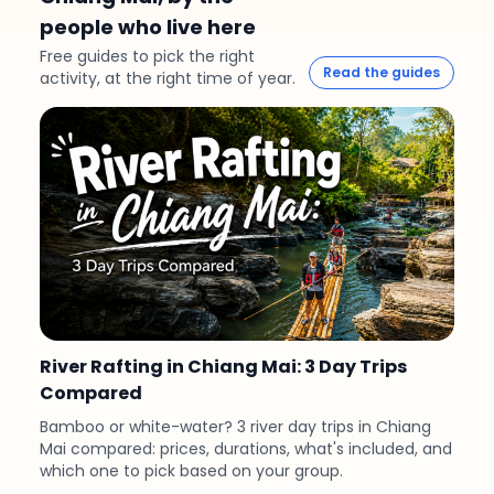
people who live here
Free guides to pick the right
Read the guides
activity, at the right time of year.
River Rafting in Chiang Mai: 3 Day Trips
Compared
Bamboo or white-water? 3 river day trips in Chiang
Mai compared: prices, durations, what's included, and
which one to pick based on your group.