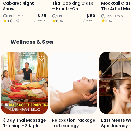
Cabaret Night
Thai Cooking Class
Mocktail Clas
Show
– Hands-On
The Art of Mi
Culinary Journey
$ 25
$ 50
1 hr 10 min
2 hr
1 hr 30 min
with a Professional
/ person
/ person
4.1
(
128
)
New
New
Chef
Wellness & Spa
3 Day Thai Massage
Relaxation Package
East Meets W
Training + 3 Night
: reflexology,
Spa Journey :