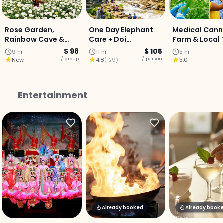
Rose Garden,
One Day Elephant
Medical Cann
Rainbow Cave &
Care + Doi
Farm & Local 
Mae Sa Waterfall :
Innthanon National
Cooking Expe
$ 98
$ 105
9 hr
11 hr
5 hr
Private Day Tour:
Park
- Half-Day
/ group
/ person
New
4.8
(
129
)
5.0
Entertainment
Already booked
Already book