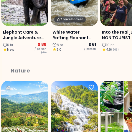
7 have booked
Elephant Care &
White Water
Into the real 
Jungle Adventure
Rafting Elephant
NON TOURIST T
Experience :
sanctuary &
Mae Jam area
$ 85
$ 61
5 hr
8 hr
10 hr
Chiangmai
Buatong Sticky
Days 2 Nights
/ person
/ person
New
5.0
4.9
(
96
)
$ 94
waterfall - Full-Day
Adventure
Nature