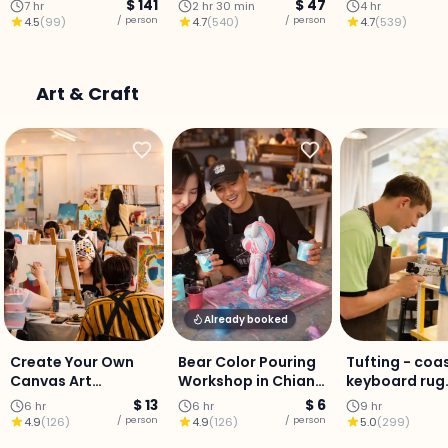
Stay (Chiang Mai)
aromatherapy oil
Scrub, Lanna
$ 141
$ 47
7 hr
2 hr 30 min
4 hr
massage, and head
Massage &
/ person
/ person
4.5
(
99
)
4.7
(
540
)
4.7
(
539
)
massage in Chiang
Aromatherap
Mai.
Chiang Mai
Art & Craft
Already booked
Create Your Own
Bear Color Pouring
Tufting - coa
Canvas Art
Workshop in Chiang
keyboard rug
Experience in
Mai
Workshop
$ 13
$ 6
6 hr
6 hr
9 hr
Chiang Mai
/ person
/ person
4.9
(
126
)
4.9
(
126
)
5.0
(
299
)