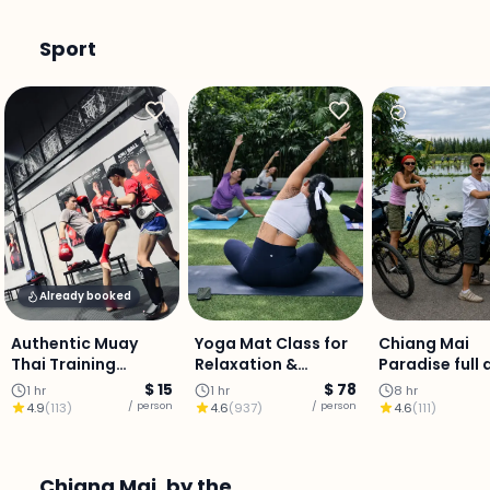
Sport
Already booked
Authentic Muay
Yoga Mat Class for
Chiang Mai
Thai Training
Relaxation &
Paradise full 
Experience: City
Balance (Private
ride.
$ 15
$ 78
1 hr
1 hr
8 hr
Centre
Class)
/ person
/ person
4.9
(
113
)
4.6
(
937
)
4.6
(
111
)
Chiang Mai, by the