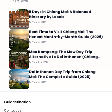
June 2, 2026
5 Days in Chiang Mai: A Balanced
Itinerary by Locals
May 29, 2026
Best Time to Visit Chiang Mai: The
Honest Month-by-Month Guide (2026)
May 26, 2026
Mae Kampong: The Slow Day Trip
Alternative to Doi Inthanon (Chiang
Mai)
May 24, 2026
Doi Inthanon Day Trip from Chiang
Mai: The Complete Guide (2026)
May 23, 2026
Guidestination
Contact Us