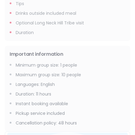
Tips
Drinks outside included meal
Optional Long Neck Hill Tribe visit
Duration
Important information
Minimum group size
:
1
people
Maximum group size
:
10
people
Languages
:
English
Duration
:
11 hours
Instant booking available
Pickup service included
Cancellation policy
:
48 hours