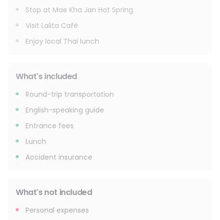
Stop at Mae Kha Jan Hot Spring
Visit Lalita Café
Enjoy local Thai lunch
What's included
Round-trip transportation
English-speaking guide
Entrance fees
Lunch
Accident insurance
What's not included
Personal expenses