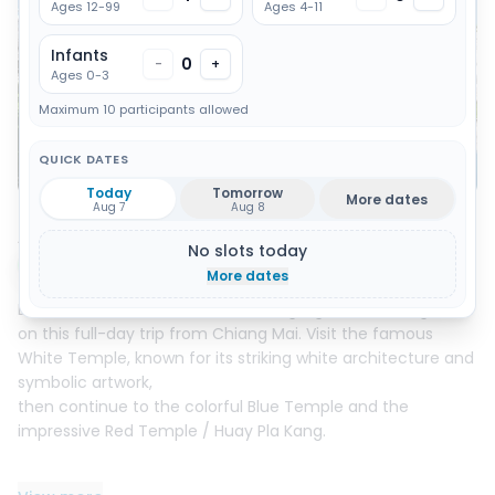
Ages 12-99
Ages 4-11
Infants
0
-
+
Ages 0-3
Maximum 10 participants allowed
QUICK DATES
Show all 7 photos
Today
Tomorrow
More dates
Aug 7
Aug 8
About this activity
No slots today
Instant booking
More dates
Discover the cultural and artistic highlights of Chiang Rai
on this full-day trip from Chiang Mai. Visit the famous
White Temple, known for its striking white architecture and
symbolic artwork,
then continue to the colorful Blue Temple and the
impressive Red Temple / Huay Pla Kang.
The tour also includes a stop at Mae Kha Jan Hot Spring,