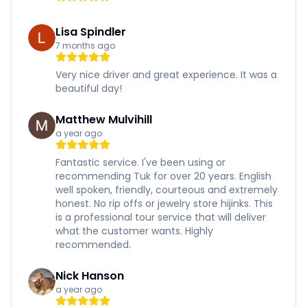
Lisa Spindler
7 months ago
Very nice driver and great experience. It was a
beautiful day!
Matthew Mulvihill
a year ago
Fantastic service. I've been using or
recommending Tuk for over 20 years. English
well spoken, friendly, courteous and extremely
honest. No rip offs or jewelry store hijinks. This
is a professional tour service that will deliver
what the customer wants. Highly
recommended.
Nick Hanson
a year ago