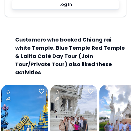
Log In
Customers who booked Chiang rai
white Temple, Blue Temple Red Temple
& Lalita Café Day Tour (Join
Tour/Private Tour) also liked these
activities