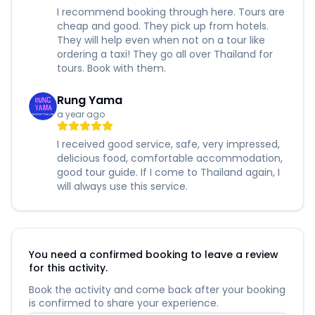
I recommend booking through here. Tours are
cheap and good. They pick up from hotels.
They will help even when not on a tour like
ordering a taxi! They go all over Thailand for
tours. Book with them.
Rung Yama
a year ago
I received good service, safe, very impressed,
delicious food, comfortable accommodation,
good tour guide. If I come to Thailand again, I
will always use this service.
You need a confirmed booking to leave a review
for this activity.
Book the activity and come back after your booking
is confirmed to share your experience.