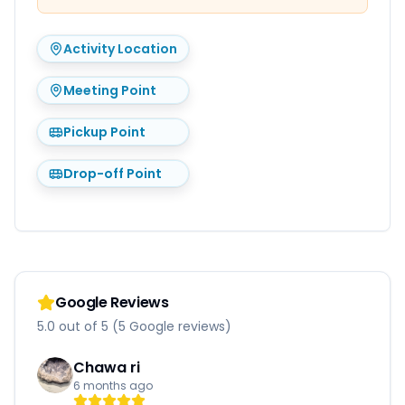
Activity Location
Meeting Point
Pickup Point
Drop-off Point
Google Reviews
5.0 out of 5 (5 Google reviews)
Chawa ri
6 months ago