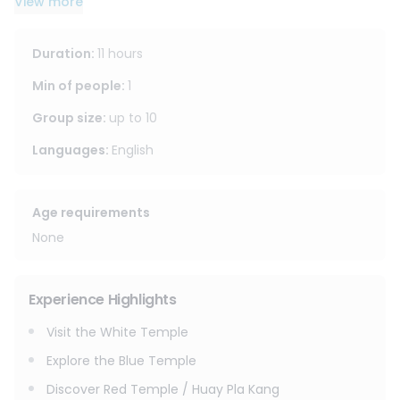
View more
lunch at a local restaurant, and a visit to Lalita Café,
one of Chiang Rai’s popular photo spots. A great option for
travelers who want to see Chiang Rai’s main attractions in
Duration
:
11 hours
one day.
Min of people
:
1
Group size
:
up to
10
Languages
:
English
Age requirements
None
Experience Highlights
Visit the White Temple
Explore the Blue Temple
Discover Red Temple / Huay Pla Kang