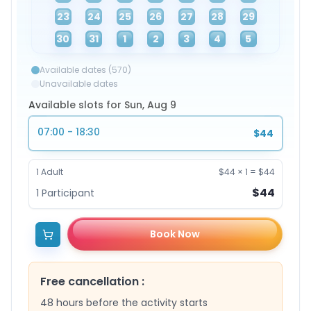
23
24
25
26
27
28
29
30
31
1
2
3
4
5
Available dates (570)
Unavailable dates
Available slots for Sun, Aug 9
07:00 - 18:30
$44
1
Adult
$44
×
1
=
$44
$44
1
Participant
Book Now
Free cancellation
:
48 hours before the activity starts