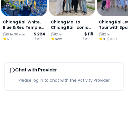
Chiang Rai: White,
Chiang Mai to
Chiang Rai Je
Blue & Red Temples
Chiang Rai: Iconic
Tour with Spa
+ Lalita Café : Full-
Temples Adventure
(Join Tour)
$ 224
$ 118
9 hr 30 min
12 hr
12 hr
Day
+ Hot Springs Stop
/ group
/ group
5.0
New
4.9
(
403
)
(Private tour)
Chat with Provider
Please log in to chat with the Activity Provider