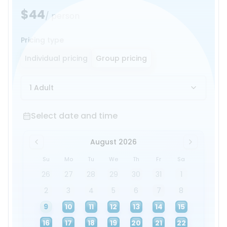
$44
/ person
Pricing type
Individual pricing
Group pricing
1 Adult
Select date and time
Select date and time
August 2026
Su
Mo
Tu
We
Th
Fr
Sa
26
27
28
29
30
31
1
2
3
4
5
6
7
8
9
10
11
12
13
14
15
16
17
18
19
20
21
22