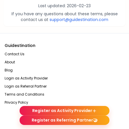
Last updated:
2026-02-23
If you have any questions about these terms, please
contact us at
support@guidestination.com
Guidestination
Contact Us
About
Blog
Login as Activity Provider
Login as Referral Partner
Terms and Conditions
Privacy Policy
Register as Activity Provider
🤝
Register as Referring Partner