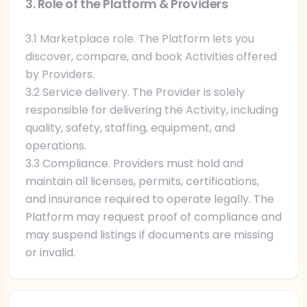
3. Role of the Platform & Providers
3.1 Marketplace role. The Platform lets you
discover, compare, and book Activities offered
by Providers.
3.2 Service delivery. The Provider is solely
responsible for delivering the Activity, including
quality, safety, staffing, equipment, and
operations.
3.3 Compliance. Providers must hold and
maintain all licenses, permits, certifications,
and insurance required to operate legally. The
Platform may request proof of compliance and
may suspend listings if documents are missing
or invalid.