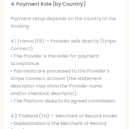
4. Payment Role (by Country)
Payment setup depends on the country of the
booking.
4.1 France (FR) — Provider sells directly (Stripe
Connect).
• The Provider is the seller for payment
acceptance.
• Payments are processed to the Provider’s
Stripe Connect account (the statement
descriptor may show the Provider name
and/or checkout descriptor).
• The Platform deducts its agreed commission.
4.2 Thailand (TH) — Merchant of Record model.
• Guidestination is the Merchant of Record