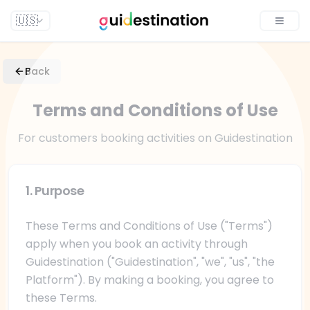
🇺🇸
Toggle
Back
Terms and Conditions of Use
For customers booking activities on Guidestination
1. Purpose
These Terms and Conditions of Use ("Terms")
apply when you book an activity through
Guidestination ("Guidestination", "we", "us", "the
Platform"). By making a booking, you agree to
these Terms.