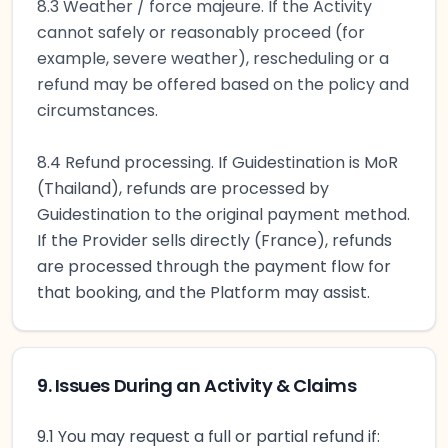
8.3 Weather / force majeure. If the Activity
cannot safely or reasonably proceed (for
example, severe weather), rescheduling or a
refund may be offered based on the policy and
circumstances.
8.4 Refund processing. If Guidestination is MoR
(Thailand), refunds are processed by
Guidestination to the original payment method.
If the Provider sells directly (France), refunds
are processed through the payment flow for
that booking, and the Platform may assist.
9. Issues During an Activity & Claims
9.1 You may request a full or partial refund if: