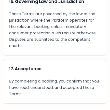
16. Governing Law and Jurisdiction
These Terms are governed by the law of the
jurisdiction where the Platform operates for
the relevant booking, unless mandatory
consumer protection rules require otherwise.
Disputes are submitted to the competent
courts.
17. Acceptance
By completing a booking, you confirm that you
have read, understood, and accepted these
Terms.