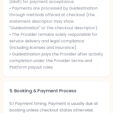
(MoR) for payment acceptance.
• Payments are processed by Guidestination
through methods offered at checkout (the
statement descriptor may show
"Guidestination" or the checkout descriptor).
• The Provider remains solely responsible for
service delivery and legal compliance
(including licenses and insurance).
• Guidestination pays the Provider after activity
completion under the Provider terms and
Platform payout rules.
5. Booking & Payment Process
5.1 Payment timing. Payment is usually due at
booking unless checkout states otherwise.