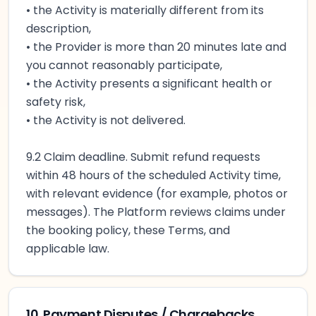
• the Activity is materially different from its
description,
• the Provider is more than 20 minutes late and
you cannot reasonably participate,
• the Activity presents a significant health or
safety risk,
• the Activity is not delivered.
9.2 Claim deadline. Submit refund requests
within 48 hours of the scheduled Activity time,
with relevant evidence (for example, photos or
messages). The Platform reviews claims under
the booking policy, these Terms, and
applicable law.
10. Payment Disputes / Chargebacks