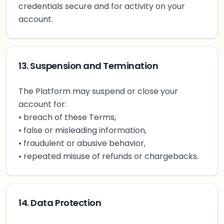
credentials secure and for activity on your
account.
13. Suspension and Termination
The Platform may suspend or close your
account for:
• breach of these Terms,
• false or misleading information,
• fraudulent or abusive behavior,
• repeated misuse of refunds or chargebacks.
14. Data Protection