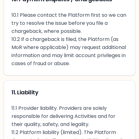
10.1 Please contact the Platform first so we can
try to resolve the issue before you file a
chargeback, where possible.
10.2 If a chargeback is filed, the Platform (as
MoR where applicable) may request additional
information and may limit account privileges in
cases of fraud or abuse.
11. Liability
11.1 Provider liability. Providers are solely
responsible for delivering Activities and for
their quality, safety, and legality.
11.2 Platform liability (limited). The Platform