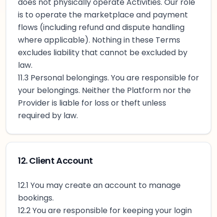
does not physically operate Activities. Our role
is to operate the marketplace and payment
flows (including refund and dispute handling
where applicable). Nothing in these Terms
excludes liability that cannot be excluded by
law.
11.3 Personal belongings. You are responsible for
your belongings. Neither the Platform nor the
Provider is liable for loss or theft unless
required by law.
12. Client Account
12.1 You may create an account to manage
bookings.
12.2 You are responsible for keeping your login