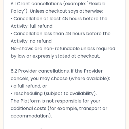
8.1 Client cancellations (example: "Flexible
Policy"). Unless checkout says otherwise:
• Cancellation at least 48 hours before the
Activity: full refund
• Cancellation less than 48 hours before the
Activity: no refund
No-shows are non-refundable unless required
by law or expressly stated at checkout.
8.2 Provider cancellations. If the Provider
cancels, you may choose (where available):
• a full refund, or
• rescheduling (subject to availability).
The Platform is not responsible for your
additional costs (for example, transport or
accommodation).