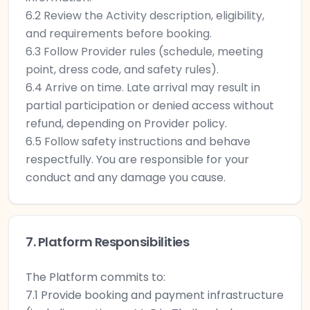
6.2 Review the Activity description, eligibility,
and requirements before booking.
6.3 Follow Provider rules (schedule, meeting
point, dress code, and safety rules).
6.4 Arrive on time. Late arrival may result in
partial participation or denied access without
refund, depending on Provider policy.
6.5 Follow safety instructions and behave
respectfully. You are responsible for your
conduct and any damage you cause.
7. Platform Responsibilities
The Platform commits to:
7.1 Provide booking and payment infrastructure