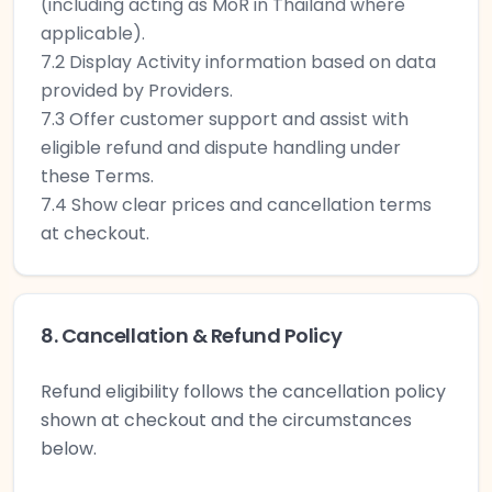
(including acting as MoR in Thailand where
applicable).
7.2 Display Activity information based on data
provided by Providers.
7.3 Offer customer support and assist with
eligible refund and dispute handling under
these Terms.
7.4 Show clear prices and cancellation terms
at checkout.
8. Cancellation & Refund Policy
Refund eligibility follows the cancellation policy
shown at checkout and the circumstances
below.