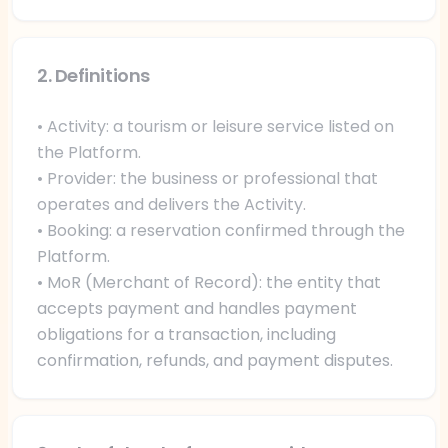
2. Definitions
• Activity: a tourism or leisure service listed on
the Platform.
• Provider: the business or professional that
operates and delivers the Activity.
• Booking: a reservation confirmed through the
Platform.
• MoR (Merchant of Record): the entity that
accepts payment and handles payment
obligations for a transaction, including
confirmation, refunds, and payment disputes.