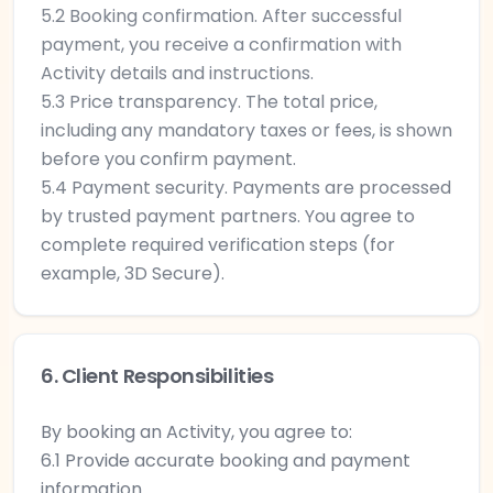
5.2 Booking confirmation. After successful
payment, you receive a confirmation with
Activity details and instructions.
5.3 Price transparency. The total price,
including any mandatory taxes or fees, is shown
before you confirm payment.
5.4 Payment security. Payments are processed
by trusted payment partners. You agree to
complete required verification steps (for
example, 3D Secure).
6. Client Responsibilities
By booking an Activity, you agree to:
6.1 Provide accurate booking and payment
information.