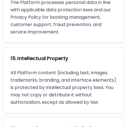
The Platform processes personal data in line
with applicable data protection laws and our
Privacy Policy for booking management,
customer support, fraud prevention, and
service improvement.
15. Intellectual Property
All Platform content (including text, images,
trademarks, branding, and interface elements)
is protected by intellectual property laws. You
may not copy or distribute it without
authorization, except as allowed by law.