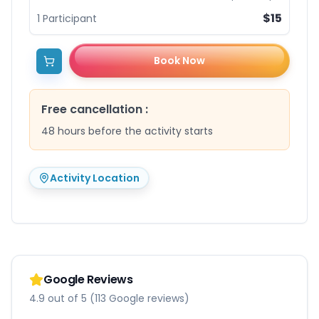
$15
1
Participant
Book Now
Free cancellation
:
48 hours before the activity starts
Activity Location
Google Reviews
4.9 out of 5 (113 Google reviews)