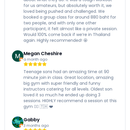
for us amateurs, but absolutely worth it, we
loved being pushed and challenged. We
booked a group class for around 880 baht for
two people, and with only one other
participant, it felt almost like a private session.
Would 100% come back if we’re in Thailand
again. Highly recommended! 🤩
Megan Cheshire
a month ago
Teenage sons had an amazing time at 90
minute join in class. Great location, amazing
big gym with super friendly and funny
instructors catering for all levels. Oldest son
loved it so much he ended up doing 3
sessions. HIGHLY recommend a session at this
gym 🏋️‍♂️ 🇹🇭 ❤️
Gabby
3 months ago