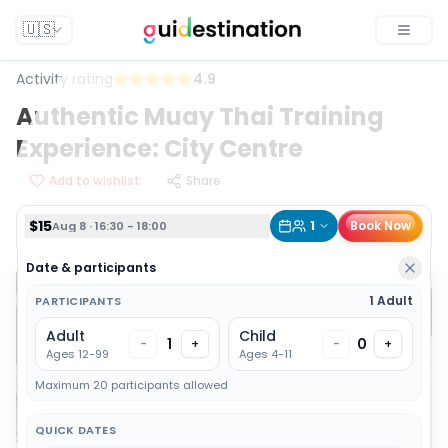
$15
1
Book Now
Aug 8 · 16:30 - 18:00
🇺🇸
Toggle
Activity rating
4.9
Authentic Muay Thai Training
Experience: City Centre
Add to wishlist
Share
$15
1
Book Now
Aug 8 · 16:30 - 18:00
Date & participants
1 Adult
PARTICIPANTS
Adult
Child
1
0
-
+
-
+
Ages 12-99
Ages 4-11
Maximum 20 participants allowed
QUICK DATES