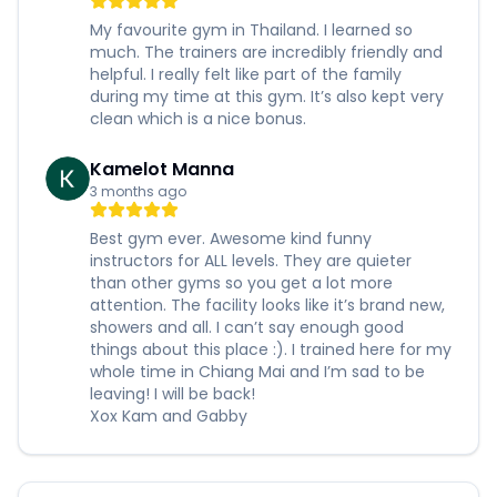
My favourite gym in Thailand. I learned so
much. The trainers are incredibly friendly and
helpful. I really felt like part of the family
during my time at this gym. It’s also kept very
clean which is a nice bonus.
Kamelot Manna
3 months ago
Best gym ever. Awesome kind funny
instructors for ALL levels. They are quieter
than other gyms so you get a lot more
attention. The facility looks like it’s brand new,
showers and all. I can’t say enough good
things about this place :). I trained here for my
whole time in Chiang Mai and I’m sad to be
leaving! I will be back!
Xox Kam and Gabby