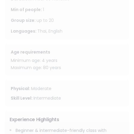
facility, guided by an English-speaking trainer through a
structured session including warm-up, basic techniques
Min of people
:
1
(punches, kicks, knees, elbows, footwork), and padwork. All
Group size
:
up to
20
essential equipment is provided, including hand wraps and
boxing gloves.
Languages
:
Thai, English
Age requirements
Minimum age: 4 years
Maximum age: 80 years
Physical
:
Moderate
Skill Level
:
Intermediate
Experience Highlights
Beginner & intermediate-friendly class with