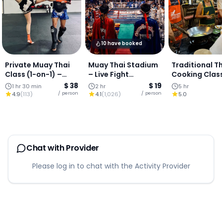
10 have booked
Private Muay Thai
Muay Thai Stadium
Traditional T
Class (1-on-1) –
– Live Fight
Cooking Clas
Chiang Mai City
Experience : Chiang
$ 38
$ 19
1 hr 30 min
2 hr
5 hr
Centre
Mai
/ person
/ person
4.9
(
113
)
4.1
(
1,026
)
5.0
Chat with Provider
Please log in to chat with the Activity Provider