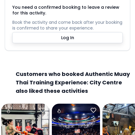
You need a confirmed booking to leave a review
for this activity.
Book the activity and come back after your booking
is confirmed to share your experience.
Log In
Customers who booked Authentic Muay
Thai Training Experience: City Centre
also liked these activities