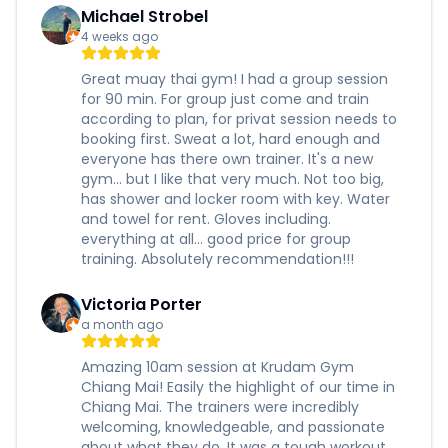
Michael Strobel
4 weeks ago
Great muay thai gym! I had a group session
for 90 min. For group just come and train
according to plan, for privat session needs to
booking first. Sweat a lot, hard enough and
everyone has there own trainer. It's a new
gym... but I like that very much. Not too big,
has shower and locker room with key. Water
and towel for rent. Gloves including.
everything at all... good price for group
training. Absolutely recommendation!!!
Victoria Porter
a month ago
Amazing 10am session at Krudam Gym
Chiang Mai! Easily the highlight of our time in
Chiang Mai. The trainers were incredibly
welcoming, knowledgeable, and passionate
about what they do. It was a tough workout