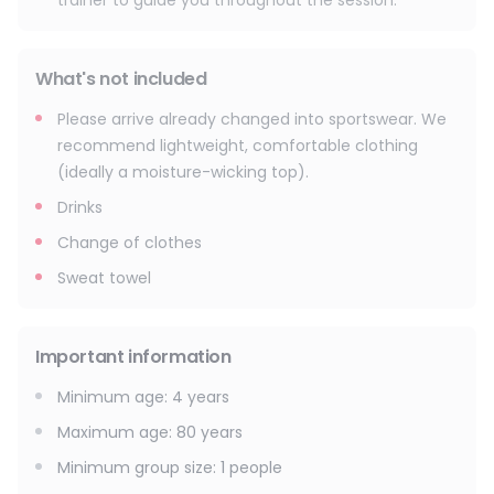
trainer to guide you throughout the session.
What's not included
Please arrive already changed into sportswear. We
recommend lightweight, comfortable clothing
(ideally a moisture-wicking top).
Drinks
Change of clothes
Sweat towel
Important information
Minimum age
:
4
years
Maximum age
:
80
years
Minimum group size
:
1
people