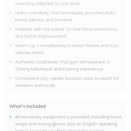
coaching adapted to your level
Learn core Muay Thai techniques: punches, kicks,
knees, elbows, and footwork
Padwork with the trainer for real-time corrections
and faster improvement
Warm-up + conditioning to boost fitness and burn
calories safely
Authentic local Muay Thai gym atmosphere in
Chiang Maiunique and inspiring experience
Convenient city-center location, easy to reach for
travelers and locals
What's included
All necessary equipment is provided, including hand
wraps and boxing gloves, plus an English-speaking