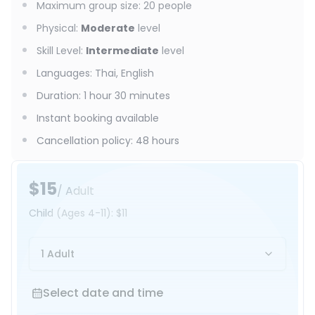
Maximum group size
:
20
people
Physical
:
Moderate
level
Skill Level
:
Intermediate
level
Languages
:
Thai, English
Duration
:
1 hour 30 minutes
Instant booking available
Cancellation policy
:
48 hours
$15
/ Adult
Child
(Ages 4-11)
:
$11
1 Adult
Select date and time
Select date and time