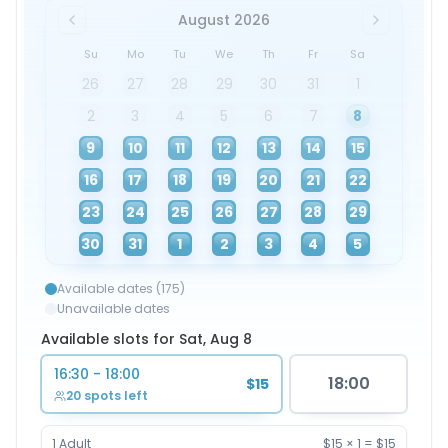
August 2026
Su
Mo
Tu
We
Th
Fr
Sa
26
27
28
29
30
31
1
2
3
4
5
6
7
8
9
10
11
12
13
14
15
16
17
18
19
20
21
22
23
24
25
26
27
28
29
30
31
1
2
3
4
5
Available dates (175)
Unavailable dates
Available slots for Sat, Aug 8
16:30 - 18:00
18:00
$15
20 spots left
1
Adult
$15
×
1
=
$15