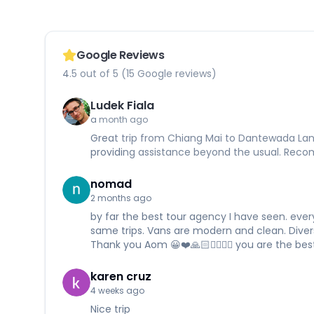
Google Reviews
4.5 out of 5 (15 Google reviews)
Ludek Fiala
a month ago
Great trip from Chiang Mai to Dantewada Land 
providing assistance beyond the usual. Re
nomad
2 months ago
by far the best tour agency I have seen. every
same trips. Vans are modern and clean. Divers a
Thank you Aom 😀❤️🙏🏻✌🏻✊🏻 you are the best
karen cruz
4 weeks ago
Nice trip