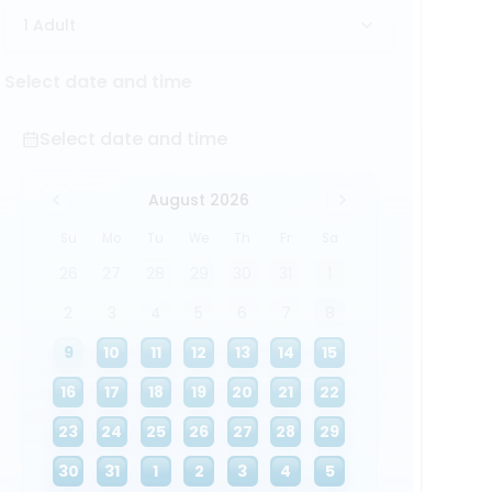
1 Adult
Select date and time
Select date and time
August 2026
Su
Mo
Tu
We
Th
Fr
Sa
26
27
28
29
30
31
1
2
3
4
5
6
7
8
9
10
11
12
13
14
15
16
17
18
19
20
21
22
23
24
25
26
27
28
29
30
31
1
2
3
4
5