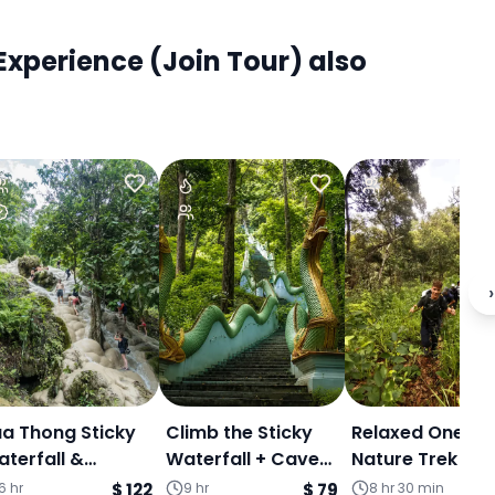
xperience (Join Tour) also
›
a Thong Sticky
Climb the Sticky
Relaxed One Da
terfall &
Waterfall + Cave
Nature Trek &
antewada Café -
in the jungle +
Community
6 hr
$ 122
9 hr
$ 79
8 hr 30 min
$