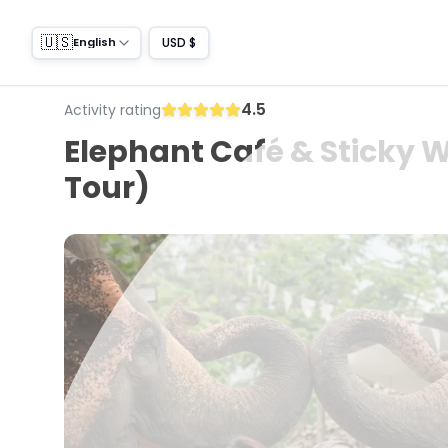
🇺🇸
USD $
English
4.5
Activity rating
Elephant Café & Sticky W
Tour)