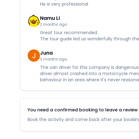
He is very professional
Namu Li
2 months ago
Great tour recommended.
The tour guide led us wonderfully through the
Juna
3 months ago
The van driver for this company is dangerous a
driver almost crashed into a motorcycle mergi
behaviour in an area where it's never reasona
You need a confirmed booking to leave a review fo
Book the activity and come back after your booking