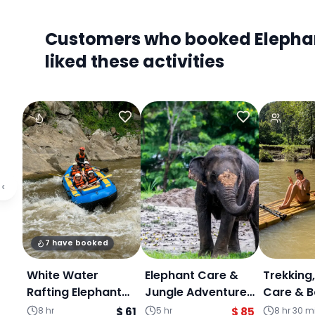
Customers who booked Elephant
liked these activities
‹
7 have booked
White Water
Elephant Care &
Trekking
Rafting Elephant
Jungle Adventure
Care & 
sanctuary &
Experience :
Rafting 
8 hr
$ 61
5 hr
$ 85
8 hr 30 m