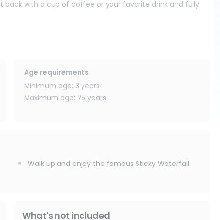
back with a cup of coffee or your favorite drink and fully
nues to one of Chiang Mai’s hidden natural gems: Bua Tong
limestone surface, which allows you to safely walk and climb up
f-a-kind experience that you will not find anywhere else. Take
Age requirements
 beautiful photos in the heart of nature.
Minimum age: 3 years
Maximum age: 75 years
d adventure seekers looking for a unique and unforgettable
nd of relaxation, fun, nature, and lasting memories.
Walk up and enjoy the famous Sticky Waterfall.
What's not included