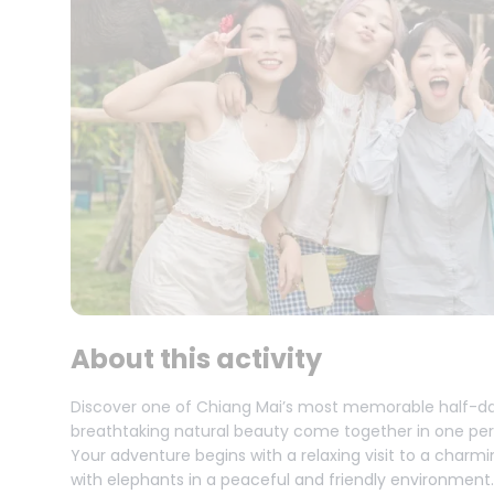
About this activity
Discover one of Chiang Mai’s most memorable half-da
breathtaking natural beauty come together in one per
Your adventure begins with a relaxing visit to a char
with elephants in a peaceful and friendly environment