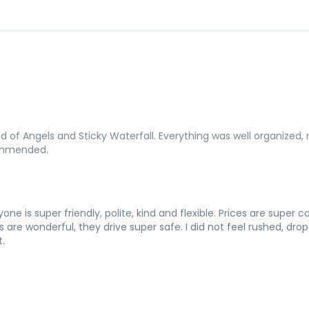
of Angels and Sticky Waterfall. Everything was well organized, 
commended.
one is super friendly, polite, kind and flexible. Prices are super
re wonderful, they drive super safe. I did not feel rushed, drop o
.