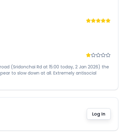
 road (Sridonchai Rd at 15:00 today, 2 Jan 2026) the
ear to slow down at all. Extremely antisocial
Log In