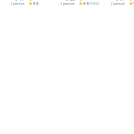
4.5
4.9
(
689
)
/ person
/ person
Waterfall : Chiang
/ person
Ha
Mai