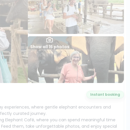
Show all 16 photos
Instant booking
y experiences, where gentle elephant encounters and
fectly curated journey.
ming Elephant Café, where you can spend meaningful time
. Feed them, take unforgettable photos, and enjoy special