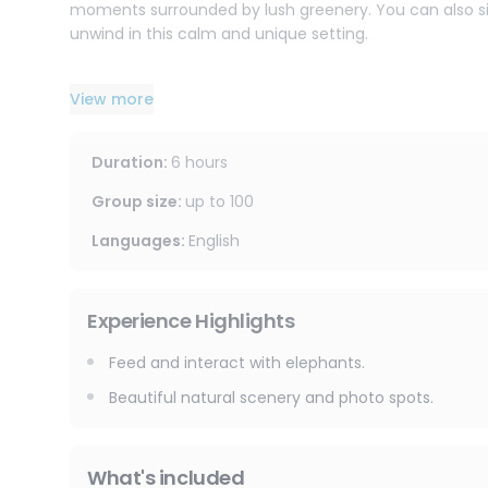
moments surrounded by lush greenery. You can also sit 
unwind in this calm and unique setting.
After this heartwarming experience, the journey conti
View more
Sticky Waterfall.
What makes this waterfall truly special is its natural 
the cascading rocks. It is a refreshing, fun, and one-o
Duration
:
6 hours
your time to explore, enjoy the cool water, and capture
Group size
:
up to
100
This half-day tour is perfect for couples, families, an
Languages
:
English
escape in Chiang Mai.
In just a few hours, you will experience the perfect ble
Experience Highlights
Feed and interact with elephants.
Beautiful natural scenery and photo spots.
What's included