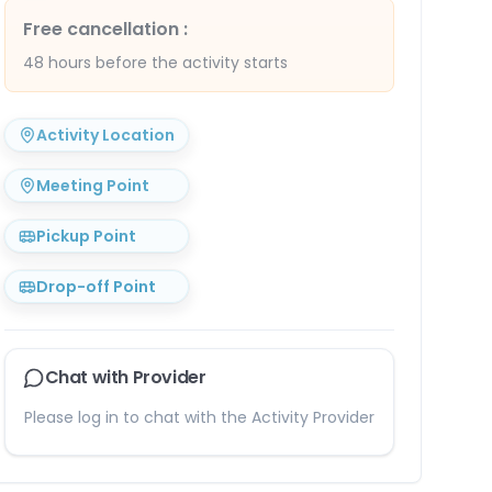
Free cancellation
:
48 hours before the activity starts
Activity Location
Meeting Point
Pickup Point
Drop-off Point
Chat with Provider
Please log in to chat with the Activity Provider