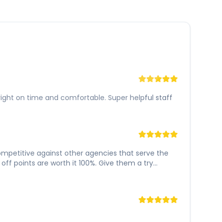
right on time and comfortable. Super helpful staff
 competitive against other agencies that serve the
ff points are worth it 100%. Give them a try...