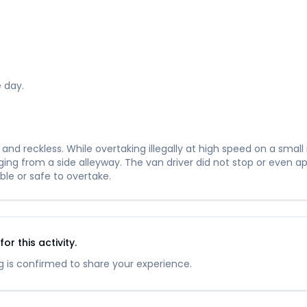
 day.
nd reckless. While overtaking illegally at high speed on a small
ng from a side alleyway. The van driver did not stop or even app
ble or safe to overtake.
r this activity.
 is confirmed to share your experience.