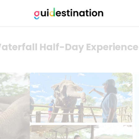
aterfall Half-Day Experience