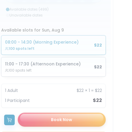
Available dates (499)
Unavailable dates
Available slots for Sun, Aug 9
08:00 - 14:30 (Morning Experience)
$22
100 spots left
11:00 - 17:30 (Afternoon Experience)
$22
100 spots left
1
Adult
$22
×
1
=
$22
$22
1
Participant
Book Now