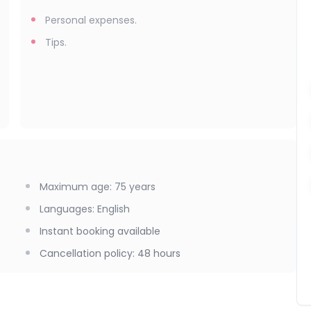
Personal expenses.
Tips.
Maximum age
:
75
years
Languages
:
English
Instant booking available
Cancellation policy
:
48 hours