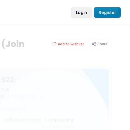
Login
Register
 (Join
Add to wishlist
Share
$22
/ Adult
Child
(Ages 4-7)
:
$19
Infant
(Ages 0-3)
:
$0
Pricing type
Individual pricing
Group pricing