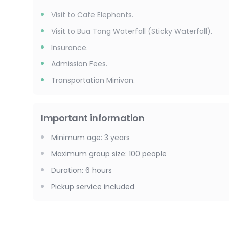
Visit to Cafe Elephants.
Visit to Bua Tong Waterfall (Sticky Waterfall).
Insurance.
Admission Fees.
Transportation Minivan.
Important information
Minimum age
:
3
years
Maximum group size
:
100
people
Duration
:
6 hours
Pickup service included