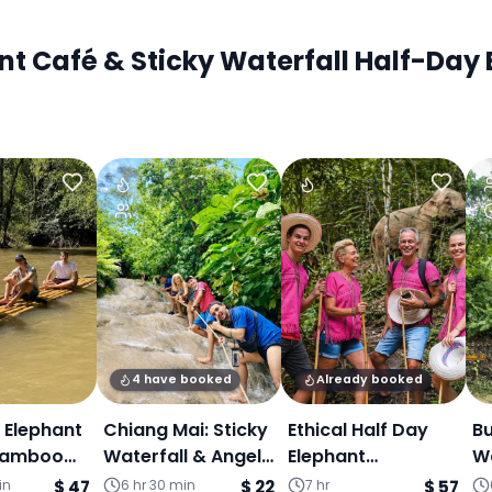
 Café & Sticky Waterfall Half-Day E
4 have booked
Already booked
, Elephant
Chiang Mai: Sticky
Ethical Half Day
Bu
Bamboo
Waterfall & Angel
Elephant
Wa
- One day
Land (Join Tour)
Sanctuary &
D
in
$ 47
6 hr 30 min
$ 22
7 hr
$ 57