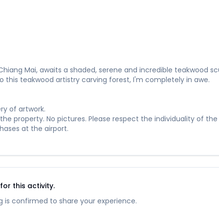
Chiang Mai, awaits a shaded, serene and incredible teakwood scu
o this teakwood artistry carving forest, I'm completely in awe.
ry of artwork.
he property. No pictures. Please respect the individuality of the 
ases at the airport.
r this activity.
 is confirmed to share your experience.