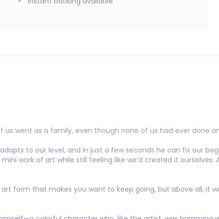
Instant booking available
f us went as a family, even though none of us had ever done an
he adapts to our level, and in just a few seconds he can fix our b
mini work of art while still feeling like we’d created it ourselves.
n art form that makes you want to keep going, but above all, it
himself—a colorful character who, like the artist, was brimming