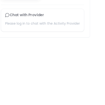
Chat with Provider
Please log in to chat with the Activity Provider