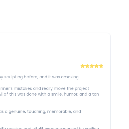
y sculpting before, and it was amazing.
eginner’s mistakes and really move the project
 All of this was done with a smile, humor, and a ton
 was a genuine, touching, memorable, and
 with passion and vitality—accompanied by smiling