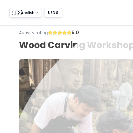
🇺🇸
USD $
English
5.0
Activity rating
Wood Carving Workshop 