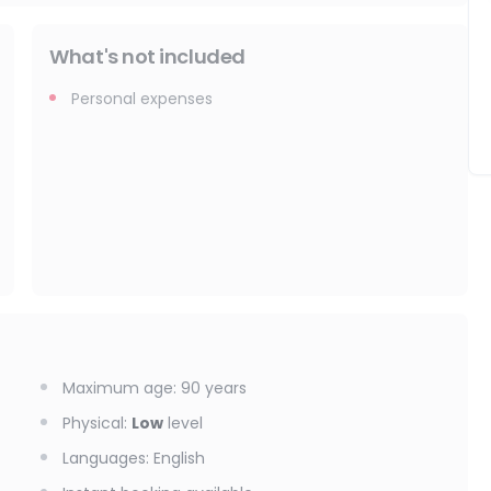
What's not included
Personal expenses
Maximum age
:
90
years
Physical
:
Low
level
Languages
:
English