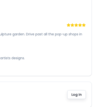
lpture garden. Drive past all the pop-up shops in
artists designs.
Log In