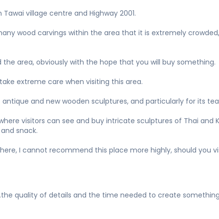
n Tawai village centre and Highway 2001.
 many wood carvings within the area that it is extremely crowded
 the area, obviously with the hope that you will buy something.
 take extreme care when visiting this area.
e antique and new wooden sculptures, and particularly for its te
re visitors can see and buy intricate sculptures of Thai and Khm
 and snack.
here, I cannot recommend this place more highly, should you vi
the quality of details and the time needed to create something 