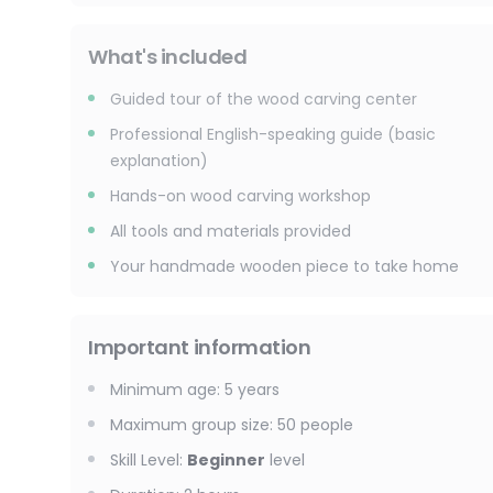
What's included
Guided tour of the wood carving center
Professional English-speaking guide (basic
explanation)
Hands-on wood carving workshop
All tools and materials provided
Your handmade wooden piece to take home
Important information
Minimum age
:
5
years
Maximum group size
:
50
people
Skill Level
:
Beginner
level