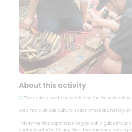
About this activity
This activity has been verified by the Guidestination
Step into a unique cultural space where art, history,
This immersive experience begins with a guided tour 
center located in Chiang Mai’s famous wood carving vi