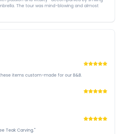
mbrella. The tour was mind-blowing and almost
 of these items custom-made for our B&B.
nee Teak Carving."