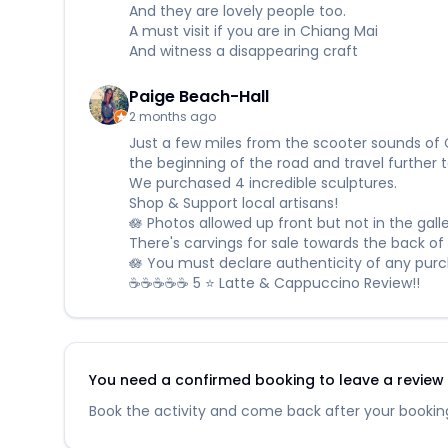
And they are lovely people too.
A must visit if you are in Chiang Mai
And witness a disappearing craft
Paige Beach-Hall
2 months ago
Just a few miles from the scooter sounds of 
the beginning of the road and travel further t
We purchased 4 incredible sculptures.
Shop & Support local artisans!
🪷 Photos allowed up front but not in the galle
There's carvings for sale towards the back of t
🪷 You must declare authenticity of any purch
☕☕☕☕☕ 5 ⭐ Latte & Cappuccino Review!!
You need a confirmed booking to leave a review fo
Book the activity and come back after your booking