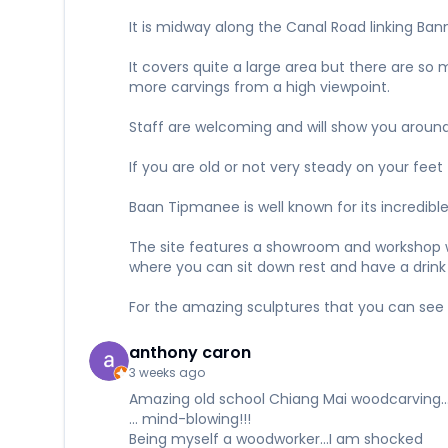
It is midway along the Canal Road linking Ban
It covers quite a large area but there are so
more carvings from a high viewpoint.
Staff are welcoming and will show you around
If you are old or not very steady on your feet
Baan Tipmanee is well known for its incredibl
The site features a showroom and workshop whe
where you can sit down rest and have a drink
For the amazing sculptures that you can see 
anthony caron
3 weeks ago
Amazing old school Chiang Mai woodcarving...
... mind-blowing!!!
Being myself a woodworker...I am shocked