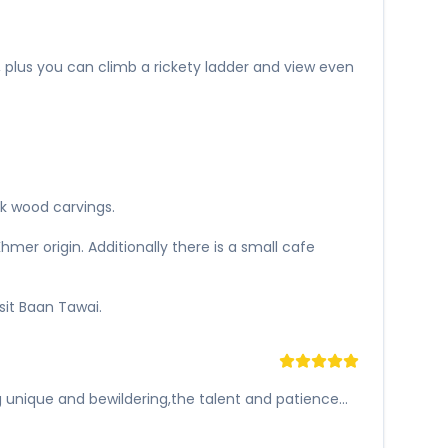
, plus you can climb a rickety ladder and view even
ak wood carvings.
er origin. Additionally there is a small cafe
sit Baan Tawai.
unique and bewildering,the talent and patience...