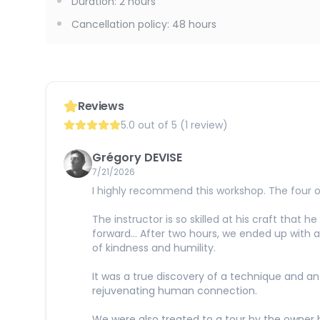
Duration
:
2 hours
Cancellation policy
:
48 hours
Reviews
5.0 out of 5 (1 review)
Grégory DEVISE
7/21/2026
I highly recommend this workshop. The four o
The instructor is so skilled at his craft that 
forward... After two hours, we ended up with a 
of kindness and humility.
It was a true discovery of a technique and a
rejuvenating human connection.
We were also treated to a tour by the owner 