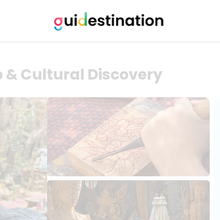
& Cultural Discovery