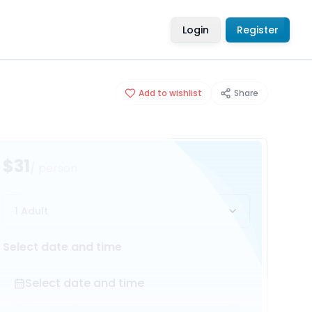
Login
Register
Add to wishlist
Share
$31
/ person
1 Adult
Select date and time
Select date and time