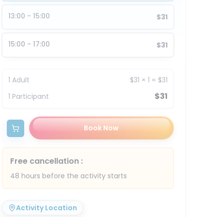
13:00 - 15:00
$31
15:00 - 17:00
$31
1
Adult
$31
×
1
=
$31
$31
1
Participant
Book Now
Free cancellation
:
48 hours before the activity starts
Activity Location