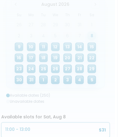
August 2026
Su
Mo
Tu
We
Th
Fr
Sa
26
27
28
29
30
31
1
2
3
4
5
6
7
8
9
10
11
12
13
14
15
16
17
18
19
20
21
22
23
24
25
26
27
28
29
30
31
1
2
3
4
5
Available dates (250)
Unavailable dates
Available slots for Sat, Aug 8
11:00 - 13:00
$31