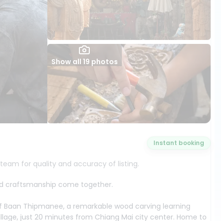
Show all 19 photos
Instant booking
 team for quality and accuracy of listing.
 and craftsmanship come together.
of Baan Thipmanee, a remarkable wood carving learning
llage, just 20 minutes from Chiang Mai city center. Home to