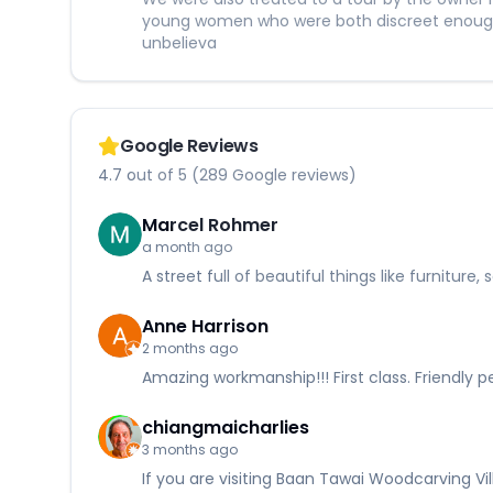
young women who were both discreet enough t
unbelieva
Google Reviews
4.7 out of 5 (289 Google reviews)
Marcel Rohmer
a month ago
A street full of beautiful things like furnitu
Anne Harrison
2 months ago
Amazing workmanship!!! First class. Friendly 
chiangmaicharlies
3 months ago
If you are visiting Baan Tawai Woodcarving Vi