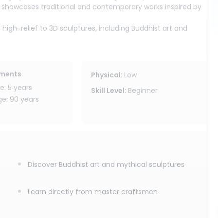
 showcases traditional and contemporary works inspired by
 high-relief to 3D sculptures, including Buddhist art and
a rare collection of 108 carved Ganesha statues, making it
ed by skilled local artisans. You will learn the basics of
ements
Physical
:
Low
nd create your own wooden piece.
: 5 years
Skill Level
:
Beginner
 beginners and anyone curious about Thai craftsmanship.
: 90 years
, allowing guests to relax and enjoy the peaceful artistic
Discover Buddhist art and mythical sculptures
Learn directly from master craftsmen