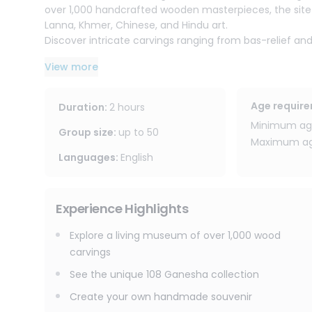
over 1,000 handcrafted wooden masterpieces, the site
Lanna, Khmer, Chinese, and Hindu art.
Discover intricate carvings ranging from bas-relief and
mythical Himmapan creatures. The center also houses 
View more
a spiritual and artistic landmark.
After the visit, enjoy a hands-on wood carving workshop l
Age requir
Duration
:
2 hours
carving, including how to use tools and techniques, a
Minimum age
No experience is required this activity is suitable for
Group size
:
up to
50
Maximum age
Languages
:
English
The venue also features an on-site restaurant and café
atmosphere before or after the workshop.
Experience Highlights
Explore a living museum of over 1,000 wood
carvings
See the unique 108 Ganesha collection
Create your own handmade souvenir