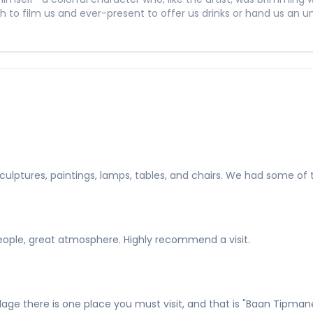
o film us and ever-present to offer us drinks or hand us an u
re, sculptures, paintings, lamps, tables, and chairs. We had some
people, great atmosphere. Highly recommend a visit.
llage there is one place you must visit, and that is "Baan Tipma