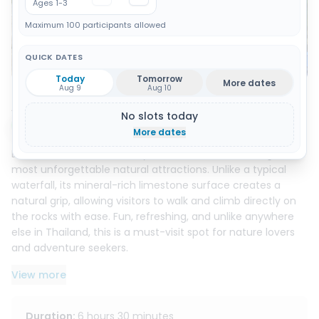
Ages 1-3
Maximum 100 participants allowed
QUICK DATES
Show all 13 photos
Today
Tomorrow
More dates
Aug 9
Aug 10
About this activity
No slots today
Instant booking
More dates
Discover the famous Sticky Waterfall, one of Chiang Mai’s
most unforgettable natural attractions. Unlike a typical
waterfall, its mineral-rich limestone surface creates a
natural grip, allowing visitors to walk and climb directly on
the rocks with ease. Fun, refreshing, and unlike anywhere
else in Thailand, this is a must-visit spot for nature lovers
and adventure seekers.
View more
Surrounded by lush forest and flowing crystal-clear water,
the waterfall offers a peaceful setting to relax, cool off,
and enjoy the beauty of the outdoors. It is also one of the
Duration
:
6 hours 30 minutes