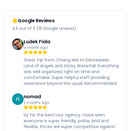
Google Reviews
4.5 out of 5 (15 Google reviews)
Ludek Fiala
a month ago
Great trip from Chiang Mai to Dantewada
Land of Angels and Sticky Waterfall. Everything
was well organized, right on time and
comfortable. Super helpful staff providing
assistance beyond the usual. Recommended.
nomad
2 months ago
by far the best tour agency I have seen.
everyone is super friendly, polite, kind and
flexible. Prices are super competitive against