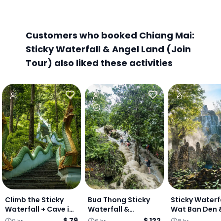
Customers who booked Chiang Mai:
Sticky Waterfall & Angel Land (Join
Tour) also liked these activities
Climb the Sticky
Bua Thong Sticky
Sticky Waterfa
Waterfall + Cave in
Waterfall &
Wat Ban Den 
the jungle + Dreamy
Dantewada Café -
Angel Land Fu
$ 79
$ 122