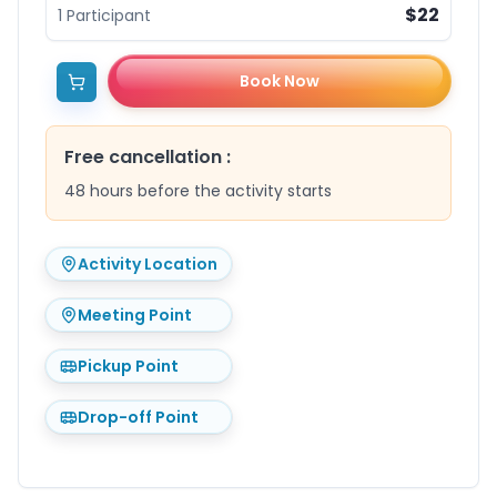
$22
1
Participant
Book Now
Free cancellation
:
48 hours before the activity starts
Activity Location
Meeting Point
Pickup Point
Drop-off Point