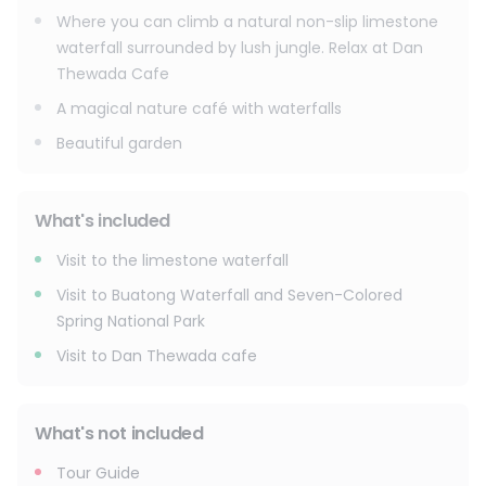
Where you can climb a natural non-slip limestone
waterfall surrounded by lush jungle. Relax at Dan
Thewada Cafe
A magical nature café with waterfalls
Beautiful garden
What's included
Visit to the limestone waterfall
Visit to Buatong Waterfall and Seven-Colored
Spring National Park
Visit to Dan Thewada cafe
What's not included
Tour Guide