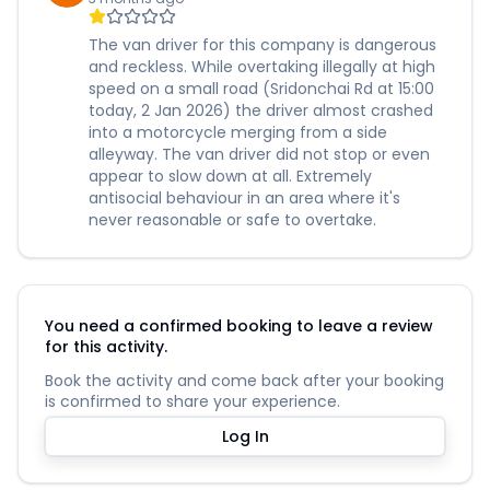
The van driver for this company is dangerous
and reckless. While overtaking illegally at high
speed on a small road (Sridonchai Rd at 15:00
today, 2 Jan 2026) the driver almost crashed
into a motorcycle merging from a side
alleyway. The van driver did not stop or even
appear to slow down at all. Extremely
antisocial behaviour in an area where it's
never reasonable or safe to overtake.
You need a confirmed booking to leave a review
for this activity.
Book the activity and come back after your booking
is confirmed to share your experience.
Log In