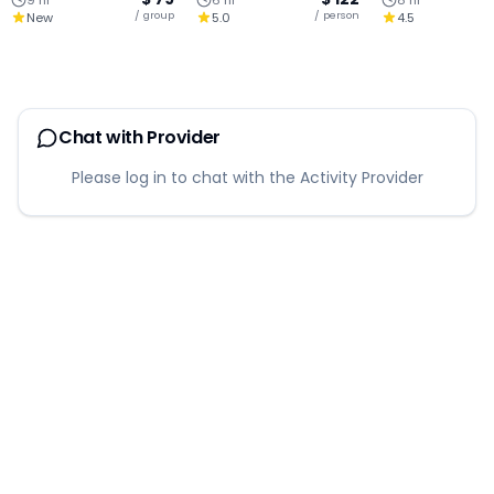
9 hr
6 hr
8 hr
Angel Park Escape
Half Day Tour
Join Tour
/ group
/ person
New
5.0
4.5
Chat with Provider
Please log in to chat with the Activity Provider