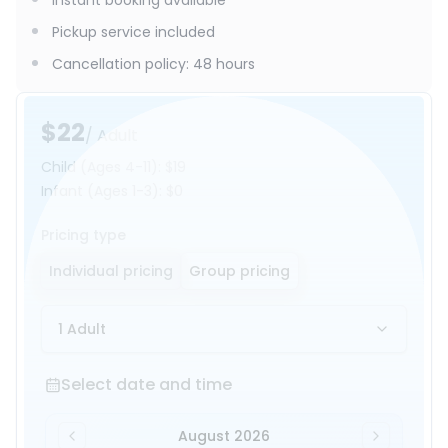
Instant booking available
Pickup service included
Cancellation policy
:
48 hours
$22
/ Adult
Child
(Ages 4-11)
:
$19
Infant
(Ages 1-3)
:
$0
Pricing type
Individual pricing
Group pricing
1 Adult
Select date and time
Select date and time
August 2026