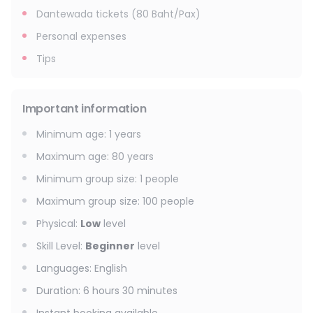
Dantewada tickets (80 Baht/Pax)
Personal expenses
Tips
Important information
Minimum age
:
1
years
Maximum age
:
80
years
Minimum group size
:
1
people
Maximum group size
:
100
people
Physical
:
Low
level
Skill Level
:
Beginner
level
Languages
:
English
Duration
:
6 hours 30 minutes