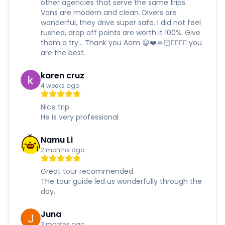
other agencies that serve the same trips.
Vans are modern and clean. Divers are
wonderful, they drive super safe. I did not feel
rushed, drop off points are worth it 100%. Give
them a try... Thank you Aom 😀❤️🙏🏻✌🏻✊🏻 you
are the best.
karen cruz
4 weeks ago
Nice trip
He is very professional
Namu Li
2 months ago
Great tour recommended.
The tour guide led us wonderfully through the
day.
Juna
3 months ago