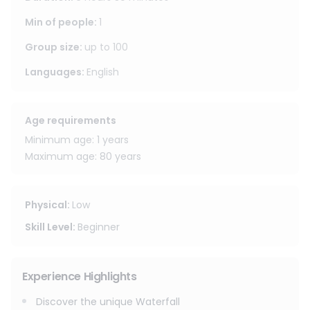
most photogenic spots in the area, with its white limestone
rocks creating a stunning contrast against the vibrant
Min of people
:
1
green landscape.
Group size
:
up to
100
This experience also includes a stop at the Enchanted
Languages
:
English
Forest (Dan Tewada) Café, a beautiful nature-inspired
café known for its fairytale-like atmosphere. With gentle
streams, artistic waterfalls, wooden bridges, and
Age requirements
picturesque corners throughout the property, it is the
Minimum age: 1 years
perfect place to relax and take memorable photos before
Maximum age: 80 years
the end of your trip.
Physical
:
Low
Skill Level
:
Beginner
Experience Highlights
Discover the unique Waterfall