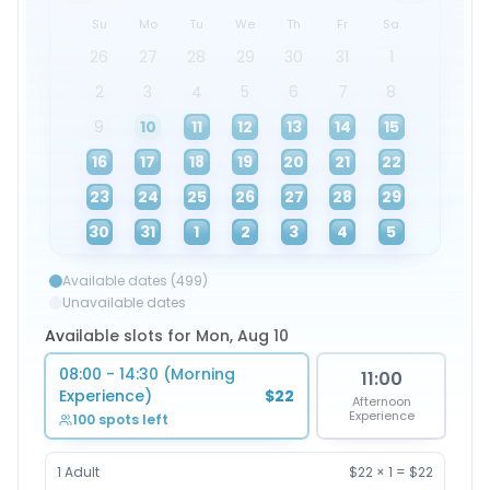
Su
Mo
Tu
We
Th
Fr
Sa
26
27
28
29
30
31
1
2
3
4
5
6
7
8
9
10
11
12
13
14
15
16
17
18
19
20
21
22
23
24
25
26
27
28
29
30
31
1
2
3
4
5
Available dates (499)
Unavailable dates
Available slots for Mon, Aug 10
08:00 - 14:30 (Morning
11:00
Experience)
$22
Afternoon
Experience
100 spots left
1
Adult
$22
×
1
=
$22