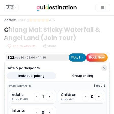
$22
1
Book Now
Aug 10 · 08:00 - 14:30
🇺🇸
Toggle
Activity rating
4.5
Chiang Mai: Sticky Waterfall &
Angel Land (Join Tour)
Add to wishlist
Share
$22
1
Book Now
Aug 10 · 08:00 - 14:30
Date & participants
Individual pricing
Group pricing
1 Adult
PARTICIPANTS
Adults
Children
1
0
-
+
-
+
Ages 12-80
Ages 4-11
Infants
0
-
+