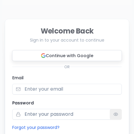
Welcome Back
Sign in to your account to continue
Continue with Google
OR
Email
Password
Forgot your password?