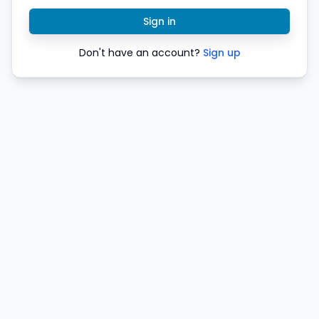
Sign in
Don't have an account?
Sign up