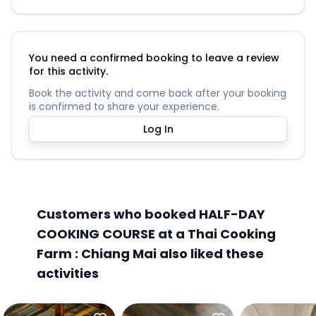
You need a confirmed booking to leave a review
for this activity.
Book the activity and come back after your booking
is confirmed to share your experience.
Log In
Customers who booked HALF-DAY
COOKING COURSE at a Thai Cooking
Farm : Chiang Mai also liked these
activities