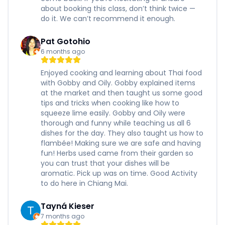
about booking this class, don’t think twice —
do it. We can’t recommend it enough.
Pat Gotohio
6 months ago
Enjoyed cooking and learning about Thai food
with Gobby and Oily. Gobby explained items
at the market and then taught us some good
tips and tricks when cooking like how to
squeeze lime easily. Gobby and Oily were
thorough and funny while teaching us all 6
dishes for the day. They also taught us how to
flambée! Making sure we are safe and having
fun! Herbs used came from their garden so
you can trust that your dishes will be
aromatic. Pick up was on time. Good Activity
to do here in Chiang Mai.
Tayná Kieser
7 months ago