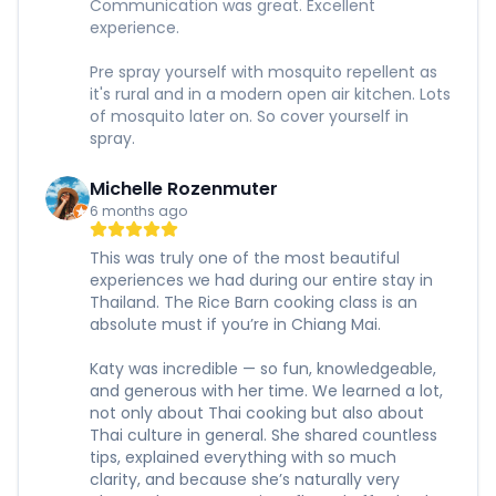
Communication was great. Excellent
experience.
Pre spray yourself with mosquito repellent as
it's rural and in a modern open air kitchen. Lots
of mosquito later on. So cover yourself in
spray.
Michelle Rozenmuter
6 months ago
This was truly one of the most beautiful
experiences we had during our entire stay in
Thailand. The Rice Barn cooking class is an
absolute must if you’re in Chiang Mai.
Katy was incredible — so fun, knowledgeable,
and generous with her time. We learned a lot,
not only about Thai cooking but also about
Thai culture in general. She shared countless
tips, explained everything with so much
clarity, and because she’s naturally very