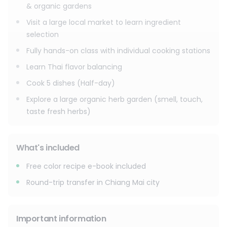
- Cook 5 dishes (Half-day)
& organic gardens
- Explore an organic herb garden (smell, touch, taste fresh
Visit a large local market to learn ingredient
herbs)
selection
Enjoy a fun, educational, and memorable cooking
Fully hands-on class with individual cooking stations
experience in Chiang Mai authentic, hands-on, and set in a
Learn Thai flavor balancing
beautiful farm atmosphere.
Cook 5 dishes (Half-day)
Explore a large organic herb garden (smell, touch,
taste fresh herbs)
What's included
Free color recipe e-book included
Round-trip transfer in Chiang Mai city
Important information