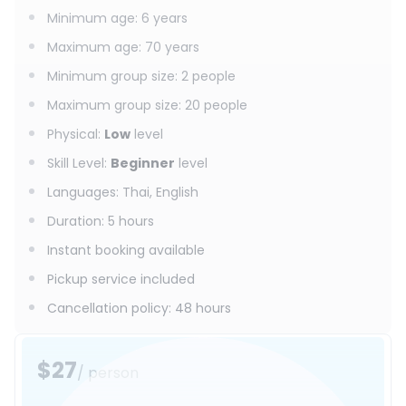
Minimum age
:
6
years
Maximum age
:
70
years
Minimum group size
:
2
people
Maximum group size
:
20
people
Physical
:
Low
level
Skill Level
:
Beginner
level
Languages
:
Thai, English
Duration
:
5 hours
Instant booking available
Pickup service included
Cancellation policy
:
48 hours
$27
/ person