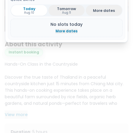
Today
Tomorrow
More dates
Aug 10
Aug 11
No slots today
Show all 18 photos
More dates
About this activity
Instant booking
Hands-On Class in the Countryside
Discover the true taste of Thailand in a peaceful
countryside kitchen just 15 minutes from Chiang Mai city.
This hands-on cooking experience takes place on a
beautiful farm surrounded by rice fields, organic herb
gardens, and natural ponds—perfect for travelers who
want something more authentic than a typical city
View more
cooking class.
Start with a visit to a large local market to learn how to
choose fresh Thai ingredients with guidance from
Duration
:
5 hours