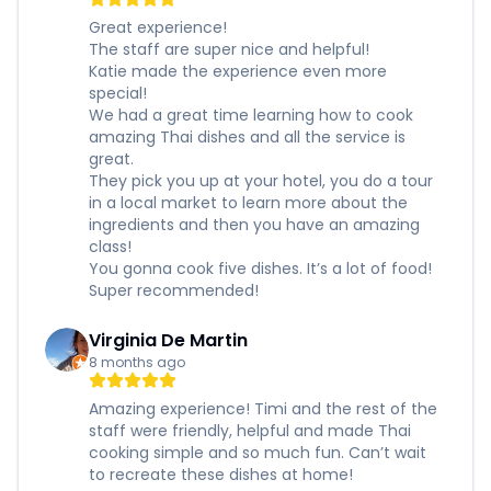
Great experience!
The staff are super nice and helpful!
Katie made the experience even more
special!
We had a great time learning how to cook
amazing Thai dishes and all the service is
great.
They pick you up at your hotel, you do a tour
in a local market to learn more about the
ingredients and then you have an amazing
class!
You gonna cook five dishes. It’s a lot of food!
Super recommended!
Virginia De Martin
8 months ago
Amazing experience! Timi and the rest of the
staff were friendly, helpful and made Thai
cooking simple and so much fun. Can’t wait
to recreate these dishes at home!