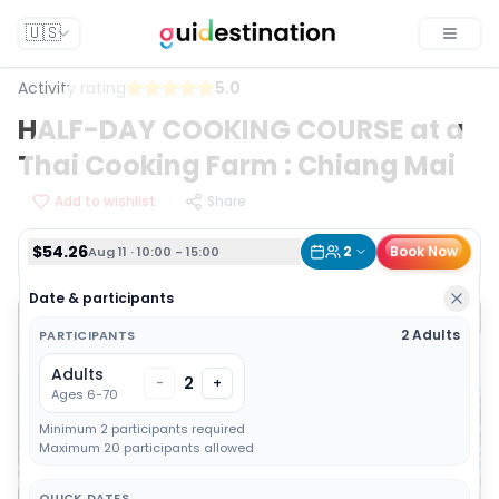
$54.26
2
Book Now
Aug 11 · 10:00 - 15:00
🇺🇸
Toggle
Activity rating
5.0
HALF-DAY COOKING COURSE at a
Thai Cooking Farm : Chiang Mai
Add to wishlist
Share
$54.26
2
Book Now
Aug 11 · 10:00 - 15:00
Date & participants
2 Adults
PARTICIPANTS
Adults
2
-
+
Ages 6-70
Minimum 2 participants required
Maximum 20 participants allowed
QUICK DATES