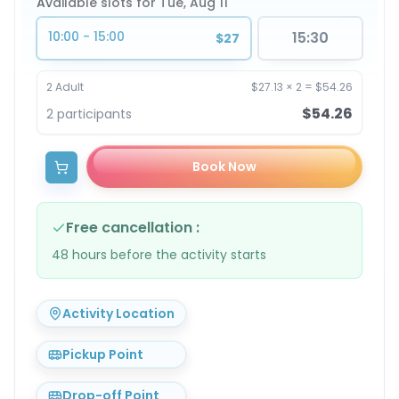
Available slots for Tue, Aug 11
10:00 - 15:00
15:30
$27
2
Adult
$27.13
×
2
=
$54.26
$54.26
2
participants
Book Now
Free cancellation
:
48 hours before the activity starts
Activity Location
Pickup Point
Drop-off Point