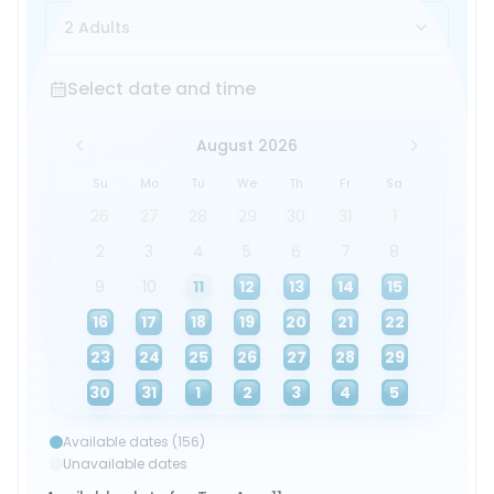
2 Adults
Select date and time
Select date and time
August 2026
Su
Mo
Tu
We
Th
Fr
Sa
26
27
28
29
30
31
1
2
3
4
5
6
7
8
9
10
11
12
13
14
15
16
17
18
19
20
21
22
23
24
25
26
27
28
29
30
31
1
2
3
4
5
Available dates (156)
Unavailable dates