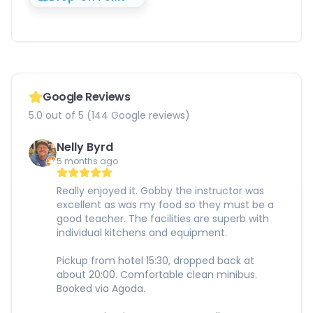
Google Reviews
5.0 out of 5 (144 Google reviews)
Nelly Byrd
5 months ago
Really enjoyed it. Gobby the instructor was
excellent as was my food so they must be a
good teacher. The facilities are superb with
individual kitchens and equipment.
Pickup from hotel 15:30, dropped back at
about 20:00. Comfortable clean minibus.
Booked via Agoda.