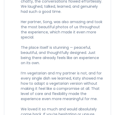
chatty, the conversations flowed effortlessly.
We laughed, talked, learned, and genuinely
had such a good time.
Her partner, Song, was also amazing and took
the most beautiful photos of us throughout
the experience, which made it even more
special.
The place itself is stunning — peaceful,
beautiful, and thoughtfully designed. Just
being there already feels like an experience
on its own.
I’m vegetarian and my partner is not, and for
every single dish we learned, Katy showed me
how to adapt a vegetarian version without
making it feel like a compromise at all. That
level of care and flexibility made the
experience even more meaningful for me.
We loved it so much and would absolutely
come back. If you’re hesitating or unsure