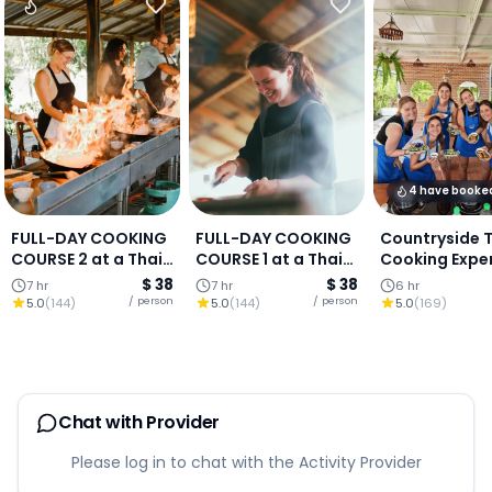
4 have booke
FULL-DAY COOKING
FULL-DAY COOKING
Countryside 
COURSE 2 at a Thai
COURSE 1 at a Thai
Cooking Expe
Cooking Farm :
Cooking Farm :
(Authentic Lo
$ 38
$ 38
7 hr
7 hr
6 hr
Chiang Mai
Chiang Mai
Living in Chia
/ person
/ person
5.0
(
144
)
5.0
(
144
)
5.0
(
169
)
Mai)
Chat with Provider
Please log in to chat with the Activity Provider