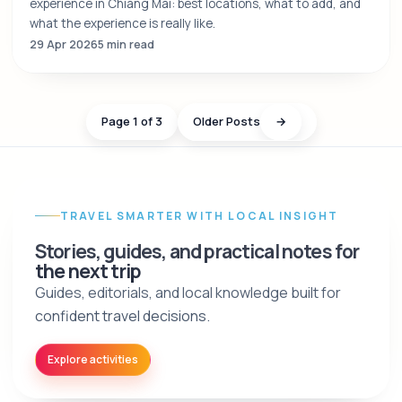
experience in Chiang Mai: best locations, what to add, and
what the experience is really like.
29 Apr 2026
5 min read
Page 1 of 3
Older Posts
→
TRAVEL SMARTER WITH LOCAL INSIGHT
Stories, guides, and practical notes for
the next trip
Guides, editorials, and local knowledge built for
confident travel decisions.
Explore activities