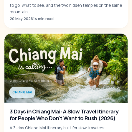
to go, what to see, and the two hidden temples on the same
mountain.
20 May 2026
14 min read
CHIANG MAI
3 Days in Chiang Mai: A Slow Travel Itinerary
for People Who Don't Want to Rush (2026)
A 3-day Chiang Mai itinerary built for slow travelers: