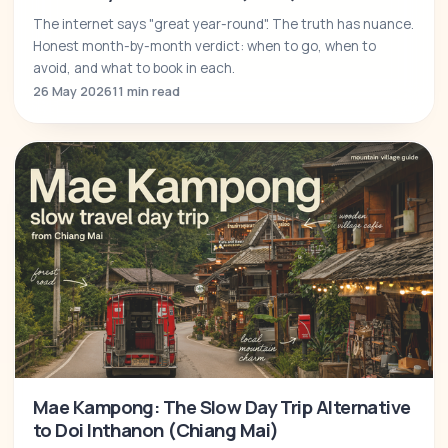
The internet says "great year-round". The truth has nuance.
Honest month-by-month verdict: when to go, when to
avoid, and what to book in each.
26 May 2026
11 min read
Mae Kampong: The Slow Day Trip Alternative
to Doi Inthanon (Chiang Mai)