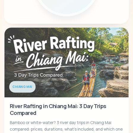
CHIANG MAI
River Rafting in Chiang Mai: 3 Day Trips
Compared
Bamboo or white-water? 3 river day trips in Chiang Mai
compared: prices, durations, what's included, and which one