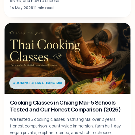
levels, and how to choose.
14 May 2026
11 min read
COOKING CLASS CHIANG MAI
Cooking Classes in Chiang Mai: 5 Schools
Tested and Our Honest Comparison (2026)
We tested 5 cooking classes in Chiang Mai over 2 years.
Honest comparison: countryside immersion, farm half-day,
vegan private, elephant combo, and which to choose.