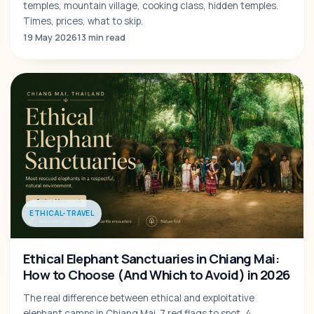
temples, mountain village, cooking class, hidden temples.
Times, prices, what to skip.
19 May 2026
13 min read
ETHICAL-TRAVEL
Ethical Elephant Sanctuaries in Chiang Mai:
How to Choose (And Which to Avoid) in 2026
The real difference between ethical and exploitative
elephant camps in Chiang Mai. 7 red flags to spot, 4