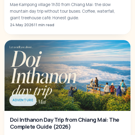
Mae Kampong village 1h30 from Chiang Mai: the slow
mountain day trip without tour buses. Coffee, waterfall,
giant treehouse café. Honest guide.
24 May 2026
11 min read
ADVENTURE
Doi Inthanon Day Trip from Chiang Mai: The
Complete Guide (2026)