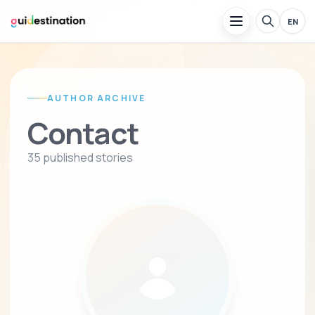
EN
AUTHOR ARCHIVE
Contact
35 published stories