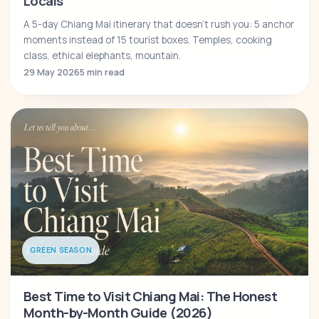
Locals
A 5-day Chiang Mai itinerary that doesn't rush you: 5 anchor
moments instead of 15 tourist boxes. Temples, cooking
class, ethical elephants, mountain.
29 May 2026
5 min read
GREEN SEASON
Best Time to Visit Chiang Mai: The Honest
Month-by-Month Guide (2026)