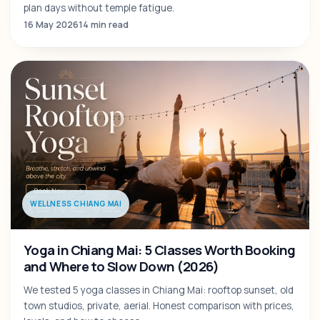
plan days without temple fatigue.
16 May 2026
14 min read
WELLNESS CHIANG MAI
Yoga in Chiang Mai: 5 Classes Worth Booking
and Where to Slow Down (2026)
We tested 5 yoga classes in Chiang Mai: rooftop sunset, old
town studios, private, aerial. Honest comparison with prices,