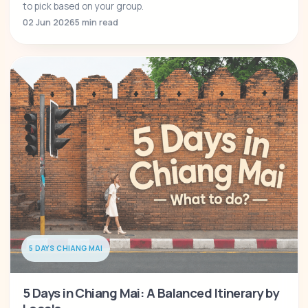
to pick based on your group.
02 Jun 2026
5 min read
5 DAYS CHIANG MAI
5 Days in Chiang Mai: A Balanced Itinerary by