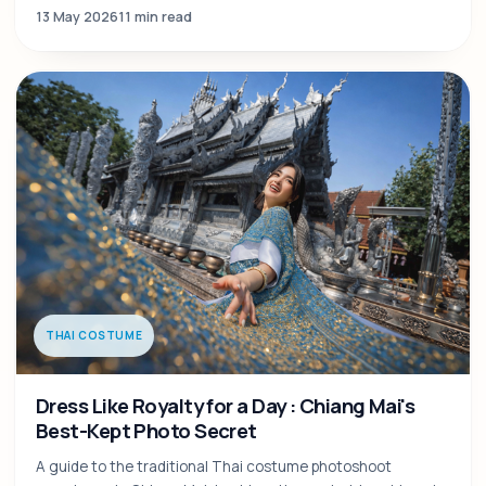
13 May 2026
11 min read
THAI COSTUME
Dress Like Royalty for a Day : Chiang Mai's
Best-Kept Photo Secret
A guide to the traditional Thai costume photoshoot