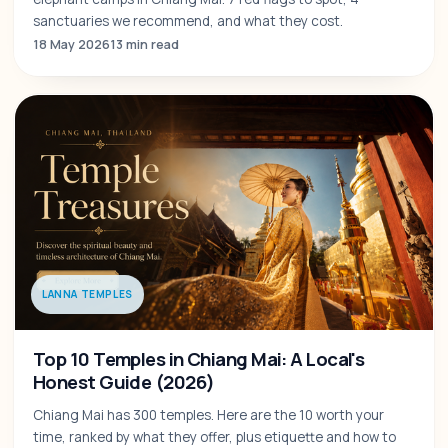
sanctuaries we recommend, and what they cost.
18 May 2026
13 min read
LANNA TEMPLES
Top 10 Temples in Chiang Mai: A Local's
Honest Guide (2026)
Chiang Mai has 300 temples. Here are the 10 worth your
time, ranked by what they offer, plus etiquette and how to