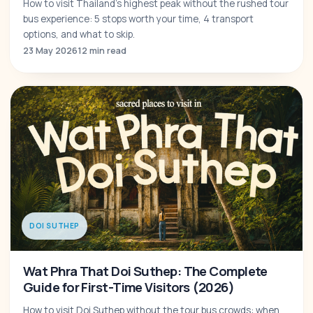
How to visit Thailand's highest peak without the rushed tour
bus experience: 5 stops worth your time, 4 transport
options, and what to skip.
23 May 2026
12 min read
DOI SUTHEP
Wat Phra That Doi Suthep: The Complete
Guide for First-Time Visitors (2026)
How to visit Doi Suthep without the tour bus crowds: when