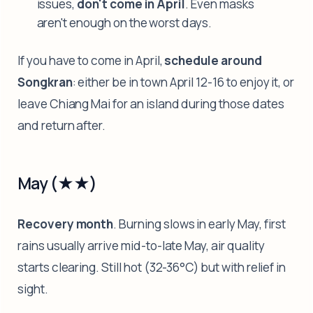
issues,
don't come in April
. Even masks
aren't enough on the worst days.
If you have to come in April,
schedule around
Songkran
: either be in town April 12-16 to enjoy it, or
leave Chiang Mai for an island during those dates
and return after.
May (★★)
Recovery month
. Burning slows in early May, first
rains usually arrive mid-to-late May, air quality
starts clearing. Still hot (32-36°C) but with relief in
sight.