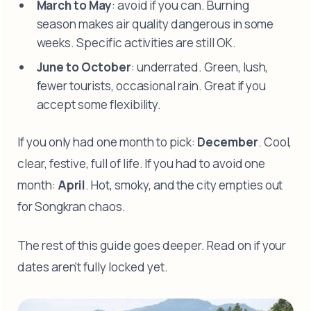
March to May
: avoid if you can. Burning
season makes air quality dangerous in some
weeks. Specific activities are still OK.
June to October
: underrated. Green, lush,
fewer tourists, occasional rain. Great if you
accept some flexibility.
If you only had one month to pick:
December
. Cool,
clear, festive, full of life. If you had to avoid one
month:
April
. Hot, smoky, and the city empties out
for Songkran chaos.
The rest of this guide goes deeper. Read on if your
dates aren't fully locked yet.