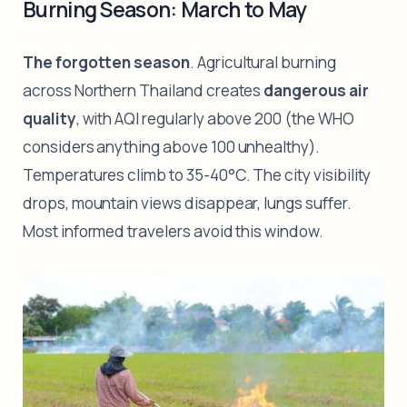
Burning Season: March to May
The forgotten season
. Agricultural burning
across Northern Thailand creates
dangerous air
quality
, with AQI regularly above 200 (the WHO
considers anything above 100 unhealthy).
Temperatures climb to 35-40°C. The city visibility
drops, mountain views disappear, lungs suffer.
Most informed travelers avoid this window.