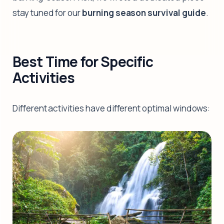
stay tuned for our
burning season survival guide
.
Best Time for Specific
Activities
Different activities have different optimal windows: