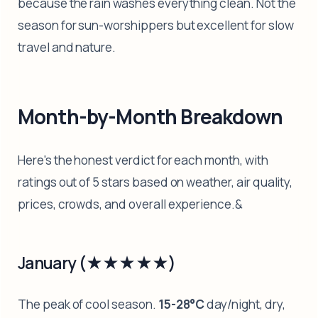
because the rain washes everything clean. Not the
season for sun-worshippers but excellent for slow
travel and nature.
Month-by-Month Breakdown
Here's the honest verdict for each month, with
ratings out of 5 stars based on weather, air quality,
prices, crowds, and overall experience.&
January (★★★★★)
The peak of cool season.
15-28°C
day/night, dry,