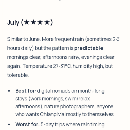
July (★★★★)
Similar to June. More frequent rain (sometimes 2-3
hours daily) but the pattern is
predictable
:
mornings clear, afternoons rainy, evenings clear
again. Temperature 27-31°C, humidity high, but
tolerable.
Best for
: digital nomads on month-long
stays (work mornings, swim/relax
afternoons), nature photographers, anyone
who wants Chiang Mai mostly to themselves
Worst for
: 5-day trips where rain timing