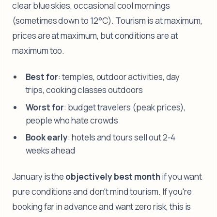
clear blue skies, occasional cool mornings
(sometimes down to 12°C). Tourism is at maximum,
prices are at maximum, but conditions are at
maximum too.
Best for
: temples, outdoor activities, day
trips, cooking classes outdoors
Worst for
: budget travelers (peak prices),
people who hate crowds
Book early
: hotels and tours sell out 2-4
weeks ahead
January is the
objectively best month
if you want
pure conditions and don't mind tourism. If you're
booking far in advance and want zero risk, this is