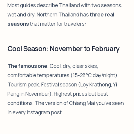
Most guides describe Thailand with two seasons:
wet and dry. Northern Thailand has
three real
seasons
that matter for travelers:
Cool Season: November to February
The famous one
. Cool, dry, clear skies,
comfortable temperatures (15-28°C day/night).
Tourism peak. Festival season (Loy Krathong, Yi
Peng in November). Highest prices but best
conditions. The version of Chiang Mai you've seen
in every Instagram post.