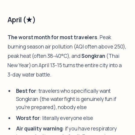
April (★)
The worst month for most travelers
. Peak
burning season air pollution (AQI often above 250),
peak heat (often 38-40°C), and
Songkran
(Thai
New Year) on April 13-15 turns the entire city into a
3-day water battle.
Best for
: travelers who specifically want
Songkran (the water fight is genuinely fun if
you're prepared), nobody else
Worst for
: literally everyone else
Air quality warning
: if you have respiratory