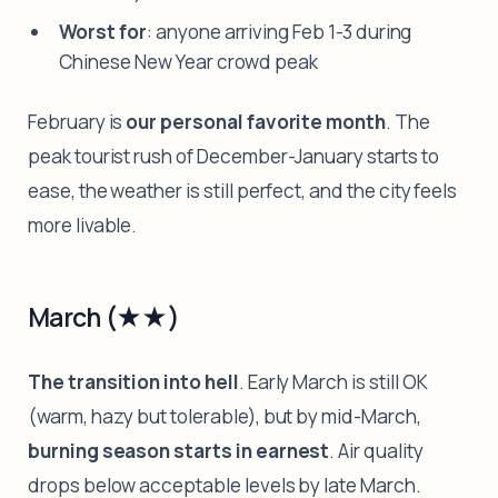
Worst for
: anyone arriving Feb 1-3 during
Chinese New Year crowd peak
February is
our personal favorite month
. The
peak tourist rush of December-January starts to
ease, the weather is still perfect, and the city feels
more livable.
March (★★)
The transition into hell
. Early March is still OK
(warm, hazy but tolerable), but by mid-March,
burning season starts in earnest
. Air quality
drops below acceptable levels by late March.