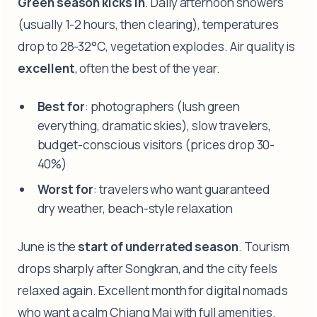
Green season kicks in
. Daily afternoon showers
(usually 1-2 hours, then clearing), temperatures
drop to 28-32°C, vegetation explodes. Air quality is
excellent
, often the best of the year.
Best for
: photographers (lush green
everything, dramatic skies), slow travelers,
budget-conscious visitors (prices drop 30-
40%)
Worst for
: travelers who want guaranteed
dry weather, beach-style relaxation
June is the
start of underrated season
. Tourism
drops sharply after Songkran, and the city feels
relaxed again. Excellent month for digital nomads
who want a calm Chiang Mai with full amenities.