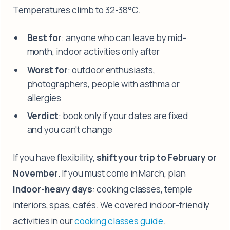
Temperatures climb to 32-38°C.
Best for
: anyone who can leave by mid-
month, indoor activities only after
Worst for
: outdoor enthusiasts,
photographers, people with asthma or
allergies
Verdict
: book only if your dates are fixed
and you can't change
If you have flexibility,
shift your trip to February or
November
. If you must come in March, plan
indoor-heavy days
: cooking classes, temple
interiors, spas, cafés. We covered indoor-friendly
activities in our
cooking classes guide
.