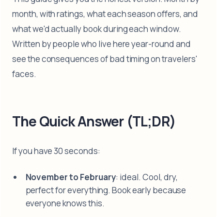
month, with ratings, what each season offers, and
what we'd actually book during each window.
Written by people who live here year-round and
see the consequences of bad timing on travelers'
faces.
The Quick Answer (TL;DR)
If you have 30 seconds:
November to February
: ideal. Cool, dry,
perfect for everything. Book early because
everyone knows this.