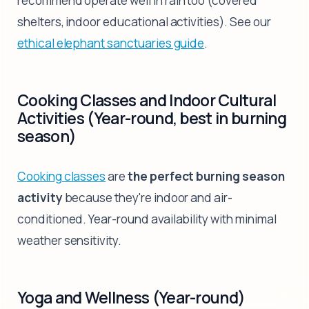
recommend operate well in rain too (covered
shelters, indoor educational activities). See our
ethical elephant sanctuaries guide
.
Cooking Classes and Indoor Cultural
Activities (Year-round, best in burning
season)
Cooking classes
are
the perfect burning season
activity
because they're indoor and air-
conditioned. Year-round availability with minimal
weather sensitivity.
Yoga and Wellness (Year-round)