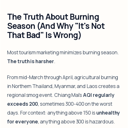
The Truth About Burning
Season (And Why "It's Not
That Bad" Is Wrong)
Most tourism marketing minimizes burning season.
The truth is harsher
.
From mid-March through April, agricultural burning
in Northern Thailand, Myanmar, and Laos creates a
regional smog event. Chiang Mai's
AQI regularly
exceeds 200
, sometimes 300-400 on the worst
days. For context: anything above 150 is
unhealthy
for everyone
, anything above 300 is hazardous.