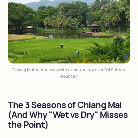
Chiang Mai cool season with clear blue sky over Doi Suthep 
mountain
The 3 Seasons of Chiang Mai
(And Why "Wet vs Dry" Misses
the Point)