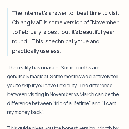
The internet's answer to "best time to visit
Chiang Mai" is some version of "November
to February is best, but it's beautiful year-
round!". This is technically true and
practically useless.
The reality has nuance. Some months are
genuinely magical. Some months we'd actively tell
you to skip if you have flexibility. The difference
between visiting in November vs March can be the
difference between "trip of a lifetime" and "I want
my money back".
This guide gives you the honest version. Month by