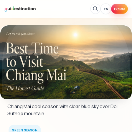
EN
Explore
Chiang Mai cool season with clear blue sky over Doi 
Suthep mountain
GREEN SEASON