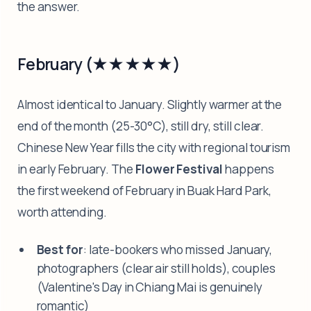
the answer.
February (★★★★★)
Almost identical to January. Slightly warmer at the
end of the month (25-30°C), still dry, still clear.
Chinese New Year fills the city with regional tourism
in early February. The
Flower Festival
happens
the first weekend of February in Buak Hard Park,
worth attending.
Best for
: late-bookers who missed January,
photographers (clear air still holds), couples
(Valentine's Day in Chiang Mai is genuinely
romantic)