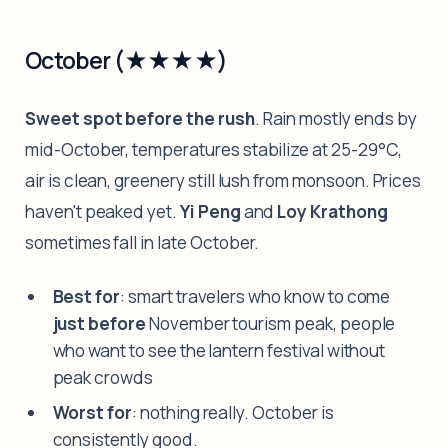
October (★★★★)
Sweet spot before the rush
. Rain mostly ends by
mid-October, temperatures stabilize at 25-29°C,
air is clean, greenery still lush from monsoon. Prices
haven't peaked yet.
Yi Peng
and
Loy Krathong
sometimes fall in late October.
Best for
: smart travelers who know to come
just before
November tourism peak, people
who want to see the lantern festival without
peak crowds
Worst for
: nothing really. October is
consistently good.