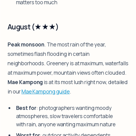
matters too much
August (★★★)
Peak monsoon
. The most rain of the year,
sometimes flash flooding in certain
neighborhoods. Greenery is at maximum, waterfalls
at maximum power, mountain views often clouded.
Mae Kampong
is at its most lush right now, detailed
in our
Mae Kampong guide
.
Best for
: photographers wanting moody
atmospheres, slow travelers comfortable
with rain, anyone wanting maximum nature
Worst for
: outdoor activity dependents,