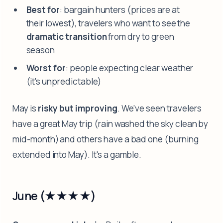
Best for
: bargain hunters (prices are at
their lowest), travelers who want to see the
dramatic transition
from dry to green
season
Worst for
: people expecting clear weather
(it's unpredictable)
May is
risky but improving
. We've seen travelers
have a great May trip (rain washed the sky clean by
mid-month) and others have a bad one (burning
extended into May). It's a gamble.
June (★★★★)