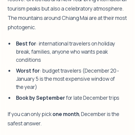
tourism peaks but also a celebratory atmosphere.
The mountains around Chiang Mai are at their most
photogenic.
Best for
: international travelers on holiday
break, families, anyone who wants peak
conditions
Worst for
: budget travelers (December 20 -
January 5 is the most expensive window of
the year)
Book by September
for late December trips
If you can only pick
one month
, December is the
safest answer.