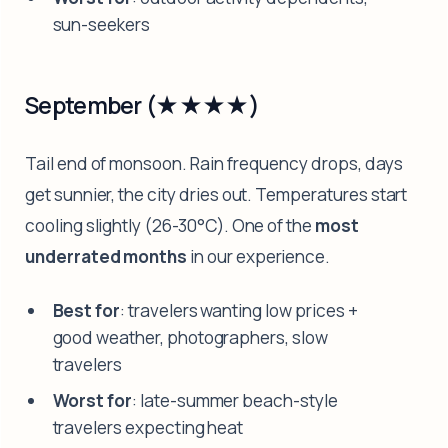
sun-seekers
September (★★★★)
Tail end of monsoon. Rain frequency drops, days
get sunnier, the city dries out. Temperatures start
cooling slightly (26-30°C). One of the
most
underrated months
in our experience.
Best for
: travelers wanting low prices +
good weather, photographers, slow
travelers
Worst for
: late-summer beach-style
travelers expecting heat