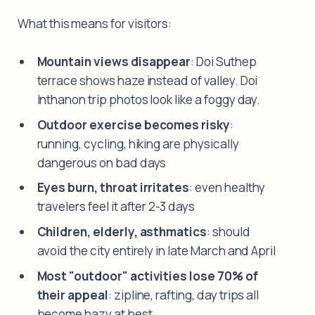
What this means for visitors:
Mountain views disappear
: Doi Suthep
terrace shows haze instead of valley. Doi
Inthanon trip photos look like a foggy day.
Outdoor exercise becomes risky
:
running, cycling, hiking are physically
dangerous on bad days
Eyes burn, throat irritates
: even healthy
travelers feel it after 2-3 days
Children, elderly, asthmatics
: should
avoid the city entirely in late March and April
Most "outdoor" activities lose 70% of
their appeal
: zipline, rafting, day trips all
become hazy at best