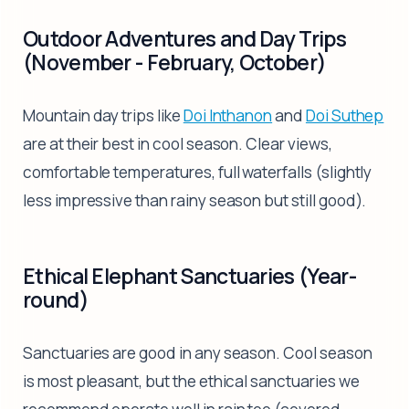
Outdoor Adventures and Day Trips
(November - February, October)
Mountain day trips like
Doi Inthanon
and
Doi Suthep
are at their best in cool season. Clear views,
comfortable temperatures, full waterfalls (slightly
less impressive than rainy season but still good).
Ethical Elephant Sanctuaries (Year-
round)
Sanctuaries are good in any season. Cool season
is most pleasant, but the ethical sanctuaries we