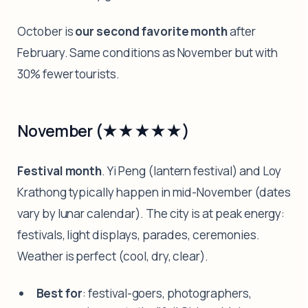
October is
our second favorite month
after
February. Same conditions as November but with
30% fewer tourists.
November (★★★★★)
Festival month
. Yi Peng (lantern festival) and Loy
Krathong typically happen in mid-November (dates
vary by lunar calendar). The city is at peak energy:
festivals, light displays, parades, ceremonies.
Weather is perfect (cool, dry, clear).
Best for
: festival-goers, photographers,