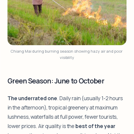
Chiang Mai during burning season showing hazy air and poor 
visibility
Green Season: June to October
The underrated one
. Daily rain (usually 1-2 hours
in the afternoon), tropical greenery at maximum
lushness, waterfalls at full power, fewer tourists,
lower prices. Air quality is the
best of the year