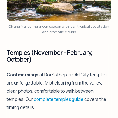
Chiang Mai during green season with lush tropical vegetation 
and dramatic clouds
Temples (November - February,
October)
Cool mornings
at Doi Suthep or Old City temples
are unforgettable. Mist clearing from the valley,
clear photos, comfortable to walk between
temples. Our
complete temples guide
covers the
timing details.