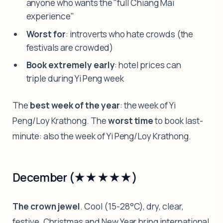
anyone who wants the "full Chiang Mai
experience"
Worst for
: introverts who hate crowds (the
festivals are crowded)
Book extremely early
: hotel prices can
triple during Yi Peng week
The
best week of the year
: the week of Yi
Peng/Loy Krathong. The
worst time
to book last-
minute: also the week of Yi Peng/Loy Krathong.
December (★★★★★)
The crown jewel
. Cool (15-28°C), dry, clear,
festive. Christmas and New Year bring international