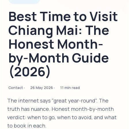
Best Time to Visit
Chiang Mai: The
Honest Month-
by-Month Guide
(2026)
Contact
26 May 2026
11 min read
The internet says "great year-round". The
truth has nuance. Honest month-by-month
verdict: when to go, when to avoid, and what
to book in each.