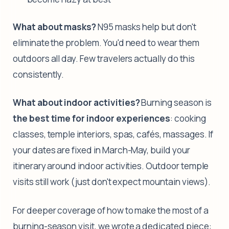
What about masks?
N95 masks help but don't
eliminate the problem. You'd need to wear them
outdoors all day. Few travelers actually do this
consistently.
What about indoor activities?
Burning season is
the best time for indoor experiences
: cooking
classes, temple interiors, spas, cafés, massages. If
your dates are fixed in March-May, build your
itinerary around indoor activities. Outdoor temple
visits still work (just don't expect mountain views).
For deeper coverage of how to make the most of a
burning-season visit, we wrote a dedicated piece: