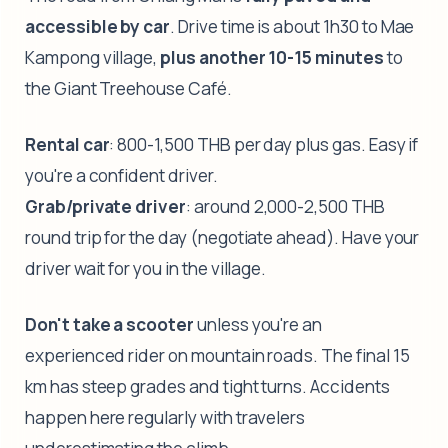
accessible by car
. Drive time is about 1h30 to Mae
Kampong village,
plus another 10-15 minutes
to
the Giant Treehouse Café.
Rental car
: 800-1,500 THB per day plus gas. Easy if
you're a confident driver.
Grab/private driver
: around 2,000-2,500 THB
round trip for the day (negotiate ahead). Have your
driver wait for you in the village.
Don't take a scooter
unless you're an
experienced rider on mountain roads. The final 15
km has steep grades and tight turns. Accidents
happen here regularly with travelers