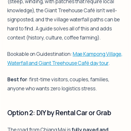
(steep, winding, with patches that require local
knowledge), the Giant Treehouse Café isn't well-
signposted, and the village waterfall paths can be
hard to find. A guide solves all of this and adds
context (history, culture, coffee farming).
Bookable on Guidestination:
Mae Kampong Village,
Waterfall and Giant Treehouse Café day tour
.
Best for
: first-time visitors, couples, families,
anyone who wants zero logistics stress.
Option 2: DIY by Rental Car or Grab
The road from Chiang Mai is
fully paved and