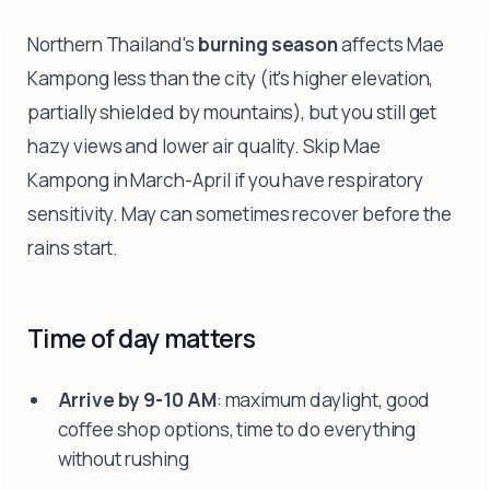
Northern Thailand's
burning season
affects Mae
Kampong less than the city (it's higher elevation,
partially shielded by mountains), but you still get
hazy views and lower air quality. Skip Mae
Kampong in March-April if you have respiratory
sensitivity. May can sometimes recover before the
rains start.
Time of day matters
Arrive by 9-10 AM
: maximum daylight, good
coffee shop options, time to do everything
without rushing