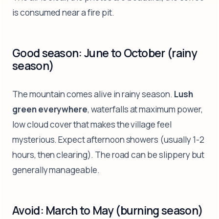
is consumed near a fire pit.
Good season: June to October (rainy
season)
The mountain comes alive in rainy season.
Lush
green everywhere
, waterfalls at maximum power,
low cloud cover that makes the village feel
mysterious. Expect afternoon showers (usually 1-2
hours, then clearing). The road can be slippery but
generally manageable.
Avoid: March to May (burning season)