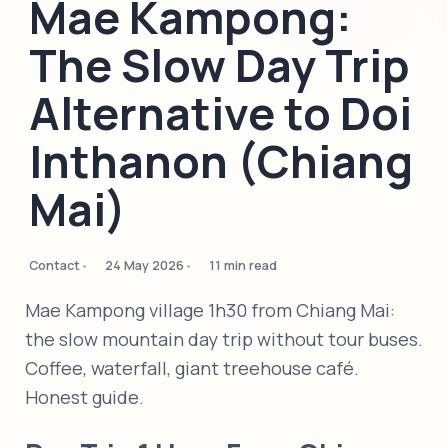
Mae Kampong:
The Slow Day Trip
Alternative to Doi
Inthanon (Chiang
Mai)
Contact
24 May 2026
11 min read
Mae Kampong village 1h30 from Chiang Mai:
the slow mountain day trip without tour buses.
Coffee, waterfall, giant treehouse café.
Honest guide.