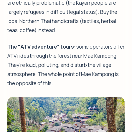
are ethically problematic (the Kayan people are
largely refugees in difficult legal status). Buy the
local Northern Thai handicrafts (textiles, herbal
teas, coffee) instead.
The "ATV adventure" tours
: some operators offer
ATV rides through the forest near Mae Kampong.
They're loud, polluting, and disturb the village
atmosphere. The whole point of Mae Kampong is
the opposite of this.