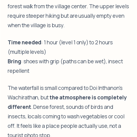
forest walk from the village center. The upper levels
require steeper hiking but are usually empty even
when the village is busy.
Time needed
: 1 hour (level 1 only) to 2 hours
(multiple levels)
Bring
: shoes with grip (paths can be wet), insect
repellent
The waterfall is small compared to Doi Inthanon's
Wachirathan, but
the atmosphere is completely
different
. Dense forest, sounds of birds and
insects, locals coming to wash vegetables or cool
off. It feels like a place people actually use, not a
tourist photo stop.