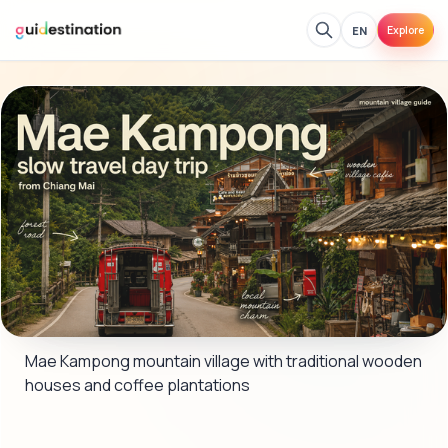
EN
Explore
Mae Kampong mountain village with traditional wooden 
houses and coffee plantations