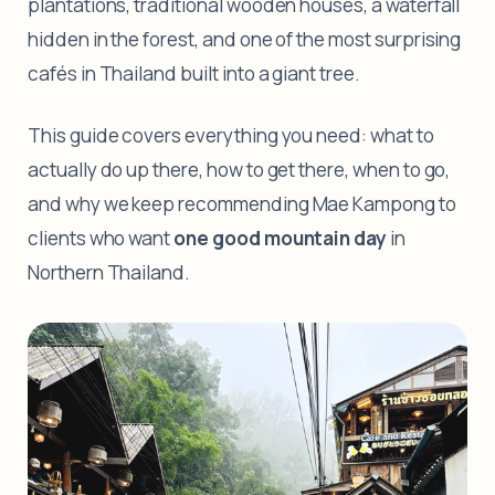
plantations, traditional wooden houses, a waterfall
hidden in the forest, and one of the most surprising
cafés in Thailand built into a giant tree.
This guide covers everything you need: what to
actually do up there, how to get there, when to go,
and why we keep recommending Mae Kampong to
clients who want
one good mountain day
in
Northern Thailand.