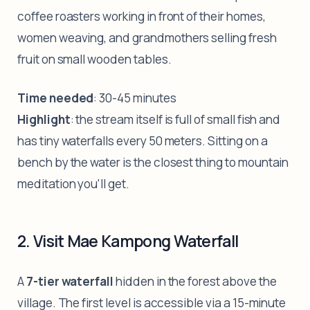
coffee roasters working in front of their homes,
women weaving, and grandmothers selling fresh
fruit on small wooden tables.
Time needed
: 30-45 minutes
Highlight
: the stream itself is full of small fish and
has tiny waterfalls every 50 meters. Sitting on a
bench by the water is the closest thing to mountain
meditation you'll get.
2. Visit Mae Kampong Waterfall
A
7-tier waterfall
hidden in the forest above the
village. The first level is accessible via a 15-minute