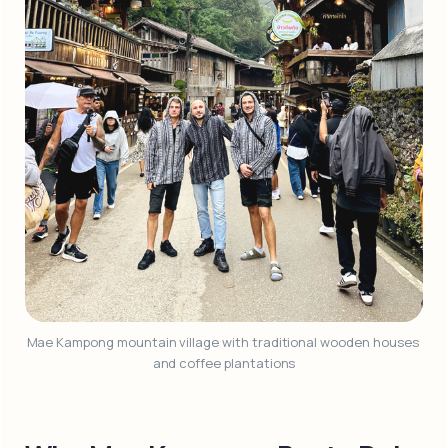
Mae Kampong mountain village with traditional wooden houses 
and coffee plantations