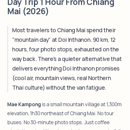
Day Trip 1 Hour From Chiang
Mai (2026)
Most travelers to Chiang Mai spend their
"mountain day" at Doi Inthanon. 90 km, 12
hours, four photo stops, exhausted on the
way back. There's a quieter alternative that
delivers everything Doi Inthanon promises
(cool air, mountain views, real Northern
Thai culture) without the van fatigue.
Mae Kampong
is a small mountain village at 1,300m
elevation, 1h30 northeast of Chiang Mai. No tour
buses. No 30-minute photo stops. Just coffee