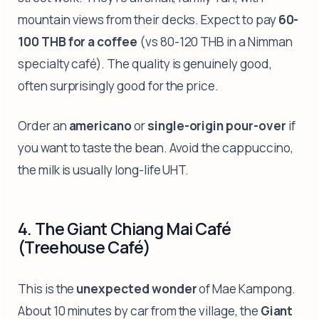
mountain views from their decks. Expect to pay
60-
100 THB for a coffee
(vs 80-120 THB in a Nimman
specialty café). The quality is genuinely good,
often surprisingly good for the price.
Order an
americano
or
single-origin pour-over
if
you want to taste the bean. Avoid the cappuccino,
the milk is usually long-life UHT.
4. The Giant Chiang Mai Café
(Treehouse Café)
This is the
unexpected wonder
of Mae Kampong.
About 10 minutes by car from the village, the
Giant