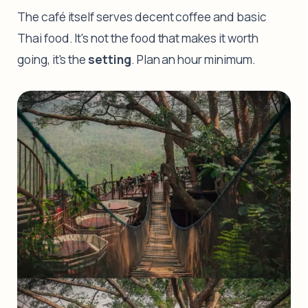
The café itself serves decent coffee and basic
Thai food. It's not the food that makes it worth
going, it's the
setting
. Plan an hour minimum.