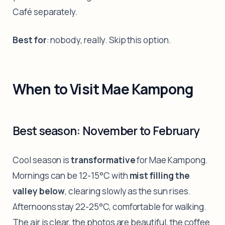
Café separately.
Best for
: nobody, really. Skip this option.
When to Visit Mae Kampong
Best season: November to February
Cool season is
transformative
for Mae Kampong.
Mornings can be 12-15°C with
mist filling the
valley below
, clearing slowly as the sun rises.
Afternoons stay 22-25°C, comfortable for walking.
The air is clear, the photos are beautiful, the coffee