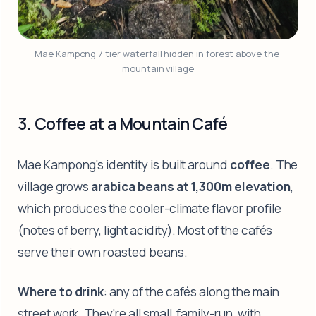
Mae Kampong 7 tier waterfall hidden in forest above the 
mountain village
3. Coffee at a Mountain Café
Mae Kampong's identity is built around
coffee
. The
village grows
arabica beans at 1,300m elevation
,
which produces the cooler-climate flavor profile
(notes of berry, light acidity). Most of the cafés
serve their own roasted beans.
Where to drink
: any of the cafés along the main
street work. They're all small, family-run, with