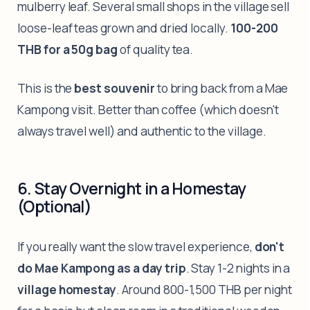
mulberry leaf. Several small shops in the village sell
loose-leaf teas grown and dried locally.
100-200
THB for a 50g bag
of quality tea.
This is the
best souvenir
to bring back from a Mae
Kampong visit. Better than coffee (which doesn't
always travel well) and authentic to the village.
6. Stay Overnight in a Homestay
(Optional)
If you really want the slow travel experience,
don't
do Mae Kampong as a day trip
. Stay 1-2 nights in a
village homestay
. Around 800-1,500 THB per night