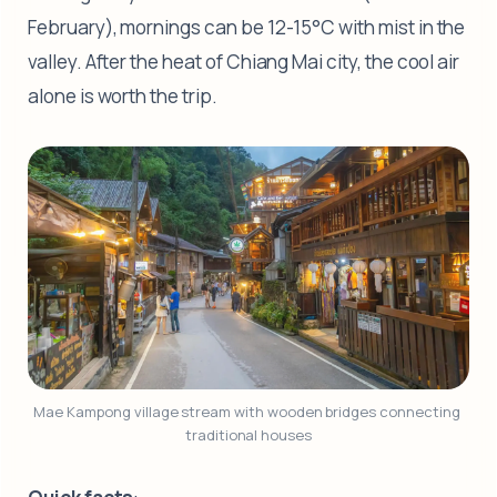
February), mornings can be 12-15°C with mist in the
valley. After the heat of Chiang Mai city, the cool air
alone is worth the trip.
Mae Kampong village stream with wooden bridges connecting 
traditional houses