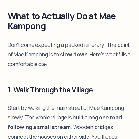
What to Actually Do at Mae
Kampong
Don't come expecting a packed itinerary. The point
of Mae Kampong is to
slow down
. Here's what fills a
comfortable day:
1. Walk Through the Village
Start by walking the main street of Mae Kampong
slowly. The whole village is built along
one road
following a small stream
. Wooden bridges
connect the houses on either side. You'll pass