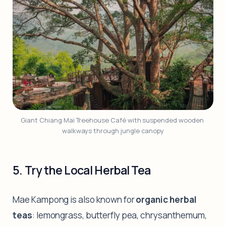
Giant Chiang Mai Treehouse Café with suspended wooden 
walkways through jungle canopy
5. Try the Local Herbal Tea
Mae Kampong is also known for
organic herbal
teas
: lemongrass, butterfly pea, chrysanthemum,