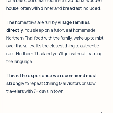
for a basic but clean room in a traditional wooden
house, often with dinner and breakfast included.
The homestays are run by
village families
directly
. You sleep on a futon, eat homemade
Northern Thai food with the family, wake up to mist
over the valley. It's the closest thing to authentic
rural Northern Thailand you'll get without learning
the language.
This is
the experience we recommend most
strongly
to repeat Chiang Mai visitors or slow
travelers with 7+ days in town.