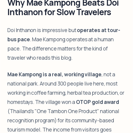
Why Mae Kampong Beats Doi
Inthanon for Slow Travelers
Doi Inthanon is impressive but
operates at tour-
bus pace
. Mae Kampong operates at a human
pace. The difference matters for the kind of
traveler who reads this blog.
Mae Kampong is a real, working village
, not a
national park. Around 300 people live here, most
working in coffee farming, herbal tea production, or
homestays. The village won a
OTOP gold award
(Thailand's "One Tambon One Product" national
recognition program) for its community-based
tourism model. The income from visitors goes