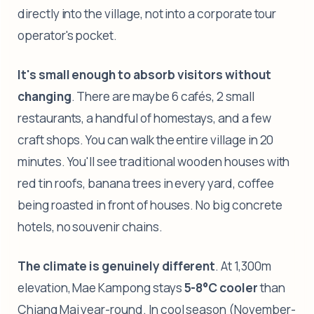
directly into the village, not into a corporate tour
operator's pocket.
It's small enough to absorb visitors without
changing
. There are maybe 6 cafés, 2 small
restaurants, a handful of homestays, and a few
craft shops. You can walk the entire village in 20
minutes. You'll see traditional wooden houses with
red tin roofs, banana trees in every yard, coffee
being roasted in front of houses. No big concrete
hotels, no souvenir chains.
The climate is genuinely different
. At 1,300m
elevation, Mae Kampong stays
5-8°C cooler
than
Chiang Mai year-round. In cool season (November-