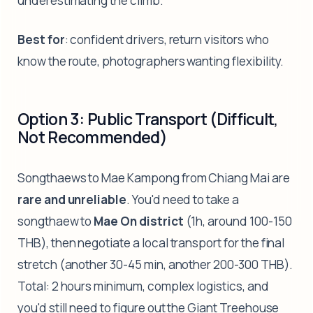
underestimating the climb.
Best for
: confident drivers, return visitors who
know the route, photographers wanting flexibility.
Option 3: Public Transport (Difficult,
Not Recommended)
Songthaews to Mae Kampong from Chiang Mai are
rare and unreliable
. You'd need to take a
songthaew to
Mae On district
(1h, around 100-150
THB), then negotiate a local transport for the final
stretch (another 30-45 min, another 200-300 THB).
Total: 2 hours minimum, complex logistics, and
you'd still need to figure out the Giant Treehouse