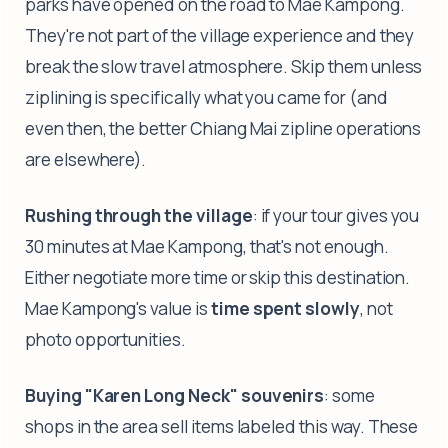
parks have opened on the road to Mae Kampong.
They're not part of the village experience and they
break the slow travel atmosphere. Skip them unless
ziplining is specifically what you came for (and
even then, the better Chiang Mai zipline operations
are elsewhere).
Rushing through the village
: if your tour gives you
30 minutes at Mae Kampong, that's not enough.
Either negotiate more time or skip this destination.
Mae Kampong's value is
time spent slowly
, not
photo opportunities.
Buying "Karen Long Neck" souvenirs
: some
shops in the area sell items labeled this way. These