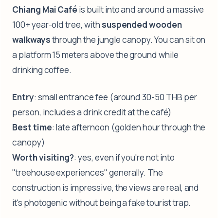
Chiang Mai Café
is built into and around a massive
100+ year-old tree, with
suspended wooden
walkways
through the jungle canopy. You can sit on
a platform 15 meters above the ground while
drinking coffee.
Entry
: small entrance fee (around 30-50 THB per
person, includes a drink credit at the café)
Best time
: late afternoon (golden hour through the
canopy)
Worth visiting?
: yes, even if you're not into
"treehouse experiences" generally. The
construction is impressive, the views are real, and
it's photogenic without being a fake tourist trap.