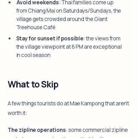
Avoid weekends
: Thai families come up
from Chiang Mai on Saturdays/Sundays, the
village gets crowded around the Giant
Treehouse Café
Stay for sunset if possible
: the views from
the village viewpoint at 6 PM are exceptional
in cool season
What to Skip
A few things tourists do at Mae Kampong that aren't
worth it:
The zipline operations
: some commercial zipline