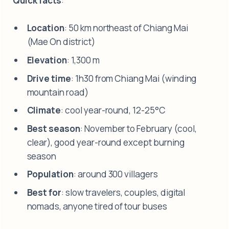
Quick facts
:
Location
: 50 km northeast of Chiang Mai
(Mae On district)
Elevation
: 1,300 m
Drive time
: 1h30 from Chiang Mai (winding
mountain road)
Climate
: cool year-round, 12-25°C
Best season
: November to February (cool,
clear), good year-round except burning
season
Population
: around 300 villagers
Best for
: slow travelers, couples, digital
nomads, anyone tired of tour buses