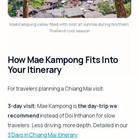
Mae Kampong valley filled with mist at sunrise during Northern 
Thailand cool season
How Mae Kampong Fits Into
Your Itinerary
For travelers planning a Chiang Mai visit:
3-day visit
: Mae Kampong is
the day-trip we
recommend
instead of Doi Inthanon for slow
travelers. Less driving, more depth. Detailed in our
3 Days in Chiang Mai itinerary
.