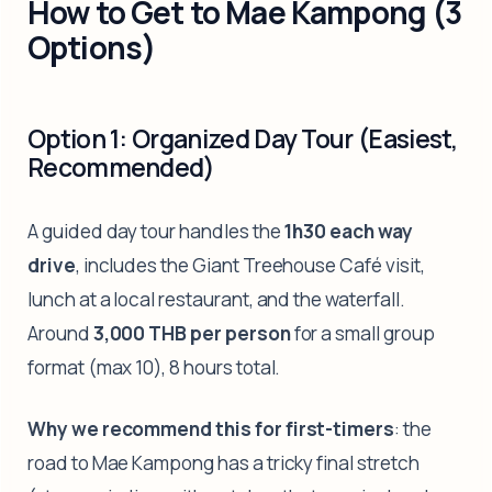
How to Get to Mae Kampong (3
Options)
Option 1: Organized Day Tour (Easiest,
Recommended)
A guided day tour handles the
1h30 each way
drive
, includes the Giant Treehouse Café visit,
lunch at a local restaurant, and the waterfall.
Around
3,000 THB per person
for a small group
format (max 10), 8 hours total.
Why we recommend this for first-timers
: the
road to Mae Kampong has a tricky final stretch