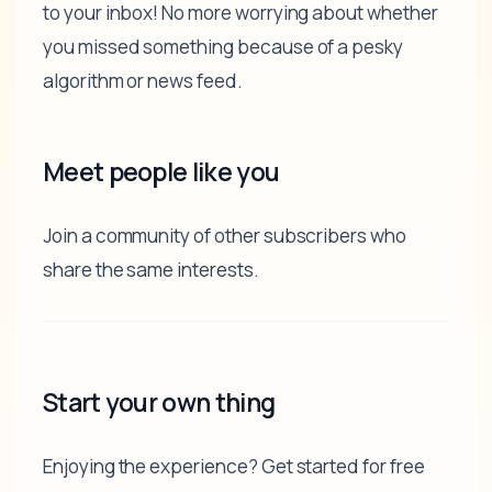
to your inbox! No more worrying about whether
you missed something because of a pesky
algorithm or news feed.
Meet people like you
Join a community of other subscribers who
share the same interests.
Start your own thing
Enjoying the experience? Get started for free