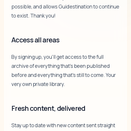
possible, and allows Guidestination to continue
to exist. Thank you!
Access all areas
By signing up, you'll get access to the full
archive of everything that's been published
before and everything that's still to come. Your
very own private library.
Fresh content, delivered
Stay up to date with new content sent straight