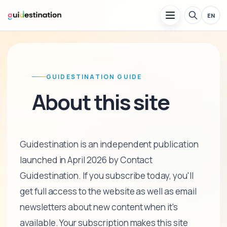
EN
GUIDESTINATION GUIDE
About this site
Guidestination is an independent publication
launched in April 2026 by Contact
Guidestination. If you subscribe today, you'll
get full access to the website as well as email
newsletters about new content when it's
available. Your subscription makes this site