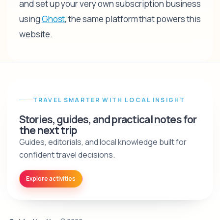
and set up your very own subscription business
using
Ghost
, the same platform that powers this
website.
TRAVEL SMARTER WITH LOCAL INSIGHT
Stories, guides, and practical notes for
the next trip
Guides, editorials, and local knowledge built for
confident travel decisions.
Explore activities