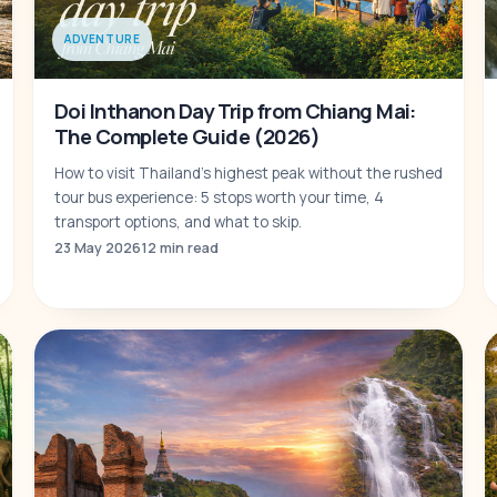
ADVENTURE
Doi Inthanon Day Trip from Chiang Mai:
The Complete Guide (2026)
How to visit Thailand's highest peak without the rushed
tour bus experience: 5 stops worth your time, 4
transport options, and what to skip.
23 May 2026
12 min read