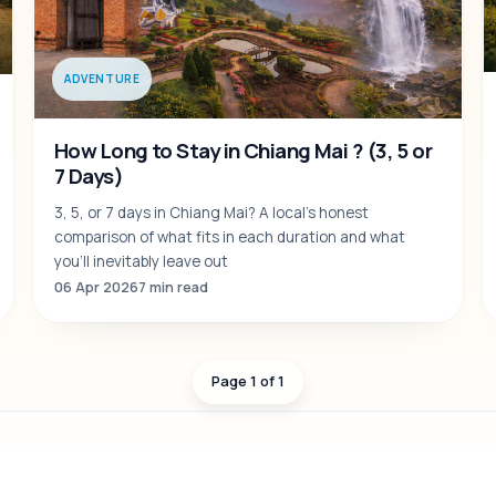
ADVENTURE
How Long to Stay in Chiang Mai ? (3, 5 or
7 Days)
3, 5, or 7 days in Chiang Mai? A local's honest
comparison of what fits in each duration and what
you'll inevitably leave out
06 Apr 2026
7 min read
Page 1 of 1