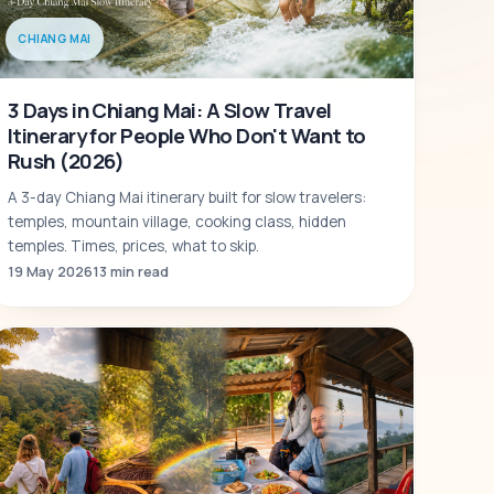
CHIANG MAI
3 Days in Chiang Mai: A Slow Travel
Itinerary for People Who Don't Want to
Rush (2026)
A 3-day Chiang Mai itinerary built for slow travelers:
temples, mountain village, cooking class, hidden
temples. Times, prices, what to skip.
19 May 2026
13 min read