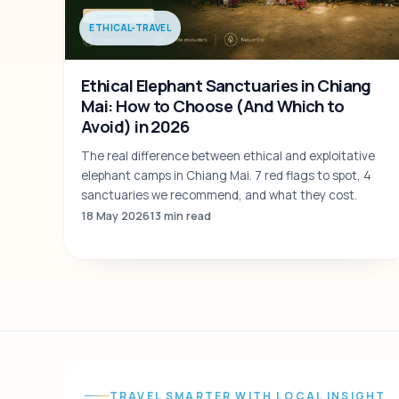
ETHICAL-TRAVEL
Ethical Elephant Sanctuaries in Chiang
Mai: How to Choose (And Which to
Avoid) in 2026
The real difference between ethical and exploitative
elephant camps in Chiang Mai. 7 red flags to spot, 4
sanctuaries we recommend, and what they cost.
18 May 2026
13 min read
TRAVEL SMARTER WITH LOCAL INSIGHT