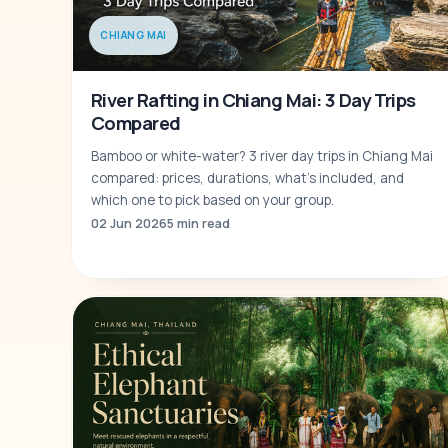
CHIANG MAI
River Rafting in Chiang Mai: 3 Day Trips
Compared
Bamboo or white-water? 3 river day trips in Chiang Mai
compared: prices, durations, what's included, and
which one to pick based on your group.
02 Jun 2026
5 min read