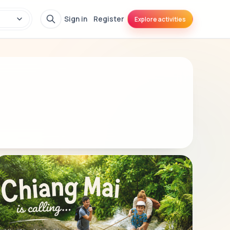
Sign in
Register
Explore activities