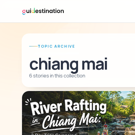
TOPIC ARCHIVE
chiang mai
6 stories in this collection