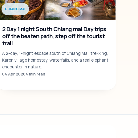
CHIANG MAI
2 Day 1 night South Chiang mai Day trips
off the beaten path, step off the tourist
trail
A 2-day, 1-night escape south of Chiang Mai: trekking,
Karen village homestay, waterfalls, and a real elephant
encounter in nature.
04 Apr 2026
4 min read