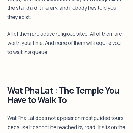
the standard itinerary, and nobody has told you
they exist.
All of them are active religious sites. All of them are
worth your time. And none of them will require you
to wait in a queue.
Wat Pha Lat : The Temple You
Have to Walk To
Wat Pha Lat does not appear on most guided tours
because it cannot be reached by road. It sits on the