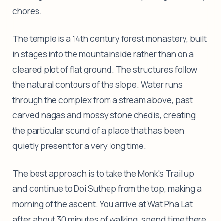
chores.
The temple is a 14th century forest monastery, built
in stages into the mountainside rather than on a
cleared plot of flat ground. The structures follow
the natural contours of the slope. Water runs
through the complex from a stream above, past
carved nagas and mossy stone chedis, creating
the particular sound of a place that has been
quietly present for a very long time.
The best approach is to take the Monk's Trail up
and continue to Doi Suthep from the top, making a
morning of the ascent. You arrive at Wat Pha Lat
after about 30 minutes of walking, spend time there,