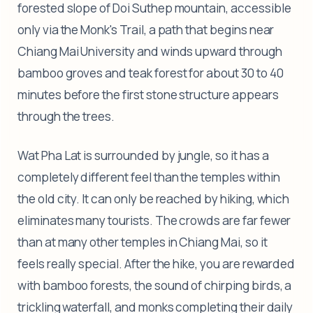
forested slope of Doi Suthep mountain, accessible
only via the Monk's Trail, a path that begins near
Chiang Mai University and winds upward through
bamboo groves and teak forest for about 30 to 40
minutes before the first stone structure appears
through the trees.
Wat Pha Lat is surrounded by jungle, so it has a
completely different feel than the temples within
the old city. It can only be reached by hiking, which
eliminates many tourists. The crowds are far fewer
than at many other temples in Chiang Mai, so it
feels really special. After the hike, you are rewarded
with bamboo forests, the sound of chirping birds, a
trickling waterfall, and monks completing their daily