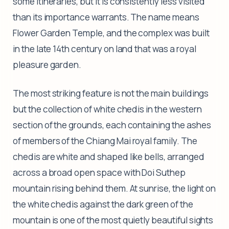
some itineraries, but it is consistently less visited
than its importance warrants. The name means
Flower Garden Temple, and the complex was built
in the late 14th century on land that was a royal
pleasure garden.
The most striking feature is not the main buildings
but the collection of white chedis in the western
section of the grounds, each containing the ashes
of members of the Chiang Mai royal family. The
chedis are white and shaped like bells, arranged
across a broad open space with Doi Suthep
mountain rising behind them. At sunrise, the light on
the white chedis against the dark green of the
mountain is one of the most quietly beautiful sights