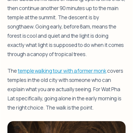
then continue another 90 minutes up to the main
temple at the summit. The descent is by
songthaew. Going early, before 8am, means the
forest is cool and quiet and the light is doing
exactly what light is supposed to do when it comes
through a canopy of tropical trees.
The
temple walking tour with a former monk
covers
temples in the old city with someone who can
explain what you are actually seeing. For Wat Pha
Lat specifically, going alone in the early morning is
the right choice. The walk is the point.