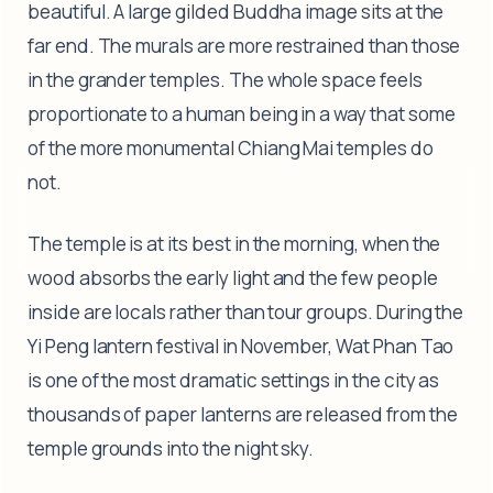
beautiful. A large gilded Buddha image sits at the
far end. The murals are more restrained than those
in the grander temples. The whole space feels
proportionate to a human being in a way that some
of the more monumental Chiang Mai temples do
not.
The temple is at its best in the morning, when the
wood absorbs the early light and the few people
inside are locals rather than tour groups. During the
Yi Peng lantern festival in November, Wat Phan Tao
is one of the most dramatic settings in the city as
thousands of paper lanterns are released from the
temple grounds into the night sky.