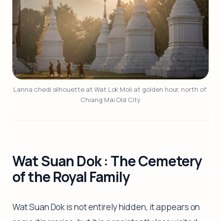
Lanna chedi silhouette at Wat Lok Moli at golden hour, north of 
Chiang Mai Old City
Wat Suan Dok : The Cemetery
of the Royal Family
Wat Suan Dok is not entirely hidden, it appears on