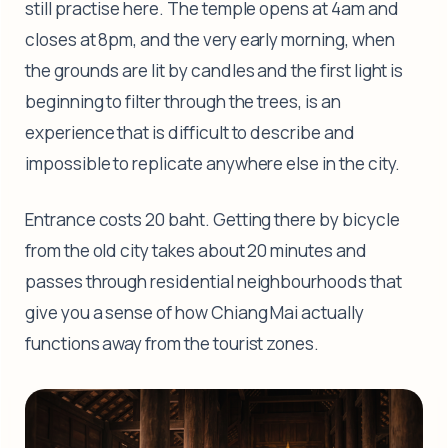
still practise here. The temple opens at 4am and
closes at 8pm, and the very early morning, when
the grounds are lit by candles and the first light is
beginning to filter through the trees, is an
experience that is difficult to describe and
impossible to replicate anywhere else in the city.
Entrance costs 20 baht. Getting there by bicycle
from the old city takes about 20 minutes and
passes through residential neighbourhoods that
give you a sense of how Chiang Mai actually
functions away from the tourist zones.