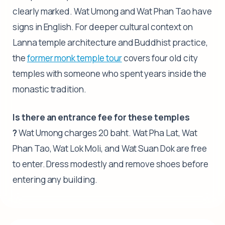
clearly marked. Wat Umong and Wat Phan Tao have
signs in English. For deeper cultural context on
Lanna temple architecture and Buddhist practice,
the
former monk temple tour
covers four old city
temples with someone who spent years inside the
monastic tradition.
Is there an entrance fee for these temples
?
Wat Umong charges 20 baht. Wat Pha Lat, Wat
Phan Tao, Wat Lok Moli, and Wat Suan Dok are free
to enter. Dress modestly and remove shoes before
entering any building.