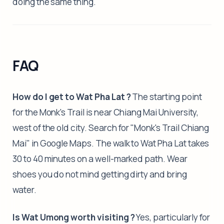
doing the same thing.
FAQ
How do I get to Wat Pha Lat ?
The starting point
for the Monk's Trail is near Chiang Mai University,
west of the old city. Search for "Monk's Trail Chiang
Mai" in Google Maps. The walk to Wat Pha Lat takes
30 to 40 minutes on a well-marked path. Wear
shoes you do not mind getting dirty and bring
water.
Is Wat Umong worth visiting ?
Yes, particularly for