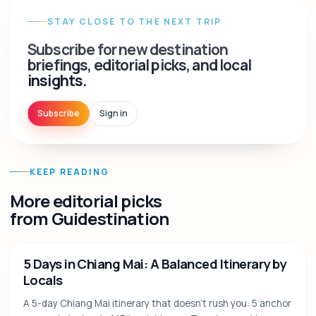
STAY CLOSE TO THE NEXT TRIP
Subscribe for new destination
briefings, editorial picks, and local
insights.
Subscribe
Sign in
KEEP READING
More editorial picks
from Guidestination