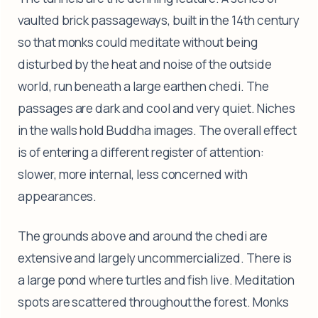
vaulted brick passageways, built in the 14th century
so that monks could meditate without being
disturbed by the heat and noise of the outside
world, run beneath a large earthen chedi. The
passages are dark and cool and very quiet. Niches
in the walls hold Buddha images. The overall effect
is of entering a different register of attention:
slower, more internal, less concerned with
appearances.
The grounds above and around the chedi are
extensive and largely uncommercialized. There is
a large pond where turtles and fish live. Meditation
spots are scattered throughout the forest. Monks