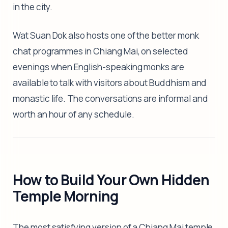
in the city.
Wat Suan Dok also hosts one of the better monk
chat programmes in Chiang Mai, on selected
evenings when English-speaking monks are
available to talk with visitors about Buddhism and
monastic life. The conversations are informal and
worth an hour of any schedule.
How to Build Your Own Hidden
Temple Morning
The most satisfying version of a Chiang Mai temple