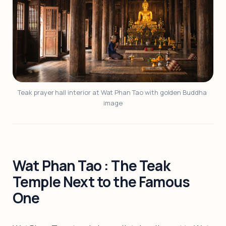
Teak prayer hall interior at Wat Phan Tao with golden Buddha 
image
Wat Phan Tao : The Teak
Temple Next to the Famous
One