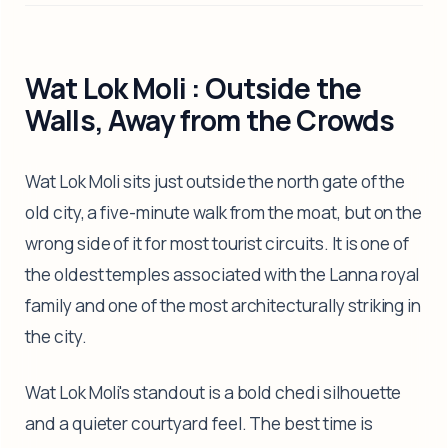
Wat Lok Moli : Outside the
Walls, Away from the Crowds
Wat Lok Moli sits just outside the north gate of the
old city, a five-minute walk from the moat, but on the
wrong side of it for most tourist circuits. It is one of
the oldest temples associated with the Lanna royal
family and one of the most architecturally striking in
the city.
Wat Lok Moli's standout is a bold chedi silhouette
and a quieter courtyard feel. The best time is