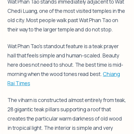
Wat Phan Tao stands immediately adjacent to Wat
Chedi Luang, one of the most visited temples in the
old city. Most people walk past Wat Phan Tao on
their way to the larger temple and do not stop.
Wat Phan Tao's standout feature is a teak prayer
hall that feels simple and human-scaled. Beauty
here does not need to shout. The best time is mid-
morning when the wood tones read best.
Chiang
Rai Times
The viharn is constructed almost entirely from teak,
28 gigantic teak pillars supporting a roof that
creates the particular warm darkness of old wood
in tropical light. The interior is simple and very