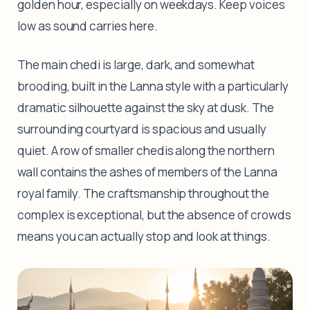
golden hour, especially on weekdays. Keep voices
low as sound carries here.
The main chedi is large, dark, and somewhat
brooding, built in the Lanna style with a particularly
dramatic silhouette against the sky at dusk. The
surrounding courtyard is spacious and usually
quiet. A row of smaller chedis along the northern
wall contains the ashes of members of the Lanna
royal family. The craftsmanship throughout the
complex is exceptional, but the absence of crowds
means you can actually stop and look at things.