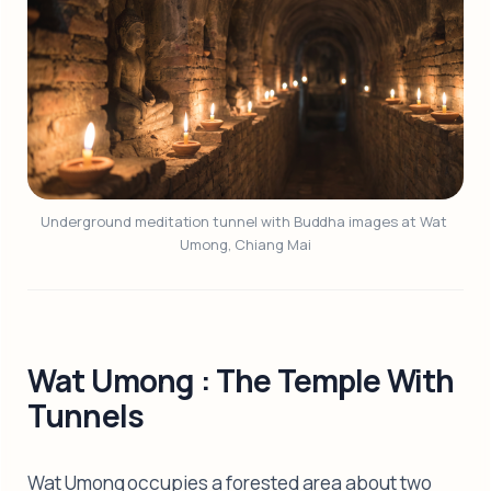
Underground meditation tunnel with Buddha images at Wat 
Umong, Chiang Mai
Wat Umong : The Temple With
Tunnels
Wat Umong occupies a forested area about two