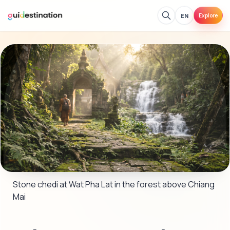
EN
Explore
Stone chedi at Wat Pha Lat in the forest above Chiang 
Mai