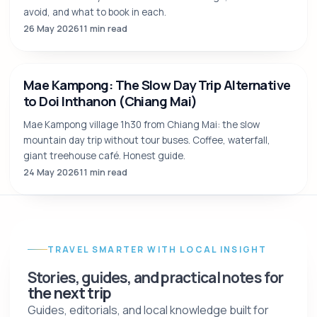
Best Time to Visit Chiang Mai: The Honest
Month-by-Month Guide (2026)
The internet says "great year-round". The truth has nuance.
Honest month-by-month verdict: when to go, when to
avoid, and what to book in each.
26 May 2026
11 min read