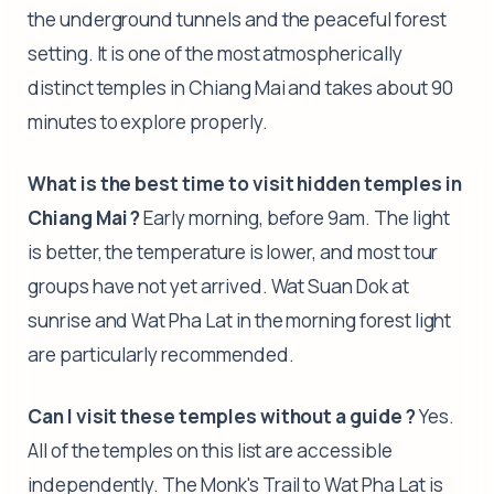
the underground tunnels and the peaceful forest
setting. It is one of the most atmospherically
distinct temples in Chiang Mai and takes about 90
minutes to explore properly.
What is the best time to visit hidden temples in
Chiang Mai ?
Early morning, before 9am. The light
is better, the temperature is lower, and most tour
groups have not yet arrived. Wat Suan Dok at
sunrise and Wat Pha Lat in the morning forest light
are particularly recommended.
Can I visit these temples without a guide ?
Yes.
All of the temples on this list are accessible
independently. The Monk's Trail to Wat Pha Lat is