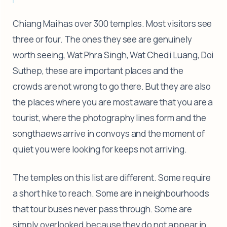
Chiang Mai has over 300 temples. Most visitors see
three or four. The ones they see are genuinely
worth seeing, Wat Phra Singh, Wat Chedi Luang, Doi
Suthep, these are important places and the
crowds are not wrong to go there. But they are also
the places where you are most aware that you are a
tourist, where the photography lines form and the
songthaews arrive in convoys and the moment of
quiet you were looking for keeps not arriving.
The temples on this list are different. Some require
a short hike to reach. Some are in neighbourhoods
that tour buses never pass through. Some are
simply overlooked because they do not appear in