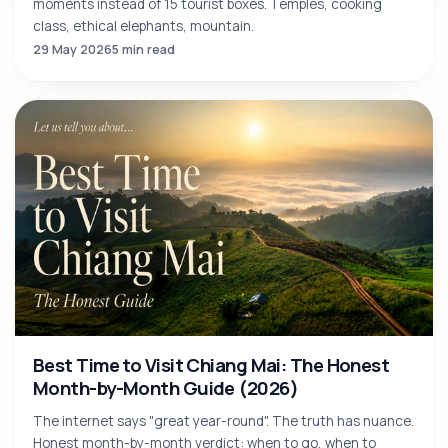
5 Days in Chiang Mai: A Balanced Itinerary by
Locals
A 5-day Chiang Mai itinerary that doesn't rush you: 5 anchor
moments instead of 15 tourist boxes. Temples, cooking
class, ethical elephants, mountain.
29 May 2026
5 min read