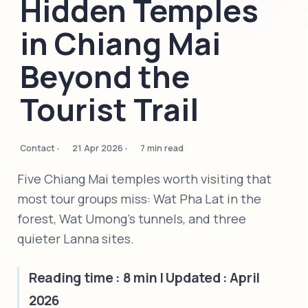
Hidden Temples
in Chiang Mai
Beyond the
Tourist Trail
Contact
21 Apr 2026
7 min read
Five Chiang Mai temples worth visiting that
most tour groups miss: Wat Pha Lat in the
forest, Wat Umong's tunnels, and three
quieter Lanna sites.
Reading time : 8 min | Updated : April
2026