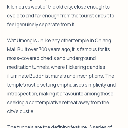
kilometres west of the old city, close enough to
cycle to and far enough from the tourist circuit to
feel genuinely separate from it.
Wat Umong is unlike any other temple in Chiang
Mai. Built over 700 years ago, it is famous for its
moss-covered chedis and underground
meditation tunnels, where flickering candles
illuminate Buddhist murals and inscriptions. The
temple's rustic setting emphasises simplicity and
introspection, making it a favourite among those
seeking a contemplative retreat away from the
city's bustle.
The tunnels are the defining feature. A series of