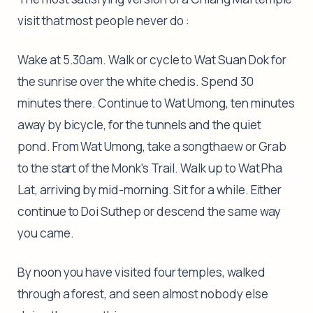
visit that most people never do :
Wake at 5.30am. Walk or cycle to Wat Suan Dok for
the sunrise over the white chedis. Spend 30
minutes there. Continue to Wat Umong, ten minutes
away by bicycle, for the tunnels and the quiet
pond. From Wat Umong, take a songthaew or Grab
to the start of the Monk's Trail. Walk up to Wat Pha
Lat, arriving by mid-morning. Sit for a while. Either
continue to Doi Suthep or descend the same way
you came.
By noon you have visited four temples, walked
through a forest, and seen almost nobody else