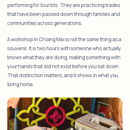
performing for tourists. They are practicing trades
that have been passed down through families and
communities across generations.
A workshop in Chiang Mai is not the same thing as a
souvenir. It is two hours with someone who actually
knows what they are doing, making something with
your hands that did not exist before you sat down.
That distinction matters, and it shows in what you
bring home.