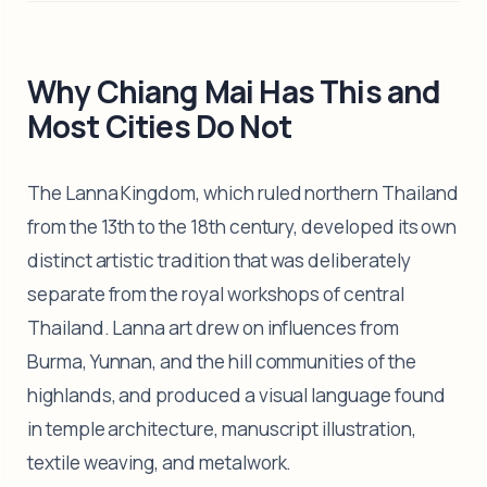
Why Chiang Mai Has This and
Most Cities Do Not
The Lanna Kingdom, which ruled northern Thailand
from the 13th to the 18th century, developed its own
distinct artistic tradition that was deliberately
separate from the royal workshops of central
Thailand. Lanna art drew on influences from
Burma, Yunnan, and the hill communities of the
highlands, and produced a visual language found
in temple architecture, manuscript illustration,
textile weaving, and metalwork.