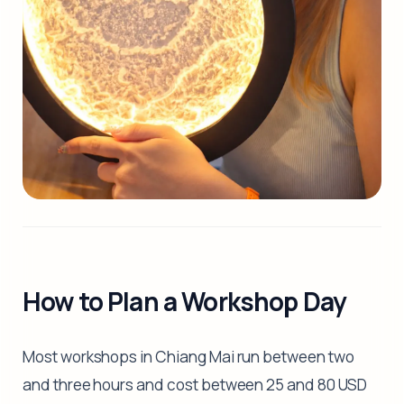
How to Plan a Workshop Day
Most workshops in Chiang Mai run between two
and three hours and cost between 25 and 80 USD