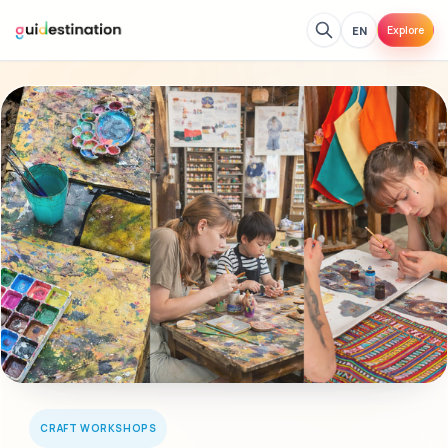
EN
Explore
CRAFT WORKSHOPS