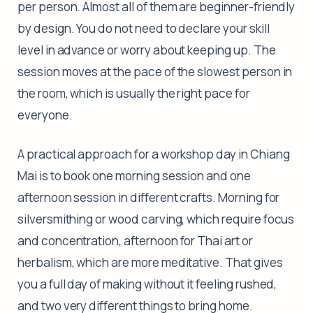
per person. Almost all of them are beginner-friendly
by design. You do not need to declare your skill
level in advance or worry about keeping up. The
session moves at the pace of the slowest person in
the room, which is usually the right pace for
everyone.
A practical approach for a workshop day in Chiang
Mai is to book one morning session and one
afternoon session in different crafts. Morning for
silversmithing or wood carving, which require focus
and concentration, afternoon for Thai art or
herbalism, which are more meditative. That gives
you a full day of making without it feeling rushed,
and two very different things to bring home.