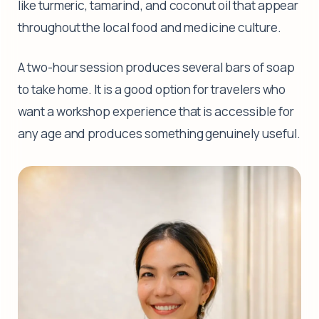
like turmeric, tamarind, and coconut oil that appear
throughout the local food and medicine culture.
A two-hour session produces several bars of soap
to take home. It is a good option for travelers who
want a workshop experience that is accessible for
any age and produces something genuinely useful.