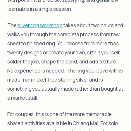
learnable in a single session.
The
silver ring workshop
takes about two hours and
walks you through the complete process from raw
sheet to finished ring. You choose from more than
twenty designs or create your own, size it yourself,
solder the join, shape the band, and add texture.
No experience is needed. The ring you leave with is
made from nickel-free sterling silver and is
something you actually made rather than bought at
a market stall.
For couples, this is one of the more memorable
shared activities available in Chiang Mai. For solo