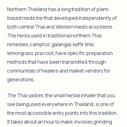
Northern Thailand has a long tradition of plant-
based medicine that developed independently of
both central Thai and Western medical systems.
The herbs used in traditional northern Thai
remedies, camphor, galangal, kaffir lime,
lemongrass, prai root, have specific preparation
methods that have been transmitted through
communities of healers and market vendors for
generations.
The Thai yadom, the small herbal inhaler that you
see being used everywhere in Thailand, is one of
the most accessible entry points into this tradition.
It takes about an hour to make, involves grinding