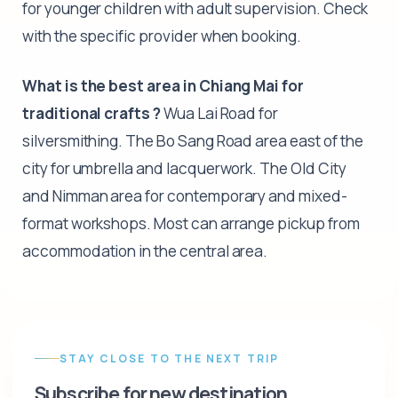
for younger children with adult supervision. Check
with the specific provider when booking.
What is the best area in Chiang Mai for
traditional crafts ?
Wua Lai Road for
silversmithing. The Bo Sang Road area east of the
city for umbrella and lacquerwork. The Old City
and Nimman area for contemporary and mixed-
format workshops. Most can arrange pickup from
accommodation in the central area.
STAY CLOSE TO THE NEXT TRIP
Subscribe for new destination