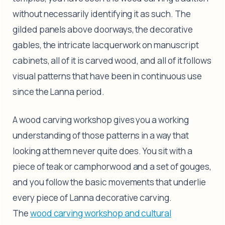
without necessarily identifying it as such. The
gilded panels above doorways, the decorative
gables, the intricate lacquerwork on manuscript
cabinets, all of it is carved wood, and all of it follows
visual patterns that have been in continuous use
since the Lanna period.
A wood carving workshop gives you a working
understanding of those patterns in a way that
looking at them never quite does. You sit with a
piece of teak or camphorwood and a set of gouges,
and you follow the basic movements that underlie
every piece of Lanna decorative carving.
The
wood carving workshop and cultural