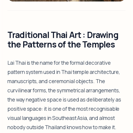
Traditional Thai Art : Drawing
the Patterns of the Temples
Lai Thai is the name for the formal decorative
pattern system used in Thai temple architecture,
manuscripts, and ceremonial objects. The
curvilinear forms, the symmetrical arrangements,
the way negative space is used as deliberately as
positive space: it is one of the most recognisable
visual languages in Southeast Asia, and almost
nobody outside Thailand knows how to make it.