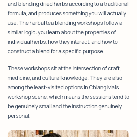
and blending dried herbs according to a traditional
formula, and produces something you will actually
use. The herbal tea blending workshops follow a
similar logic: you learn about the properties of
individual herbs, how they interact, and how to
construct a blend for a specific purpose.
These workshops sit at the intersection of craft,
medicine, and cultural knowledge. They are also
among the least-visited options in Chiang Mai's
workshop scene, which means the sessions tend to
be genuinely small and the instruction genuinely
personal.