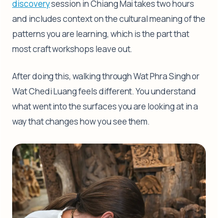
discovery
session in Chiang Mai takes two hours
and includes context on the cultural meaning of the
patterns you are learning, which is the part that
most craft workshops leave out.
After doing this, walking through Wat Phra Singh or
Wat Chedi Luang feels different. You understand
what went into the surfaces you are looking at in a
way that changes how you see them.