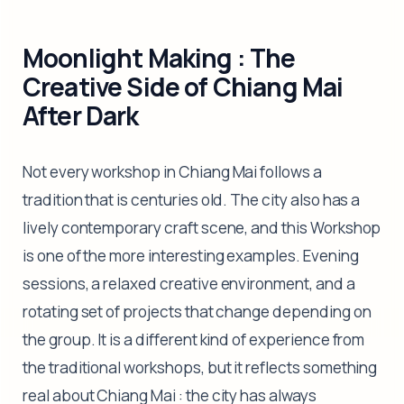
Moonlight Making : The
Creative Side of Chiang Mai
After Dark
Not every workshop in Chiang Mai follows a
tradition that is centuries old. The city also has a
lively contemporary craft scene, and this Workshop
is one of the more interesting examples. Evening
sessions, a relaxed creative environment, and a
rotating set of projects that change depending on
the group. It is a different kind of experience from
the traditional workshops, but it reflects something
real about Chiang Mai : the city has always