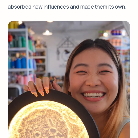
absorbed new influences and made them its own.