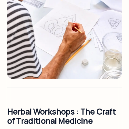
Herbal Workshops : The Craft
of Traditional Medicine