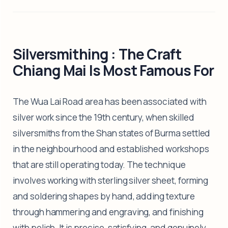
Silversmithing : The Craft
Chiang Mai Is Most Famous For
The Wua Lai Road area has been associated with
silver work since the 19th century, when skilled
silversmiths from the Shan states of Burma settled
in the neighbourhood and established workshops
that are still operating today. The technique
involves working with sterling silver sheet, forming
and soldering shapes by hand, adding texture
through hammering and engraving, and finishing
with polish. It is precise, satisfying, and genuinely