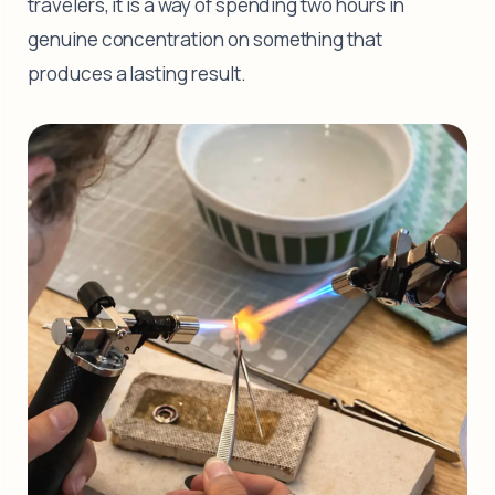
travelers, it is a way of spending two hours in
genuine concentration on something that
produces a lasting result.