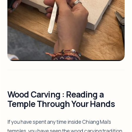
Wood Carving : Reading a
Temple Through Your Hands
If you have spent any time inside Chiang Mai's
temples, you have seen the wood carving tradition