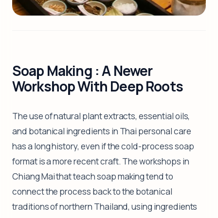
Soap Making : A Newer
Workshop With Deep Roots
The use of natural plant extracts, essential oils,
and botanical ingredients in Thai personal care
has a long history, even if the cold-process soap
format is a more recent craft. The workshops in
Chiang Mai that teach soap making tend to
connect the process back to the botanical
traditions of northern Thailand, using ingredients