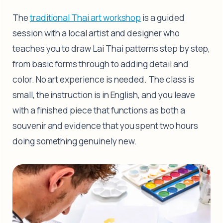
The
traditional Thai art workshop
is a guided
session with a local artist and designer who
teaches you to draw Lai Thai patterns step by step,
from basic forms through to adding detail and
color. No art experience is needed. The class is
small, the instruction is in English, and you leave
with a finished piece that functions as both a
souvenir and evidence that you spent two hours
doing something genuinely new.