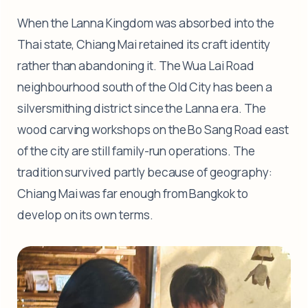
When the Lanna Kingdom was absorbed into the
Thai state, Chiang Mai retained its craft identity
rather than abandoning it. The Wua Lai Road
neighbourhood south of the Old City has been a
silversmithing district since the Lanna era. The
wood carving workshops on the Bo Sang Road east
of the city are still family-run operations. The
tradition survived partly because of geography:
Chiang Mai was far enough from Bangkok to
develop on its own terms.