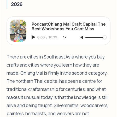
2026
PodcastChiang Mai Craft Capital The
Best Workshops You Cant Miss
0:00
/
10:39
1×
There are cities in Southeast Asia where you buy
crafts and cities where you learn how they are
made. Chiang Mai is firmly in the second category.
The northern Thai capital has been a centre for
traditional craftsmanship for centuries, and what
makes it unusual today is that the knowledge is still
alive and being taught. Silversmiths, woodcarvers,
painters, herbalists, and weavers are not