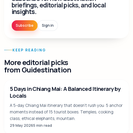
briefings, editorial picks, and local
insights.
Subscribe
Sign in
KEEP READING
More editorial picks
from Guidestination
5 Days in Chiang Mai: A Balanced Itinerary by
Locals
A 5-day Chiang Mai itinerary that doesn't rush you: 5 anchor
moments instead of 15 tourist boxes. Temples, cooking
class, ethical elephants, mountain.
29 May 2026
5 min read