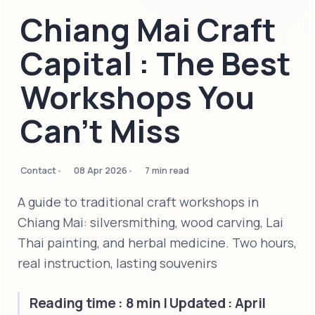
Chiang Mai Craft
Capital : The Best
Workshops You
Can't Miss
Contact
08 Apr 2026
7 min read
A guide to traditional craft workshops in
Chiang Mai: silversmithing, wood carving, Lai
Thai painting, and herbal medicine. Two hours,
real instruction, lasting souvenirs
Reading time : 8 min | Updated : April