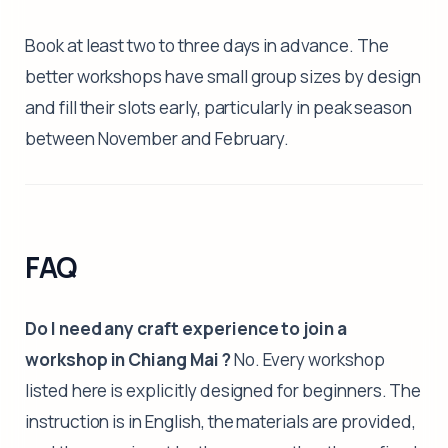
Book at least two to three days in advance. The
better workshops have small group sizes by design
and fill their slots early, particularly in peak season
between November and February.
FAQ
Do I need any craft experience to join a
workshop in Chiang Mai ?
No. Every workshop
listed here is explicitly designed for beginners. The
instruction is in English, the materials are provided,