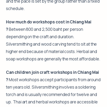
and the pace is set by the group rather than a fixed
schedule.
How much do workshops cost in Chiang Mai
?
Between 800 and 2,500 baht per person
depending on the craft and duration.
Silversmithing and wood carving tend to sit at the
higher end because of material costs. Herbal and
soap workshops are generally the most affordable.
Can children join craft workshops in Chiang Mai
?
Most workshops accept participants from around
ten years old. Silversmithing involves a soldering
torch and is usually recommended for twelve and
up. Thai art and herbal workshops are accessible