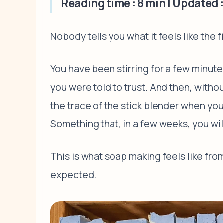
Reading time : 8 min | Updated :
Nobody tells you what it feels like the fi
You have been stirring for a few minutes.
you were told to trust. And then, witho
the trace of the stick blender when you 
Something that, in a few weeks, you wi
This is what soap making feels like from
expected.