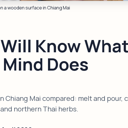
on a wooden surface in Chiang Mai
 Will Know What
r Mind Does
 Chiang Mai compared: melt and pour, col
, and northern Thai herbs.