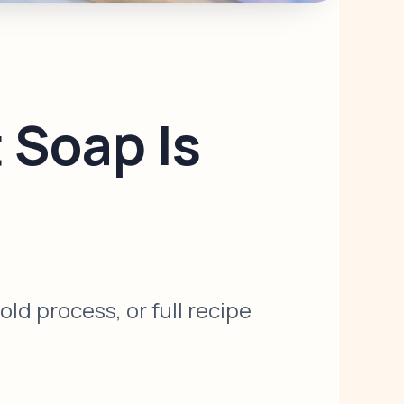
 Soap Is
d process, or full recipe