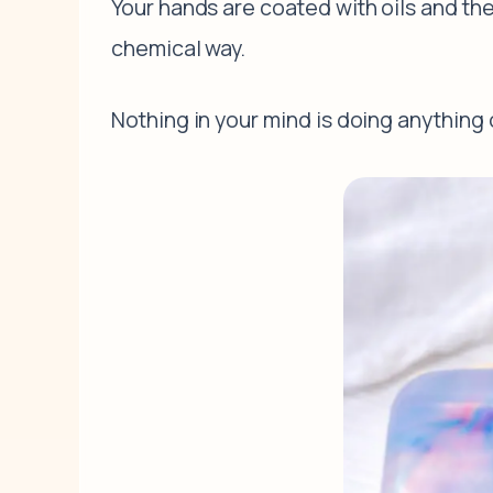
Your hands are coated with oils and the
chemical way.
Nothing in your mind is doing anything o