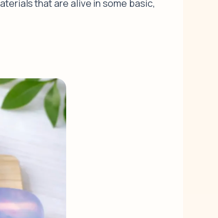
terials that are alive in some basic,