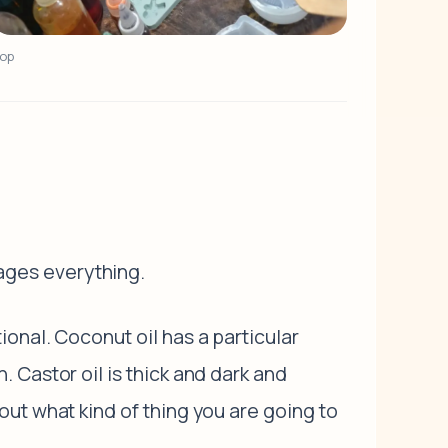
hop
ages everything.
onal. Coconut oil has a particular
 Castor oil is thick and dark and
ut what kind of thing you are going to