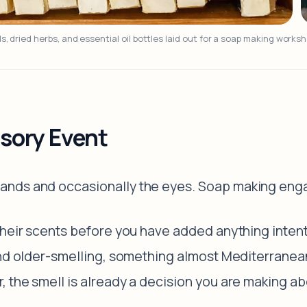
ls, dried herbs, and essential oil bottles laid out for a soap making works
sory Event
ands and occasionally the eyes. Soap making eng
heir scents before you have added anything intenti
nd older-smelling, something almost Mediterranean.
 the smell is already a decision you are making abo