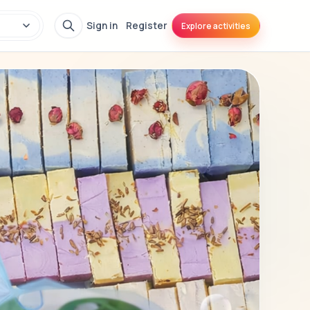
Sign in
Register
Explore activities