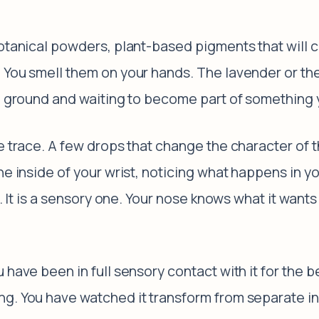
otanical powders, plant-based pigments that will co
 You smell them on your hands. The lavender or the
nd ground and waiting to become part of something y
he trace. A few drops that change the character of
he inside of your wrist, noticing what happens in y
ce. It is a sensory one. Your nose knows what it wan
 have been in full sensory contact with it for the b
g. You have watched it transform from separate ing