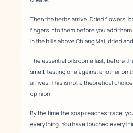
Then the herbs arrive. Dried flowers, b
fingers into them before you add them.
in the hills above Chiang Mai, dried a
The essential oils come last, before t
smell, testing one against another on t
arrives. This is not a theoretical choi
opinion.
By the time the soap reaches trace, you
everything. You have touched everythin