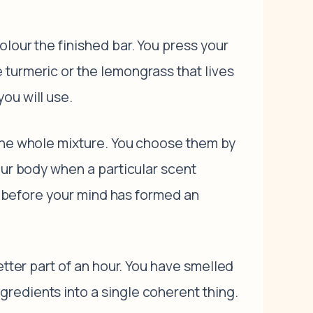
lour the finished bar. You press your
 turmeric or the lemongrass that lives
ou will use.
 the whole mixture. You choose them by
our body when a particular scent
ts before your mind has formed an
etter part of an hour. You have smelled
redients into a single coherent thing.