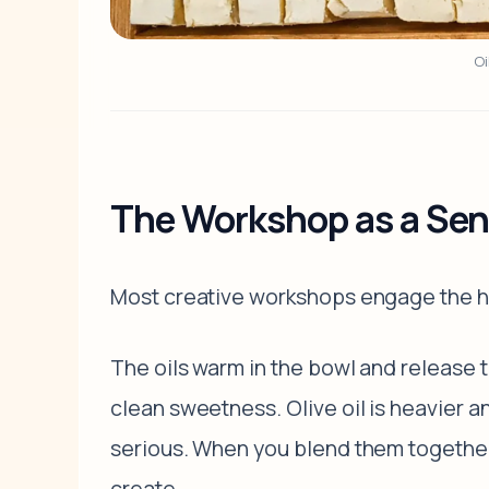
Oi
The Workshop as a Sen
Most creative workshops engage the h
The oils warm in the bowl and release t
clean sweetness. Olive oil is heavier a
serious. When you blend them together,
create.