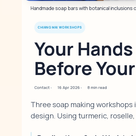
Handmade soap bars with botanical inclusions 
CHIANG MAI WORKSHOPS
Your Hands
Before You
Contact
16 Apr 2026
8 min read
Three soap making workshops in
design. Using turmeric, roselle