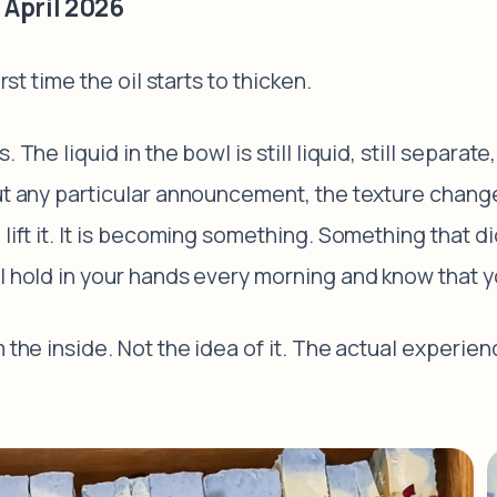
 April 2026
rst time the oil starts to thicken.
 The liquid in the bowl is still liquid, still separate
ut any particular announcement, the texture changes
lift it. It is becoming something. Something that di
ll hold in your hands every morning and know that 
 the inside. Not the idea of it. The actual experienc