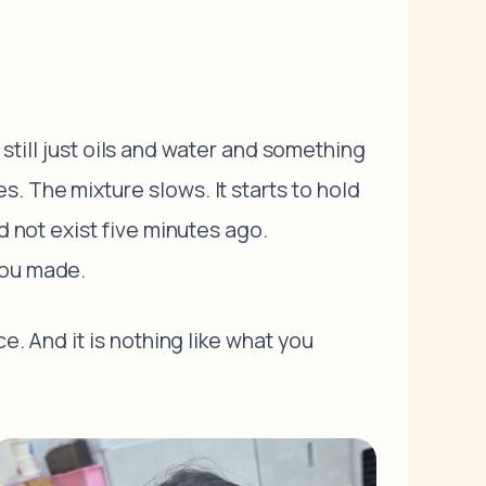
, still just oils and water and something
. The mixture slows. It starts to hold
d not exist five minutes ago.
you made.
e. And it is nothing like what you