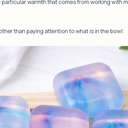
 particular warmth that comes from working with ma
ther than paying attention to what is in the bowl.