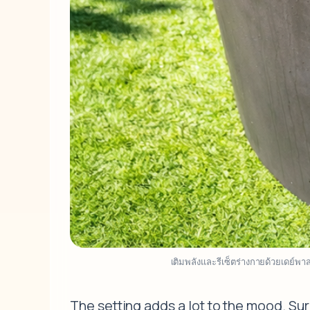
เติมพลังและรีเซ็ตร่างกายด้วยเดย์พ
The setting adds a lot to the mood. Su