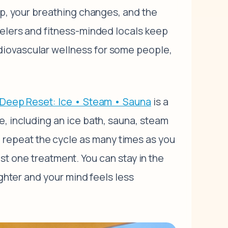
up, your breathing changes, and the
velers and fitness-minded locals keep
diovascular wellness for some people,
Deep Reset: Ice • Steam • Sauna
is a
e, including an ice bath, sauna, steam
repeat the cycle as many times as you
just one treatment. You can stay in the
ighter and your mind feels less