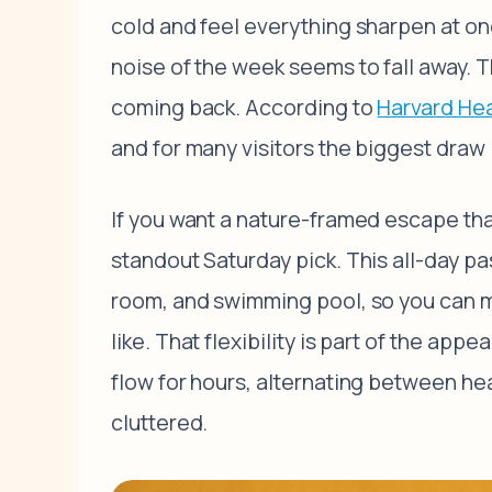
cold and feel everything sharpen at onc
noise of the week seems to fall away. 
coming back. According to
Harvard Hea
and for many visitors the biggest draw i
If you want a nature-framed escape tha
standout Saturday pick. This all-day pa
room, and swimming pool, so you can m
like. That flexibility is part of the app
flow for hours, alternating between heat
cluttered.