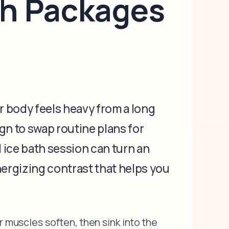
th Packages
r body feels heavy from a long
ign to swap routine plans for
 ice bath session can turn an
energizing contrast that helps you
r muscles soften, then sink into the