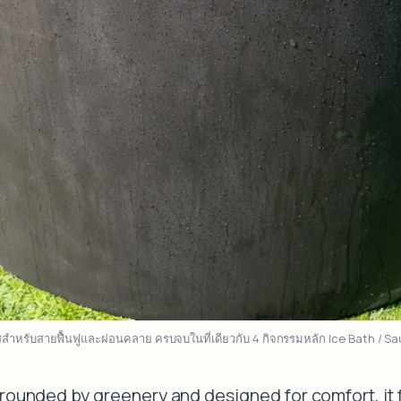
าสสำหรับสายฟื้นฟูและผ่อนคลาย ครบจบในที่เดียวกับ 4 กิจกรรมหลัก Ice Bath / 
rrounded by greenery and designed for comfort, it