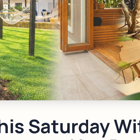
his Saturday Wi