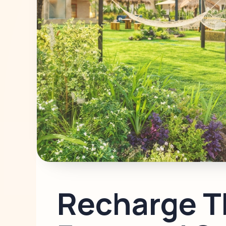
Recharge T