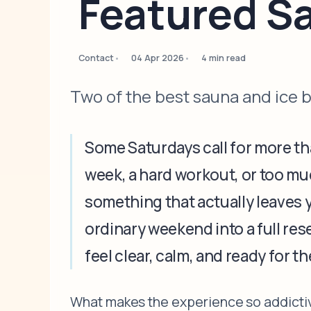
Featured S
Contact
04 Apr 2026
4 min read
Two of the best sauna and ice 
Some Saturdays call for more tha
week, a hard workout, or too muc
something that actually leaves 
ordinary weekend into a full res
feel clear, calm, and ready for t
What makes the experience so addictive 