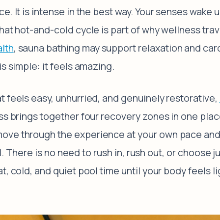
e. It is intense in the best way. Your senses wake 
That hot-and-cold cycle is part of why wellness tra
lth
, sauna bathing may support relaxation and car
s simple: it feels amazing.
t feels easy, unhurried, and genuinely restorative,
ss brings together four recovery zones in one plac
ove through the experience at your own pace and 
eal. There is no need to rush in, rush out, or choose 
, cold, and quiet pool time until your body feels l