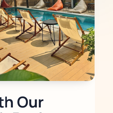
th Our