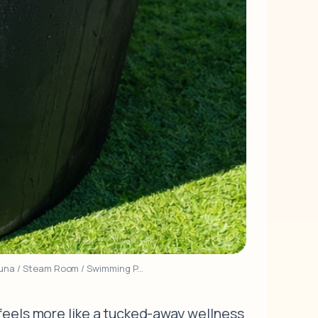
Sauna / Steam Room / Swimming P...
 feels more like a tucked-away wellness