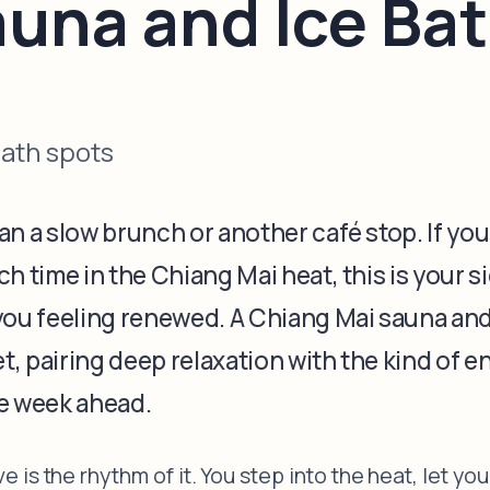
auna and Ice Ba
bath spots
n a slow brunch or another café stop. If you
h time in the Chiang Mai heat, this is your s
you feeling renewed. A Chiang Mai sauna and
et, pairing deep relaxation with the kind of 
he week ahead.
is the rhythm of it. You step into the heat, let you