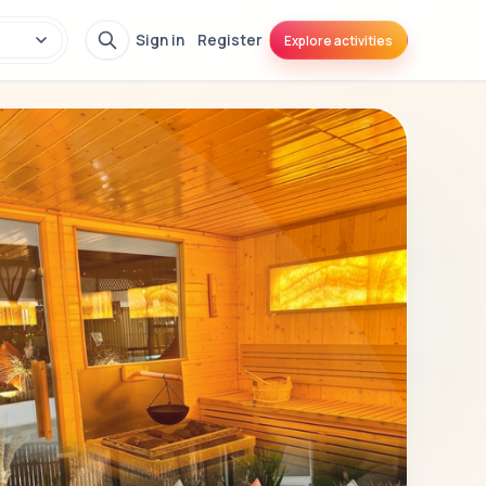
Sign in
Register
Explore activities