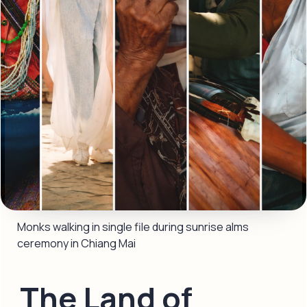
Monks walking in single file during sunrise alms 
ceremony in Chiang Mai
The Land of