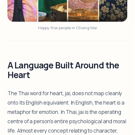
Happy thai people in Chiang Mai
A Language Built Around the
Heart
The Thai word for heart, jai, does not map cleanly
onto its English equivalent. In English, the heart is a
metaphor for emotion. In Thai, jai is the operating
centre of a person's entire psychological and moral
life. Almost every concept relating to character,