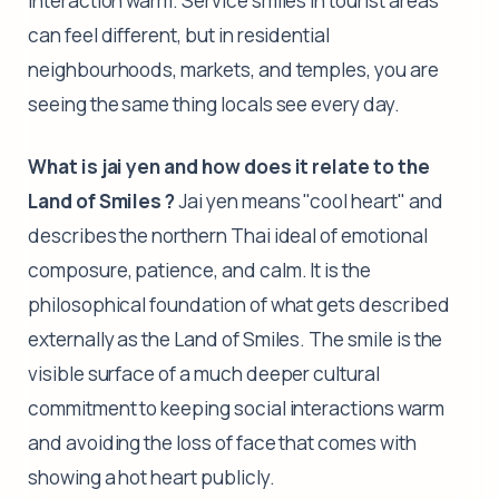
interaction warm. Service smiles in tourist areas
can feel different, but in residential
neighbourhoods, markets, and temples, you are
seeing the same thing locals see every day.
What is jai yen and how does it relate to the
Land of Smiles ?
Jai yen means "cool heart" and
describes the northern Thai ideal of emotional
composure, patience, and calm. It is the
philosophical foundation of what gets described
externally as the Land of Smiles. The smile is the
visible surface of a much deeper cultural
commitment to keeping social interactions warm
and avoiding the loss of face that comes with
showing a hot heart publicly.