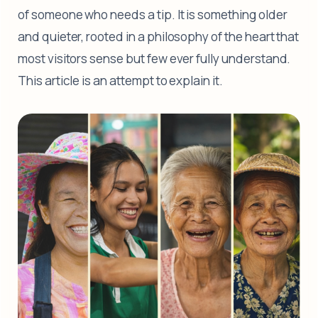
of someone who needs a tip. It is something older
and quieter, rooted in a philosophy of the heart that
most visitors sense but few ever fully understand.
This article is an attempt to explain it.