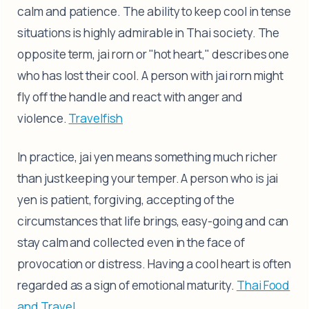
calm and patience. The ability to keep cool in tense
situations is highly admirable in Thai society. The
opposite term, jai rorn or "hot heart," describes one
who has lost their cool. A person with jai rorn might
fly off the handle and react with anger and
violence.
Travelfish
In practice, jai yen means something much richer
than just keeping your temper. A person who is jai
yen is patient, forgiving, accepting of the
circumstances that life brings, easy-going and can
stay calm and collected even in the face of
provocation or distress. Having a cool heart is often
regarded as a sign of emotional maturity.
Thai Food
and Travel