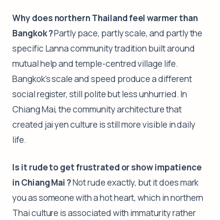
Why does northern Thailand feel warmer than
Bangkok ?
Partly pace, partly scale, and partly the
specific Lanna community tradition built around
mutual help and temple-centred village life.
Bangkok's scale and speed produce a different
social register, still polite but less unhurried. In
Chiang Mai, the community architecture that
created jai yen culture is still more visible in daily
life.
Is it rude to get frustrated or show impatience
in Chiang Mai ?
Not rude exactly, but it does mark
you as someone with a hot heart, which in northern
Thai culture is associated with immaturity rather