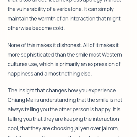
the vulnerability of a verbal one. It can simply
maintain the warmth of an interaction that might
otherwise become cold.
None of this makes it dishonest. All of it makes it
more sophisticated than the smile most Western
cultures use, which is primarily an expression of
happiness and almost nothing else.
The insight that changes how you experience
Chiang Mai is understanding that the smile is not
always telling you the other person is happy. It is
telling you that they are keeping the interaction
cool, that they are choosing jai yen over jai rorn,