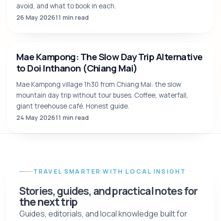
5 Days in Chiang Mai: A Balanced Itinerary by
Locals
A 5-day Chiang Mai itinerary that doesn't rush you: 5 anchor
moments instead of 15 tourist boxes. Temples, cooking
class, ethical elephants, mountain.
29 May 2026
5 min read