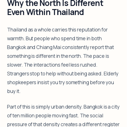
Why the North Is Different
Even Within Thailand
Thailand as a whole carries this reputation for
warmth. But people who spend time in both
Bangkok and Chiang Mai consistently report that
something is different in the north. The pace is
slower. The interactions feel less rushed.
Strangers stop to help without being asked. Elderly
shopkeepers insist you try something before you
buy it.
Part of this is simply urban density. Bangkok is a city
of ten million people moving fast. The social
pressure of that density creates a different register