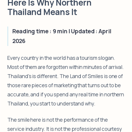
Here Is Why Northern
Thailand Means It
Reading time : 9 min | Updated : April
2026
Every country in the world has a tourism slogan.
Most of them are forgotten within minutes of arrival.
Thailand's is different. The Land of Smiles is one of
those rare pieces of marketing that turns out to be
accurate, and if you spend any real time in northern
Thailand, you start to understand why.
The smile here is not the performance of the
service industry. It is not the professional courtesy