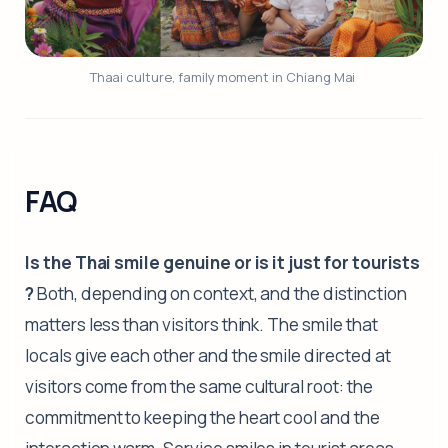
Thaai culture, family moment in Chiang Mai 
FAQ
Is the Thai smile genuine or is it just for tourists
?
Both, depending on context, and the distinction
matters less than visitors think. The smile that
locals give each other and the smile directed at
visitors come from the same cultural root: the
commitment to keeping the heart cool and the