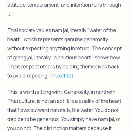
attitude, temperament, and intention runs through
it.
Thai society values nam jai, literally "water of the
heart," which represents genuine generosity
without expecting anything in return. The concept
of greng jai, literally "a cautious heart," shows how
Thais respect others by holding themselves back
to avoid imposing.
Phuket 101
This is worth sitting with. Generosity, in northern
Thai culture, is not an act. It is a quality of the heart
that flows outward naturally, like water. You do not
decide to be generous. You simply have nam jai, or
you do not. The distinction matters because it