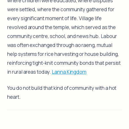
where children were educated, where disputes
were settled, where the community gathered for
every significant moment of life. Village life
revolved around the temple, which served as the
community centre, school, and news hub. Labour
was often exchanged through ao raeng, mutual
help systems for rice harvesting or house building,
reinforcing tight-knit community bonds that persist
in rural areas today.
Lanna Kingdom
You do not build that kind of community with a hot
heart.