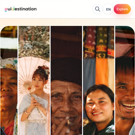
EN
Explore