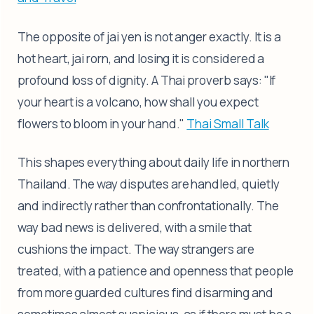
The opposite of jai yen is not anger exactly. It is a
hot heart, jai rorn, and losing it is considered a
profound loss of dignity. A Thai proverb says: "If
your heart is a volcano, how shall you expect
flowers to bloom in your hand."
Thai Small Talk
This shapes everything about daily life in northern
Thailand. The way disputes are handled, quietly
and indirectly rather than confrontationally. The
way bad news is delivered, with a smile that
cushions the impact. The way strangers are
treated, with a patience and openness that people
from more guarded cultures find disarming and