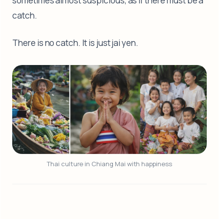
sometimes almost suspicious, as if there must be a
catch.
There is no catch. It is just jai yen.
Thai culture in Chiang Mai with happiness