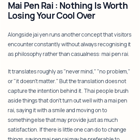
Mai Pen Rai : Nothing Is Worth
Losing Your Cool Over
Alongside jai yen runs another concept that visitors
encounter constantly without always recognising it
as philosophy rather than casualness: mai pen rai.
It translates roughly as "never mind," "no problem,"
or "it doesn't matter." But the translation does not
capture the intention behind it. Thai people brush
aside things that don't turn out well with a mai pen
rai, saying it with a smile and moving on to
something else that may provide just as much
satisfaction. If there is little one can do to change
things, saying mai pen rai may be preferable to