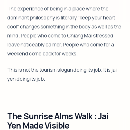
The experience of being in a place where the
dominant philosophy is literally "keep your heart
cool" changes something in the body as well as the
mind. People who come to Chiang Mai stressed
leave noticeably calmer. People who come for a
weekend come back for weeks.
This is not the tourism slogan doing its job. It is jai
yen doing its job.
The Sunrise Alms Walk : Jai
Yen Made Visible