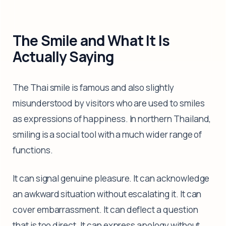
The Smile and What It Is
Actually Saying
The Thai smile is famous and also slightly
misunderstood by visitors who are used to smiles
as expressions of happiness. In northern Thailand,
smiling is a social tool with a much wider range of
functions.
It can signal genuine pleasure. It can acknowledge
an awkward situation without escalating it. It can
cover embarrassment. It can deflect a question
that is too direct. It can express apology without