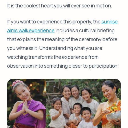
It is the coolest heart you will ever see in motion.
If you want to experience this properly, the
sunrise
alms walk experience
includes a cultural briefing
that explains the meaning of the ceremony before
you witness it. Understanding what you are
watching transforms the experience from
observation into something closer to participation.