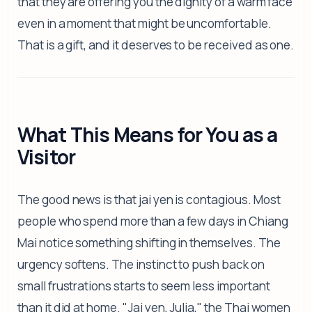
that they are offering you the dignity of a warm face
even in a moment that might be uncomfortable.
That is a gift, and it deserves to be received as one.
What This Means for You as a
Visitor
The good news is that jai yen is contagious. Most
people who spend more than a few days in Chiang
Mai notice something shifting in themselves. The
urgency softens. The instinct to push back on
small frustrations starts to seem less important
than it did at home. "Jai yen, Julia," the Thai women