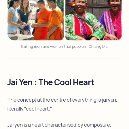
Smiling men and women thai people in Chiang Mai
Jai Yen : The Cool Heart
The concept at the centre of everything is jai yen,
literally "cool heart."
Jai yen is a heart characterised by composure,