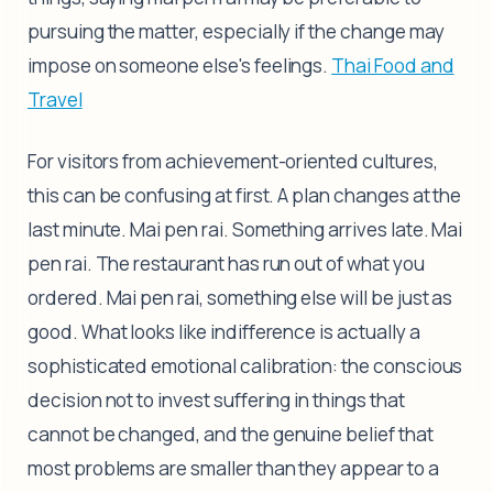
pursuing the matter, especially if the change may
impose on someone else's feelings.
Thai Food and
Travel
For visitors from achievement-oriented cultures,
this can be confusing at first. A plan changes at the
last minute. Mai pen rai. Something arrives late. Mai
pen rai. The restaurant has run out of what you
ordered. Mai pen rai, something else will be just as
good. What looks like indifference is actually a
sophisticated emotional calibration: the conscious
decision not to invest suffering in things that
cannot be changed, and the genuine belief that
most problems are smaller than they appear to a