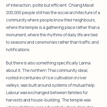
of interaction, polite but efficient. Chiang Mai at
200,000 people still has the social architecture of a
community where people know their neighbours,
where the temple is a gathering place rather than a
monument, where the rhythms of daily life are tied
to seasons and ceremonies rather than traffic and
notifications.
But there is also something specifically Lanna
about it. The northern Thai community ideal,
rooted in centuries of rice cultivation in river
valleys, was built around systems of mutual help.
Labour was exchanged between families for
harvests and house-building. The temple was