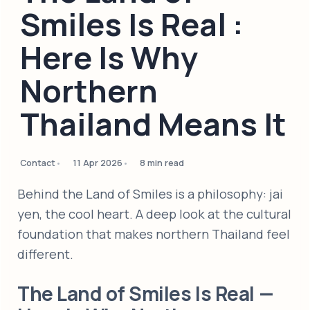
Smiles Is Real :
Here Is Why
Northern
Thailand Means It
Contact
11 Apr 2026
8 min read
Behind the Land of Smiles is a philosophy: jai
yen, the cool heart. A deep look at the cultural
foundation that makes northern Thailand feel
different.
The Land of Smiles Is Real —