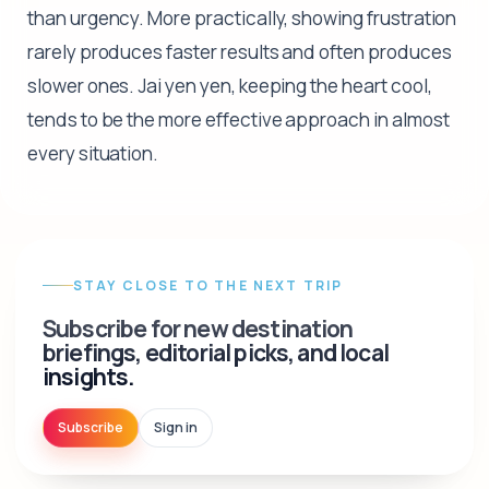
than urgency. More practically, showing frustration
rarely produces faster results and often produces
slower ones. Jai yen yen, keeping the heart cool,
tends to be the more effective approach in almost
every situation.
STAY CLOSE TO THE NEXT TRIP
Subscribe for new destination
briefings, editorial picks, and local
insights.
Subscribe
Sign in