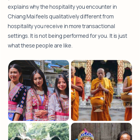
explains why the hospitality you encounter in
Chiang Mai feels qualitatively different from
hospitality you receive in more transactional
settings. It is not being performed for you. It is just
what these people are like.