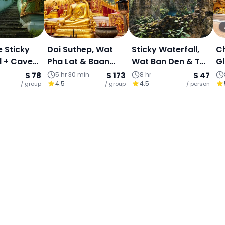
e Sticky
Doi Suthep, Wat
Sticky Waterfall,
C
l + Cave
Pha Lat & Baan
Wat Ban Den & The
Gl
ngle +
Kang Wat (Join
Angel Land Full-
S
$ 78
5 hr 30 min
$ 173
8 hr
$ 47
4.5
4.5
Angel
/ group
Tour)
/ group
Day Join Tour
/ person
St
ape
Bu