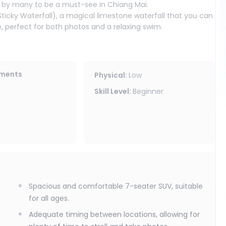
d by many to be a must-see in Chiang Mai.
Sticky Waterfall), a magical limestone waterfall that you can
, perfect for both photos and a relaxing swim.
ling at a leisurely pace to allow you to fully soak in the
families who want a quality trip emphasizing comfort and
ements
Physical
:
Low
Skill Level
:
Beginner
Spacious and comfortable 7-seater SUV, suitable
for all ages.
Adequate timing between locations, allowing for