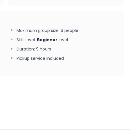
Maximum group size
:
6
people
Skill Level
:
Beginner
level
Duration
:
9 hours
Pickup service included