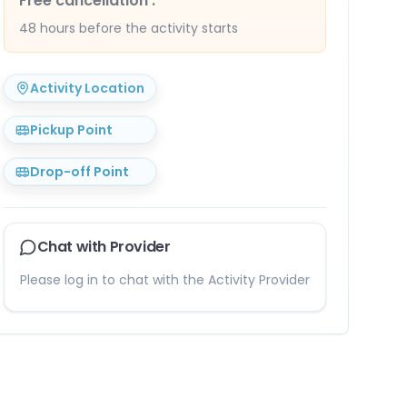
Free cancellation
:
48 hours before the activity starts
Activity Location
Pickup Point
Drop-off Point
Chat with Provider
Please log in to chat with the Activity Provider