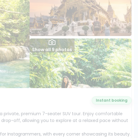
Show all 9 photos
Instant booking
a private, premium 7-seater SUV tour. Enjoy comfortable
 drop-off, allowing you to explore at a relaxed pace without
t for Instagrammers, with every corner showcasing its beauty.