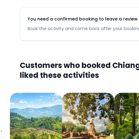
You need a confirmed booking to leave a review fo
Book the activity and come back after your booking
Customers who booked Chiang M
liked these activities
‹