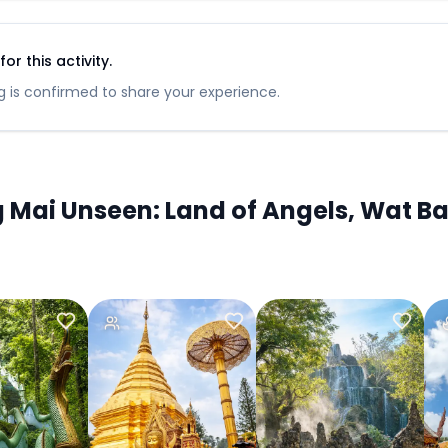
r this activity.
 is confirmed to share your experience.
ai Unseen: Land of Angels, Wat Ba