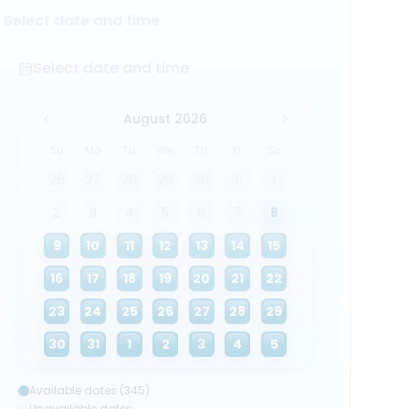
Select date and time
Select date and time
August 2026
Su
Mo
Tu
We
Th
Fr
Sa
26
27
28
29
30
31
1
2
3
4
5
6
7
8
9
10
11
12
13
14
15
16
17
18
19
20
21
22
23
24
25
26
27
28
29
30
31
1
2
3
4
5
Available dates (345)
Unavailable dates