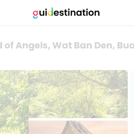
 of Angels, Wat Ban Den, Bu