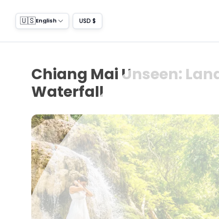
🇺🇸
USD $
English
Chiang Mai Unseen: Land
Waterfall