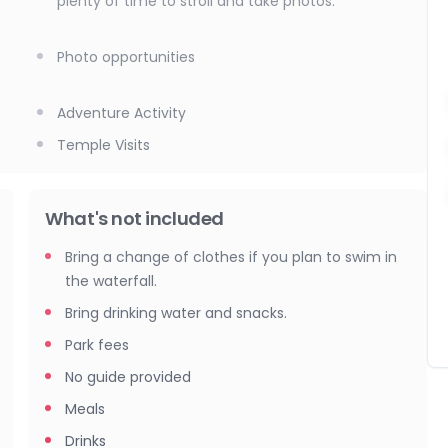
plenty of time to stroll and take photos.
Photo opportunities
Adventure Activity
Temple Visits
What's not included
Bring a change of clothes if you plan to swim in
the waterfall.
Bring drinking water and snacks.
Park fees
No guide provided
Meals
Drinks