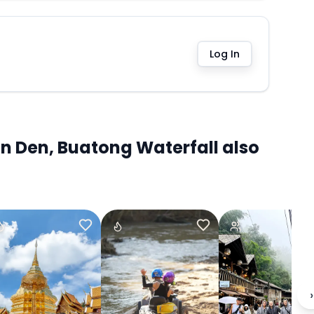
Log In
n Den, Buatong Waterfall also
›