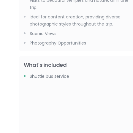
visits to beautiful temples and nature, all in one
trip.
Ideal for content creation, providing diverse
photographic styles throughout the trip.
Scenic Views
Photography Opportunities
What's included
Shuttle bus service