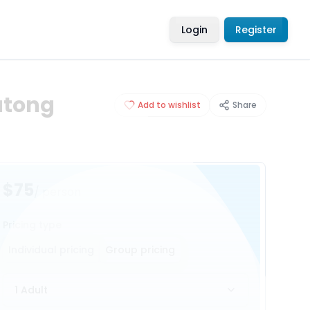
Login
Register
atong
Add to wishlist
Share
$75
/ person
Pricing type
Individual pricing
Group pricing
1 Adult