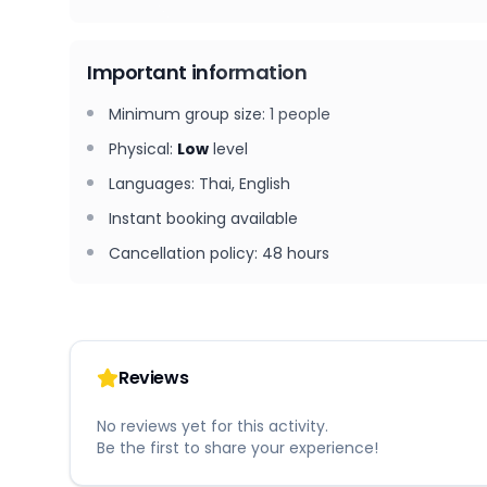
Important information
Minimum group size
:
1
people
Physical
:
Low
level
Languages
:
Thai, English
Instant booking available
Cancellation policy
:
48 hours
Reviews
No reviews yet for this activity.
Be the first to share your experience!