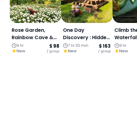
Rose Garden,
One Day
Climb th
Rainbow Cave &
Discovery : Hidden
Waterfal
Mae Sa Waterfall :
Temple-Doi
in the ju
9 hr
$ 98
7 hr 30 min
$ 163
9 hr
New
New
New
Private Day Tour:
/ group
Sutep-Wiang Kum
/ group
Dreamy 
Kam , An
Park Esc
Archaeological
Site South of
Chiangmai.