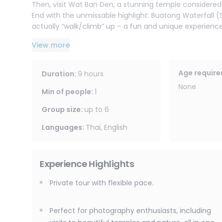
Then, visit Wat Ban Den, a stunning temple considere
End with the unmissable highlight: Buatong Waterfall (
actually “walk/climb” up – a fun and unique experience
We spend approximately one hour at each location, trave
View more
atmosphere. Ideal for couples, groups of friends, and 
privacy.
Age requir
Duration
:
9 hours
None
Min of people
:
1
Group size
:
up to
6
Languages
:
Thai, English
Experience Highlights
Private tour with flexible pace.
Perfect for photography enthusiasts, including