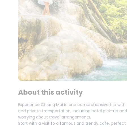
About this activity
Experience Chiang Mai in one comprehensive trip with 
and private transportation, including hotel pick-up and
worrying about travel arrangements.
Start with a visit to a famous and trendy cafe, perfec