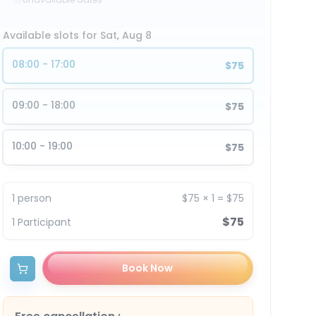
Available slots for Sat, Aug 8
08:00 - 17:00
$75
09:00 - 18:00
$75
10:00 - 19:00
$75
1
person
$75
×
1
=
$75
$75
1
Participant
Book Now