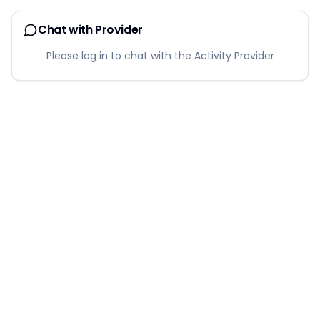
Chat with Provider
Please log in to chat with the Activity Provider