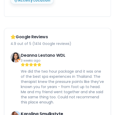
Activity Location
Google Reviews
4.9 out of 5 (1414 Google reviews)
Deanna Lestano WDL
3 weeks ago
We did the two hour package and it was one
of the best spa experiences in Thailand. The
therapist knew the pressure points like they’ve
known you for years - from foot up to head.
Me and my friend went together and she said
the same thing too. Could not recommend
this place enough.
Karolina Smulkstyte