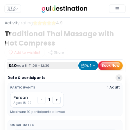
$40
1
Book Now
Aug 8 · 11:00 - 12:30
🇺🇸
Toggle
Activity rating
4.9
Traditional Thai Massage with
Hot Compress
Add to wishlist
Share
$40
1
Book Now
Aug 8 · 11:00 - 12:30
Date & participants
1 Adult
PARTICIPANTS
Person
1
-
+
Ages 18-99
Maximum 10 participants allowed
QUICK DATES