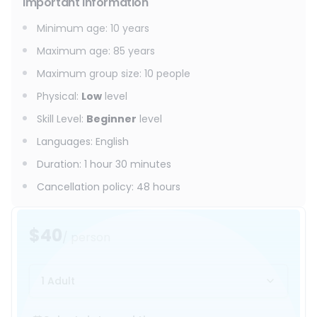
Important information
Minimum age
:
10
years
Maximum age
:
85
years
Maximum group size
:
10
people
Physical
:
Low
level
Skill Level
:
Beginner
level
Languages
:
English
Duration
:
1 hour 30 minutes
Cancellation policy
:
48 hours
$40
/ person
1 Adult
Select date and time