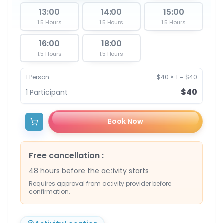
13:00
14:00
15:00
1.5 Hours
1.5 Hours
1.5 Hours
16:00
18:00
1.5 Hours
1.5 Hours
1
Person
$40
×
1
=
$40
$40
1
Participant
Book Now
Free cancellation
:
48 hours before the activity starts
Requires approval from activity provider before
confirmation.