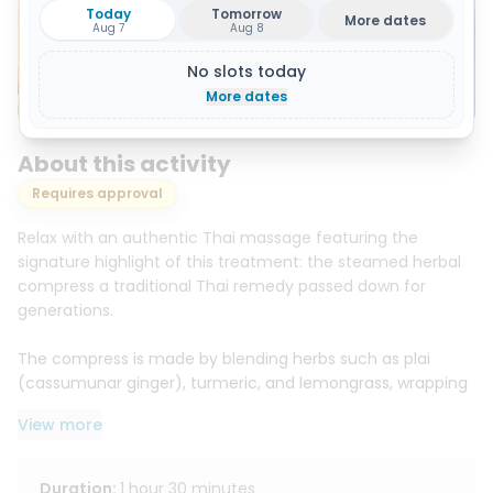
Today
Tomorrow
More dates
Aug 7
Aug 8
No slots today
Show all 4 photos
More dates
About this activity
Requires approval
Relax with an authentic Thai massage featuring the
signature highlight of this treatment: the steamed herbal
compress a traditional Thai remedy passed down for
generations.
The compress is made by blending herbs such as plai
(cassumunar ginger), turmeric, and lemongrass, wrapping
them in cloth, and steaming them to the perfect warmth.
View more
Your therapist then gently presses the warm compress
along the body to deliver soothing heat and aromatic
herbal scents that help relieve soreness, reduce muscle
Duration
:
1 hour 30 minutes