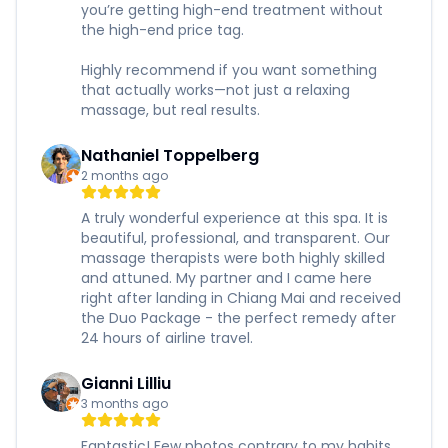
you’re getting high-end treatment without
the high-end price tag.
Highly recommend if you want something
that actually works—not just a relaxing
massage, but real results.
Nathaniel Toppelberg
2 months ago
A truly wonderful experience at this spa. It is
beautiful, professional, and transparent. Our
massage therapists were both highly skilled
and attuned. My partner and I came here
right after landing in Chiang Mai and received
the Duo Package - the perfect remedy after
24 hours of airline travel.
Gianni Lilliu
3 months ago
Fantastic! Few photos contrary to my habits