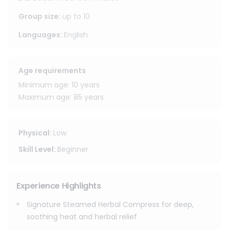
tightness, ease inflammation, soften fascia, and stimulate
circulation.
Group size
:
up to
10
Languages
:
English
The deep, comforting warmth combined with the natural
herbal aroma helps your body truly reset leaving you
feeling lighter, calmer, deeply relaxed, and balanced again,
Age requirements
especially after long walks, flights, or busy travel days.
Minimum age: 10 years
Maximum age: 85 years
Physical
:
Low
Skill Level
:
Beginner
Experience Highlights
Signature Steamed Herbal Compress for deep,
soothing heat and herbal relief