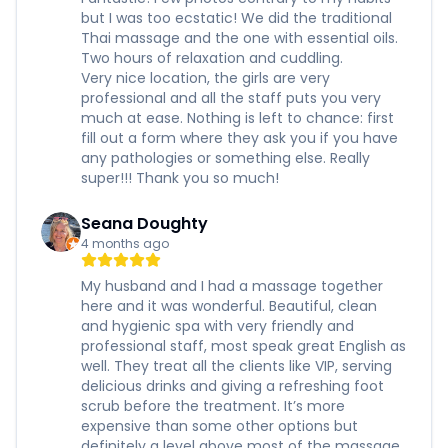
but I was too ecstatic! We did the traditional
Thai massage and the one with essential oils.
Two hours of relaxation and cuddling.
Very nice location, the girls are very
professional and all the staff puts you very
much at ease. Nothing is left to chance: first
fill out a form where they ask you if you have
any pathologies or something else. Really
super!!! Thank you so much!
Seana Doughty
4 months ago
My husband and I had a massage together
here and it was wonderful. Beautiful, clean
and hygienic spa with very friendly and
professional staff, most speak great English as
well. They treat all the clients like VIP, serving
delicious drinks and giving a refreshing foot
scrub before the treatment. It’s more
expensive than some other options but
definitely a level above most of the massage