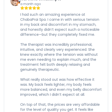
a month ago
I had such an amazing experience at
ChabaPrai Spa. I came in with serious tension
in my back and discomfort in my stomach,
and honestly didn’t expect such a noticeable
difference—but they completely fixed me.
The therapist was incredibly professional,
intuitive, and clearly very experienced. She
knew exactly where the tension was without
me even needing to explain much, and the
treatment felt both deeply relaxing and
genuinely therapeutic.
What really stood out was how effective it
was. My back feels lighter, my body feels
more balanced, and even my belly discomfort
improved, which I didn’t expect at all.
On top of that, the prices are very affordable
for the level of quality you get. It feels like