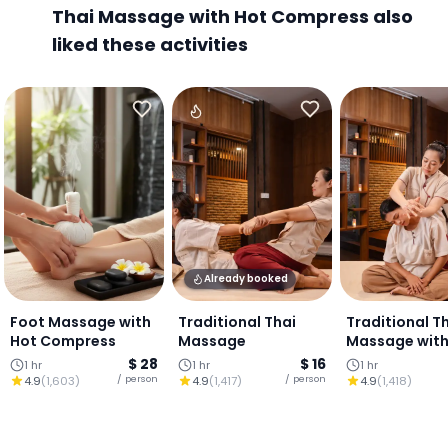
Thai Massage with Hot Compress also
liked these activities
Already booked
Foot Massage with
Traditional Thai
Traditional T
Hot Compress
Massage
Massage with
or Oil
$ 28
$ 16
1 hr
1 hr
1 hr
/ person
/ person
4.9
(
1,603
)
4.9
(
1,417
)
4.9
(
1,418
)