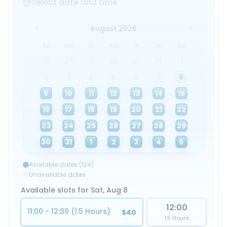
Select date and time
August 2026
Su
Mo
Tu
We
Th
Fr
Sa
26
27
28
29
30
31
1
2
3
4
5
6
7
8
9
10
11
12
13
14
15
16
17
18
19
20
21
22
23
24
25
26
27
28
29
30
31
1
2
3
4
5
Available dates (124)
Unavailable dates
Available slots for Sat, Aug 8
12:00
11:00 - 12:30 (1.5 Hours)
$40
1.5 Hours