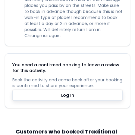
places you pass by on the streets. Make sure
to book in advance though because this is not
walk-in type of place! I recommend to book
at least a day or 2 in advance, or more if
possible. Will definitely return I am in
Chiangmai again.
You need a confirmed booking to leave a review
for this activity.
Book the activity and come back after your booking
is confirmed to share your experience.
Log In
Customers who booked Traditional