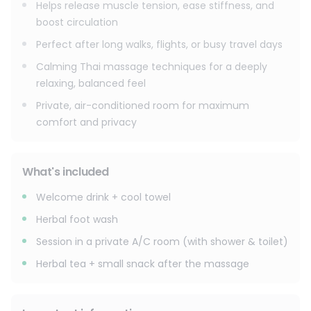
Helps release muscle tension, ease stiffness, and
boost circulation
Perfect after long walks, flights, or busy travel days
Calming Thai massage techniques for a deeply
relaxing, balanced feel
Private, air-conditioned room for maximum
comfort and privacy
What's included
Welcome drink + cool towel
Herbal foot wash
Session in a private A/C room (with shower & toilet)
Herbal tea + small snack after the massage