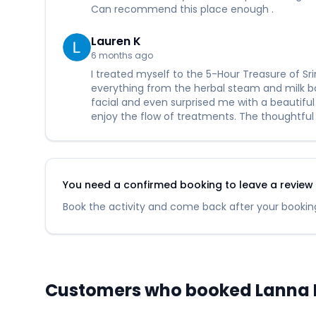
Can recommend this place enough .
Lauren K
6 months ago
I treated myself to the 5-Hour Treasure of S
everything from the herbal steam and milk bat
facial and even surprised me with a beautiful
enjoy the flow of treatments. The thoughtful
You need a confirmed booking to leave a review fo
Book the activity and come back after your booking
Customers who booked Lanna He