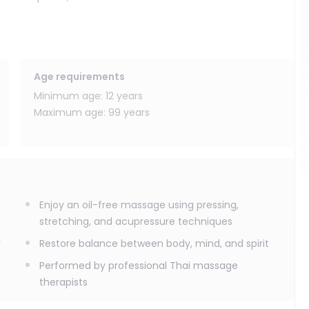
active massage experience, especially after sightseeing,
Age requirements
Minimum age: 12 years
Maximum age: 99 years
Enjoy an oil-free massage using pressing,
stretching, and acupressure techniques
y
Restore balance between body, mind, and spirit
Performed by professional Thai massage
therapists