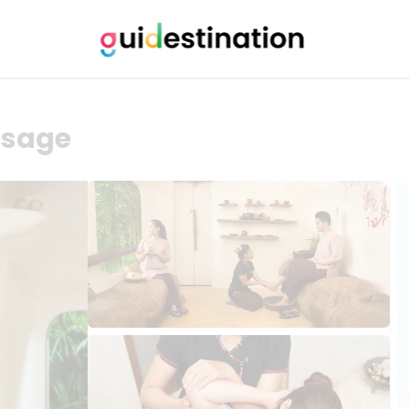
ssage