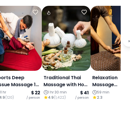
›
ports Deep
Traditional Thai
Relaxation
ssue Massage 1
Massage with Hot
Massage
our
Compress
Experience for 
11 hr
$ 22
1 hr 30 min
$ 41
59 min
4.9
(
120
)
4.9
(
1,422
)
2.3
/ person
/ person
– Central Chia
/ p
Mai