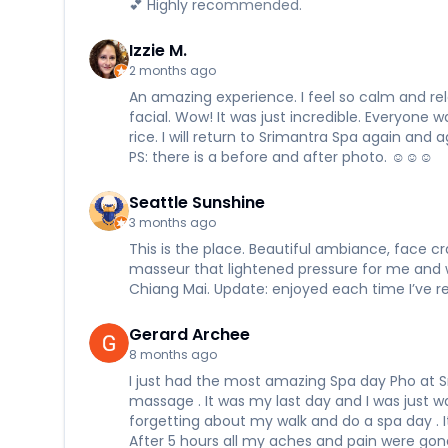
💕 Highly recommended.
Izzie M.
2 months ago
An amazing experience. I feel so calm and re
facial. Wow! It was just incredible. Everyone
rice. I will return to Srimantra Spa again and 
PS: there is a before and after photo. ☺️☺️☺️
Seattle Sunshine
3 months ago
This is the place. Beautiful ambiance, face cr
masseur that lightened pressure for me and 
Chiang Mai. Update: enjoyed each time I’ve ret
Gerard Archee
8 months ago
I just had the most amazing Spa day Pho at S
massage . It was my last day and I was just wa
forgetting about my walk and do a spa day . I
After 5 hours all my aches and pain were gone