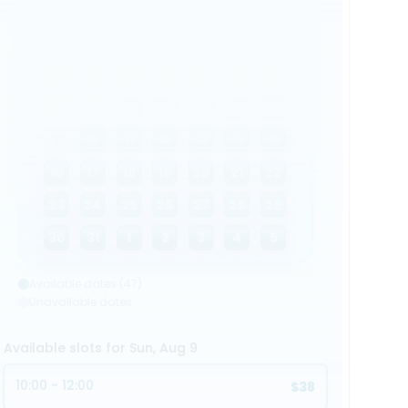
August 2026
Su
Mo
Tu
We
Th
Fr
Sa
26
27
28
29
30
31
1
2
3
4
5
6
7
8
9
10
11
12
13
14
15
16
17
18
19
20
21
22
23
24
25
26
27
28
29
30
31
1
2
3
4
5
Available dates (47)
Unavailable dates
Available slots for Sun, Aug 9
10:00 - 12:00
$38