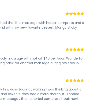
 I had the Thai massage with herbal compress and a
e end with my new favorite dessert, Mango sticky
l body massage with hot oil. $40 per hour. Wonderful
ing back for another massage during my stay in
 few days touring , walking I was thinking about a
 and asked if they had a male therapist . I ended
Thai massage , then a herbal compress treatment.