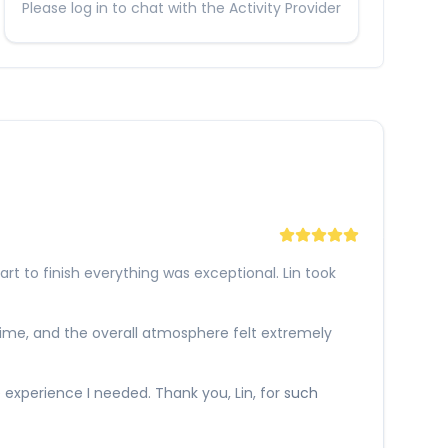
Please log in to chat with the Activity Provider
 to finish everything was exceptional. Lin took
 time, and the overall atmosphere felt extremely
e experience I needed. Thank you, Lin, for such