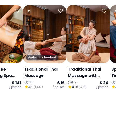
Already booked
 Re-
Traditional Thai
Traditional Thai
S
ng Spa
Massage
Massage with
Ti
: Thai
Balm or Oil
h
$ 141
1 hr
$ 16
1 hr
$ 24
4.9
(
1,417
)
4.9
(
1,418
)
, Body
/ person
/ person
/ person
acial,
ai