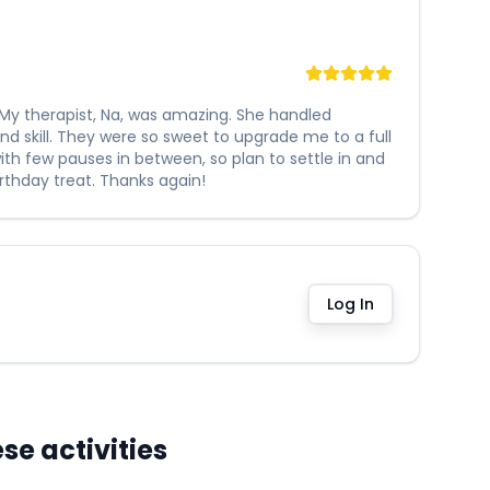
My therapist, Na, was amazing. She handled
d skill. They were so sweet to upgrade me to a full
ith few pauses in between, so plan to settle in and
rthday treat. Thanks again!
Log In
e activities