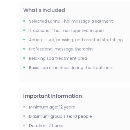
What's included
Selected Lanna Thai massage treatment
Traditional Thai massage techniques
Acupressure, pressing, and assisted stretching
Professional massage therapist
Relaxing spa treatment area
Basic spa amenities during the treatment
Important information
Minimum age
:
12
years
Maximum group size
:
10
people
Duration
:
2 hours