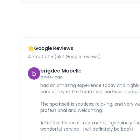
Google Reviews
4.7 out of 5 (537 Google reviews)
brigdee Mabelle
a week ago
had an amazing experience today and highly r
care of my entire treatment and was incredibl
The spa itself is spotless, relaxing, and ver
professional and welcoming.
After five hours of treatments, I genuinely fe
wonderful service—I will definitely be back!