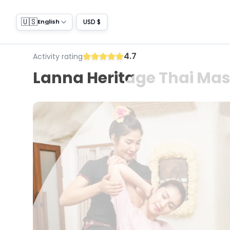
🇺🇸
USD $
English
4.7
Activity rating
Lanna Heritage Thai Ma