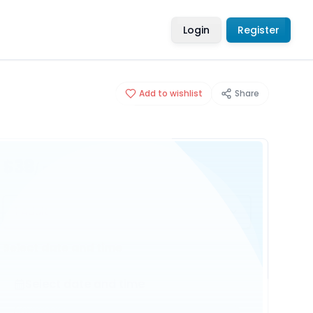
Login
Register
Add to wishlist
Share
$38
/ person
1 Adult
Select date and time
Select date and time