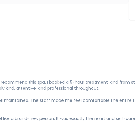
ecommend this spa. I booked a 5-hour treatment, and from start
y kind, attentive, and professional throughout.
y well maintained. The staff made me feel comfortable the entire
el like a brand-new person. It was exactly the reset and self-car