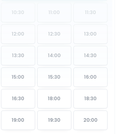
10:30
11:00
11:30
12:00
12:30
13:00
13:30
14:00
14:30
15:00
15:30
16:00
16:30
18:00
18:30
19:00
19:30
20:00