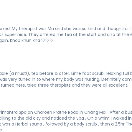
laxed. My therapist was Ma and she was so kind and thoughtful.
 was super nice. They offered me tea at the start and also at th
again. Khob khun kha 🤍🤍🤍
adle (a must!), tea before & after. Lime foot scrub, relaxing ful
was very tuned in to where my body was hurting. Definitely com
urned here, tried three therapists and they were all excellent.
rimantra Spa on Charoen Prathe Road in Chang Mai . After a busy
lking to the old city and noticed the Spa . On a whim I walked in
t was a Herbal sauna , followed by a body scrub , then a 2.5hr 
 .