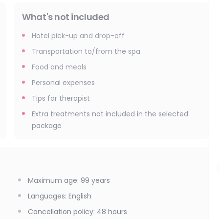
What's not included
Hotel pick-up and drop-off
Transportation to/from the spa
Food and meals
Personal expenses
Tips for therapist
Extra treatments not included in the selected
package
Maximum age
:
99
years
Languages
:
English
Cancellation policy
:
48 hours