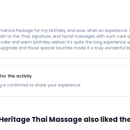
rimantra Package for my birthday and wow, what an experience. 
h to the Thai, signature, and facial massages with such care an
 cake and warm birthday wishes! It’s quite the long experience w
 upgrade and those special touches made it a truly wonderful bi
r this activity.
 is confirmed to share your experience.
ritage Thai Massage also liked thes