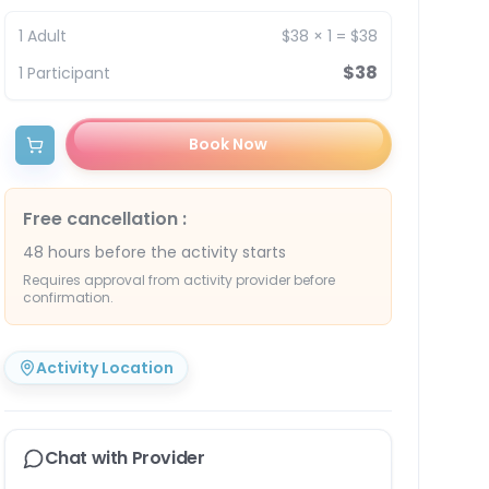
1
Adult
$38
×
1
=
$38
$38
1
Participant
Book Now
Free cancellation
:
48 hours before the activity starts
Requires approval from activity provider before
confirmation.
Activity Location
Chat with Provider