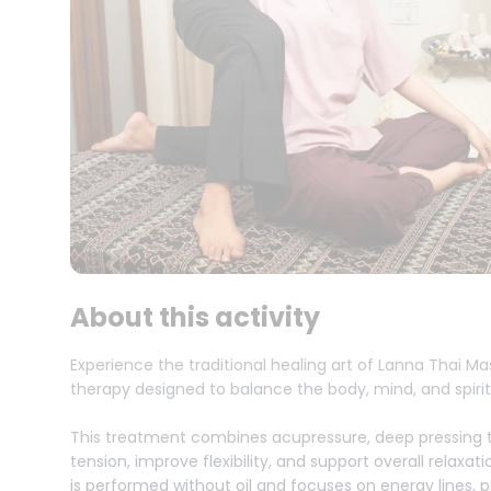
About this activity
Experience the traditional healing art of Lanna Thai M
therapy designed to balance the body, mind, and spirit
This treatment combines acupressure, deep pressing t
tension, improve flexibility, and support overall relaxa
is performed without oil and focuses on energy lines,