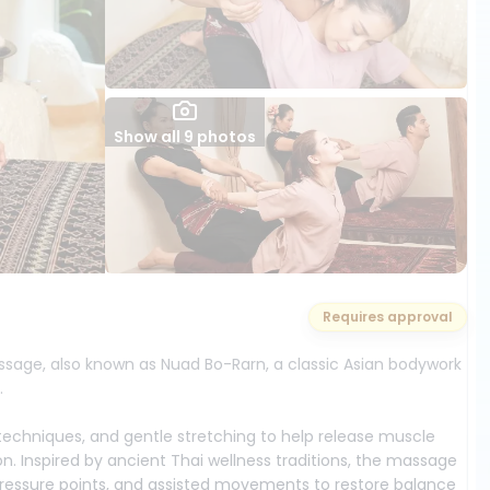
Show all 9 photos
Requires approval
assage, also known as Nuad Bo-Rarn, a classic Asian bodywork
.
echniques, and gentle stretching to help release muscle
tion. Inspired by ancient Thai wellness traditions, the massage
 pressure points, and assisted movements to restore balance