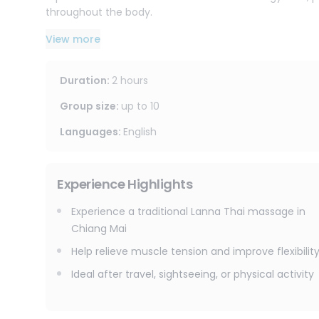
throughout the body.
It is ideal for guests who want a more traditional and 
View more
walking, or long travel days in Chiang Mai.
Duration
:
2 hours
Group size
:
up to
10
Languages
:
English
Experience Highlights
Experience a traditional Lanna Thai massage in
Chiang Mai
Help relieve muscle tension and improve flexibilit
Ideal after travel, sightseeing, or physical activity