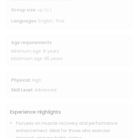
increase flexibility, and restore fluidity, while also
stimulating blood circulation, leading to faster recovery
Group size
:
up to
1
after exercise or strenuous activities. Many patients feel
Languages
:
English, Thai
lighter, have deeper stretches, and are ready to return to
activities with confidence after the course.
Age requirements
Minimum age: 8 years
Maximum age: 65 years
Physical
:
High
Skill Level
:
Advanced
Experience Highlights
Focuses on muscle recovery and performance
enhancement. Ideal for those who exercise