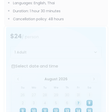
Languages
:
English, Thai
Duration
:
1 hour 30 minutes
Cancellation policy
:
48 hours
$24
/ person
1 Adult
Select date and time
Select date and time
August 2026
Su
Mo
Tu
We
Th
Fr
Sa
26
27
28
29
30
31
1
2
3
4
5
6
7
8
9
10
11
12
13
14
15