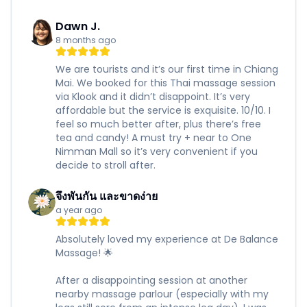
Dawn J.
8 months ago
We are tourists and it’s our first time in Chiang
Mai. We booked for this Thai massage session
via Klook and it didn’t disappoint. It’s very
affordable but the service is exquisite. 10/10. I
feel so much better after, plus there’s free
tea and candy! A must try + near to One
Nimman Mall so it’s very convenient if you
decide to stroll after.
จึงพันกัน และขาดง่าย
a year ago
Absolutely loved my experience at De Balance
Massage! 🌟
After a disappointing session at another
nearby massage parlour (especially with my