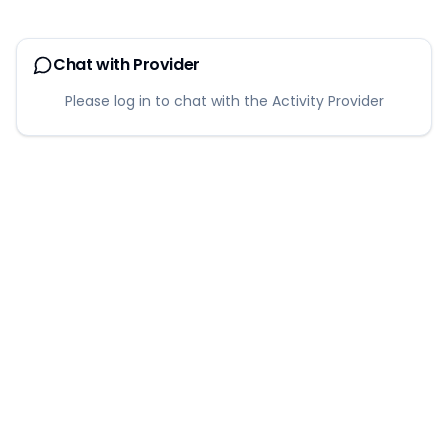
Chat with Provider
Please log in to chat with the Activity Provider