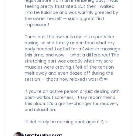
legs still sore from an intense leg day), I was
feeling pretty frustrated. But then I walked
into De Balance and was warmly greeted by
the owner herself — such a great first
impression!
Turns out, the owner is also into sports like
boxing, so she totally understood what my
body needed. I opted for a Swedish massage
this time, and wow — what a difference! The
stretching part was exactly what my sore
muscles were craving. I felt all the tension
melt away and even dozed off during the
session — that’s how relaxed I was! 😌💤
If you’re an active person or just dealing with
post-workout soreness, I truly recommend
this place. It’s a game-changer for recovery
and relaxation.
I’ll definitely be coming back again! 💪✨
MrChu Phonrat