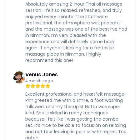
Absolutely amazing 2-hour Thai oil massage
session! I felt so relaxed, refreshed, and truly
enjoyed every minute. The staff were
professional, the atmosphere was peaceful,
and the massage was one of the best I’ve had
in Nimman. I’m very pleased with the
experience and will definitely come back
again. If anyone is looking for a fantastic
massage place in Nimman, I highly
recommend this one!
Venus Jones
4 months ago
Excellent professional and heartfelt massage!
Pim greeted me with a smile, a foot washing
followed, and my therapist Natta was super
kind. She is skilled in many techniques
because l felt like l was getting the combo
set. It’s nice to be able to focus on on relaxing
and not fear leaving in pain or with regret. Top
notch.