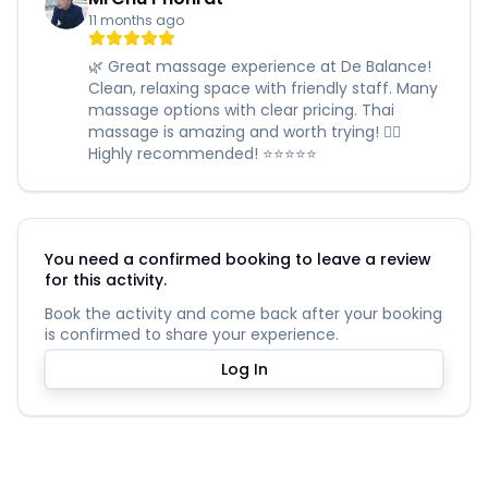
11 months ago
🌿 Great massage experience at De Balance!
Clean, relaxing space with friendly staff. Many
massage options with clear pricing. Thai
massage is amazing and worth trying! 🧖‍♀️
Highly recommended! ⭐️⭐️⭐️⭐️⭐️
You need a confirmed booking to leave a review
for this activity.
Book the activity and come back after your booking
is confirmed to share your experience.
Log In