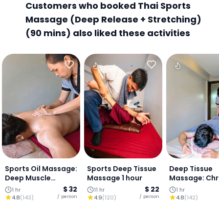
Customers who booked Thai Sports
Massage (Deep Release + Stretching)
(90 mins) also liked these activities
Sports Oil Massage:
Sports Deep Tissue
Deep Tissue
Deep Muscle
Massage 1 hour
Massage: Chr
Release (1 HOUR)
Pain & Tensio
$ 32
$ 22
1 hr
11 hr
1 hr
Relief (1 Hour)
/ person
/ person
4.8
(
143
)
4.9
(
120
)
4.8
(
142
)