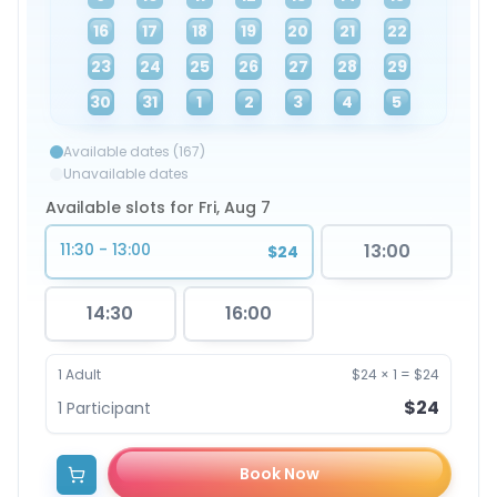
16
17
18
19
20
21
22
23
24
25
26
27
28
29
30
31
1
2
3
4
5
Available dates (167)
Unavailable dates
Available slots for Fri, Aug 7
11:30 - 13:00
13:00
$24
14:30
16:00
1
Adult
$24
×
1
=
$24
$24
1
Participant
Book Now