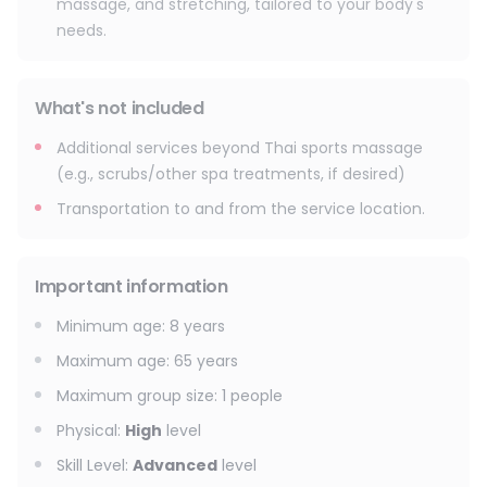
massage, and stretching, tailored to your body's
needs.
What's not included
Additional services beyond Thai sports massage
(e.g., scrubs/other spa treatments, if desired)
Transportation to and from the service location.
Important information
Minimum age
:
8
years
Maximum age
:
65
years
Maximum group size
:
1
people
Physical
:
High
level
Skill Level
:
Advanced
level