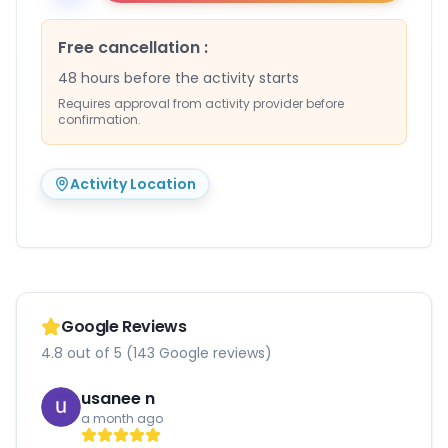
Free cancellation
:
48 hours before the activity starts
Requires approval from activity provider before
confirmation.
Activity Location
Google Reviews
4.8 out of 5 (143 Google reviews)
usanee n
a month ago