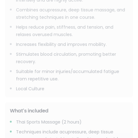
intensely and are highly active.
Combines acupressure, deep tissue massage, and
stretching techniques in one course.
Helps reduce pain, stiffness, and tension, and
relaxes overused muscles.
Increases flexibility and improves mobility.
Stimulates blood circulation, promoting better
recovery.
Suitable for minor injuries/accumulated fatigue
from repetitive use.
Local Culture
What's included
Thai Sports Massage (2 hours)
Techniques include acupressure, deep tissue