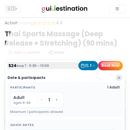
$24
1
Book Now
Aug 7 · 11:30 - 13:00
🇺🇸
Toggle
Activity rating
4.8
Thai Sports Massage (Deep
Release + Stretching) (90 mins)
Add to wishlist
Share
$24
1
Book Now
Aug 7 · 11:30 - 13:00
Date & participants
1 Adult
PARTICIPANTS
Adult
1
-
+
Ages 8-99
Maximum 1 participants allowed
QUICK DATES