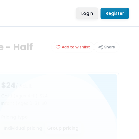
Login
Register
 - Half
Add to wishlist
Share
$24
/ Adult
Child
(Ages 4-11)
:
$24
Infant
(Ages 0-3)
:
$0
Pricing type
Individual pricing
Group pricing