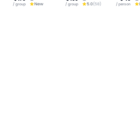
New
5.0
(
58
)
/ group
Sutep-Wiang Kum
/ group
Sticky Waterfall-
/ person
(M
Kam , An
Buffet
C
Archaeological
Site South of
Chiangmai.