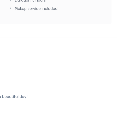
Duration
:
5 hours
Pickup service included
a beautiful day!