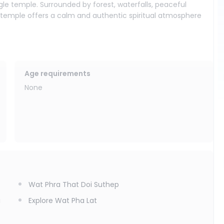
le temple. Surrounded by forest, waterfalls, peaceful
s temple offers a calm and authentic spiritual atmosphere
and knees should be covered.
Age requirements
None
Wat Phra That Doi Suthep
i
Explore Wat Pha Lat