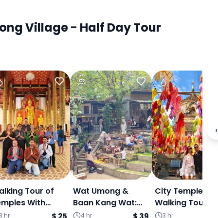
ng Village - Half Day Tour
›
lking Tour of
Wat Umong &
City Temple
emples With
Baan Kang Wat:
Walking Tour W
ormer Monk
Temple Tunnels,
Former Monk
3 hr
$ 25
4 hr
$ 39
3 hr