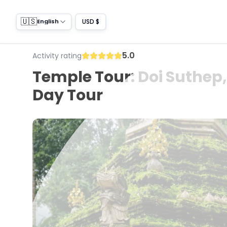
🇺🇸
USD $
English
5.0
Activity rating
Temple Tour: Doi Suthep,
Day Tour