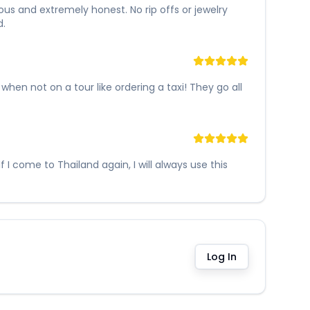
ous and extremely honest. No rip offs or jewelry
d.
en not on a tour like ordering a taxi! They go all
I come to Thailand again, I will always use this
Log In