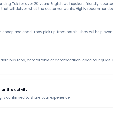
ding Tuk for over 20 years. English well spoken, friendly, courte
vice that will deliver what the customer wants. Highly recommende
heap and good. They pick up from hotels. They will help even wh
, delicious food, comfortable accommodation, good tour guide. If 
r this activity.
 is confirmed to share your experience.