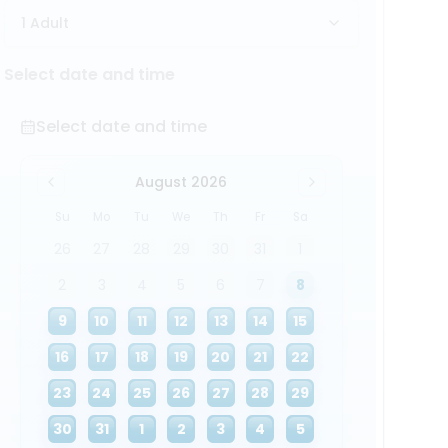
1 Adult
Select date and time
Select date and time
August 2026
Su
Mo
Tu
We
Th
Fr
Sa
26
27
28
29
30
31
1
2
3
4
5
6
7
8
9
10
11
12
13
14
15
16
17
18
19
20
21
22
23
24
25
26
27
28
29
30
31
1
2
3
4
5