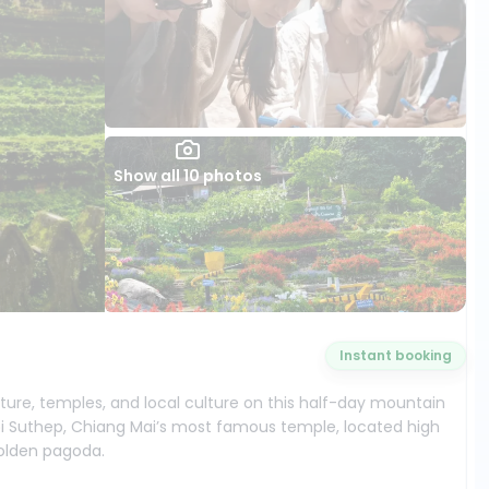
Show all 10 photos
Instant booking
ture, temples, and local culture on this half-day mountain
 Doi Suthep, Chiang Mai’s most famous temple, located high
olden pagoda.