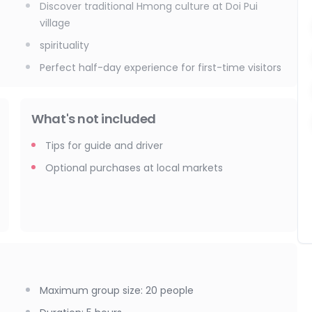
Discover traditional Hmong culture at Doi Pui
village
spirituality
Perfect half-day experience for first-time visitors
What's not included
Tips for guide and driver
Optional purchases at local markets
Maximum group size
:
20
people