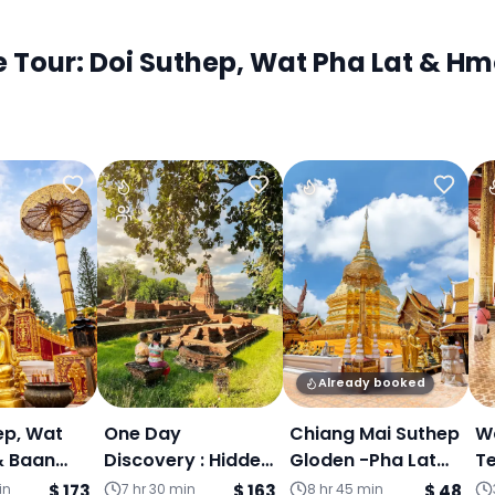
our: Doi Suthep, Wat Pha Lat & Hmo
Already booked
ep, Wat
One Day
Chiang Mai Suthep
Wa
& Baan
Discovery : Hidden
Gloden -Pha Lat
T
in
Temple-Doi
Secret Temple&
F
in
$ 173
7 hr 30 min
$ 163
8 hr 45 min
$ 48