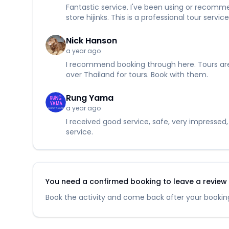
Fantastic service. I've been using or recommen
store hijinks. This is a professional tour ser
Nick Hanson
a year ago
I recommend booking through here. Tours are c
over Thailand for tours. Book with them.
Rung Yama
a year ago
I received good service, safe, very impressed
service.
You need a confirmed booking to leave a review fo
Book the activity and come back after your booking