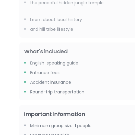
the peaceful hidden jungle temple
Learn about local history
and hill tribe lifestyle
What's included
English-speaking guide
Entrance fees
Accident insurance
Round-trip transportation
Important information
Minimum group size
:
1
people