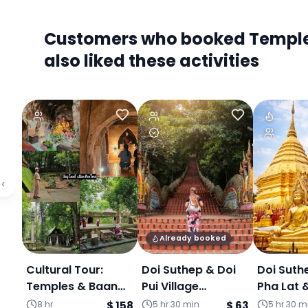
Customers who booked Temple T
also liked these activities
‹
Already booked
Cultural Tour:
Doi Suthep & Doi
Doi Suth
Temples & Baan
Pui Village
Pha Lat 
Kang Wat Art
Experience
Kang Wat (Jo
8 hr
$ 158
5 hr 30 min
$ 63
5 hr 30 m