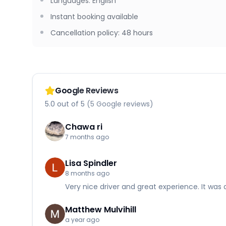
Languages
:
English
Instant booking available
Cancellation policy
:
48 hours
Google Reviews
5.0 out of 5 (5 Google reviews)
Chawa ri
7 months ago
Lisa Spindler
8 months ago
Very nice driver and great experience. It was 
Matthew Mulvihill
a year ago