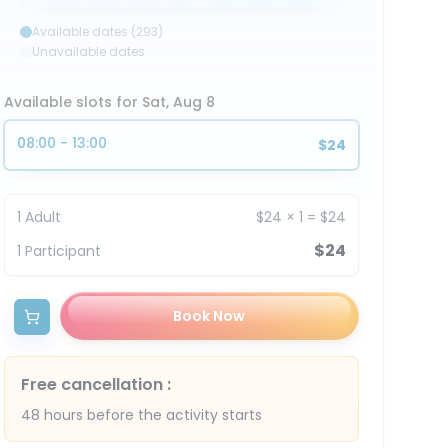
Available dates (293)
Unavailable dates
Available slots for Sat, Aug 8
08:00 - 13:00
$24
1
Adult
$24
×
1
=
$24
$24
1
Participant
Book Now
Free cancellation
:
48 hours before the activity starts