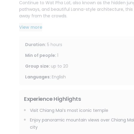
Continue to Wat Pha Lat, also known as the hidden jung
pathways, and beautiful Lanna-style architecture, thi
away from the crowds.
View more
Important Notes
Please dress respectfully for temple visits. Shoulders 
Duration
:
5 hours
Min of people
:
1
Group size
:
up to
20
Languages
:
English
Experience Highlights
Visit Chiang Mai’s most iconic temple
Enjoy panoramic mountain views over Chiang Ma
city