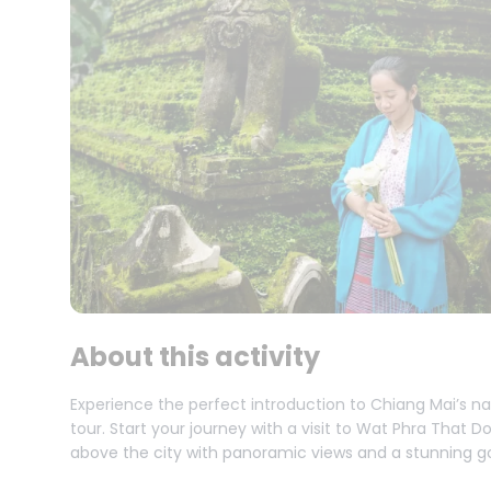
About this activity
Experience the perfect introduction to Chiang Mai’s na
tour. Start your journey with a visit to Wat Phra That
above the city with panoramic views and a stunning g