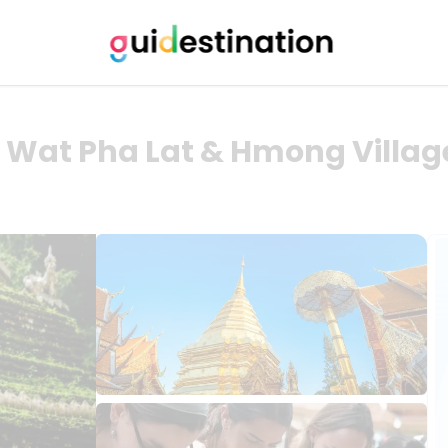
 Wat Pha Lat & Hmong Village