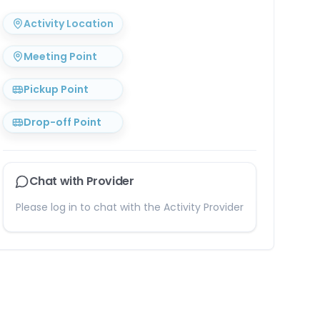
Activity Location
Meeting Point
Pickup Point
Drop-off Point
Chat with Provider
Please log in to chat with the Activity Provider