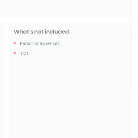
What's not included
Personal expenses.
Tips.