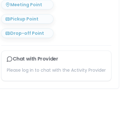
Meeting Point
Pickup Point
Drop-off Point
Chat with Provider
Please log in to chat with the Activity Provider