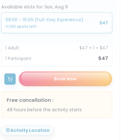
Available slots for Sun, Aug 9
08:00 - 16:00 (Full-Day Experience)
$47
100 spots left
1
Adult
$47
×
1
=
$47
$47
1
Participant
Book Now
Free cancellation
:
48 hours before the activity starts
Activity Location