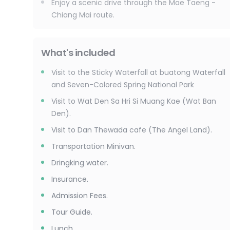
Enjoy a scenic drive through the Mae Taeng -
Chiang Mai route.
What's included
Visit to the Sticky Waterfall at buatong Waterfall
and Seven-Colored Spring National Park
Visit to Wat Den Sa Hri Si Muang Kae (Wat Ban
Den).
Visit to Dan Thewada cafe (The Angel Land).
Transportation Minivan.
Dringking water.
Insurance.
Admission Fees.
Tour Guide.
Lunch.