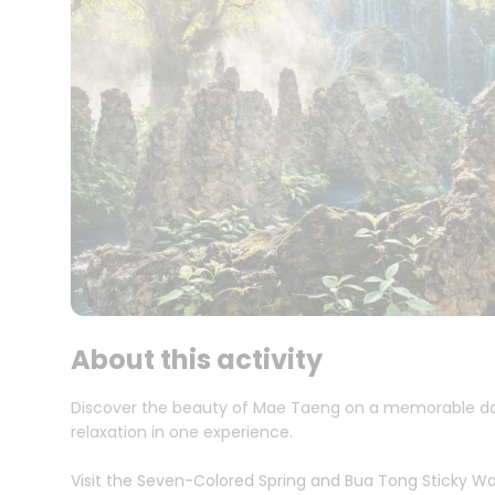
About this activity
Discover the beauty of Mae Taeng on a memorable day 
relaxation in one experience.
Visit the Seven-Colored Spring and Bua Tong Sticky Wate