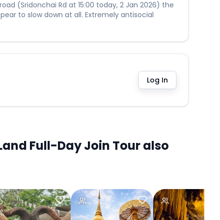
 road (Sridonchai Rd at 15:00 today, 2 Jan 2026) the
ear to slow down at all. Extremely antisocial
Log In
and Full-Day Join Tour also