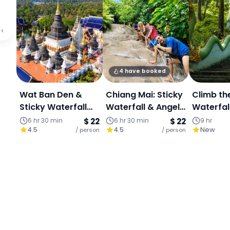
‹
4 have booked
Wat Ban Den &
Chiang Mai: Sticky
Climb th
Sticky Waterfall
Waterfall & Angel
Waterfal
Adventure |
Land (Join Tour)
in the ju
6 hr 30 min
$ 22
6 hr 30 min
$ 22
9 hr
4.5
4.5
New
Culture & Nature
/ person
/ person
Dreamy 
Escape (Join
Park Esc
Tour)