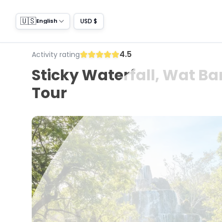
🇺🇸
USD $
English
4.5
Activity rating
Sticky Waterfall, Wat Ba
Tour