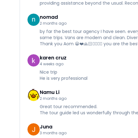
providing assistance beyond the usual. Re
nomad
2 months ago
by far the best tour agency I have seen. every
same trips. Vans are modern and clean. Divers a
Thank you Aom 😀❤️🙏🏻✌🏻✊🏻 you are the best
karen cruz
4 weeks ago
Nice trip
He is very professional
Namu Li
2 months ago
Great tour recommended.
The tour guide led us wonderfully through the
Juna
3 months ago