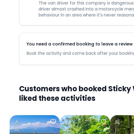
The van driver for this company is dangerous a
driver almost crashed into a motorcycle mergi
behaviour in an area where it's never reasona
You need a confirmed booking to leave a review fo
Book the activity and come back after your booking
Customers who booked Sticky W
liked these activities