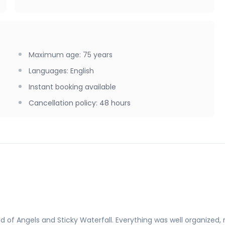
Maximum age
:
75
years
Languages
:
English
Instant booking available
Cancellation policy
:
48 hours
of Angels and Sticky Waterfall. Everything was well organized, 