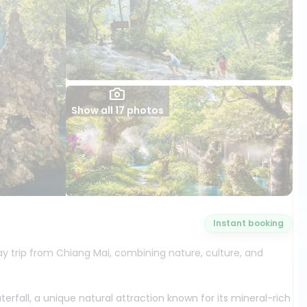
Show all 17 photos
Instant booking
trip from Chiang Mai, combining nature, culture, and
rfall, a unique natural attraction known for its mineral-rich