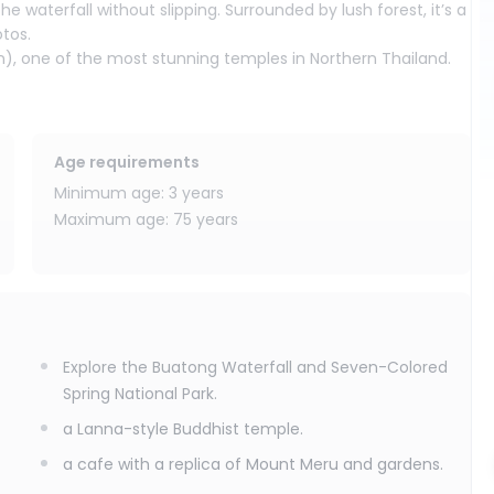
 waterfall without slipping. Surrounded by lush forest, it’s a
otos.
), one of the most stunning temples in Northern Thailand.
icate details, and peaceful setting, it offers a wonderful
ae Taeng inspired by Mount Meru and the Himmapan Forest.
Age requirements
 riverside atmosphere, it is the perfect place to unwind and
Minimum age: 3 years
iang Mai.
Maximum age: 75 years
Chiang Mai’s natural beauty, cultural heritage, and relaxing
Explore the Buatong Waterfall and Seven-Colored
Spring National Park.
a Lanna-style Buddhist temple.
a cafe with a replica of Mount Meru and gardens.