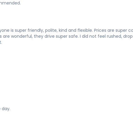
commended.
one is super friendly, polite, kind and flexible. Prices are super
re wonderful, they drive super safe. I did not feel rushed, drop o
.
 day.