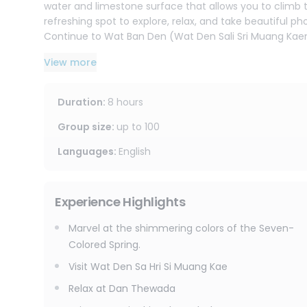
water and limestone surface that allows you to climb the
refreshing spot to explore, relax, and take beautiful ph
Continue to Wat Ban Den (Wat Den Sali Sri Muang Kaen
Famous for its impressive Lanna-style architecture, intr
View more
glimpse into local culture and tradition.
End the day at Dan Tewada Café, a popular café in M
Duration
:
8 hours
With its flower gardens, waterfall features, and scenic
enjoy more photo opportunities before returning to Ch
Group size
:
up to
100
This trip is perfect for travelers looking to experience 
Languages
:
English
countryside charm in one day.
Experience Highlights
Marvel at the shimmering colors of the Seven-
Colored Spring.
Visit Wat Den Sa Hri Si Muang Kae
Relax at Dan Thewada