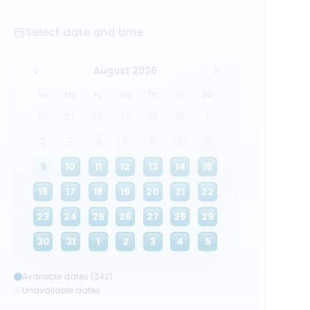
Select date and time
August 2026
Su
Mo
Tu
We
Th
Fr
Sa
26
27
28
29
30
31
1
2
3
4
5
6
7
8
9
10
11
12
13
14
15
16
17
18
19
20
21
22
23
24
25
26
27
28
29
30
31
1
2
3
4
5
Available dates (242)
Unavailable dates