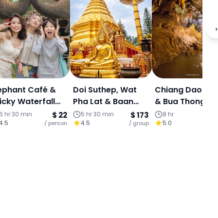
›
ephant Café &
Doi Suthep, Wat
Chiang Dao Ca
icky Waterfall
Pha Lat & Baan
& Bua Thong
alf-Day
Kang Wat (Join
Sticky Waterfall
6 hr 30 min
$ 22
5 hr 30 min
$ 173
8 hr
4.5
4.5
5.0
perience (Join
/ person
Tour)
/ group
Full Day Tour
/ p
our)