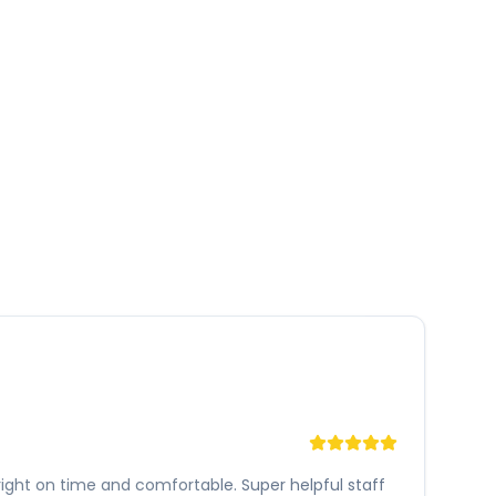
right on time and comfortable. Super helpful staff