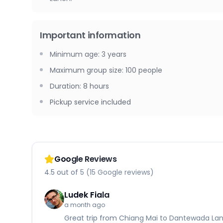
Important information
Minimum age
:
3
years
Maximum group size
:
100
people
Duration
:
8 hours
Pickup service included
Google Reviews
4.5 out of 5 (15 Google reviews)
Ludek Fiala
a month ago
Great trip from Chiang Mai to Dantewada Land 