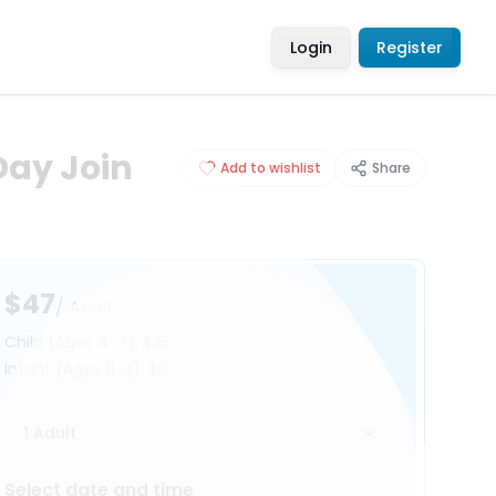
Login
Register
Day Join
Add to wishlist
Share
$47
/ Adult
Child
(Ages 4-7)
:
$35
Infant
(Ages 0-3)
:
$0
1 Adult
Select date and time