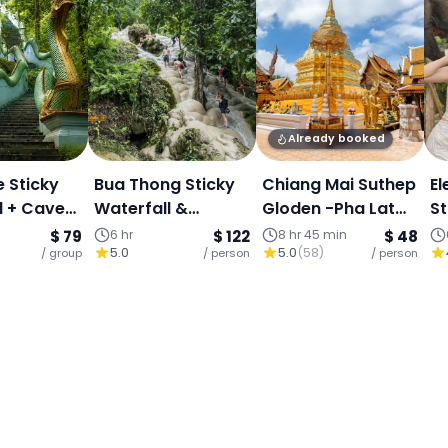
Already booked
e Sticky
Bua Thong Sticky
Chiang Mai Suthep
El
l + Cave
Waterfall &
Gloden -Pha Lat
St
ngle +
Dantewada Café -
Secret Temple&
H
$ 79
6 hr
$ 122
8 hr 45 min
$ 48
5.0
5.0
(
58
)
Angel
/ group
Half Day Tour
/ person
Sticky Waterfall-
/ person
Ex
ape
Buffet
T