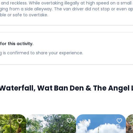
nd reckless. While overtaking illegally at high speed on a small
ng from a side alleyway. The van driver did not stop or even app
ble or safe to overtake.
r this activity.
 is confirmed to share your experience.
aterfall, Wat Ban Den & The Angel L