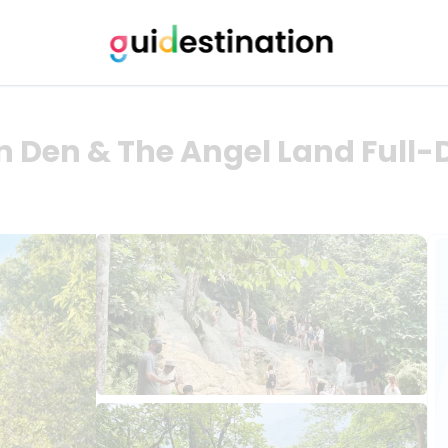
n Den & The Angel Land Full-