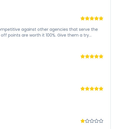
 competitive against other agencies that serve the
ff points are worth it 100%. Give them a try...