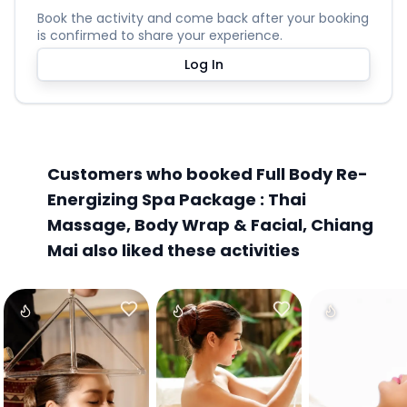
Book the activity and come back after your booking
is confirmed to share your experience.
Log In
Customers who booked Full Body Re-
Energizing Spa Package : Thai
Massage, Body Wrap & Facial, Chiang
Mai also liked these activities