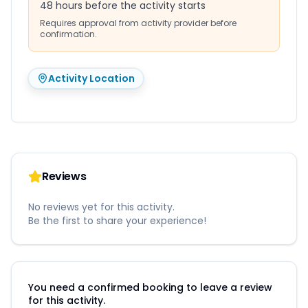
48 hours before the activity starts
Requires approval from activity provider before
confirmation.
Activity Location
Reviews
No reviews yet for this activity.
Be the first to share your experience!
You need a confirmed booking to leave a review
for this activity.