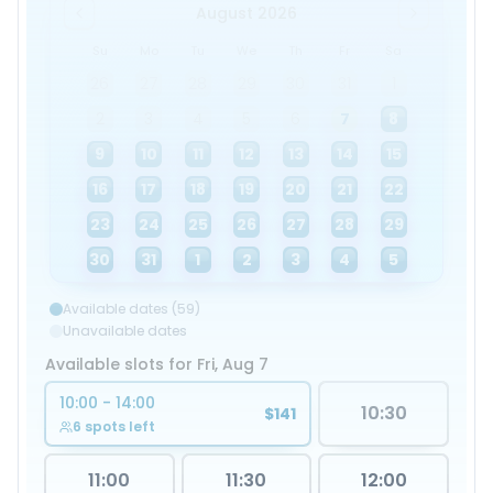
August 2026
Su
Mo
Tu
We
Th
Fr
Sa
26
27
28
29
30
31
1
2
3
4
5
6
7
8
9
10
11
12
13
14
15
16
17
18
19
20
21
22
23
24
25
26
27
28
29
30
31
1
2
3
4
5
Available dates (59)
Unavailable dates
Available slots for Fri, Aug 7
10:00 - 14:00
10:30
$141
6 spots left
11:00
11:30
12:00