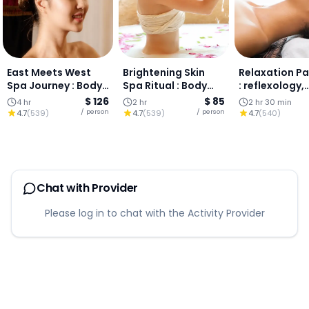
East Meets West
Brightening Skin
Relaxation P
Spa Journey : Body
Spa Ritual : Body
: reflexology,
Scrub, Lanna
Scrub, Vitamin C
aromatherapy
$ 126
$ 85
4 hr
2 hr
2 hr 30 min
Massage &
Treatment & Facial,
massage, an
/ person
/ person
4.7
(
539
)
4.7
(
539
)
4.7
(
540
)
Aromatherapy,
Chiang Mai
massage in C
Chiang Mai
Mai.
Chat with Provider
Please log in to chat with the Activity Provider