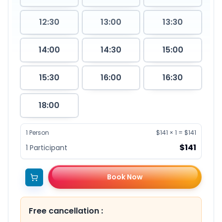
12:30
13:00
13:30
14:00
14:30
15:00
15:30
16:00
16:30
18:00
1
Person
$141
×
1
=
$141
$141
1
Participant
Book Now
Free cancellation
: