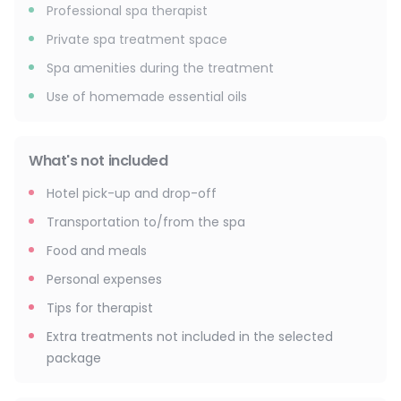
Professional spa therapist
Private spa treatment space
Spa amenities during the treatment
Use of homemade essential oils
What's not included
Hotel pick-up and drop-off
Transportation to/from the spa
Food and meals
Personal expenses
Tips for therapist
Extra treatments not included in the selected
package