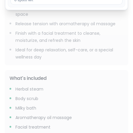
6 spots left
Unwind in a soothing milky bath in a private spa
space
Release tension with aromatherapy oil massage
Finish with a facial treatment to cleanse,
moisturize, and refresh the skin
Ideal for deep relaxation, self-care, or a special
wellness day
What's included
Herbal steam
Body scrub
Milky bath
Aromatherapy oil massage
Facial treatment