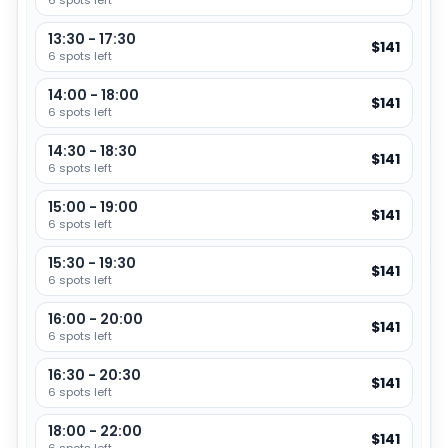
6 spots left
unwind.
Duration
:
4 hours
13:30 - 17:30
$141
6 spots left
The experience continues with an aromatherapy oil
Group size
:
up to
6
massage using special homemade essential oils to release
14:00 - 18:00
Languages
:
English
$141
tension and deeply relax the body. The treatment ends
6 spots left
with a refreshing facial care session designed to cleanse,
14:30 - 18:30
moisturize, and nourish the skin, leaving you looking and
$141
6 spots left
Age requirements
feeling refreshed.
Minimum age: 12 years
15:00 - 19:00
$141
Perfect for guests who want a complete wellness
Maximum age: 99 years
6 spots left
experience combining relaxation, skin care, and traditional
spa rituals in one luxurious treatment.
15:30 - 19:30
$141
6 spots left
Experience Highlights
16:00 - 20:00
$141
Enjoy a complete spa package for body, skin, and
6 spots left
mind
16:30 - 20:30
$141
Relax with herbal steam to support circulation and
6 spots left
relieve stress
18:00 - 22:00
$141
Refresh your skin with a gentle body scrub