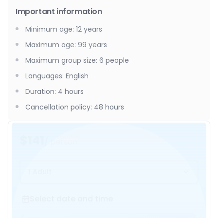
Important information
Minimum age
:
12
years
Maximum age
:
99
years
Maximum group size
:
6
people
Languages
:
English
Duration
:
4 hours
Cancellation policy
:
48 hours
$141
/ person
1 Adult
Select date and time
Select date and time