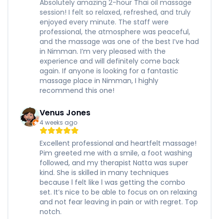
Absolutely amazing 2-hour Thai oil massage
session! I felt so relaxed, refreshed, and truly
enjoyed every minute. The staff were
professional, the atmosphere was peaceful,
and the massage was one of the best I’ve had
in Nimman. I’m very pleased with the
experience and will definitely come back
again. If anyone is looking for a fantastic
massage place in Nimman, I highly
recommend this one!
Venus Jones
4 weeks ago
Excellent professional and heartfelt massage!
Pim greeted me with a smile, a foot washing
followed, and my therapist Natta was super
kind. She is skilled in many techniques
because l felt like l was getting the combo
set. It’s nice to be able to focus on on relaxing
and not fear leaving in pain or with regret. Top
notch.