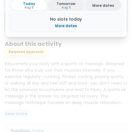
Today
Tomorrow
More dates
Aug 8
Aug 9
No slots today
Show all 4 photos
More dates
About this activity
Requires approval
Rejuvenate your body with a sports oil massage, designed
for those who truly use their muscles intensely. If you
exercise regularly—running, fitness, cycling, playing sports,
or walking all day and feel stiff and tired—you don't need to
let the soreness accumulate and lead to injury. A sports oil
massage is the answer for targeted recovery. This
massage technique focuses on deep muscle relaxation,
increasing flexibility, reducing tension, and clearly restoring
View more
a feeling of lightness and comfort.
This massage is ideal for those who want more than just
Duration
:
1 hour