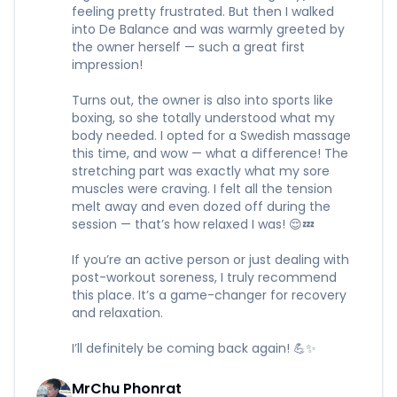
feeling pretty frustrated. But then I walked
into De Balance and was warmly greeted by
the owner herself — such a great first
impression!
Turns out, the owner is also into sports like
boxing, so she totally understood what my
body needed. I opted for a Swedish massage
this time, and wow — what a difference! The
stretching part was exactly what my sore
muscles were craving. I felt all the tension
melt away and even dozed off during the
session — that’s how relaxed I was! 😌💤
If you’re an active person or just dealing with
post-workout soreness, I truly recommend
this place. It’s a game-changer for recovery
and relaxation.
I’ll definitely be coming back again! 💪✨
MrChu Phonrat