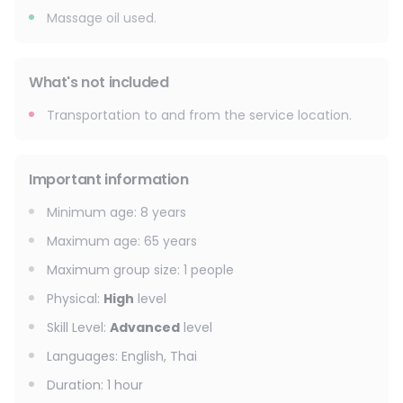
Massage oil used.
What's not included
Transportation to and from the service location.
Important information
Minimum age
:
8
years
Maximum age
:
65
years
Maximum group size
:
1
people
Physical
:
High
level
Skill Level
:
Advanced
level
Languages
:
English, Thai
Duration
:
1 hour