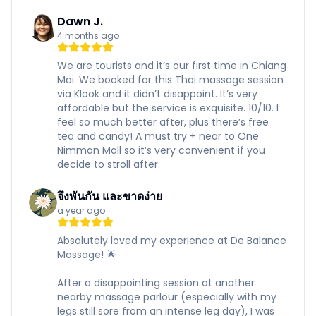
Dawn J.
4 months ago
We are tourists and it’s our first time in Chiang
Mai. We booked for this Thai massage session
via Klook and it didn’t disappoint. It’s very
affordable but the service is exquisite. 10/10. I
feel so much better after, plus there’s free
tea and candy! A must try + near to One
Nimman Mall so it’s very convenient if you
decide to stroll after.
จึงพันกัน และขาดง่าย
a year ago
Absolutely loved my experience at De Balance
Massage! 🌟
After a disappointing session at another
nearby massage parlour (especially with my
legs still sore from an intense leg day), I was