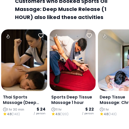
Customers who booked Sports Oil
Massage: Deep Muscle Release (1
HOUR) also liked these activities
Thai Sports
Sports Deep Tissue
Deep Tissue
Massage (Deep
Massage 1 hour
Massage: Chr
Release +
Pain & Tensio
$ 24
$ 22
1 hr 30 min
11 hr
1 hr
Stretching) (90
Relief (1 Hour)
/ person
/ person
4.8
(
143
)
4.9
(
120
)
4.8
(
143
)
mins)