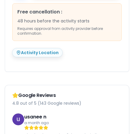
Free cancellation
:
48 hours before the activity starts
Requires approval from activity provider before
confirmation.
Activity Location
Google Reviews
4.8 out of 5 (143 Google reviews)
usanee n
a month ago