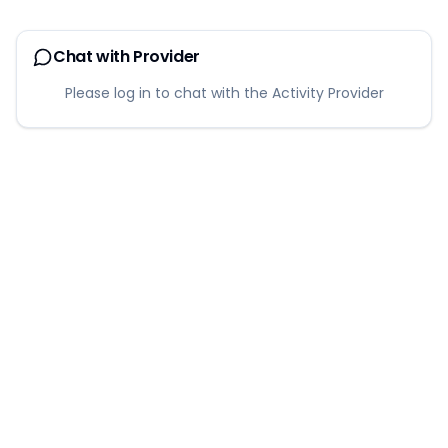
Chat with Provider
Please log in to chat with the Activity Provider