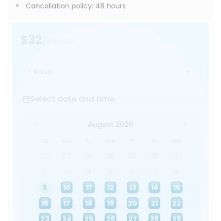
Cancellation policy
:
48 hours
$32
/ person
1 Adult
Select date and time
Select date and time
August 2026
Su
Mo
Tu
We
Th
Fr
Sa
26
27
28
29
30
31
1
2
3
4
5
6
7
8
9
10
11
12
13
14
15
16
17
18
19
20
21
22
23
24
25
26
27
28
29