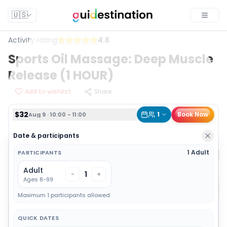
$32
1
Book Now
Aug 9 · 10:00 - 11:00
🇺🇸
Toggle
Activity rating
4.8
Sports Oil Massage: Deep Muscle
Release (1 HOUR)
Add to wishlist
Share
$32
1
Book Now
Aug 9 · 10:00 - 11:00
Date & participants
1 Adult
PARTICIPANTS
Adult
1
-
+
Ages 8-99
Maximum 1 participants allowed
QUICK DATES