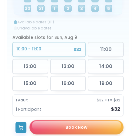
30
31
1
2
3
4
5
Available dates (111)
Unavailable dates
Available slots for Sun, Aug 9
10:00 - 11:00
11:00
$32
12:00
13:00
14:00
15:00
16:00
19:00
1
Adult
$32
×
1
=
$32
$32
1
Participant
Book Now