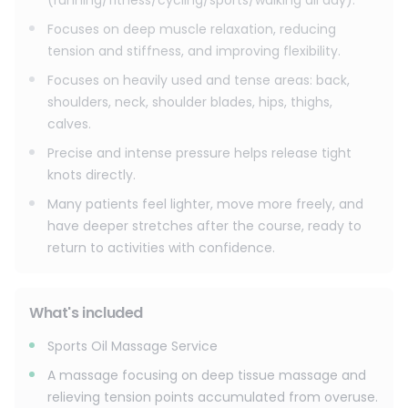
(running/fitness/cycling/sports/walking all day).
Focuses on deep muscle relaxation, reducing
tension and stiffness, and improving flexibility.
Focuses on heavily used and tense areas: back,
shoulders, neck, shoulder blades, hips, thighs,
calves.
Precise and intense pressure helps release tight
knots directly.
Many patients feel lighter, move more freely, and
have deeper stretches after the course, ready to
return to activities with confidence.
What's included
Sports Oil Massage Service
A massage focusing on deep tissue massage and
relieving tension points accumulated from overuse.