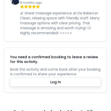
8 months ago
🌿 Great massage experience at De Balance!
Clean, relaxing space with friendly staff. Many
massage options with clear pricing. Thai
massage is amazing and worth trying! 🧖‍♀️
Highly recommended! ⭐️⭐️⭐️⭐️⭐️
You need a confirmed booking to leave a review
for this activity.
Book the activity and come back after your booking
is confirmed to share your experience.
Log In