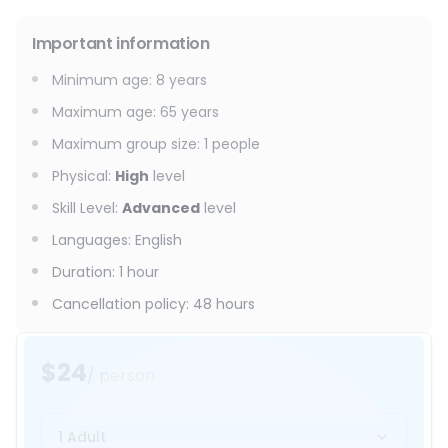
Important information
Minimum age
:
8
years
Maximum age
:
65
years
Maximum group size
:
1
people
Physical
:
High
level
Skill Level
:
Advanced
level
Languages
:
English
Duration
:
1 hour
Cancellation policy
:
48 hours
$24
/ person
1 Adult