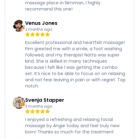
massage place in Nimman, I highly
recommend this one!
Venus Jones
2 months ago
Excellent professional and heartfelt massage!
Pim greeted me with a smile, a foot washing
followed, and my therapist Natta was super
kind. She is skilled in many techniques
because l felt like l was getting the combo
set. It’s nice to be able to focus on on relaxing
and not fear leaving in pain or with regret. Top
notch.
Svenja Stapper
3 months ago
I enjoyed a refreshing and relaxing facial
massage by Angie today and feel truly new
born! Thanks so much for the treatment