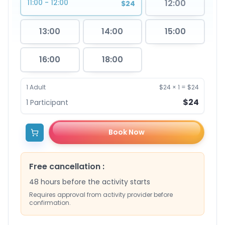
11:00 - 12:00
12:00
$24
13:00
14:00
15:00
16:00
18:00
1
Adult
$24
×
1
=
$24
$24
1
Participant
Book Now
Free cancellation
:
48 hours before the activity starts
Requires approval from activity provider before
confirmation.