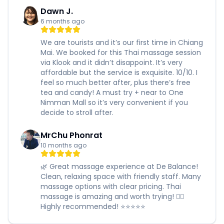
Dawn J.
6 months ago
We are tourists and it’s our first time in Chiang
Mai. We booked for this Thai massage session
via Klook and it didn’t disappoint. It’s very
affordable but the service is exquisite. 10/10. I
feel so much better after, plus there’s free
tea and candy! A must try + near to One
Nimman Mall so it’s very convenient if you
decide to stroll after.
MrChu Phonrat
10 months ago
🌿 Great massage experience at De Balance!
Clean, relaxing space with friendly staff. Many
massage options with clear pricing. Thai
massage is amazing and worth trying! 🧖‍♀️
Highly recommended! ⭐️⭐️⭐️⭐️⭐️