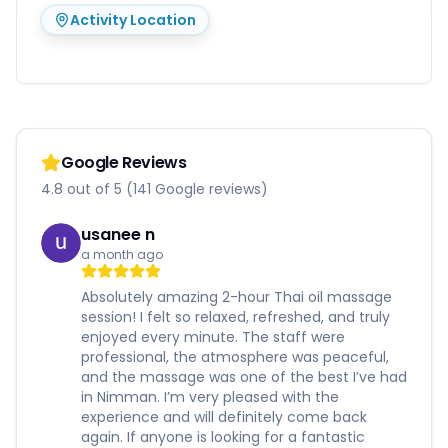
Activity Location
Google Reviews
4.8 out of 5 (141 Google reviews)
usanee n
a month ago
Absolutely amazing 2-hour Thai oil massage
session! I felt so relaxed, refreshed, and truly
enjoyed every minute. The staff were
professional, the atmosphere was peaceful,
and the massage was one of the best I’ve had
in Nimman. I’m very pleased with the
experience and will definitely come back
again. If anyone is looking for a fantastic