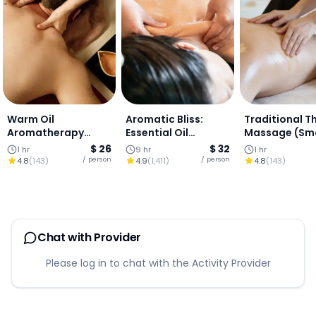
Warm Oil
Aromatic Bliss:
Traditional Th
Aromatherapy
Essential Oil
Massage (Sm
Massage (1 Hour)
Therapy
& Soothing) (
$ 26
$ 32
1 hr
9 hr
1 hr
HOUR)
/ person
/ person
4.8
(
143
)
4.9
(
1,411
)
4.8
(
143
)
Chat with Provider
Please log in to chat with the Activity Provider