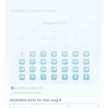
Select date and time
Select date and time
August 2026
Su
Mo
Tu
We
Th
Fr
Sa
26
27
28
29
30
31
1
2
3
4
5
6
7
8
9
10
11
12
13
14
15
16
17
18
19
20
21
22
23
24
25
26
27
28
29
30
31
1
2
3
4
5
Available dates (112)
Unavailable dates
Available slots for Sun, Aug 9