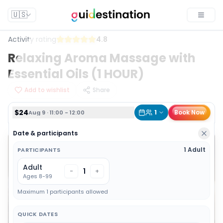
$24
1
Book Now
Aug 9 · 11:00 - 12:00
🇺🇸
Toggle
Activity rating
4.8
Relaxing Aroma Massage with
Essential Oils (1 HOUR)
Add to wishlist
Share
$24
1
Book Now
Aug 9 · 11:00 - 12:00
Date & participants
1 Adult
PARTICIPANTS
Adult
1
-
+
Ages 8-99
Maximum 1 participants allowed
QUICK DATES