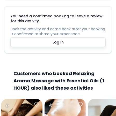
You need a confirmed booking to leave a review
for this activity.
Book the activity and come back after your booking
is confirmed to share your experience.
Log In
Customers who booked Relaxing
Aroma Massage with Essential Oils (1
HOUR) also liked these activities