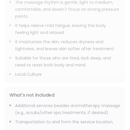
relaxation.
The massage rhythm is gentle, light to medium,
comfortable, and doesn't focus on strong pressure
points.
It helps relieve mild fatigue, leaving the body
feeling light and relaxed.
It moisturizes the skin, reduces dryness and
tightness, and leaves skin softer after treatment.
Suitable for those who are tired, lack sleep, and
need to reset both body and mind.
Local Culture
What's not included
Additional services besides aromatherapy massage
(e.g., scrubs/other spa treatments, if desired)
Transportation to and from the service location.