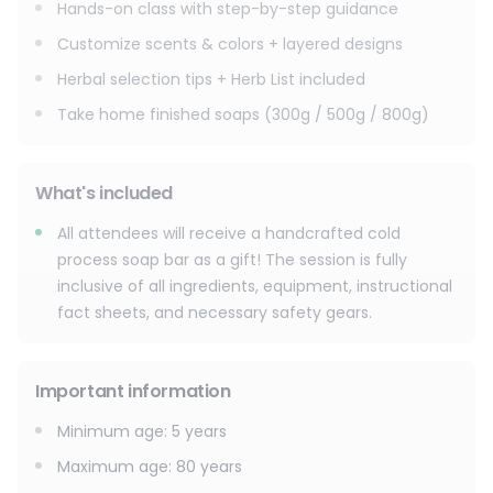
Hands-on class with step-by-step guidance
Customize scents & colors + layered designs
Herbal selection tips + Herb List included
Take home finished soaps (300g / 500g / 800g)
What's included
All attendees will receive a handcrafted cold
process soap bar as a gift! The session is fully
inclusive of all ingredients, equipment, instructional
fact sheets, and necessary safety gears.
Important information
Minimum age
:
5
years
Maximum age
:
80
years