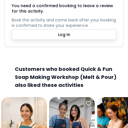
You need a confirmed booking to leave a review
for this activity.
Book the activity and come back after your booking
is confirmed to share your experience.
Log In
Customers who booked Quick & Fun
Soap Making Workshop (Melt & Pour)
also liked these activities