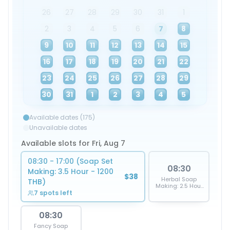
26
27
28
29
30
31
1
2
3
4
5
6
7
8
9
10
11
12
13
14
15
16
17
18
19
20
21
22
23
24
25
26
27
28
29
30
31
1
2
3
4
5
Available dates (175)
Unavailable dates
Available slots for Fri, Aug 7
08:30 - 17:00 (Soap Set
08:30
Making: 3.5 Hour - 1200
$38
Herbal Soap
THB)
Making: 2.5 Hour
7 spots left
- 950 THB
08:30
Fancy Soap