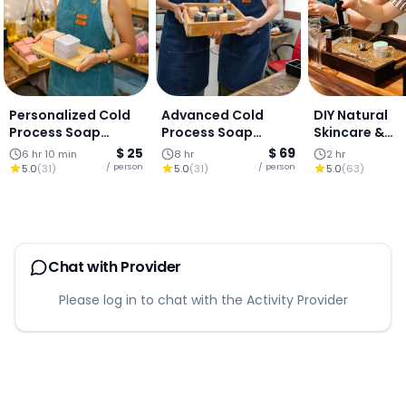
Personalized Cold
Advanced Cold
DIY Natural
Process Soap
Process Soap
Skincare &
Making Workshop
Masterclass
Aromatherap
$ 25
$ 69
6 hr 10 min
8 hr
2 hr
(Herbal + Recipe
Workshop
/ person
/ person
5.0
(
31
)
5.0
(
31
)
5.0
(
63
)
Design)
Chat with Provider
Please log in to chat with the Activity Provider