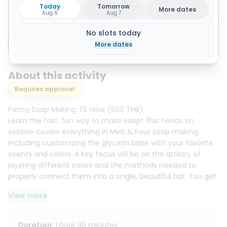
Today
Tomorrow
More dates
Aug 6
Aug 7
No slots today
Show all 12 photos
More dates
About this activity
Requires approval
Fancy Soap Making: 1.5 Hour (650 THB)
Learn the fast. fun way to make soap! This hands on
session covers everything in Melt & Pour soap making.
including customizing the glycerin base with your favorite
scents and colors. A key focus will be on the artistry of
layering different colors and the methods needed to
properly connect them into a single, beautiful bar. You get
to take home about 300g of your finished, ready to use
View more
creations!
Herbal Soap Making: 2.5 Hour (950 THB)
Duration
:
1 hour 30 minutes