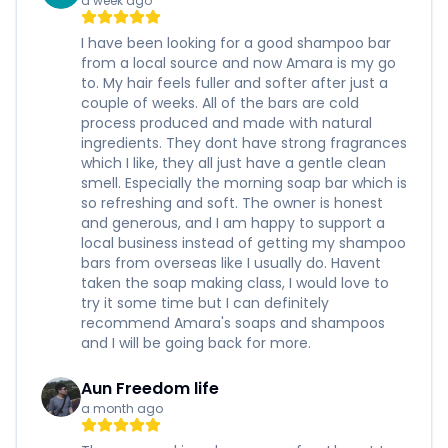
a week ago
I have been looking for a good shampoo bar
from a local source and now Amara is my go
to. My hair feels fuller and softer after just a
couple of weeks. All of the bars are cold
process produced and made with natural
ingredients. They dont have strong fragrances
which I like, they all just have a gentle clean
smell. Especially the morning soap bar which is
so refreshing and soft. The owner is honest
and generous, and I am happy to support a
local business instead of getting my shampoo
bars from overseas like I usually do. Havent
taken the soap making class, I would love to
try it some time but I can definitely
recommend Amara's soaps and shampoos
and I will be going back for more.
Aun Freedom life
a month ago