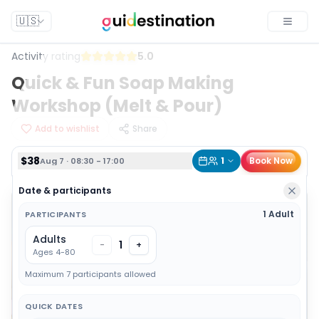
$38
1
Book Now
Aug 7 · 08:30 - 17:00
🇺🇸
Toggle
Activity rating
5.0
Quick & Fun Soap Making
Workshop (Melt & Pour)
Add to wishlist
Share
$38
1
Book Now
Aug 7 · 08:30 - 17:00
Date & participants
1 Adult
PARTICIPANTS
Adults
1
-
+
Ages 4-80
Maximum 7 participants allowed
QUICK DATES