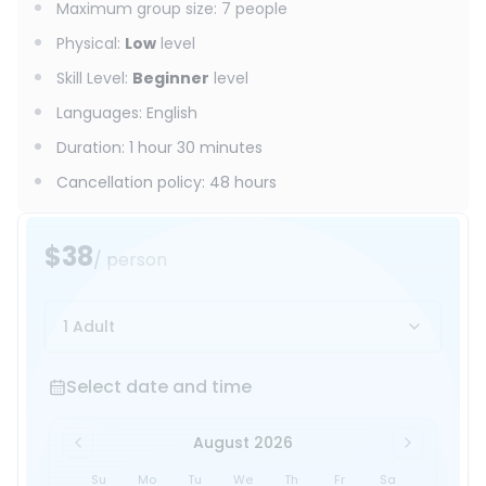
Maximum group size
:
7
people
Physical
:
Low
level
Skill Level
:
Beginner
level
Languages
:
English
Duration
:
1 hour 30 minutes
Cancellation policy
:
48 hours
$38
/ person
1 Adult
Select date and time
Select date and time
August 2026
Su
Mo
Tu
We
Th
Fr
Sa