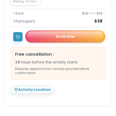
Making: 1.5 Hour -
650 THB
1
Adult
$38
×
1
=
$38
$38
1
Participant
Book Now
Free cancellation
:
48 hours before the activity starts
Requires approval from activity provider before
confirmation.
Activity Location