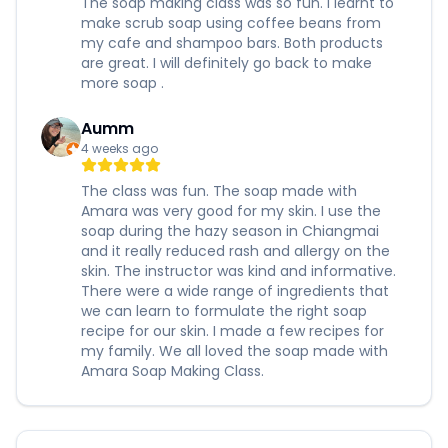
The soap making class was so fun. I learnt to
make scrub soap using coffee beans from
my cafe and shampoo bars. Both products
are great. I will definitely go back to make
more soap .
Aumm
4 weeks ago
The class was fun. The soap made with
Amara was very good for my skin. I use the
soap during the hazy season in Chiangmai
and it really reduced rash and allergy on the
skin. The instructor was kind and informative.
There were a wide range of ingredients that
we can learn to formulate the right soap
recipe for our skin. I made a few recipes for
my family. We all loved the soap made with
Amara Soap Making Class.