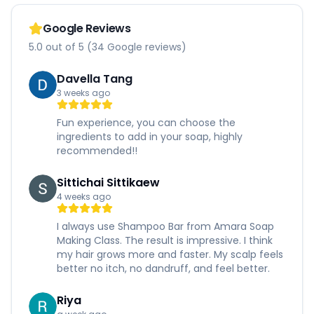
Google Reviews
5.0 out of 5 (34 Google reviews)
Davella Tang
3 weeks ago
Fun experience, you can choose the
ingredients to add in your soap, highly
recommended!!
Sittichai Sittikaew
4 weeks ago
I always use Shampoo Bar from Amara Soap
Making Class. The result is impressive. I think
my hair grows more and faster. My scalp feels
better no itch, no dandruff, and feel better.
Riya