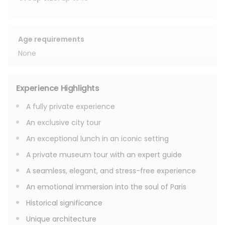
Following this initial exploration, an exceptional gourmet
break awaits. Enjoy a quintessential French lunch at a
discreet location overlooking Notre-Dame Cathedral,
savoring the moment in a tranquil atmosphere conducive
Age requirements
to contemplation and conversation.
None
The experience continues with a private visit to the
museum of your choice, accompanied by a dedicated
Experience Highlights
expert guide, for an intimate, insightful, and thoughtful
interpretation of the masterpieces.
A fully private experience
An exclusive city tour
An exceptional interlude, designed for discerning travelers
eager to experience Paris in its most authentic, elegant
An exceptional lunch in an iconic setting
and unforgettable aspects.
A private museum tour with an expert guide
A seamless, elegant, and stress-free experience
An emotional immersion into the soul of Paris
Historical significance
Unique architecture