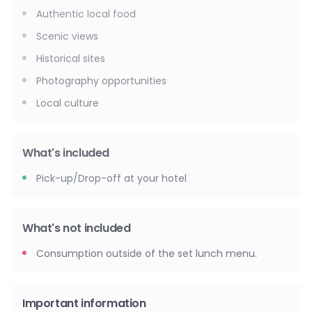
Authentic local food
Scenic views
Historical sites
Photography opportunities
Local culture
What's included
Pick-up/Drop-off at your hotel
What's not included
Consumption outside of the set lunch menu.
Important information