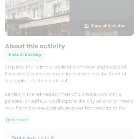
Show all 4 photos
About this activity
Instant booking
Step into the intimate world of a timeless and secluded
Paris, and experience a rare immersion into the heart of
the capital's history and soul.
Settled in the refined comfort of a private van, with a
personal chauffeur, you'll explore the city on a tailor-made
tour. From the mystical alleyways of Montmartre to the
understated elegance of the Marais, each neighborhood
View more
unfolds like a carefully chosen scene, punctuated by
privileged photo opportunities.
Group size
:
up to
18