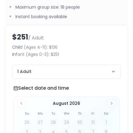
Maximum group size
:
18
people
Instant booking available
$251
/ Adult
Child
(Ages 4-11)
:
$136
Infant
(Ages 0-3)
:
$251
1 Adult
Select date and time
Select date and time
August 2026
Su
Mo
Tu
We
Th
Fr
Sa
26
27
28
29
30
31
1
2
3
4
5
6
7
8