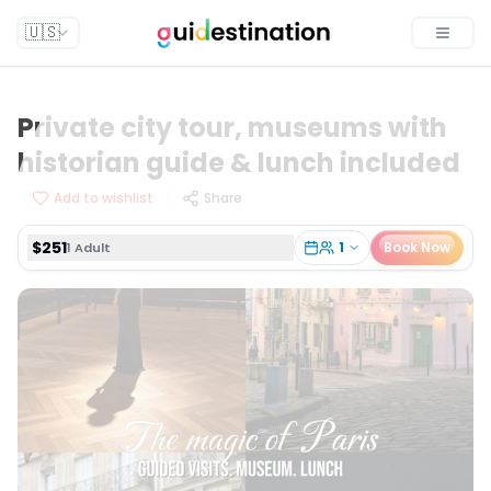
$251
1
Book Now
1 Adult
🇺🇸
Toggle
Private city tour, museums with
historian guide & lunch included
Add to wishlist
Share
$251
1
Book Now
1 Adult