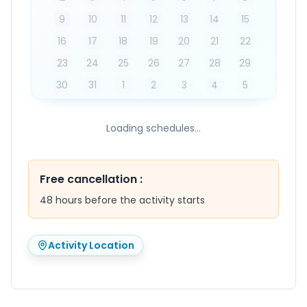
9
10
11
12
13
14
15
16
17
18
19
20
21
22
23
24
25
26
27
28
29
30
31
1
2
3
4
5
Loading schedules...
Free cancellation
:
48 hours before the activity starts
Activity Location