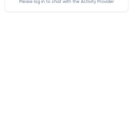
Please log in to chat with the Activity Provider