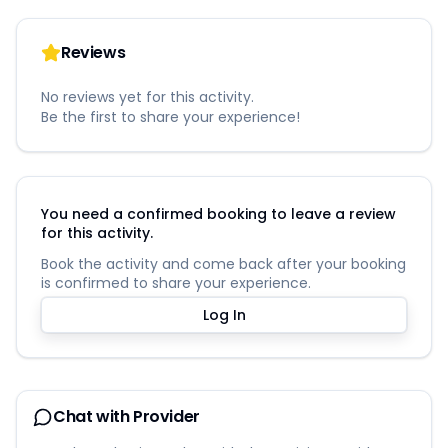
Reviews
No reviews yet for this activity.
Be the first to share your experience!
You need a confirmed booking to leave a review
for this activity.
Book the activity and come back after your booking
is confirmed to share your experience.
Log In
Chat with Provider