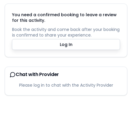
You need a confirmed booking to leave a review
for this activity.
Book the activity and come back after your booking
is confirmed to share your experience.
Log In
Chat with Provider
Please log in to chat with the Activity Provider