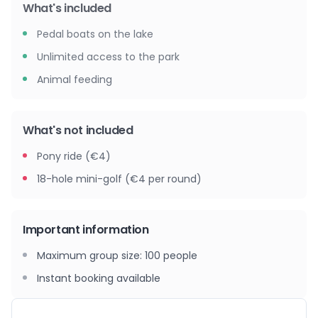
What's included
Pedal boats on the lake
Unlimited access to the park
Animal feeding
What's not included
Pony ride (€4)
18-hole mini-golf (€4 per round)
Important information
Maximum group size
:
100
people
Instant booking available