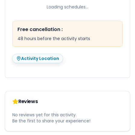
Loading schedules...
Free cancellation
:
48 hours before the activity starts
Activity Location
Reviews
No reviews yet for this activity.
Be the first to share your experience!