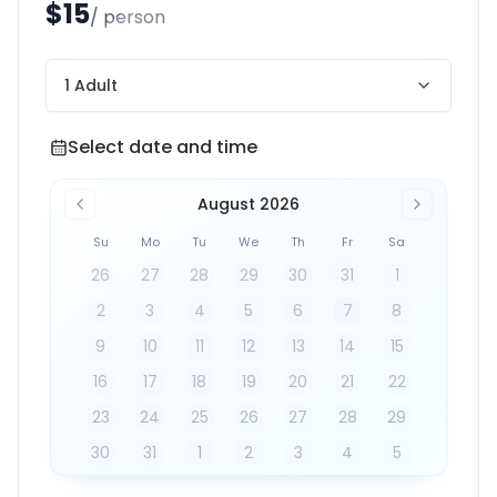
$15
/ person
1 Adult
Select date and time
Select date and time
August 2026
Su
Mo
Tu
We
Th
Fr
Sa
26
27
28
29
30
31
1
2
3
4
5
6
7
8
9
10
11
12
13
14
15
16
17
18
19
20
21
22
23
24
25
26
27
28
29
30
31
1
2
3
4
5