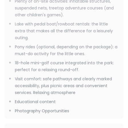
Plenty of on-site activities: inflatable structures,
suspended nets, treetop adventure courses (and
other children's games).
Lake with pedal boat/rowboat rentals: the little
extra that makes all the difference for a leisurely
outing.
Pony rides (optional, depending on the package): a
must-do activity for the little ones.
18-hole mini-golf course integrated into the park:
perfect for a relaxing round-off.
Visit comfort: safe pathways and clearly marked
accessibility, plus picnic areas and convenient
services. Relaxing atmosphere
Educational content
Photography Opportunities