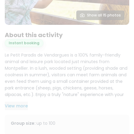
Show all 15 photos
About this activity
Instant booking
Le Petit Paradis de Vendargues is a 100% family-friendly
animal and leisure park located just minutes from
Montpellier. In a lush, wooded setting (providing shade and
coolness in summer), visitors can meet farm animals and
even feed them using a small container provided at the
park entrance (sheep, pigs, chickens, geese, horses,
alpacas, etc.). Enjoy a truly "nature" experience with your
children.
View more
For leisure activities, the park offers numerous play and
adventure areas: suspended nets, inflatable structures,
Group size
:
up to
100
treetop adventure courses, and various other activities to