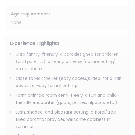
suit your preferences, such as pony rides (€4 extra) or
pedal boat rides on the lake. On-site amenities include a
picnic area, a snack bar (ice cream and cold drinks), and
Age requirements
parking near the entrance.
None
In addition, we offer an 18-hole mini-golf course for young
and old for an extra €4 per game.
Experience Highlights
Ultra family-friendly: a park designed for children
(and parents), offering an easy "nature outing"
atmosphere.
Close to Montpellier (easy access): ideal for a half-
day or full-day family outing.
Farm animals roam semi-freely: a fun and child-
friendly encounter (goats, ponies, alpacas, etc.).
Lush, shaded, and pleasant setting: a floral/tree-
filled park that provides welcome coolness in
summer.