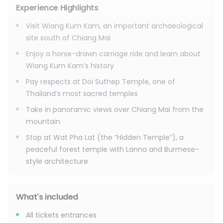
Return to your hotel around 4:00–4:30 PM
Experience Highlights
Visit Wiang Kum Kam, an important archaeological
site south of Chiang Mai
Enjoy a horse-drawn carriage ride and learn about
Wiang Kum Kam’s history
Pay respects at Doi Suthep Temple, one of
Thailand’s most sacred temples
Take in panoramic views over Chiang Mai from the
mountain
Stop at Wat Pha Lat (the “Hidden Temple”), a
peaceful forest temple with Lanna and Burmese-
style architecture
What's included
All tickets entrances