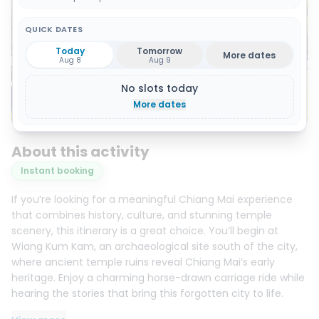
QUICK DATES
Today
Tomorrow
More dates
Aug 8
Aug 9
No slots today
More dates
Show all 10 photos
About this activity
Instant booking
If you’re looking for a meaningful Chiang Mai experience
that combines history, culture, and stunning temple
scenery, this itinerary is a great choice. You’ll begin at
Wiang Kum Kam, an archaeological site south of the city,
where ancient temple ruins reveal Chiang Mai’s early
heritage. Enjoy a charming horse-drawn carriage ride while
hearing the stories that bring this forgotten city to life.