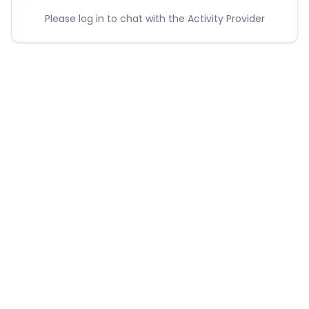
Please log in to chat with the Activity Provider