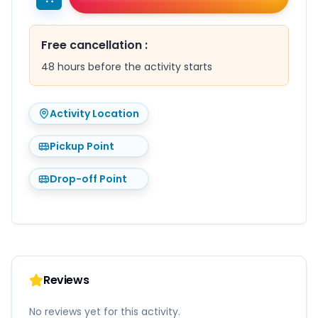
Free cancellation
:
48 hours before the activity starts
Activity Location
Pickup Point
Drop-off Point
Reviews
No reviews yet for this activity.