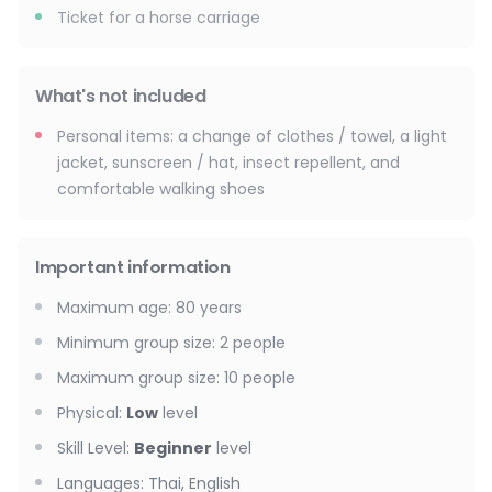
Ticket for a horse carriage
What's not included
Personal items: a change of clothes / towel, a light
jacket, sunscreen / hat, insect repellent, and
comfortable walking shoes
Important information
Maximum age
:
80
years
Minimum group size
:
2
people
Maximum group size
:
10
people
Physical
:
Low
level
Skill Level
:
Beginner
level
Languages
:
Thai, English