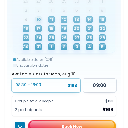
26
27
28
29
30
31
1
2
3
4
5
6
7
8
9
10
11
12
13
14
15
16
17
18
19
20
21
22
23
24
25
26
27
28
29
30
31
1
2
3
4
5
Available dates (325)
Unavailable dates
Available slots for Mon, Aug 10
08:30 - 16:00
09:00
$163
Group size
:
2-2 people
$163
$163
2
participants
Book Now