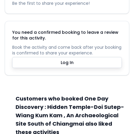
Be the first to share your experience!
You need a confirmed booking to leave a review
for this activity.
Book the activity and come back after your booking
is confirmed to share your experience.
Log In
Customers who booked One Day
Discovery : Hidden Temple-Doi Sutep-
Wiang Kum Kam , An Archaeological
Site South of Chiangmai also liked
these activities