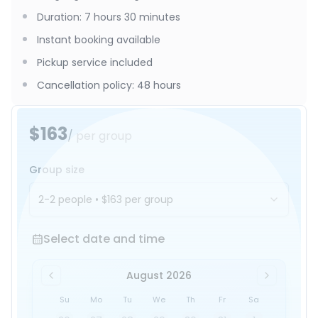
Duration
:
7 hours 30 minutes
Instant booking available
Pickup service included
Cancellation policy
:
48 hours
$163
/ per group
Group size
2-2 people
•
$163
per group
Select date and time
Select date and time
August 2026
Su
Mo
Tu
We
Th
Fr
Sa