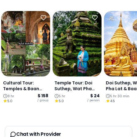
Cultural Tour:
Temple Tour: Doi
Doi Suthep, 
Temples & Baan
Suthep, Wat Pha
Pha Lat & Ba
Kang Wat Art
Lat & Hmong Village
Kang Wat (Join
$ 158
$ 24
8 hr
5 hr
5 hr 30 min
Village - One-Day
- Half Day Tour
Tour)
/ group
/ person
5.0
5.0
4.5
Chiang Mai
Chat with Provider