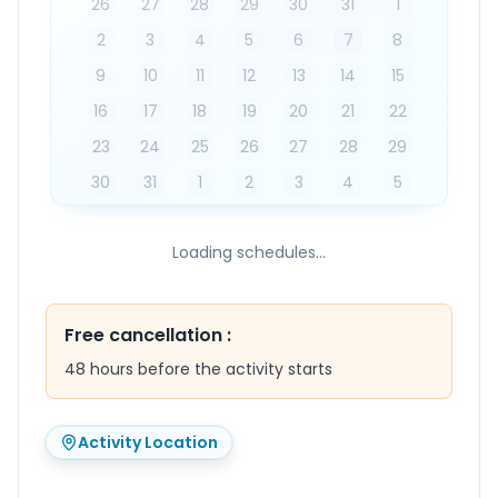
26
27
28
29
30
31
1
2
3
4
5
6
7
8
9
10
11
12
13
14
15
16
17
18
19
20
21
22
23
24
25
26
27
28
29
30
31
1
2
3
4
5
Loading schedules...
Free cancellation
:
48 hours before the activity starts
Activity Location