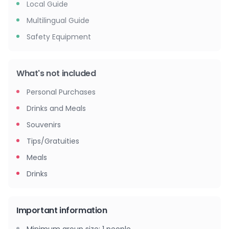
Local Guide
Multilingual Guide
Safety Equipment
What's not included
Personal Purchases
Drinks and Meals
Souvenirs
Tips/Gratuities
Meals
Drinks
Important information