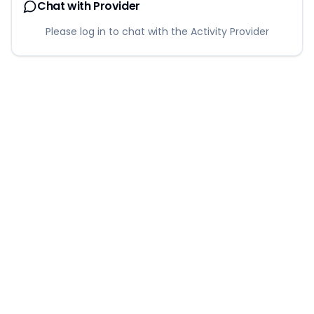
Chat with Provider
Please log in to chat with the Activity Provider