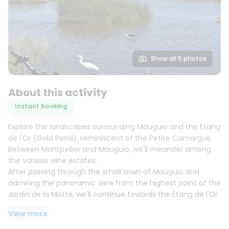
Show all 5 photos
About this activity
Instant booking
Explore the landscapes surrounding Mauguio and the Étang
de l'Or (Gold Pond), reminiscent of the Petite Camargue.
Between Montpellier and Mauguio, we'll meander among
the various wine estates.
After passing through the small town of Mauguio and
admiring the panoramic view from the highest point of the
Jardin de la Motte, we'll continue towards the Étang de l'Or
with its tranquil natural landscape where avocets, grey
View more
herons, and flamingos coexist.
The return route crosses the Mas de Fabre, an estate