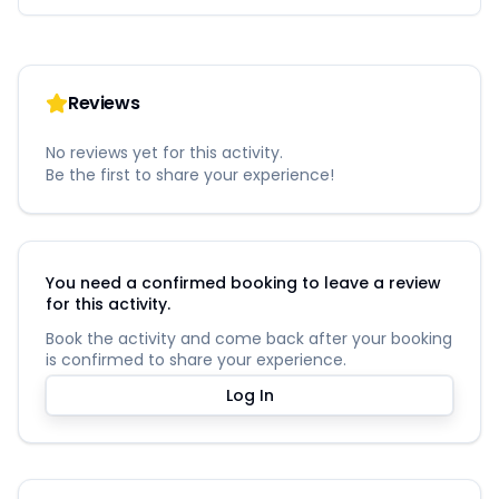
Reviews
No reviews yet for this activity.
Be the first to share your experience!
You need a confirmed booking to leave a review
for this activity.
Book the activity and come back after your booking
is confirmed to share your experience.
Log In