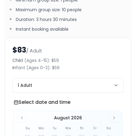
Minimum group size
:
1
people
Maximum group size
:
10
people
Duration
:
3 hours 30 minutes
Instant booking available
$83
/ Adult
Child
(Ages 4-15)
:
$59
Infant
(Ages 0-3)
:
$59
1 Adult
Select date and time
Select date and time
August 2026
Su
Mo
Tu
We
Th
Fr
Sa