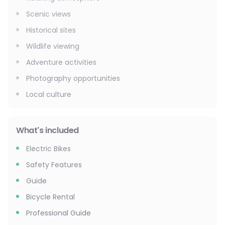
Scenic views
Historical sites
Wildlife viewing
Adventure activities
Photography opportunities
Local culture
What's included
Electric Bikes
Safety Features
Guide
Bicycle Rental
Professional Guide