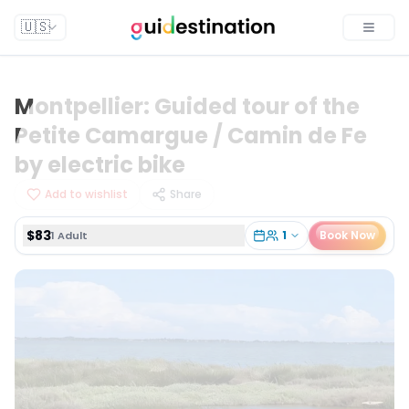
$83
1
Book Now
1 Adult
🇺🇸
Toggle
Montpellier: Guided tour of the
Petite Camargue / Camin de Fe
by electric bike
Add to wishlist
Share
$83
1
Book Now
1 Adult