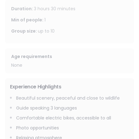
covered in fields interspersed with meadows, before
Duration
:
3 hours 30 minutes
reaching the heights of Lac de la Mourre and returning to
the Domaine de Grammont.
Min of people
:
1
Group size
:
up to
10
Age requirements
None
Experience Highlights
Beautiful scenery, peaceful and close to wildlife
Guide speaking 3 languages
Comfortable electric bikes, accessible to all
Photo opportunities
Relaxing atmosphere