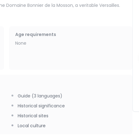
the Domaine Bonnier de la Mosson, a veritable Versailles.
es at the Juvignac thermal baths, whose water is renowned for
Age requirements
None
Guide (3 languages)
Historical significance
Historical sites
Local culture