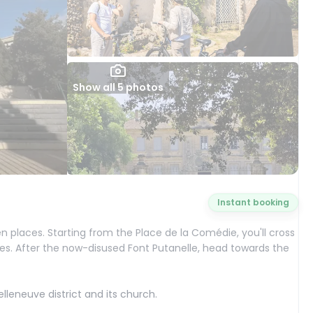
Show all 5 photos
Instant booking
ten places. Starting from the Place de la Comédie, you'll cross
tes. After the now-disused Font Putanelle, head towards the
elleneuve district and its church.