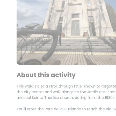
About this activity
This walk is also a stroll through little-known or forgot
the city center and walk alongside the Jardin des Plan
unusual Sainte Thérèse church, dating from the 1930s.
You'll cross the Parc de la Guirlande to reach the old C