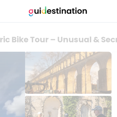
ric Bike Tour – Unusual & Sec