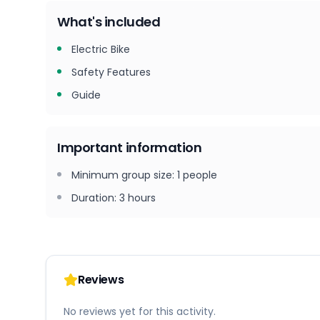
What's included
Electric Bike
Safety Features
Guide
Important information
Minimum group size
:
1
people
Duration
:
3 hours
Reviews
No reviews yet for this activity.