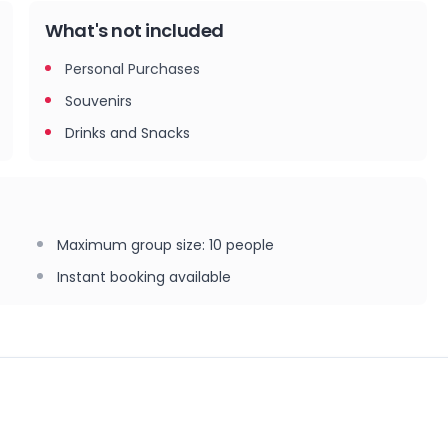
What's not included
Personal Purchases
Souvenirs
Drinks and Snacks
Maximum group size
:
10
people
Instant booking available