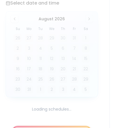
Select date and time
August 2026
Su
Mo
Tu
We
Th
Fr
Sa
26
27
28
29
30
31
1
2
3
4
5
6
7
8
9
10
11
12
13
14
15
16
17
18
19
20
21
22
23
24
25
26
27
28
29
30
31
1
2
3
4
5
Loading schedules...