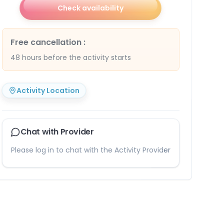
Check availability
Free cancellation
:
48 hours before the activity starts
Activity Location
Chat with Provider
Please log in to chat with the Activity Provider