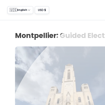
🇺🇸
USD $
English
Montpellier: Guided Elect