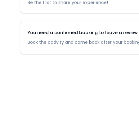
Be the first to share your experience!
You need a confirmed booking to leave a review fo
Book the activity and come back after your booking