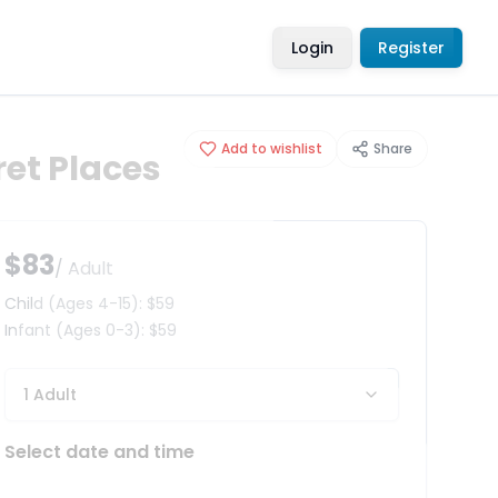
Login
Register
Add to wishlist
Share
ret Places
$83
/ Adult
Child
(Ages 4-15)
:
$59
Infant
(Ages 0-3)
:
$59
1 Adult
Select date and time