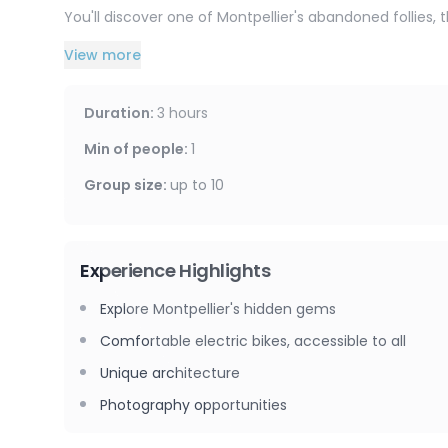
You'll discover one of Montpellier's abandoned follies, 
View more
You'll continue your walk by refilling your water bottl
its healing properties.
Duration
:
3 hours
Return via the Avenue de Lodève and the city center.
Min of people
:
1
Group size
:
up to
10
Experience Highlights
Explore Montpellier's hidden gems
Comfortable electric bikes, accessible to all
Unique architecture
Photography opportunities