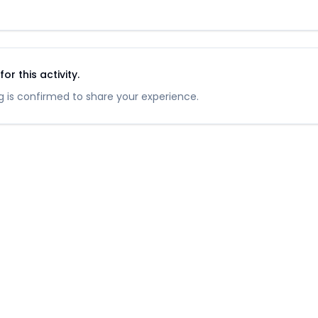
r this activity.
 is confirmed to share your experience.