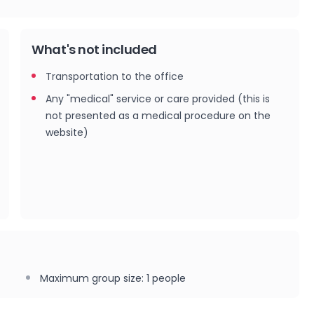
What's not included
Transportation to the office
Any "medical" service or care provided (this is
not presented as a medical procedure on the
website)
Maximum group size
:
1
people