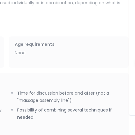
 used individually or in combination, depending on what is
body release,
release internal tension,
Age requirements
ation of the nervous system,
None
zing effect.
several; the price remains the same. The goal is simple: to
Time for discussion before and after (not a
ly.
"massage assembly line").
y
Possibility of combining several techniques if
needed.