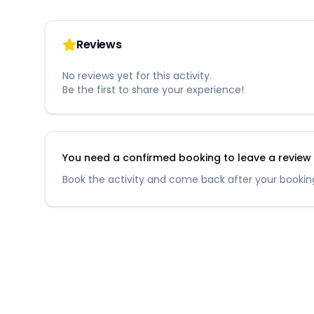
Reviews
No reviews yet for this activity.
Be the first to share your experience!
You need a confirmed booking to leave a review fo
Book the activity and come back after your booking