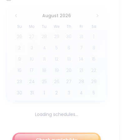
August 2026
Su
Mo
Tu
We
Th
Fr
Sa
26
27
28
29
30
31
1
2
3
4
5
6
7
8
9
10
11
12
13
14
15
16
17
18
19
20
21
22
23
24
25
26
27
28
29
30
31
1
2
3
4
5
Loading schedules...