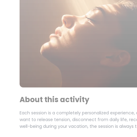
About this activity
Each session is a completely personalized experience,
want to release tension, disconnect from daily life, re
well-being during your vacation, the session is always 