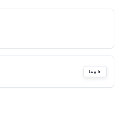
Log In