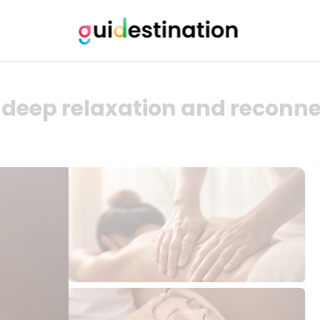
deep relaxation and reconne