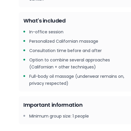
What's included
In-office session
Personalized Californian massage
Consultation time before and after
Option to combine several approaches
(Californian + other techniques)
Full-body oil massage (underwear remains on,
privacy respected)
Important information
Minimum group size
:
1
people