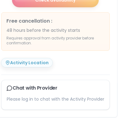
Check availability
Free cancellation
:
48 hours before the activity starts
Requires approval from activity provider before
confirmation.
Activity Location
Chat with Provider
Please log in to chat with the Activity Provider