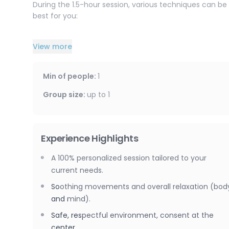
During the 1.5-hour session, various techniques can be
best for you:
– Californian massage for deep relaxation and overall 
View more
– Chi Nei Tsang to gently work the abdominal area and 
Min of people
:
1
– Body Break (muscle hypnosis) to promote deep relax
Group size
:
up to
1
– Kobido to release facial tension and provide a revitali
You can choose a single technique or a combination of 
Experience Highlights
tailor the session to your specific needs.
A 100% personalized session tailored to your
Please note that massages are available for women on
current needs.
Soothing movements and overall relaxation (bod
and mind).
Safe, respectful environment, consent at the
center.