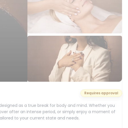
Requires approval
 designed as a true break for body and mind. Whether you
cover after an intense period, or simply enjoy a moment of
tailored to your current state and needs.