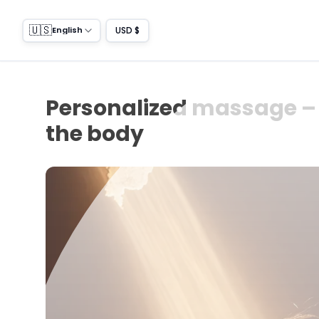
🇺🇸
USD $
English
Personalized massage – 
the body