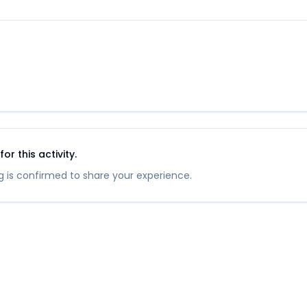
r this activity.
 is confirmed to share your experience.