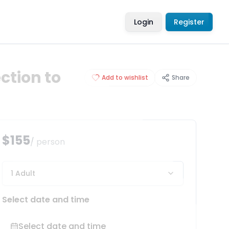
Login
Register
ction to
Add to wishlist
Share
$155
/ person
1 Adult
Select date and time
Select date and time