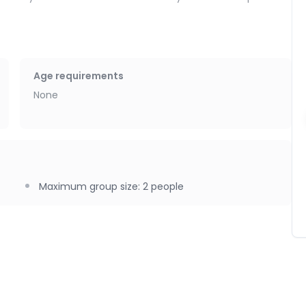
f, a chance to reconnect in a new way, whether as a couple,
n sisters…
Age requirements
 the massage studio.
None
Maximum group size
:
2
people