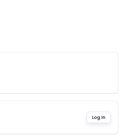
Log In