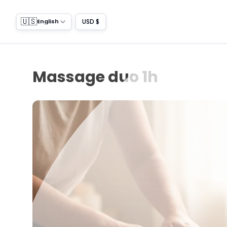
🇺🇸
USD $
English
Massage duo 1h