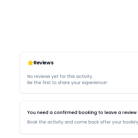
Reviews
No reviews yet for this activity.
Be the first to share your experience!
You need a confirmed booking to leave a review fo
Book the activity and come back after your booking