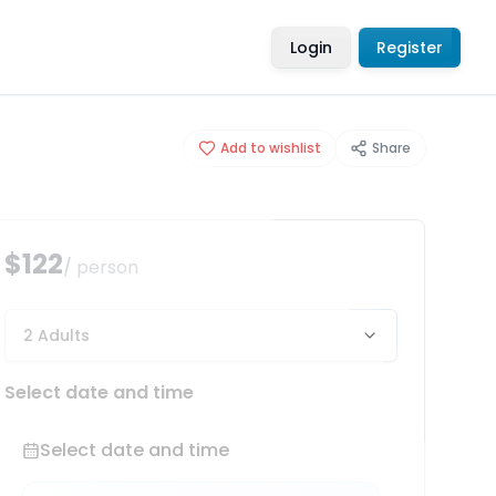
Login
Register
Add to wishlist
Share
$122
/ person
2 Adults
Select date and time
Select date and time