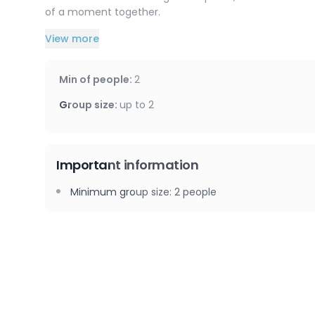
of a moment together.
View more
A special moment to give as a gift or to treat yoursel
with friends, between mother and daughter, or betwee
Min of people
:
2
This service is available at your accommodation or at
Group size
:
up to
2
Important information
Minimum group size
:
2
people