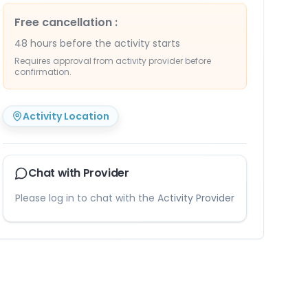
Free cancellation
:
48 hours before the activity starts
Requires approval from activity provider before
confirmation.
Activity Location
Chat with Provider
Please log in to chat with the Activity Provider