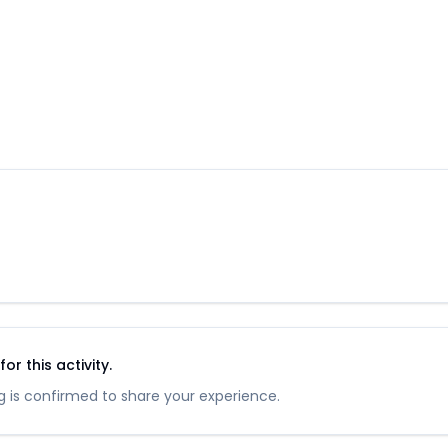
r this activity.
 is confirmed to share your experience.