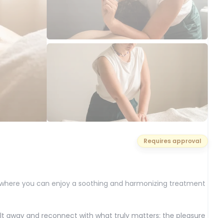
Requires approval
 where you can enjoy a soothing and harmonizing treatment
t away and reconnect with what truly matters: the pleasure