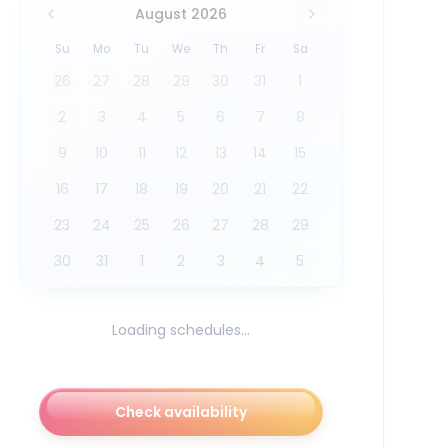
August 2026
Su
Mo
Tu
We
Th
Fr
Sa
26
27
28
29
30
31
1
2
3
4
5
6
7
8
9
10
11
12
13
14
15
16
17
18
19
20
21
22
23
24
25
26
27
28
29
30
31
1
2
3
4
5
Loading schedules...
Check availability