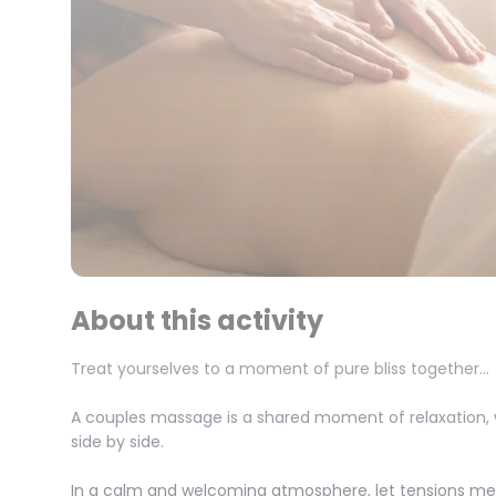
About this activity
Treat yourselves to a moment of pure bliss together…
A couples massage is a shared moment of relaxation,
side by side.
In a calm and welcoming atmosphere, let tensions mel