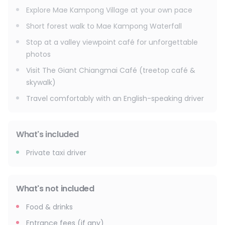
Explore Mae Kampong Village at your own pace
To finish the day, experience the highlight: The Giant
Chiangmai Café, a unique treetop café built around a
Short forest walk to Mae Kampong Waterfall
massive tree. Walk the wooden sky bridges, enjoy jungle
Stop at a valley viewpoint café for unforgettable
views, and relax with a drink before heading back to Chiang
photos
Mai.
Visit The Giant Chiangmai Café (treetop café &
This tour is designed to feel easy, flexible, and personal
skywalk)
with a friendly driver, smooth transport, and enough free
Travel comfortably with an English-speaking driver
time at each stop.
Hotel pick-up (Chiang Mai city) → Mae Kampong area →
Waterfall stop → Village free time → Viewpoint café → The
Giant Café → Return to hotel
What's included
Don't forget :
Private taxi driver
Comfortable shoes, light jacket (mountain breeze),
sunscreen, hat, camera, extra water
What's not included
Food & drinks
Entrance fees (if any)