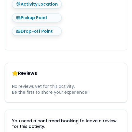
Activity Location
Pickup Point
Drop-off Point
Reviews
No reviews yet for this activity.
Be the first to share your experience!
You need a confirmed booking to leave a review
for this activity.