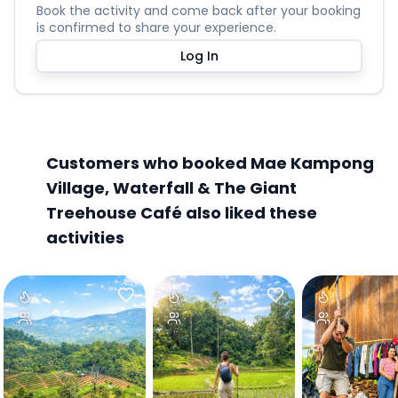
Book the activity and come back after your booking
is confirmed to share your experience.
Log In
Customers who booked Mae Kampong
Village, Waterfall & The Giant
Treehouse Café also liked these
activities