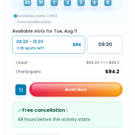
30
31
1
2
3
4
5
Available dates (499)
Unavailable dates
Available slots for Tue, Aug 11
08:30 - 16:30
09:30
$94
18 spots left
1
Adult
$94.20
×
1
=
$94.2
$94.2
1
Participant
Book Now
Free cancellation
:
48 hours before the activity starts