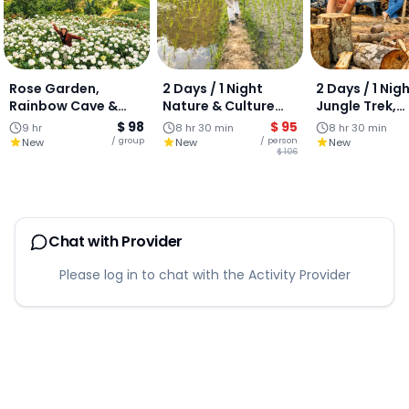
Rose Garden,
2 Days / 1 Night
2 Days / 1 Nig
Rainbow Cave &
Nature & Culture
Jungle Trek,
Mae Sa Waterfall :
Escape (South of
Waterfalls & 
$ 98
$ 95
9 hr
8 hr 30 min
8 hr 30 min
Private Day Tour:
Chiang Mai)
Experience (S
/ group
/ person
New
New
New
$ 106
PRIVATE GROUP
of Chiang Mai) JO
GROUP TOUR
Chat with Provider
Please log in to chat with the Activity Provider