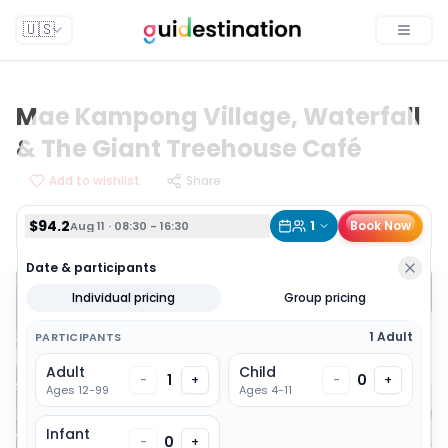
$94.2
1
Book Now
Aug 11 · 08:30 - 16:30
🇺🇸
Toggle
Mae Kampong Village, Waterfall
& The Giant Treehouse Café
Add to wishlist
Share
$94.2
1
Book Now
Aug 11 · 08:30 - 16:30
Date & participants
Individual pricing
Group pricing
1 Adult
PARTICIPANTS
Adult
Child
1
0
-
+
-
+
Ages 12-99
Ages 4-11
Infant
0
-
+