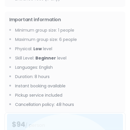
Important information
Minimum group size
:
1
people
Maximum group size
:
6
people
Physical
:
Low
level
Skill Level
:
Beginner
level
Languages
:
English
Duration
:
8 hours
Instant booking available
Pickup service included
Cancellation policy
:
48 hours
$94
/ person