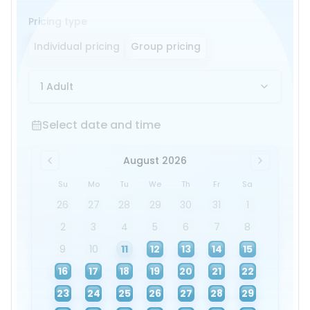
Pricing type
Individual pricing
Group pricing
1 Adult
Select date and time
Select date and time
August 2026
Su
Mo
Tu
We
Th
Fr
Sa
26
27
28
29
30
31
1
2
3
4
5
6
7
8
9
10
11
12
13
14
15
16
17
18
19
20
21
22
23
24
25
26
27
28
29