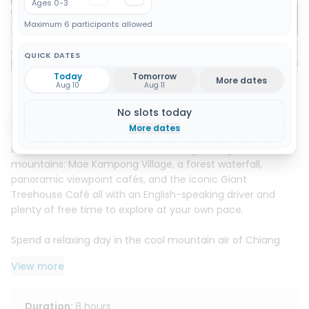
Ages 0-3
Maximum 6 participants allowed
QUICK DATES
Show all 13 photos
Today
Tomorrow
More dates
Aug 10
Aug 11
About this activity
No slots today
Instant booking
More dates
Escape the city for a full day in Chiang Mai’s green
mountains: Mae Kampong Village, a forest waterfall,
panoramic viewpoint cafés, and the iconic Giant
Treehouse Café all with an English-speaking driver and
plenty of free time to explore at your own pace.
Spend a relaxing day in the cool mountain air of Chiang
Mai’s countryside, where waterfalls, traditional wooden
View more
homes, and lush valley views create the perfect escape
from the city.
Duration
:
8 hours