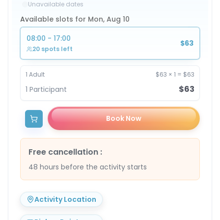
Unavailable dates
Available slots for Mon, Aug 10
08:00 - 17:00
$63
20 spots left
1
Adult
$63
×
1
=
$63
$63
1
Participant
Book Now
Free cancellation
:
48 hours before the activity starts
Activity Location