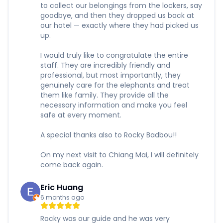
to collect our belongings from the lockers, say
goodbye, and then they dropped us back at
our hotel — exactly where they had picked us
up.
I would truly like to congratulate the entire
staff. They are incredibly friendly and
professional, but most importantly, they
genuinely care for the elephants and treat
them like family. They provide all the
necessary information and make you feel
safe at every moment.
A special thanks also to Rocky Badbou!!
On my next visit to Chiang Mai, I will definitely
come back again.
Eric Huang
6 months ago
Rocky was our guide and he was very