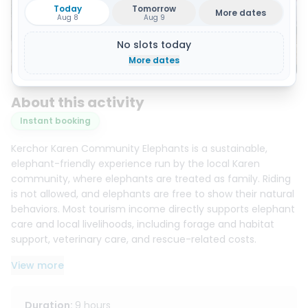
Today
Tomorrow
More dates
Aug 8
Aug 9
No slots today
Show all 13 photos
More dates
About this activity
Instant booking
Kerchor Karen Community Elephants is a sustainable,
elephant-friendly experience run by the local Karen
community, where elephants are treated as family. Riding
is not allowed, and elephants are free to show their natural
behaviors. Most tourism income directly supports elephant
care and local livelihoods, including forage and habitat
support, veterinary care, and rescue-related costs.
View more
You’ll start with an elephant welfare and safety briefing,
then step into the community’s real day-to-day care
routines for a deeper, more meaningful experience. The
Duration
:
9 hours