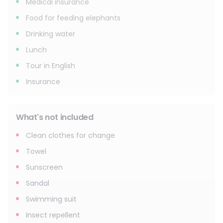
Medical insurance
Food for feeding elephants
Drinking water
Lunch
Tour in English
Insurance
What's not included
Clean clothes for change
Towel
Sunscreen
Sandal
Swimming suit
Insect repellent