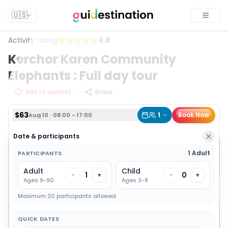
$63
1
Book Now
Aug 10 · 08:00 - 17:00
🇺🇸
Toggle
Activity rating
4.8
Kerchor Karen Community
Elephants : Full day tour
Add to wishlist
Share
$63
1
Book Now
Aug 10 · 08:00 - 17:00
Date & participants
1 Adult
PARTICIPANTS
Adult
Child
1
0
-
+
-
+
Ages 9-90
Ages 3-8
Maximum 20 participants allowed
QUICK DATES