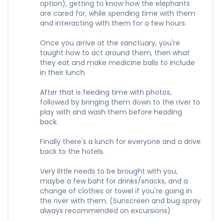
option), getting to know how the elephants
are cared for, while spending time with them
and interacting with them for a few hours.
Once you arrive at the sanctuary, you're
taught how to act around them, then what
they eat and make medicine balls to include
in their lunch.
After that is feeding time with photos,
followed by bringing them down to the river to
play with and wash them before heading
back.
Finally there's a lunch for everyone and a drive
back to the hotels.
Very little needs to be brought with you,
maybe a few baht for drinks/snacks, and a
change of clothes or towel if you're going in
the river with them. (Sunscreen and bug spray
always recommended on excursions)