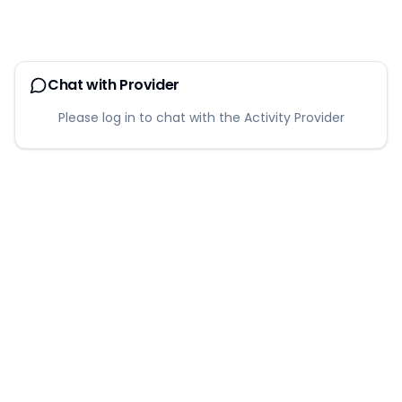
Chat with Provider
Please log in to chat with the Activity Provider