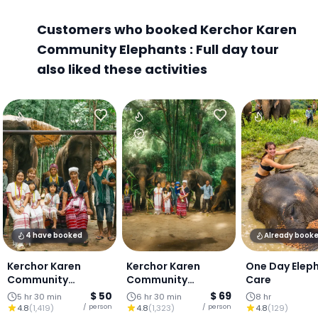
Customers who booked Kerchor Karen
Community Elephants : Full day tour
also liked these activities
4 have booked
Already book
Kerchor Karen
Kerchor Karen
One Day Elep
Community
Community
Care
Elephants : Half day
Elephants : Elephant
$ 50
$ 69
5 hr 30 min
6 hr 30 min
8 hr
elephant
Exclusive
/ person
/ person
4.8
(
1,419
)
4.8
(
1,323
)
4.8
(
129
)