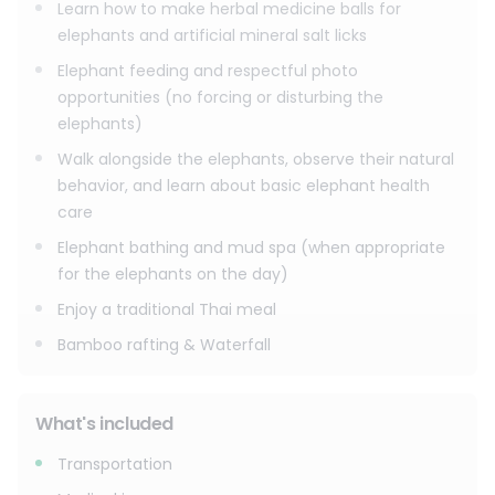
Learn how to make herbal medicine balls for
elephants and artificial mineral salt licks
Elephant feeding and respectful photo
opportunities (no forcing or disturbing the
elephants)
Walk alongside the elephants, observe their natural
behavior, and learn about basic elephant health
care
Elephant bathing and mud spa (when appropriate
for the elephants on the day)
Enjoy a traditional Thai meal
Bamboo rafting & Waterfall
What's included
Transportation