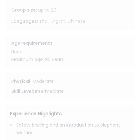
program also includes nature activities such as bamboo
rafting and a waterfall visit.
Group size
:
up to
20
Languages
:
Thai, English, Chinese
Full day session
Pick up time : 8.00 - 8.30 AM
Drop off time : 4.30 - 5.00 PM.
Age requirements
(Approximately one hour from Chiangmai old town)
None
Maximum age: 90 years
Physical
:
Moderate
Skill Level
:
Intermediate
Experience Highlights
Safety briefing and an introduction to elephant
welfare