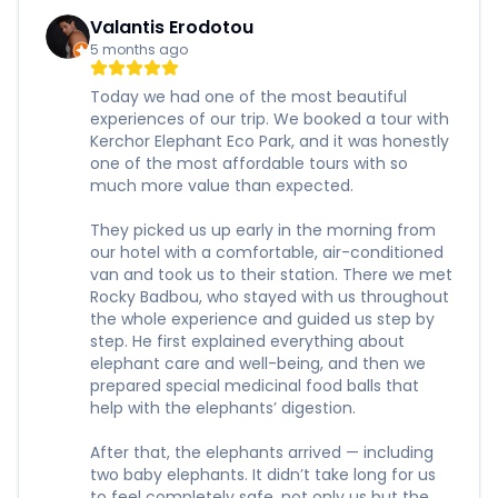
Valantis Erodotou
5 months ago
Today we had one of the most beautiful
experiences of our trip. We booked a tour with
Kerchor Elephant Eco Park, and it was honestly
one of the most affordable tours with so
much more value than expected.
They picked us up early in the morning from
our hotel with a comfortable, air-conditioned
van and took us to their station. There we met
Rocky Badbou, who stayed with us throughout
the whole experience and guided us step by
step. He first explained everything about
elephant care and well-being, and then we
prepared special medicinal food balls that
help with the elephants’ digestion.
After that, the elephants arrived — including
two baby elephants. It didn’t take long for us
to feel completely safe, not only us but the