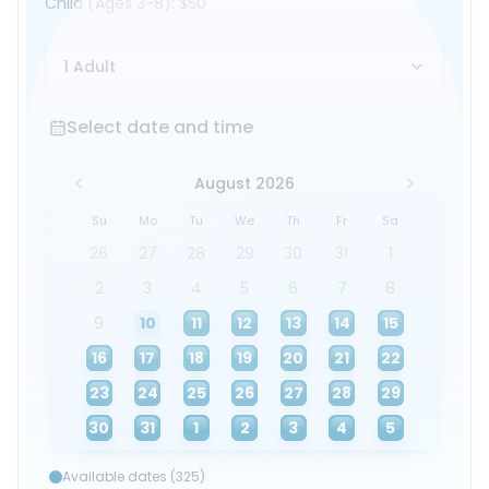
Child
(Ages 3-8)
:
$50
1 Adult
Select date and time
Select date and time
August 2026
Su
Mo
Tu
We
Th
Fr
Sa
26
27
28
29
30
31
1
2
3
4
5
6
7
8
9
10
11
12
13
14
15
16
17
18
19
20
21
22
23
24
25
26
27
28
29
30
31
1
2
3
4
5
Available dates (325)