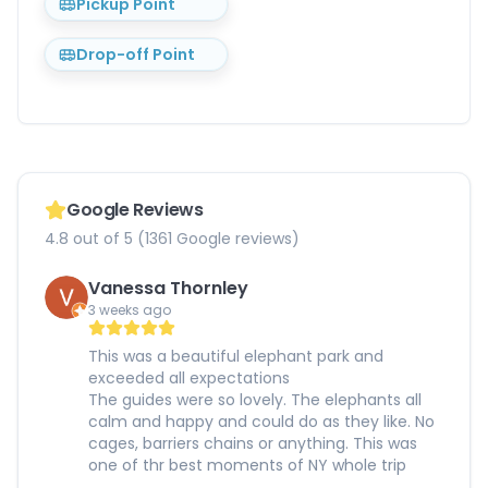
Pickup Point
Drop-off Point
Google Reviews
4.8 out of 5 (1361 Google reviews)
Vanessa Thornley
3 weeks ago
This was a beautiful elephant park and
exceeded all expectations
The guides were so lovely. The elephants all
calm and happy and could do as they like. No
cages, barriers chains or anything. This was
one of thr best moments of NY whole trip