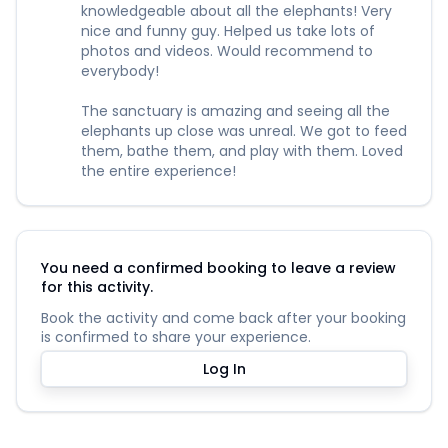
knowledgeable about all the elephants! Very
nice and funny guy. Helped us take lots of
photos and videos. Would recommend to
everybody!
The sanctuary is amazing and seeing all the
elephants up close was unreal. We got to feed
them, bathe them, and play with them. Loved
the entire experience!
You need a confirmed booking to leave a review
for this activity.
Book the activity and come back after your booking
is confirmed to share your experience.
Log In