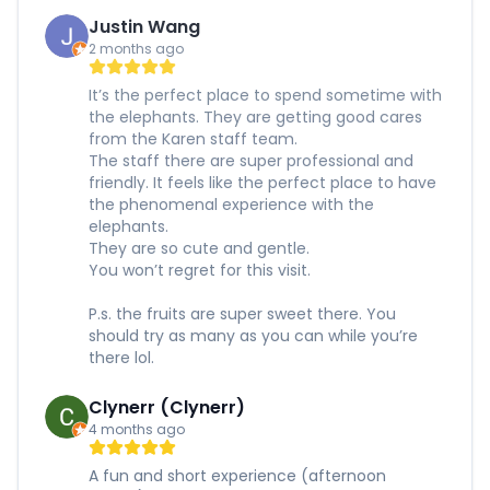
Justin Wang
2 months ago
It’s the perfect place to spend sometime with
the elephants. They are getting good cares
from the Karen staff team.
The staff there are super professional and
friendly. It feels like the perfect place to have
the phenomenal experience with the
elephants.
They are so cute and gentle.
You won’t regret for this visit.
P.s. the fruits are super sweet there. You
should try as many as you can while you’re
there lol.
Clynerr (Clynerr)
4 months ago
A fun and short experience (afternoon