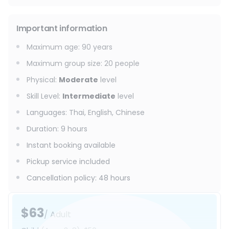
Important information
Maximum age
:
90
years
Maximum group size
:
20
people
Physical
:
Moderate
level
Skill Level
:
Intermediate
level
Languages
:
Thai, English, Chinese
Duration
:
9 hours
Instant booking available
Pickup service included
Cancellation policy
:
48 hours
$63
/ Adult