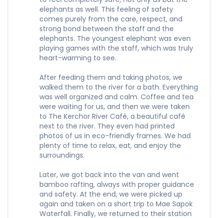
elephants as well. This feeling of safety
comes purely from the care, respect, and
strong bond between the staff and the
elephants. The youngest elephant was even
playing games with the staff, which was truly
heart-warming to see.
After feeding them and taking photos, we
walked them to the river for a bath. Everything
was well organized and calm. Coffee and tea
were waiting for us, and then we were taken
to The Kerchor River Café, a beautiful café
next to the river. They even had printed
photos of us in eco-friendly frames. We had
plenty of time to relax, eat, and enjoy the
surroundings.
Later, we got back into the van and went
bamboo rafting, always with proper guidance
and safety. At the end, we were picked up
again and taken on a short trip to Mae Sapok
Waterfall. Finally, we returned to their station