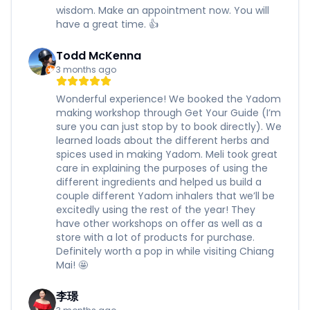
wisdom. Make an appointment now. You will
have a great time. 👍
Todd McKenna
3 months ago
Wonderful experience! We booked the Yadom
making workshop through Get Your Guide (I’m
sure you can just stop by to book directly). We
learned loads about the different herbs and
spices used in making Yadom. Meli took great
care in explaining the purposes of using the
different ingredients and helped us build a
couple different Yadom inhalers that we’ll be
excitedly using the rest of the year! They
have other workshops on offer as well as a
store with a lot of products for purchase.
Definitely worth a pop in while visiting Chiang
Mai! 🤩
李璟