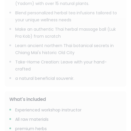
You’ll learn how the combination of steam and heat
(Yadom) with over 15 natural plants.
activates these herbs to melt muscle pain, reduce
Blend personalized herbal tea infusions tailored to
inflammation, and boost circulation.
your unique wellness needs
No matter which option you choose, you won't just learn a
Make an authentic Thai herbal massage ball (Luk
skill—you will take home a complete toolkit of knowledge
Pra Kob) from scratch
and your own handmade creations (your custom inhaler,
bags of personalized tea blends, or your authentic
Learn ancient northern Thai botanical secrets in
massage ball) to continue your wellness journey at home.
Chiang Mai's historic Old City
Join us to create, heal, and connect with the ancient spirit
Take-Home Creation: Leave with your hand-
of Thai herbalism.
crafted
a natural beneficial souvenir.
What's included
Experienced workshop instructor
All raw materials
premium herbs