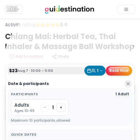
$23
1
Book Now
Aug 7 · 10:00 - 11:00
🇺🇸
Toggle
Activity rating
5.0
Chiang Mai: Herbal Tea, Thai
Inhaler & Massage Ball Workshop
Add to wishlist
Share
$23
1
Book Now
Aug 7 · 10:00 - 11:00
Date & participants
1 Adult
PARTICIPANTS
Adults
1
-
+
Ages 10-99
Maximum 10 participants allowed
QUICK DATES