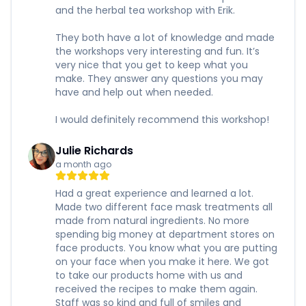
and the herbal tea workshop with Erik.
They both have a lot of knowledge and made
the workshops very interesting and fun. It’s
very nice that you get to keep what you
make. They answer any questions you may
have and help out when needed.
I would definitely recommend this workshop!
Julie Richards
a month ago
Had a great experience and learned a lot.
Made two different face mask treatments all
made from natural ingredients. No more
spending big money at department stores on
face products. You know what you are putting
on your face when you make it here. We got
to take our products home with us and
received the recipes to make them again.
Staff was so kind and full of smiles and