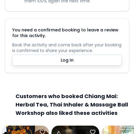
them 100% again the next time.
You need a confirmed booking to leave a review
for this activity.
Book the activity and come back after your booking
is confirmed to share your experience.
Log In
Customers who booked Chiang Mai:
Herbal Tea, Thai Inhaler & Massage Ball
Workshop also liked these activities