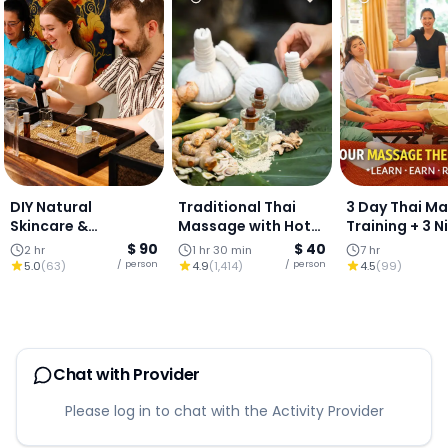
DIY Natural
Traditional Thai
3 Day Thai M
Skincare &
Massage with Hot
Training + 3 N
Aromatherapy
Compress
Stay (Chiang 
$ 90
$ 40
2 hr
1 hr 30 min
7 hr
Workshop
/ person
/ person
5.0
(
63
)
4.9
(
1,414
)
4.5
(
99
)
Chat with Provider
Please log in to chat with the Activity Provider