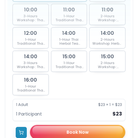
Blending & Thai
Inhaler -Yadom
10:00
11:00
11:00
3-Hours
1-Hour
2-Hours
Workshop : Thai
Traditional Thai
Workshop :
herbal Inhaler,
Herbal Inhaler
Herbal Inhaler &
Tea & Massage
Workshop
Massage Ball
12:00
Ball
(Yadom)
14:00
14:00
1-Hour
1-Hour Thai
2-Hours
Traditional Thai
Herbal Tea
Workshop :Herbal
Herbal Massage
Blending
Tea Blending &
Ball Workshop
Workshop
Thai Massage
(Luk Pra Kob)
14:00
15:00
15:00
Ball
3-Hours
1-Hour
2-Hours
Workshop : Thai
Traditional Thai
Workshop :
herbal Inhaler,
Herbal Massage
Herbal Inhaler &
Tea & Massage
Ball Workshop
Massage Ball
16:00
Ball
(Luk Pra Kob)
1-Hour
Traditional Thai
Herbal Inhaler
Workshop
(Yadom)
1
Adult
$23
×
1
=
$23
$23
1
Participant
Book Now