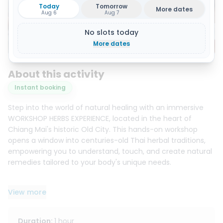
Today
Tomorrow
More dates
Aug 6
Aug 7
No slots today
Show all 15 photos
More dates
About this activity
Instant booking
Step into the world of natural healing with an immersive
WORKSHOP HERBS EXPERIENCE, located in the heart of
Chiang Mai's historic Old City. This hands-on workshop
opens a window into centuries-old Thai herbal traditions,
empowering you to understand, touch, and create natural
remedies tailored to your body's unique needs.
Your journey begins in our welcoming space with light
View more
refreshments and a refreshing herbal tea to prepare you
for the experience. Depending on the option you choose,
you will dive into the secrets of one or more traditional
Duration
:
1 hour