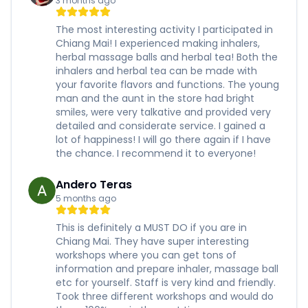
3 months ago
The most interesting activity I participated in
Chiang Mai! I experienced making inhalers,
herbal massage balls and herbal tea! Both the
inhalers and herbal tea can be made with
your favorite flavors and functions. The young
man and the aunt in the store had bright
smiles, were very talkative and provided very
detailed and considerate service. I gained a
lot of happiness! I will go there again if I have
the chance. I recommend it to everyone!
Andero Teras
5 months ago
This is definitely a MUST DO if you are in
Chiang Mai. They have super interesting
workshops where you can get tons of
information and prepare inhaler, massage ball
etc for yourself. Staff is very kind and friendly.
Took three different workshops and would do