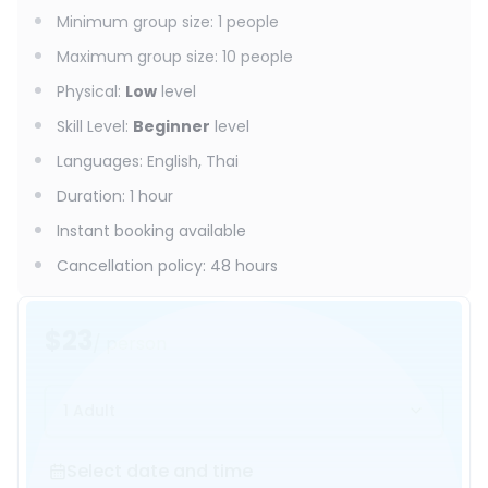
Minimum group size
:
1
people
Maximum group size
:
10
people
Physical
:
Low
level
Skill Level
:
Beginner
level
Languages
:
English, Thai
Duration
:
1 hour
Instant booking available
Cancellation policy
:
48 hours
$23
/ person
1 Adult
Select date and time
Select date and time