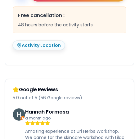
Free cancellation
:
48 hours before the activity starts
Activity Location
Google Reviews
5.0 out of 5 (56 Google reviews)
Hannah Formosa
a month ago
Amazing experience at Uri Herbs Workshop.
We came for the skincare workshop with Lilac