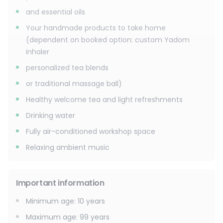
and essential oils
Your handmade products to take home
(dependent on booked option: custom Yadom
inhaler
personalized tea blends
or traditional massage ball)
Healthy welcome tea and light refreshments
Drinking water
Fully air-conditioned workshop space
Relaxing ambient music
Important information
Minimum age
:
10
years
Maximum age
:
99
years