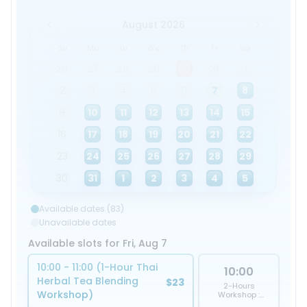
August 2026
Su
Mo
Tu
We
Th
Fr
Sa
26
27
28
29
30
31
1
2
3
4
5
6
7
8
9
10
11
12
13
14
15
16
17
18
19
20
21
22
23
24
25
26
27
28
29
30
31
1
2
3
4
5
Available dates (83)
Unavailable dates
Available slots for Fri, Aug 7
10:00 - 11:00 (1-Hour Thai
10:00
Herbal Tea Blending
$23
2-Hours
Workshop)
Workshop :
Herbal Tea