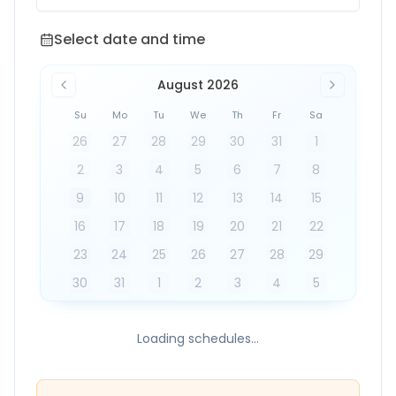
Select date and time
Select date and time
August 2026
Su
Mo
Tu
We
Th
Fr
Sa
26
27
28
29
30
31
1
2
3
4
5
6
7
8
9
10
11
12
13
14
15
16
17
18
19
20
21
22
23
24
25
26
27
28
29
30
31
1
2
3
4
5
Loading schedules...