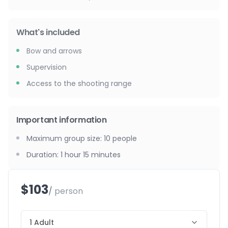
What's included
Bow and arrows
Supervision
Access to the shooting range
Important information
Maximum group size
:
10
people
Duration
:
1 hour 15 minutes
$103
/ person
1 Adult