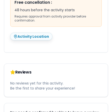
Free cancellation
:
48 hours before the activity starts
Requires approval from activity provider before
confirmation.
Activity Location
Reviews
No reviews yet for this activity.
Be the first to share your experience!