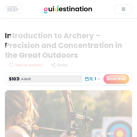
$103
1
Book Now
1 Adult
🇺🇸
Toggle
Introduction to Archery –
Precision and Concentration in
the Great Outdoors
Add to wishlist
Share
$103
1
Book Now
1 Adult