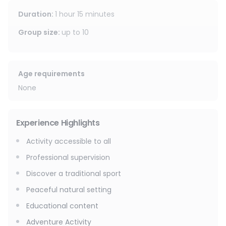
Duration
:
1 hour 15 minutes
Group size
:
up to
10
Age requirements
None
Experience Highlights
Activity accessible to all
Professional supervision
Discover a traditional sport
Peaceful natural setting
Educational content
Adventure Activity