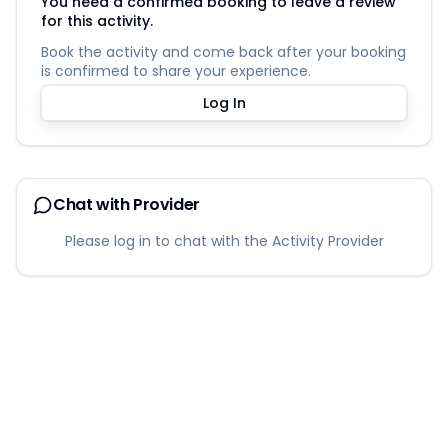
You need a confirmed booking to leave a review
for this activity.
Book the activity and come back after your booking
is confirmed to share your experience.
Log In
Chat with Provider
Please log in to chat with the Activity Provider