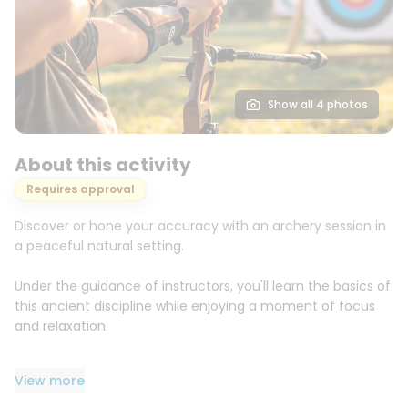
Show all 4 photos
About this activity
Requires approval
Discover or hone your accuracy with an archery session in
a peaceful natural setting.
Under the guidance of instructors, you'll learn the basics of
this ancient discipline while enjoying a moment of focus
and relaxation.
Accessible to beginners as well as those curious to
View more
discover this activity.