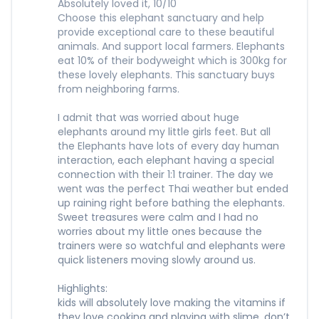
Absolutely loved it, 10/10
Choose this elephant sanctuary and help
provide exceptional care to these beautiful
animals. And support local farmers. Elephants
eat 10% of their bodyweight which is 300kg for
these lovely elephants. This sanctuary buys
from neighboring farms.
I admit that was worried about huge
elephants around my little girls feet. But all
the Elephants have lots of every day human
interaction, each elephant having a special
connection with their 1:1 trainer. The day we
went was the perfect Thai weather but ended
up raining right before bathing the elephants.
Sweet treasures were calm and I had no
worries about my little ones because the
trainers were so watchful and elephants were
quick listeners moving slowly around us.
Highlights:
kids will absolutely love making the vitamins if
they love cooking and playing with slime, don’t