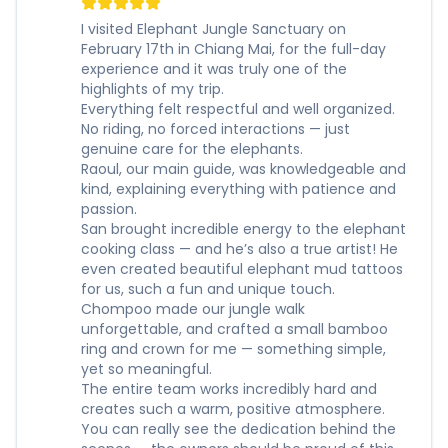
I visited Elephant Jungle Sanctuary on
February 17th in Chiang Mai, for the full-day
experience and it was truly one of the
highlights of my trip.
Everything felt respectful and well organized.
No riding, no forced interactions — just
genuine care for the elephants.
Raoul, our main guide, was knowledgeable and
kind, explaining everything with patience and
passion.
San brought incredible energy to the elephant
cooking class — and he’s also a true artist! He
even created beautiful elephant mud tattoos
for us, such a fun and unique touch.
Chompoo made our jungle walk
unforgettable, and crafted a small bamboo
ring and crown for me — something simple,
yet so meaningful.
The entire team works incredibly hard and
creates such a warm, positive atmosphere.
You can really see the dedication behind the