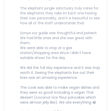
The elephant jungle sanctuary truly cares for
the elephants they take in! Each one having
their own personality, and it is beautiful to see
how all of the staff understands that.
Sonya our guide was thoughtful and patient.
We had little ones and she was great with
them.
We were able to stop at a gas
station/shopping area since I didn’t have
suitable shoes for the day
We did the full day experience and it was truly
worth it. Seeing the elephants live out their
lives was an amazing experience.
The cook was able to make vegan dishes and
they were so good! Including a vegan Thai
dessert (coconut rice flour pancakes which
were almost jelly like). We ate everything 😂