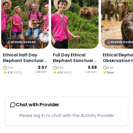
Already booked
Already book
Ethical Half Day
Full Day Ethical
Ethical Eleph
Elephant Sanctuary
Elephant Sanctuary
Observation 
& Waterfall : Chiang
& Waterfall : Chiang
Day (Group To
$ 57
$ 69
7 hr
9 hr
6 hr
Mai
Mai
Lunch Includ
/ person
/ person
4.9
(
689
)
4.9
(
685
)
New
Chat with Provider
Please log in to chat with the Activity Provider