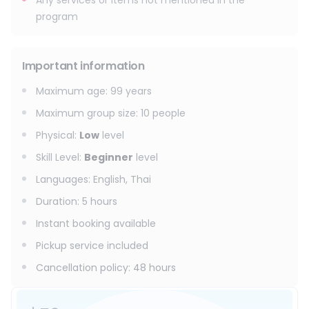
Any services or items not mentioned in the
program
Important information
Maximum age
:
99
years
Maximum group size
:
10
people
Physical
:
Low
level
Skill Level
:
Beginner
level
Languages
:
English, Thai
Duration
:
5 hours
Instant booking available
Pickup service included
Cancellation policy
:
48 hours