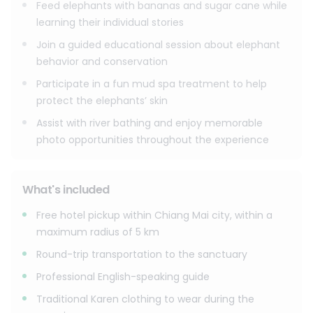
inspire a more sustainable future.
Feed elephants with bananas and sugar cane while
learning their individual stories
Join a guided educational session about elephant
behavior and conservation
Participate in a fun mud spa treatment to help
protect the elephants’ skin
Assist with river bathing and enjoy memorable
photo opportunities throughout the experience
What's included
Free hotel pickup within Chiang Mai city, within a
maximum radius of 5 km
Round-trip transportation to the sanctuary
Professional English-speaking guide
Traditional Karen clothing to wear during the