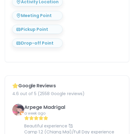
Activity Location
Meeting Point
Pickup Point
Drop-off Point
Google Reviews
4.6 out of 5 (2558 Google reviews)
Arpege Madrigal
a week ago
Beautiful experience 🥰
Camp 1.2 (Chiang Mai)/Full Day experience