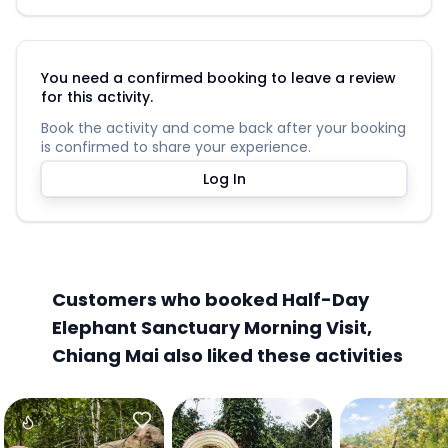
You need a confirmed booking to leave a review
for this activity.
Book the activity and come back after your booking
is confirmed to share your experience.
Log In
Customers who booked Half-Day
Elephant Sanctuary Morning Visit,
Chiang Mai also liked these activities