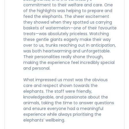
commitment to their welfare and care. One
of the highlights was helping to prepare and
feed the elephants. The sheer excitement
they showed when they spotted us carrying
baskets of watermelon—one of their favourite
treats—was absolutely priceless. Watching
these gentle giants eagerly make their way
over to us, trunks reaching out in anticipation,
was both heartwarming and unforgettable.
Their personalities really shone through,
making the experience feel incredibly special
and personal.
What impressed us most was the obvious
care and respect shown towards the
elephants. The staff were friendly,
knowledgeable, and passionate about the
animals, taking the time to answer questions
and ensure everyone had a meaningful
experience while always prioritising the
elephants’ wellbeing.