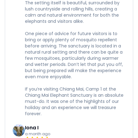
The setting itself is beautiful, surrounded by
lush countryside and rolling hills, creating a
calm and natural environment for both the
elephants and visitors alike.
One piece of advice for future visitors is to
bring or apply plenty of mosquito repellent
before arriving. The sanctuary is located in a
natural rural setting and there can be quite a
few mosquitoes, particularly during warmer
and wetter periods. Don’t let that put you off,
but being prepared will make the experience
even more enjoyable.
If you’re visiting Chiang Mai, Camp 1 at the
Chiang Mai Elephant Sanctuary is an absolute
must-do. It was one of the highlights of our
holiday and an experience we will treasure
forever.
Iona I
a month ago