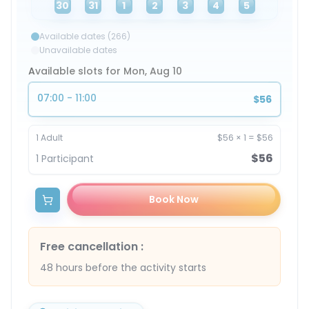
30
31
1
2
3
4
5
Available dates (266)
Unavailable dates
Available slots for Mon, Aug 10
07:00 - 11:00
$56
1
Adult
$56
×
1
=
$56
$56
1
Participant
Book Now
Free cancellation
:
48 hours before the activity starts