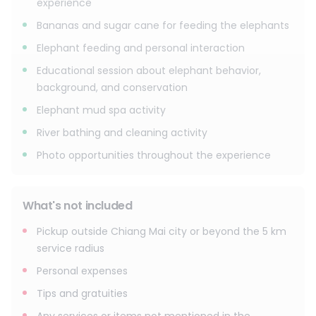
experience
Bananas and sugar cane for feeding the elephants
Elephant feeding and personal interaction
Educational session about elephant behavior,
background, and conservation
Elephant mud spa activity
River bathing and cleaning activity
Photo opportunities throughout the experience
What's not included
Pickup outside Chiang Mai city or beyond the 5 km
service radius
Personal expenses
Tips and gratuities