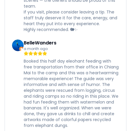
scenes — the owners should be proud of this
team.
If you visit, please consider leaving a tip. The
staff truly deserve it for the care, energy, and
heart they put into every experience.
Highly recommended. 🐘✨
BelleWanders
a month ago
Booked this half day eleohant feeding with
free transportation from their office in Chiang
Mai to the camp and this was a heartwarming
memorable experience! The guide was very
informative and with sense of humor. The
elephants were rescued from logging, circus
and riding camps so no riding in this place. We
had fun feeding them with watermelon and
bananas. It's well organized. When we were
done, they gave us drinks to chill and create
artworks made of colorful papers recycled
from elephant dungs.