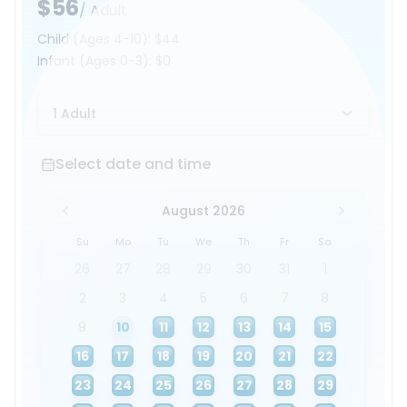
$56
/ Adult
Child
(Ages 4-10)
:
$44
Infant
(Ages 0-3)
:
$0
1 Adult
Select date and time
Select date and time
August 2026
Su
Mo
Tu
We
Th
Fr
Sa
26
27
28
29
30
31
1
2
3
4
5
6
7
8
9
10
11
12
13
14
15
16
17
18
19
20
21
22
23
24
25
26
27
28
29