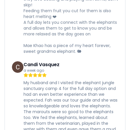
skip!
Feeding them fruit you cut for them is also
heart melting ❤️
A full day lets you connect with the elephants
and allows them to get to know you and be
more relaxed as the day goes on
Mae Khao has a piece of my heart forever,
sweet grandma elephant. 🐘
Candi Vasquez
a week ago
My husband and I visited the elephant jungle
sanctuary camp 4 for the full day option and
had an even better experience than we
expected. Fah was our tour guide and she was
so knowledgeable and loves the elephants.
The marouts were so good to the elephants
too. We fed the elephants, learned about
them from the veterinarian, played in the
water with them and even gave them a mud