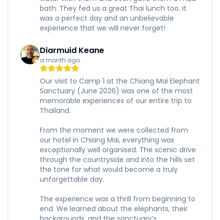
bath. They fed us a great Thai lunch too. It
was a perfect day and an unbelievable
experience that we will never forget!
Diarmuid Keane
a month ago
Our visit to Camp 1 at the Chiang Mai Elephant
Sanctuary (June 2026) was one of the most
memorable experiences of our entire trip to
Thailand.
From the moment we were collected from
our hotel in Chiang Mai, everything was
exceptionally well organised. The scenic drive
through the countryside and into the hills set
the tone for what would become a truly
unforgettable day.
The experience was a thrill from beginning to
end. We learned about the elephants, their
backgrounds, and the sanctuary’s