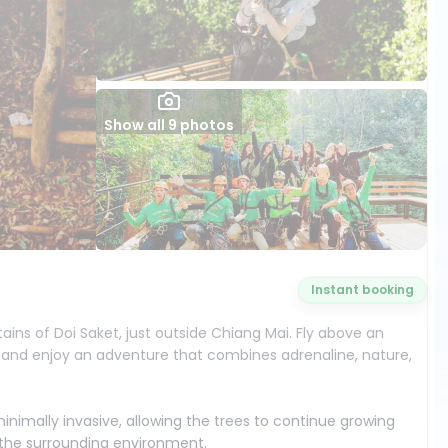
Show all 9 photos
Instant booking
tains of Doi Saket, just outside Chiang Mai. Fly above an
, and enjoy an adventure that combines adrenaline, nature,
minimally invasive, allowing the trees to continue growing
t the surrounding environment.