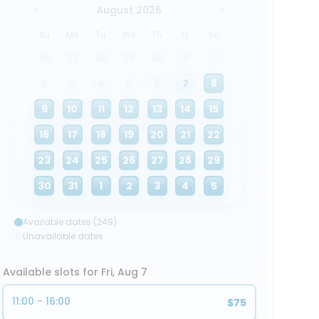
August 2026
Su
Mo
Tu
We
Th
Fr
Sa
26
27
28
29
30
31
1
2
3
4
5
6
7
8
9
10
11
12
13
14
15
16
17
18
19
20
21
22
23
24
25
26
27
28
29
30
31
1
2
3
4
5
Available dates (249)
Unavailable dates
Available slots for Fri, Aug 7
11:00 - 16:00
$75