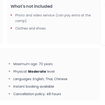
What's not included
Photo and video service (can pay extra at the
camp)
Clothes and shoes
Maximum age
:
70
years
Physical
:
Moderate
level
Languages
:
English, Thai, Chinese
Instant booking available
Cancellation policy
:
48 hours