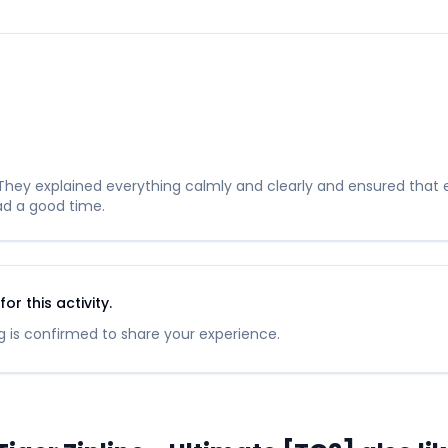
hey explained everything calmly and clearly and ensured that ev
ad a good time.
r this activity.
 is confirmed to share your experience.