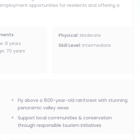
g employment opportunities for residents and offering a
e local community.
ation projects and environmental education, helping preserve
ements
Physical
:
Moderate
: 8 years
Skill Level
:
Intermediate
: 70 years
Fly above a 1500-year-old rainforest with stunning
panoramic valley views
Support local communities & conservation
through responsible tourism initiatives