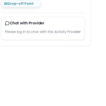
Drop-off Point
Chat with Provider
Please log in to chat with the Activity Provider