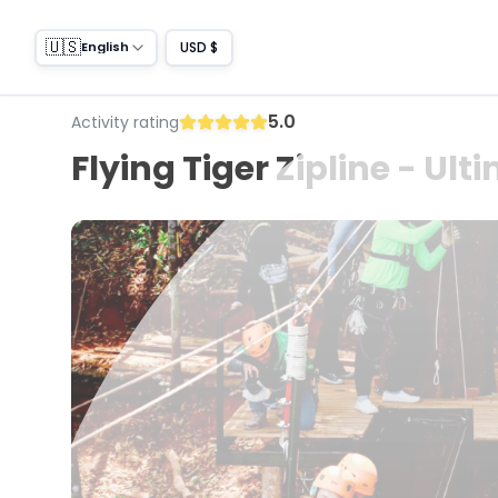
🇺🇸
USD $
English
5.0
Activity rating
Flying Tiger Zipline - Ul