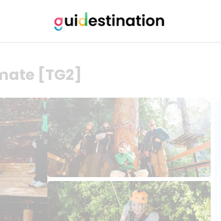
timate [TG2]