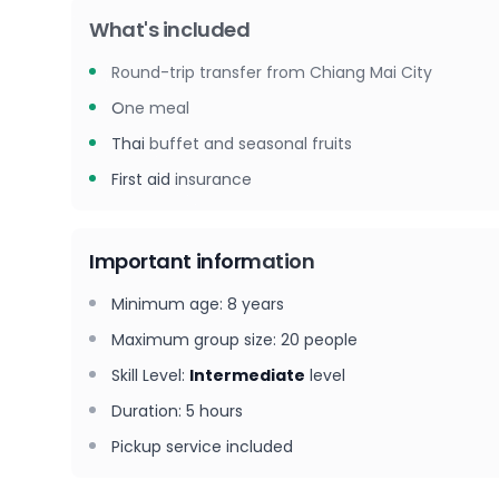
What's included
Round-trip transfer from Chiang Mai City
One meal
Thai buffet and seasonal fruits
First aid insurance
Important information
Minimum age
:
8
years
Maximum group size
:
20
people
Skill Level
:
Intermediate
level
Duration
:
5 hours
Pickup service included