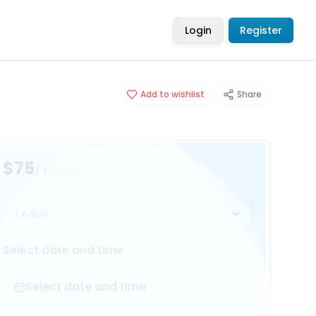
Login
Register
Add to wishlist
Share
$75
/ person
1 Adult
Select date and time
Select date and time