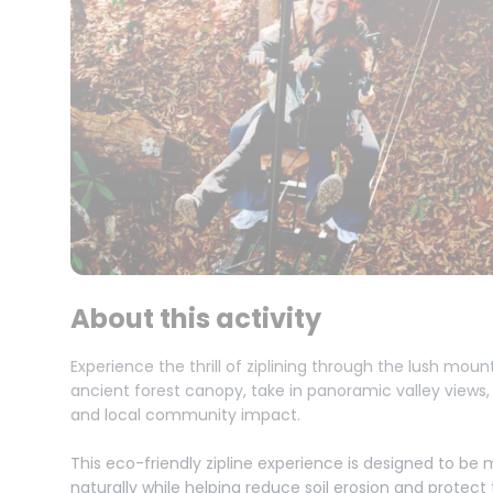
About this activity
Experience the thrill of ziplining through the lush moun
ancient forest canopy, take in panoramic valley views
and local community impact.
This eco-friendly zipline experience is designed to be 
naturally while helping reduce soil erosion and protec