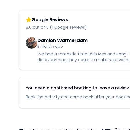
Google Reviews
5.0 out of 5 (1 Google reviews)
Damion Warmerdam
2 months ago
We had a fantastic time with Max and Pong! T
did everything they could to make sure we h
You need a confirmed booking to leave a review fo
Book the activity and come back after your booking