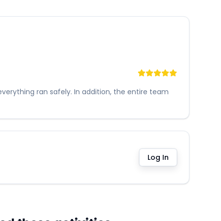
erything ran safely. In addition, the entire team
Log In