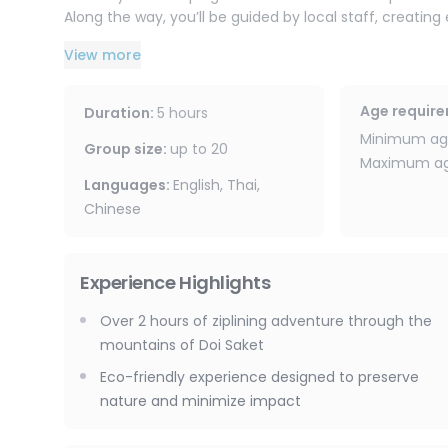
Along the way, you’ll be guided by local staff, creatin
meaningful cultural exchange between visitors and th
View more
A portion of the proceeds also supports local conserv
the forest for future generations.
Age requir
Duration
:
5 hours
Minimum age
Group size
:
up to
20
Maximum age
Languages
:
English, Thai,
Chinese
Experience Highlights
Over 2 hours of ziplining adventure through the
mountains of Doi Saket
Eco-friendly experience designed to preserve
nature and minimize impact