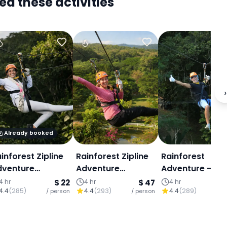
ed these activities
›
Already booked
inforest Zipline
Rainforest Zipline
Rainforest
dventure
Adventure
Adventure – Hi
Program A)
(Program B)
Ropes Course :
4 hr
$ 22
4 hr
$ 47
4 hr
4.4
(
285
)
4.4
(
293
)
4.4
(
289
)
/ person
/ person
Program S
/ p