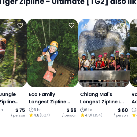
er Zipline - Ultimate [TG2] also lik
Jungle
Eco Family
Chiang Mai's
Ra
ipline
Longest Zipline
Longest Zipline :
A
ers
800 meters
1,200m Over
(
in
$ 75
5 hr
$ 66
6 hr
$ 60
4.8
(
627
)
4.8
(
1,154
)
/ person
/ person
Mountain Valleys,
/ person
Transfer & Thai
Buffet Included