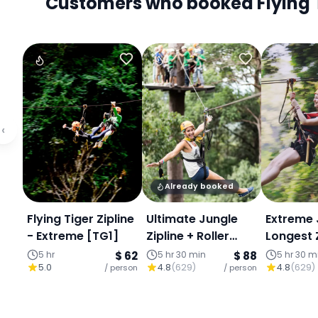
Customers who booked Flying Tig
‹
Already booked
Flying Tiger Zipline
Ultimate Jungle
Extreme 
- Extreme [TG1]
Zipline + Roller
Longest Z
Coaster (800m &
800 met
5 hr
$ 62
5 hr 30 min
$ 88
5 hr 30 m
5.0
4.8
(
629
)
4.8
(
629
)
/ person
1,100m)
/ person