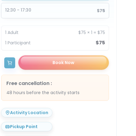
12:30 - 17:30
$75
1
Adult
$75
×
1
=
$75
$75
1
Participant
Book Now
Free cancellation
:
48 hours before the activity starts
Activity Location
Pickup Point