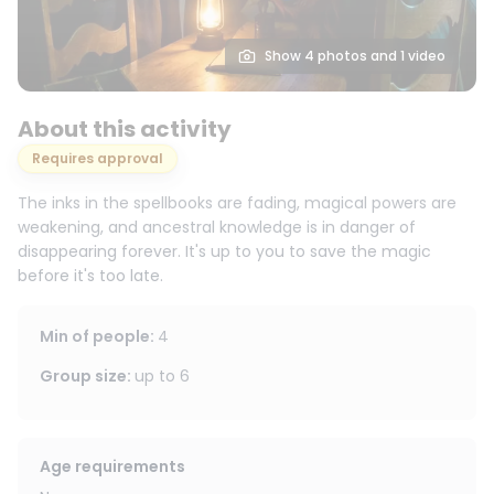
Show 4 photos and 1 video
About this activity
Requires approval
The inks in the spellbooks are fading, magical powers are
weakening, and ancestral knowledge is in danger of
disappearing forever. It's up to you to save the magic
before it's too late.
Min of people
:
4
Group size
:
up to
6
Age requirements