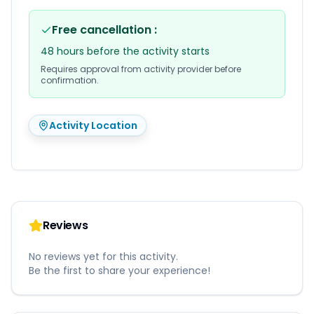
Free cancellation
:
48 hours before the activity starts
Requires approval from activity provider before
confirmation.
Activity Location
Reviews
No reviews yet for this activity.
Be the first to share your experience!