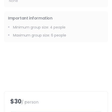
None
Important information
Minimum group size
:
4
people
Maximum group size
:
6
people
$30
/ person