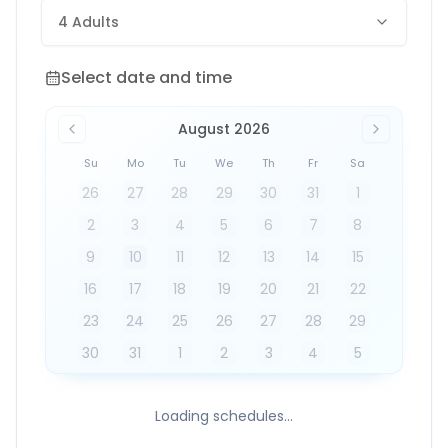
4 Adults
Select date and time
Select date and time
August 2026
Su
Mo
Tu
We
Th
Fr
Sa
26
27
28
29
30
31
1
2
3
4
5
6
7
8
9
10
11
12
13
14
15
16
17
18
19
20
21
22
23
24
25
26
27
28
29
30
31
1
2
3
4
5
Loading schedules...