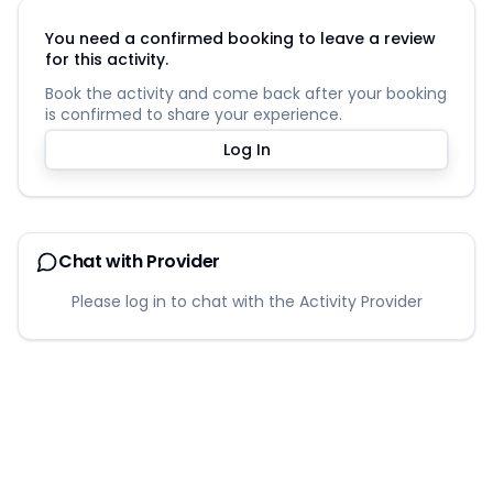
You need a confirmed booking to leave a review
for this activity.
Book the activity and come back after your booking
is confirmed to share your experience.
Log In
Chat with Provider
Please log in to chat with the Activity Provider