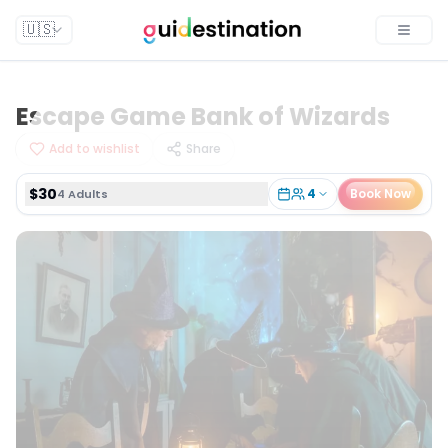
$30
4
Book Now
4 Adults
🇺🇸
Toggle
Escape Game Bank of Wizards
Add to wishlist
Share
$30
4
Book Now
4 Adults