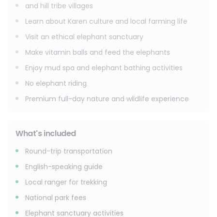
and hill tribe villages
Learn about Karen culture and local farming life
Visit an ethical elephant sanctuary
Make vitamin balls and feed the elephants
Enjoy mud spa and elephant bathing activities
No elephant riding
Premium full-day nature and wildlife experience
What's included
Round-trip transportation
English-speaking guide
Local ranger for trekking
National park fees
Elephant sanctuary activities