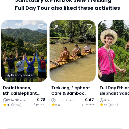
Full Day Tour also liked these activities
Already booked
Doi Inthanon,
Trekking, Elephant
Full Day Ethic
Ethical Elephant
Care & Bamboo
Elephant San
Sanctuary &
Rafting - One day
& Waterfall :
$ 78
$ 47
12 hr 30 min
8 hr 30 min
9 hr
Waterfall : Chiang
Mai
/ person
/ person
4.9
(
686
)
5.0
4.9
(
685
)
Mai