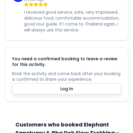
I received good service, safe, very impressed,
delicious food, comfortable accommodation,
good tour guide. If I come to Thailand again, I
will always use this service.
You need a confirmed booking to leave a review
for this activity.
Book the activity and come back after your booking
is confirmed to share your experience.
Log In
Customers who booked Elephant
Sanctuary & Pha Dok Siew Trekking -