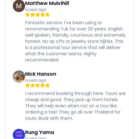
Matthew Mulvihill
a year ago
Fantastic service. I've been using or
recommending Tuk for over 20 years. English
well spoken, friendly, courteous and extremely
honest. No rip offs or jewelry store hijinks. This
is a professional tour service that will deliver
what the customer wants. Highly
recommended.
Nick Hanson
a year ago
I recommend booking through here. Tours are
cheap and good. They pick up from hotels.
They will help even when not on a tour like
ordering a taxi! They go all over Thailand for
tours. Book with them.
Rung Yama
a year ago