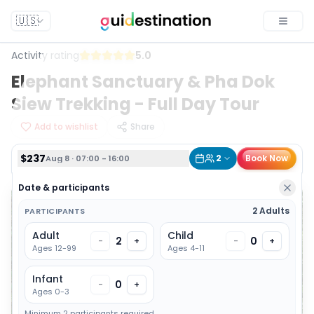
$237
2
Book Now
Aug 8 · 07:00 - 16:00
🇺🇸
Toggle
Activity rating
5.0
Elephant Sanctuary & Pha Dok
Siew Trekking - Full Day Tour
Add to wishlist
Share
$237
2
Book Now
Aug 8 · 07:00 - 16:00
Date & participants
2 Adults
PARTICIPANTS
Adult
Child
2
0
-
+
-
+
Ages 12-99
Ages 4-11
Infant
0
-
+
Ages 0-3
Minimum 2 participants required