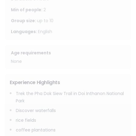
After trekking, enjoy lunch at the elephant home in Mae
Min of people
:
2
Wang. In the afternoon, spend meaningful time with
Group size
:
up to
10
elephants in an ethical no-riding environment. Make
vitamin balls, feed the elephants, enjoy a mud spa
Languages
:
English
experience, and bathe the elephants in the river.
This tour is ideal for travelers looking for a premium full-
Age requirements
day experience combining trekking, local culture, and
None
ethical elephant care.
Experience Highlights
Trek the Pha Dok Siew Trail in Doi Inthanon National
Park
Discover waterfalls
rice fields
coffee plantations