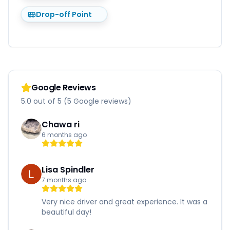
Drop-off Point
Google Reviews
5.0 out of 5 (5 Google reviews)
Chawa ri
6 months ago
Lisa Spindler
7 months ago
Very nice driver and great experience. It was a
beautiful day!