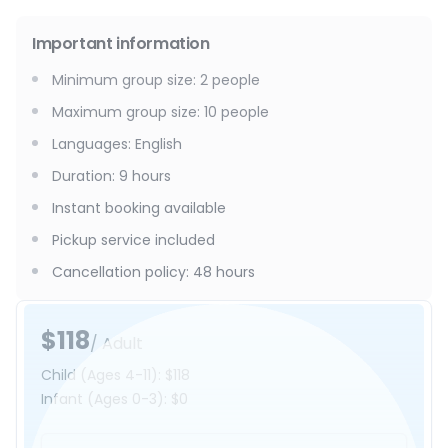
Important information
Minimum group size
:
2
people
Maximum group size
:
10
people
Languages
:
English
Duration
:
9 hours
Instant booking available
Pickup service included
Cancellation policy
:
48 hours
$118
/ Adult
Child
(Ages 4-11)
:
$118
Infant
(Ages 0-3)
:
$0