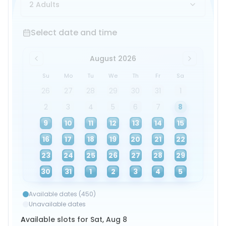
2 Adults
Select date and time
Select date and time
August 2026
Su
Mo
Tu
We
Th
Fr
Sa
26
27
28
29
30
31
1
2
3
4
5
6
7
8
9
10
11
12
13
14
15
16
17
18
19
20
21
22
23
24
25
26
27
28
29
30
31
1
2
3
4
5
Available dates (450)
Unavailable dates
Available slots for Sat, Aug 8