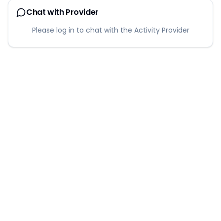
Chat with Provider
Please log in to chat with the Activity Provider