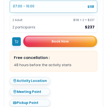
07:00 - 16:00
$118
2
Adult
$118
×
2
=
$237
$237
2
participants
Book Now
Free cancellation
:
48 hours before the activity starts
Activity Location
Meeting Point
Pickup Point