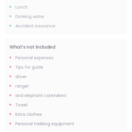
Lunch
Drinking water
Accident insurance
What's not included
Personal expenses
Tips for guide
driver
ranger
and elephant caretakers
Towel
Extra clothes
Personal trekking equipment