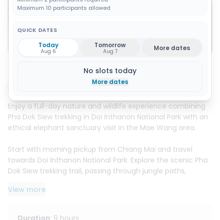
Maximum 10 participants allowed
QUICK DATES
Show all 11 photos
Today
Tomorrow
More dates
Aug 6
Aug 7
No slots today
About this activity
More dates
Instant booking
Enjoy a full-day nature and wildlife experience combining
Pha Dok Siew trekking in Doi Inthanon National Park with an
ethical elephant sanctuary visit in the Mae Wang area.
Start with morning pickup from Chiang Mai and travel
towards Doi Inthanon National Park. Explore the scenic Pha
Dok Siew trekking trail, passing through jungle paths,
waterfalls, rice fields, coffee plantations, and local hill tribe
View more
villages. Along the way, learn about traditional farming,
local plants, Karen culture, and enjoy a fresh coffee
experience with the local community.
Duration
:
9 hours