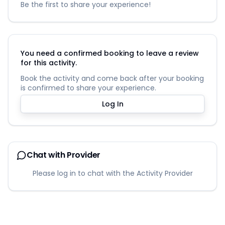
Be the first to share your experience!
You need a confirmed booking to leave a review
for this activity.
Book the activity and come back after your booking
is confirmed to share your experience.
Log In
Chat with Provider
Please log in to chat with the Activity Provider