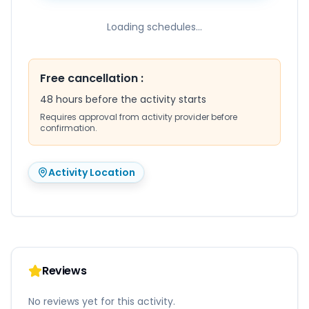
Loading schedules...
Free cancellation
:
48 hours before the activity starts
Requires approval from activity provider before
confirmation.
Activity Location
Reviews
No reviews yet for this activity.