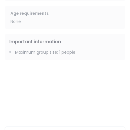
🧬 Weakened immune system
🌙 Menstrual irregularities
Age requirements
💚 The benefits:
None
✨ Naturally detoxifies the body
😌 Reduces stress & promotes relaxation
Important information
💪 Firms and tones the skin
👣 Relieves heavy legs
Maximum group size
:
1
people
🔥 Helps burn fat
🌿 Promotes a flatter stomach
🧖‍♀️ Boosts cell regeneration
🚿 Reduces water retention & cellulite
Service available at your accommodation or in a clinic.