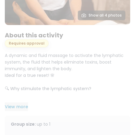
Show all 4 photos
About this activity
Requires approval
A dynamic and fluid massage to activate the lymphatic
system, the fluid that helps eliminate toxins, boost
immunity, and lighten the body.
Ideal for a true reset! 🌸
🔍 Why stimulate the lymphatic system?
When it stagnates, it can lead to:
View more
💧 Water retention & swelling
🦵 Heavy legs
Group size
:
up to
1
🥱 Chronic fatigue