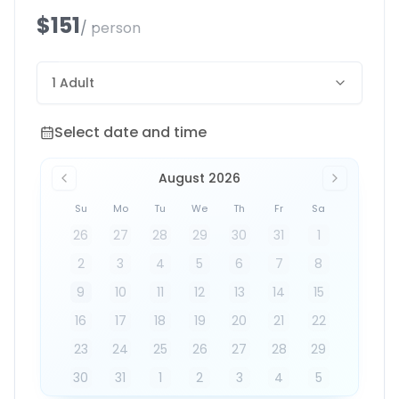
$151
/ person
1 Adult
Select date and time
Select date and time
August 2026
Su
Mo
Tu
We
Th
Fr
Sa
26
27
28
29
30
31
1
2
3
4
5
6
7
8
9
10
11
12
13
14
15
16
17
18
19
20
21
22
23
24
25
26
27
28
29
30
31
1
2
3
4
5