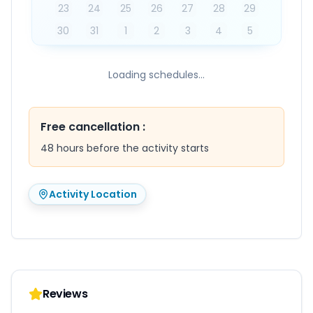
23
24
25
26
27
28
29
30
31
1
2
3
4
5
Loading schedules...
Free cancellation
:
48 hours before the activity starts
Activity Location
Reviews