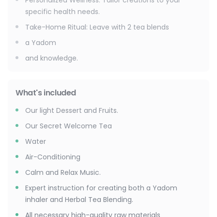
Personalized Wellness: Tailor creations to your
specific health needs.
Take-Home Ritual: Leave with 2 tea blends
a Yadom
and knowledge.
What's included
Our light Dessert and Fruits.
Our Secret Welcome Tea
Water
Air-Conditioning
Calm and Relax Music.
Expert instruction for creating both a Yadom
inhaler and Herbal Tea Blending.
All necessary high-quality raw materials