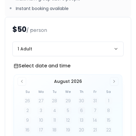
Instant booking available
$50
/ person
1 Adult
Select date and time
Select date and time
August 2026
Su
Mo
Tu
We
Th
Fr
Sa
26
27
28
29
30
31
1
2
3
4
5
6
7
8
9
10
11
12
13
14
15
16
17
18
19
20
21
22