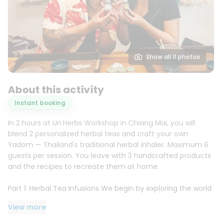
Show all 11 photos
About this activity
Instant booking
In 2 hours at Uri Herbs Workshop in Chiang Mai, you will
blend 2 personalized herbal teas and craft your own
Yadom — Thailand's traditional herbal inhaler. Maximum 6
guests per session. You leave with 3 handcrafted products
and the recipes to recreate them at home.
Part 1: Herbal Tea Infusions We begin by exploring the world
of Thai herbal infusions. Using our secret recipe book, you
View more
will choose two custom blends to target your specific
health concerns, such as digestion, stress, or immune