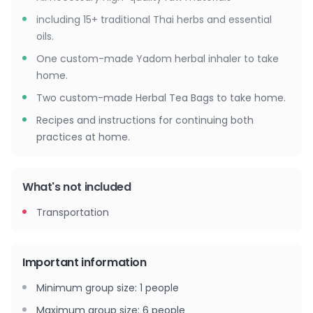
including 15+ traditional Thai herbs and essential
oils.
One custom-made Yadom herbal inhaler to take
home.
Two custom-made Herbal Tea Bags to take home.
Recipes and instructions for continuing both
practices at home.
What's not included
Transportation
Important information
Minimum group size
:
1
people
Maximum group size
:
6
people