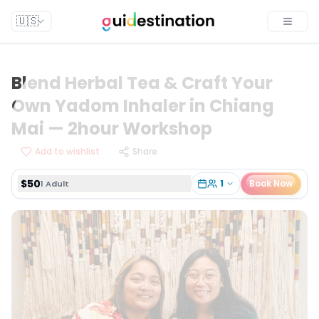
$50
1
Book Now
1 Adult
🇺🇸
Toggle
Blend Herbal Tea & Craft Your
Own Yadom Inhaler in Chiang
Mai — 2hour Workshop
Add to wishlist
Share
$50
1
Book Now
1 Adult