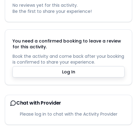
No reviews yet for this activity.
Be the first to share your experience!
You need a confirmed booking to leave a review
for this activity.
Book the activity and come back after your booking
is confirmed to share your experience.
Log In
Chat with Provider
Please log in to chat with the Activity Provider