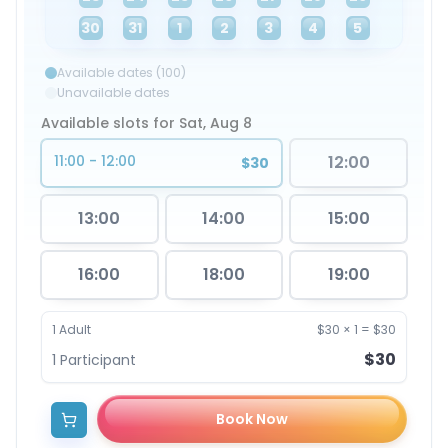
30
31
1
2
3
4
5
Available dates (100)
Unavailable dates
Available slots for Sat, Aug 8
11:00 - 12:00
12:00
$30
13:00
14:00
15:00
16:00
18:00
19:00
1
Adult
$30
×
1
=
$30
$30
1
Participant
Book Now