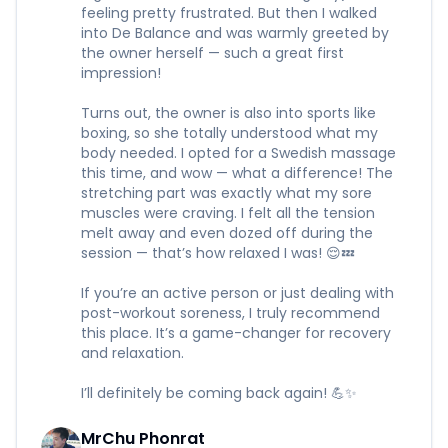
feeling pretty frustrated. But then I walked
into De Balance and was warmly greeted by
the owner herself — such a great first
impression!
Turns out, the owner is also into sports like
boxing, so she totally understood what my
body needed. I opted for a Swedish massage
this time, and wow — what a difference! The
stretching part was exactly what my sore
muscles were craving. I felt all the tension
melt away and even dozed off during the
session — that’s how relaxed I was! 😌💤
If you’re an active person or just dealing with
post-workout soreness, I truly recommend
this place. It’s a game-changer for recovery
and relaxation.
I’ll definitely be coming back again! 💪✨
MrChu Phonrat