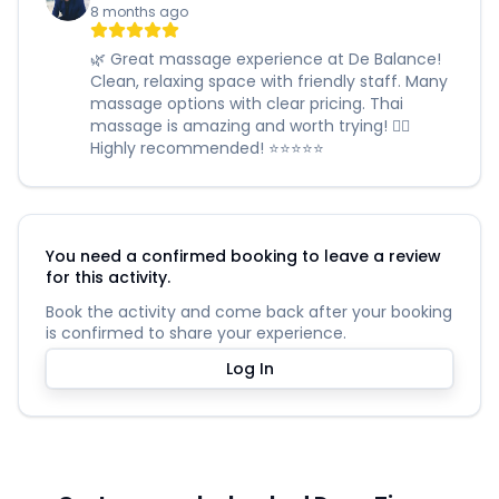
8 months ago
🌿 Great massage experience at De Balance!
Clean, relaxing space with friendly staff. Many
massage options with clear pricing. Thai
massage is amazing and worth trying! 🧖‍♀️
Highly recommended! ⭐️⭐️⭐️⭐️⭐️
You need a confirmed booking to leave a review
for this activity.
Book the activity and come back after your booking
is confirmed to share your experience.
Log In