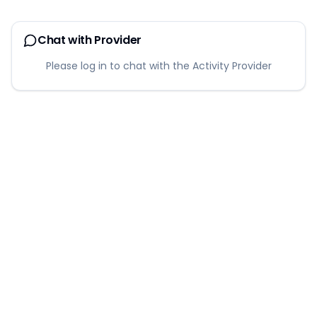
Chat with Provider
Please log in to chat with the Activity Provider