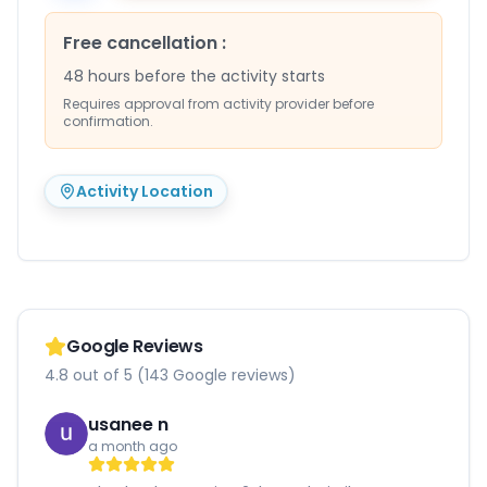
Free cancellation
:
48 hours before the activity starts
Requires approval from activity provider before
confirmation.
Activity Location
Google Reviews
4.8 out of 5 (143 Google reviews)
usanee n
a month ago