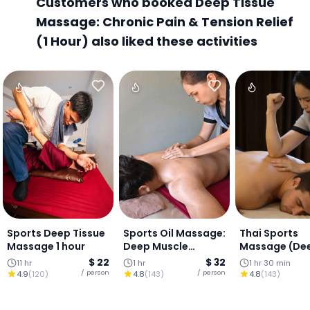
Customers who booked Deep Tissue
Massage: Chronic Pain & Tension Relief
(1 Hour) also liked these activities
Sports Deep Tissue
Sports Oil Massage:
Thai Sports
Massage 1 hour
Deep Muscle
Massage (De
Release (1 HOUR)
Release +
$ 22
$ 32
11 hr
1 hr
1 hr 30 min
Stretching) (
/ person
/ person
4.9
(
120
)
4.8
(
143
)
4.8
(
143
)
mins)