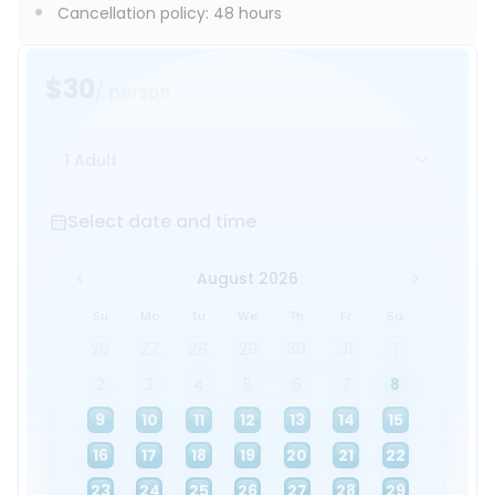
Cancellation policy
:
48 hours
$30
/ person
1 Adult
Select date and time
Select date and time
August 2026
Su
Mo
Tu
We
Th
Fr
Sa
26
27
28
29
30
31
1
2
3
4
5
6
7
8
9
10
11
12
13
14
15
16
17
18
19
20
21
22
23
24
25
26
27
28
29