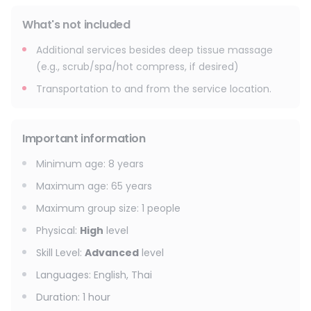
What's not included
Additional services besides deep tissue massage
(e.g., scrub/spa/hot compress, if desired)
Transportation to and from the service location.
Important information
Minimum age
:
8
years
Maximum age
:
65
years
Maximum group size
:
1
people
Physical
:
High
level
Skill Level
:
Advanced
level
Languages
:
English, Thai
Duration
:
1 hour