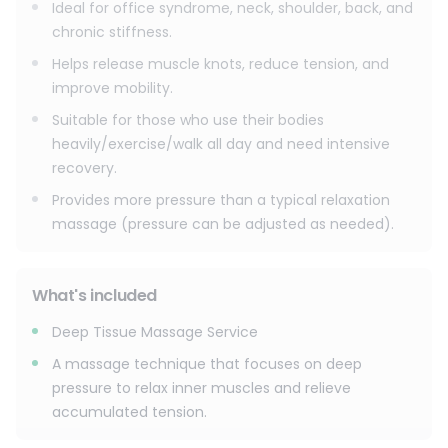
Ideal for office syndrome, neck, shoulder, back, and
chronic stiffness.
Helps release muscle knots, reduce tension, and
improve mobility.
Suitable for those who use their bodies
heavily/exercise/walk all day and need intensive
recovery.
Provides more pressure than a typical relaxation
massage (pressure can be adjusted as needed).
What's included
Deep Tissue Massage Service
A massage technique that focuses on deep
pressure to relax inner muscles and relieve
accumulated tension.