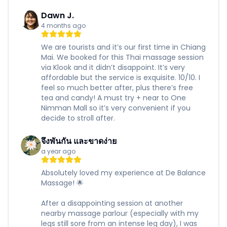
Dawn J.
4 months ago
We are tourists and it’s our first time in Chiang
Mai. We booked for this Thai massage session
via Klook and it didn’t disappoint. It’s very
affordable but the service is exquisite. 10/10. I
feel so much better after, plus there’s free
tea and candy! A must try + near to One
Nimman Mall so it’s very convenient if you
decide to stroll after.
จึงพันกัน และขาดง่าย
a year ago
Absolutely loved my experience at De Balance
Massage! 🌟
After a disappointing session at another
nearby massage parlour (especially with my
legs still sore from an intense leg day), I was