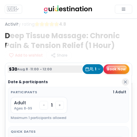
$30
1
Book Now
Aug 8 · 11:00 - 12:00
🇺🇸
Toggle
Activity rating
4.8
Deep Tissue Massage: Chronic
Pain & Tension Relief (1 Hour)
Add to wishlist
Share
$30
1
Book Now
Aug 8 · 11:00 - 12:00
Date & participants
1 Adult
PARTICIPANTS
Adult
1
-
+
Ages 8-99
Maximum 1 participants allowed
QUICK DATES