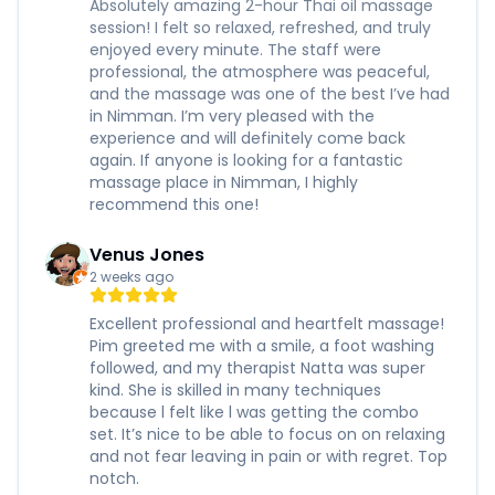
Absolutely amazing 2-hour Thai oil massage
session! I felt so relaxed, refreshed, and truly
enjoyed every minute. The staff were
professional, the atmosphere was peaceful,
and the massage was one of the best I’ve had
in Nimman. I’m very pleased with the
experience and will definitely come back
again. If anyone is looking for a fantastic
massage place in Nimman, I highly
recommend this one!
Venus Jones
2 weeks ago
Excellent professional and heartfelt massage!
Pim greeted me with a smile, a foot washing
followed, and my therapist Natta was super
kind. She is skilled in many techniques
because l felt like l was getting the combo
set. It’s nice to be able to focus on on relaxing
and not fear leaving in pain or with regret. Top
notch.