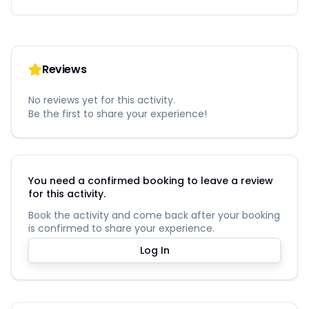
Reviews
No reviews yet for this activity.
Be the first to share your experience!
You need a confirmed booking to leave a review
for this activity.
Book the activity and come back after your booking
is confirmed to share your experience.
Log In