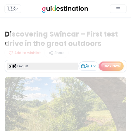
$118
1
Book Now
1 Adult
🇺🇸
Toggle
Discovering Swincar – First test
drive in the great outdoors
Add to wishlist
Share
$118
1
Book Now
1 Adult