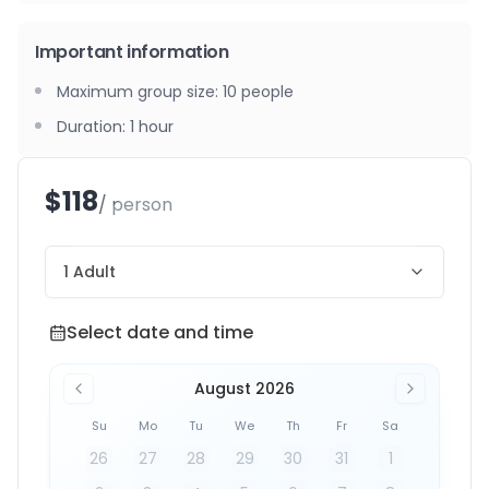
Important information
Maximum group size
:
10
people
Duration
:
1 hour
$118
/ person
1 Adult
Select date and time
Select date and time
August 2026
Su
Mo
Tu
We
Th
Fr
Sa
26
27
28
29
30
31
1