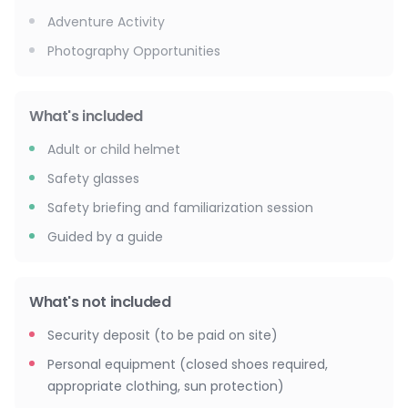
Adventure Activity
Photography Opportunities
What's included
Adult or child helmet
Safety glasses
Safety briefing and familiarization session
Guided by a guide
What's not included
Security deposit (to be paid on site)
Personal equipment (closed shoes required,
appropriate clothing, sun protection)