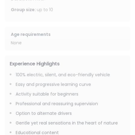
it an ideal outing for couples, friends, or families, with the
option to switch drivers during the ride.
Group size
:
up to
10
Age requirements
None
Experience Highlights
100% electric, silent, and eco-friendly vehicle
Easy and progressive learning curve
Activity suitable for beginners
Professional and reassuring supervision
Option to alternate drivers
Gentle yet real sensations in the heart of nature
Educational content