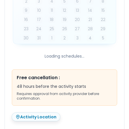
2
3
4
5
6
7
8
9
10
11
12
13
14
15
16
17
18
19
20
21
22
23
24
25
26
27
28
29
30
31
1
2
3
4
5
Loading schedules...
Free cancellation
:
48 hours before the activity starts
Requires approval from activity provider before
confirmation.
Activity Location