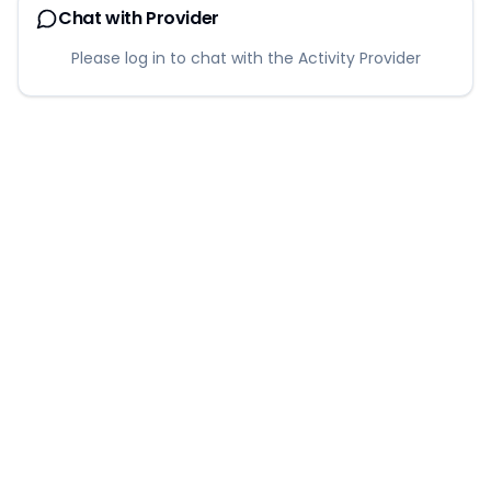
Chat with Provider
Please log in to chat with the Activity Provider