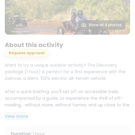
Show all 4 photos
About this activity
Requires approval
Want to try a unique outdoor activity? The Discovery
package (1 hour) is perfect for a first experience with the
Swincar, a silent, 100% electric all-terrain vehicle.
After a quick briefing, you'll set off on accessible trails,
accompanied by a guide, to experience the thrill of off-
roading... without noise, without fumes, and up close to the
scenery.
View more
Drivers can drive from age 14 with a BSR (or driver's
license), and passengers are welcome from age 3, making
Duration
:
1 hour