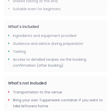
Shared tasting at the end.
Suitable even for beginners.
What's included
Ingredients and equipment provided
Guidance and advice during preparation
Tasting
Access to detailed recipes via the booking
confirmation (after booking)
What's not included
Transportation to the venue
Bring your own Tupperware container if you want to
take leftovers home