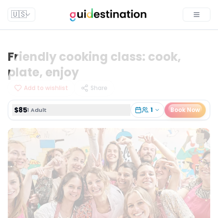
$85
1
Book Now
1 Adult
🇺🇸
Toggle
Friendly cooking class: cook,
plate, enjoy
Add to wishlist
Share
$85
1
Book Now
1 Adult