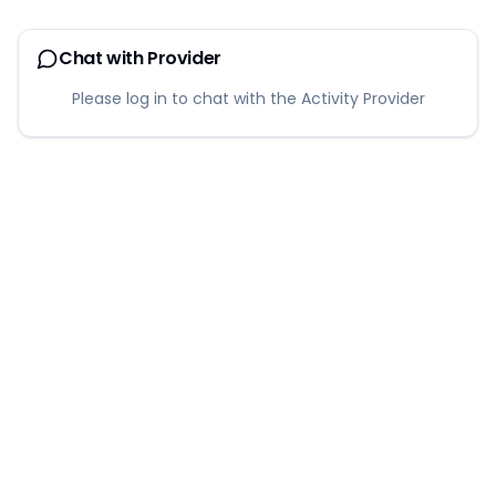
Chat with Provider
Please log in to chat with the Activity Provider