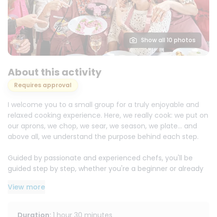
Show all 10 photos
About this activity
Requires approval
I welcome you to a small group for a truly enjoyable and
relaxed cooking experience. Here, we really cook: we put on
our aprons, we chop, we sear, we season, we plate… and
above all, we understand the purpose behind each step.
Guided by passionate and experienced chefs, you'll be
guided step by step, whether you're a beginner or already
confident in your cooking skills. The atmosphere is friendly
View more
and welcoming, with no pressure, so you can learn with
pleasure and succeed without stress.
Duration
:
1 hour 30 minutes