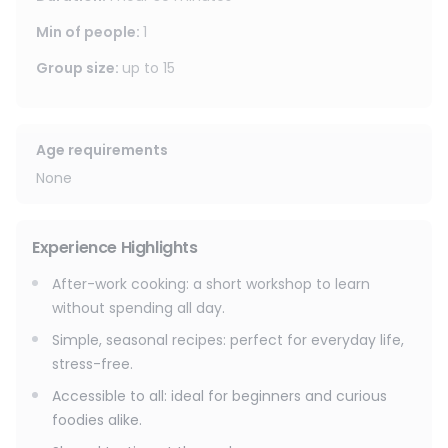
With over 160 courses offered each year, there's
something for everyone: world cuisines, pastry making,
Min of people
:
1
healthy cooking, batch cooking, seasonal recipes, or even
Group size
:
up to
15
a professional kitchen immersion experience.
Depending on the day's theme, you might make:
🌏 Homemade Siu Mai & Asian cuisine
Age requirements
🍋 Lemon meringue tarts
None
🍛 Chicken curry, fragrant rice & crunchy salad
🌮 Authentic Mexican cuisine
🥗 Fresh and herbaceous recipes with flavors from around
Experience Highlights
the world
🍰 Revisited tiramisu or indulgent pastries
After-work cooking: a short workshop to learn
without spending all day.
You'll leave with easy-to-reproduce techniques, practical
tips to save time every day… and the pride of having
Simple, seasonal recipes: perfect for everyday life,
cooked a dish that you can enjoy together at the end.
stress-free.
Accessible to all: ideal for beginners and curious
foodies alike.