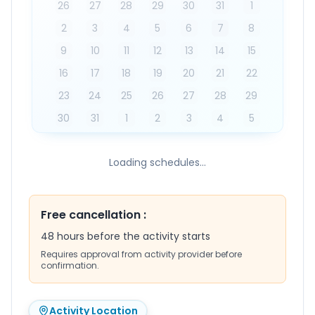
26
27
28
29
30
31
1
2
3
4
5
6
7
8
9
10
11
12
13
14
15
16
17
18
19
20
21
22
23
24
25
26
27
28
29
30
31
1
2
3
4
5
Loading schedules...
Free cancellation
:
48 hours before the activity starts
Requires approval from activity provider before
confirmation.
Activity Location