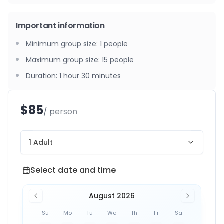
Important information
Minimum group size
:
1
people
Maximum group size
:
15
people
Duration
:
1 hour 30 minutes
$85
/ person
1 Adult
Select date and time
Select date and time
August 2026
Su
Mo
Tu
We
Th
Fr
Sa