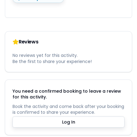
Reviews
No reviews yet for this activity.
Be the first to share your experience!
You need a confirmed booking to leave a review
for this activity.
Book the activity and come back after your booking
is confirmed to share your experience.
Log In