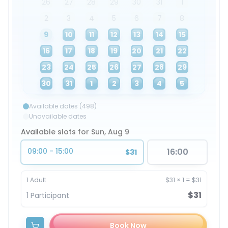
26
27
28
29
30
31
1
2
3
4
5
6
7
8
9
10
11
12
13
14
15
16
17
18
19
20
21
22
23
24
25
26
27
28
29
30
31
1
2
3
4
5
Available dates (498)
Unavailable dates
Available slots for Sun, Aug 9
09:00 - 15:00
16:00
$31
1
Adult
$31
×
1
=
$31
$31
1
Participant
Book Now