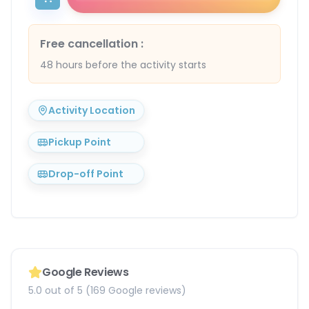
Free cancellation
:
48 hours before the activity starts
Activity Location
Pickup Point
Drop-off Point
Google Reviews
5.0 out of 5 (169 Google reviews)