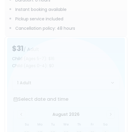
Duration
:
6 hours
Instant booking available
Pickup service included
Cancellation policy
:
48 hours
$31
/ Adult
Child
(Ages 5-7)
:
$16
Child
(Ages 0-4)
:
$0
1 Adult
Select date and time
Select date and time
August 2026
Su
Mo
Tu
We
Th
Fr
Sa