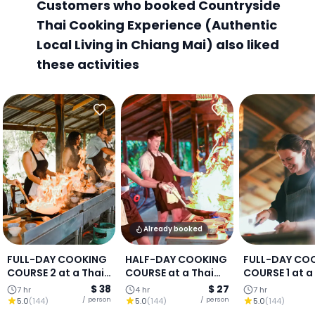
Customers who booked Countryside
Thai Cooking Experience (Authentic
Local Living in Chiang Mai) also liked
these activities
Already booked
FULL-DAY COOKING
HALF-DAY COOKING
FULL-DAY CO
COURSE 2 at a Thai
COURSE at a Thai
COURSE 1 at a
Cooking Farm :
Cooking Farm :
Cooking Farm
$ 38
$ 27
7 hr
4 hr
7 hr
Chiang Mai
Chiang Mai
Chiang Mai
/ person
/ person
5.0
(
144
)
5.0
(
144
)
5.0
(
144
)