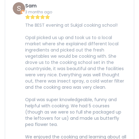
Sam
3 months ago
The BEST evening at Sukjal cooking school!
Opal picked us up and took us to a local
market where she explained different local
ingredients and picked out the fresh
vegetables we would be cooking with. She
drove us to the cooking school set in the
countryside, it was beautiful and the facilities
were very nice. Everything was well thought
out, there was insect spray, a cold water filter
and the cooking area was very clean.
Opal was super knowledgeable, funny and
helpful with cooking. We had 5 courses
(though as we were so full she packaged up
the leftovers for us) and made us butterfly
pea flower tea.
We enjoyed the cooking and learning about all