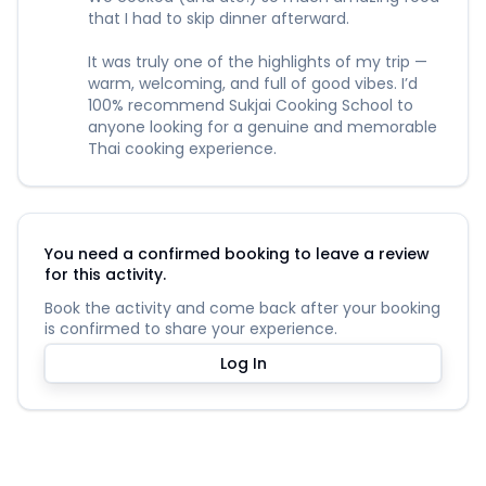
that I had to skip dinner afterward.
It was truly one of the highlights of my trip —
warm, welcoming, and full of good vibes. I’d
100% recommend Sukjai Cooking School to
anyone looking for a genuine and memorable
Thai cooking experience.
You need a confirmed booking to leave a review
for this activity.
Book the activity and come back after your booking
is confirmed to share your experience.
Log In