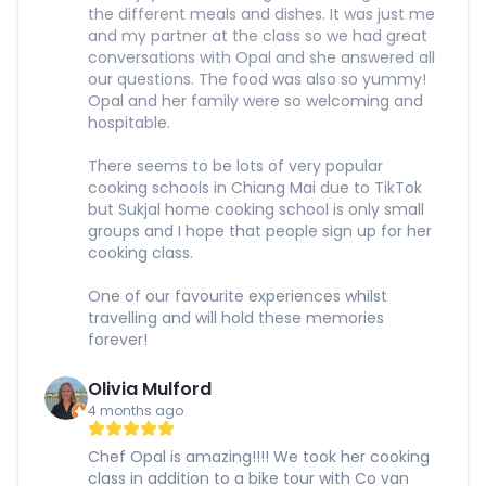
the different meals and dishes. It was just me
and my partner at the class so we had great
conversations with Opal and she answered all
our questions. The food was also so yummy!
Opal and her family were so welcoming and
hospitable.
There seems to be lots of very popular
cooking schools in Chiang Mai due to TikTok
but Sukjal home cooking school is only small
groups and I hope that people sign up for her
cooking class.
One of our favourite experiences whilst
travelling and will hold these memories
forever!
Olivia Mulford
4 months ago
Chef Opal is amazing!!!! We took her cooking
class in addition to a bike tour with Co van