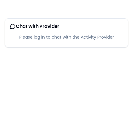
Chat with Provider
Please log in to chat with the Activity Provider