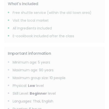
What's included
Free shuttle service (within the old town area)
Visit the local market
All Ingredients included
E-cookbook included after the class
Important information
Minimum age
:
5
years
Maximum age
:
90
years
Maximum group size
:
10
people
Physical
:
Low
level
Skill Level
:
Beginner
level
Languages
:
Thai, English