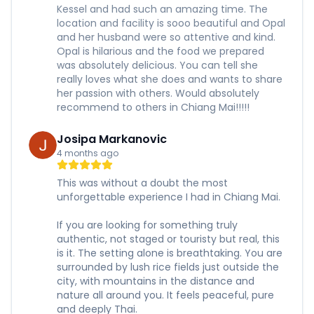
Kessel and had such an amazing time. The
location and facility is sooo beautiful and Opal
and her husband were so attentive and kind.
Opal is hilarious and the food we prepared
was absolutely delicious. You can tell she
really loves what she does and wants to share
her passion with others. Would absolutely
recommend to others in Chiang Mai!!!!!
Josipa Markanovic
4 months ago
This was without a doubt the most
unforgettable experience I had in Chiang Mai.
If you are looking for something truly
authentic, not staged or touristy but real, this
is it. The setting alone is breathtaking. You are
surrounded by lush rice fields just outside the
city, with mountains in the distance and
nature all around you. It feels peaceful, pure
and deeply Thai.