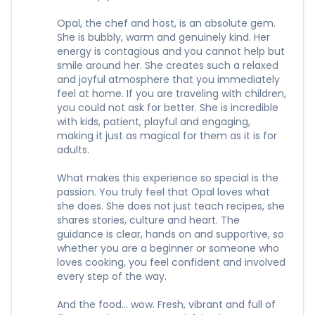
Opal, the chef and host, is an absolute gem.
She is bubbly, warm and genuinely kind. Her
energy is contagious and you cannot help but
smile around her. She creates such a relaxed
and joyful atmosphere that you immediately
feel at home. If you are traveling with children,
you could not ask for better. She is incredible
with kids, patient, playful and engaging,
making it just as magical for them as it is for
adults.
What makes this experience so special is the
passion. You truly feel that Opal loves what
she does. She does not just teach recipes, she
shares stories, culture and heart. The
guidance is clear, hands on and supportive, so
whether you are a beginner or someone who
loves cooking, you feel confident and involved
every step of the way.
And the food… wow. Fresh, vibrant and full of