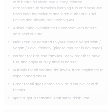
with beautiful views and a cozy, relaxed
Evening Session
atmosphere that makes learning fun and easy.Use
Class time: 04:00 PM – 09:00 PM
Pick-up: 03:30 PM – 03:50 PM
fresh local ingredients and learn authentic Thai
flavors and simple, real techniques.
A slow-living experience to connect with nature
and local culture.
Menu can be adapted to your needs: Vegetarian /
Vegan / Halal-friendly (please request in advance).
Perfect for kids and families—cook together, have
fun, and enjoy quality time in nature.
Suitable for all cooking skill levels, from beginners to
experienced cooks.
Great for all ages come solo, as a couple, or with
friends.
Special get a seasonal Thai herbs drink Free!