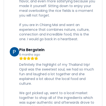
flavor, and even more satisfying because you
made it yourself. Sitting down to enjoy your
meal overlooking the rice fields is a moment
you will not forget.
If you are in Chiang Mai and want an
experience that combines nature, culture,
connection and incredible food, this is the
one. I would go back in a heartbeat.
Pia Bergstein
6 months ago
Definitely the highlight of my Thailand trip!
Opal was the sweetest soul, we had so much
fun and laughed a lot together and she
explained a lot about the local food and
culture.
We got picked up, went to a local market
together to shop all of the ingredients which
was super authentic and afterwards drove to