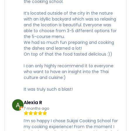
the cooking school.
It’s located outside of the city in the nature
with an idyllic backyard which was so relaxing
and the location is beautiful. Everyone was
able to choose from 3-5 different options for
the 5-course menu.
We had so much fun preparing and cooking
the dishes and learned a lot!
On top of that the food tasted delicious :))
I can only highly recommend it to everyone
who want to have an insight into the Thai
culture and cuisine:)
It was truly such a blast!
Alexia R
7 months ago
I’m so happy I chose Sukjai Cooking School for
my cooking experience! From the moment I