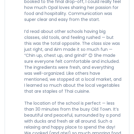
booked to the final drop-off, I could really feel
how much Opal loves sharing her passion for
food and hospitality. Communication was
super clear and easy from the start.
I’d read about other schools having big
classes, old tools, and feeling rushed — but
this was the total opposite. The class size was
just right, and Aim made it so much fun —
“Chin up, chest up, and grind!” 😊 She made
sure everyone felt comfortable and included.
The ingredients were fresh, and everything
was well-organized. Like others have
mentioned, we stopped at a local market, and
I learned so much about the local vegetables
that are staples of Thai cuisine.
The location of the school is perfect — less
than 30 minutes from the busy Old Town. It’s
beautiful and peaceful, surrounded by a pond
with ducks and fresh air all around. Such a
relaxing and happy place to spend the day!
We cooked (and ate!) so much amazing food